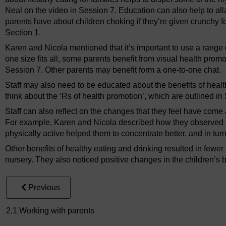
Neal on the video in Session 7. Education can also help to alla
parents have about children choking if they’re given crunchy 
Section 1.
Karen and Nicola mentioned that it’s important to use a range 
one size fits all, some parents benefit from visual health prom
Session 7. Other parents may benefit form a one-to-one chat.
Staff may also need to be educated about the benefits of heal
think about the ‘Rs of health promotion’, which are outlined in
Staff can also reflect on the changes that they feel have come 
For example, Karen and Nicola described how they observed t
physically active helped them to concentrate better, and in turn
Other benefits of healthy eating and drinking resulted in fewer
nursery. They also noticed positive changes in the children’s 
Previous
2.1 Working with parents