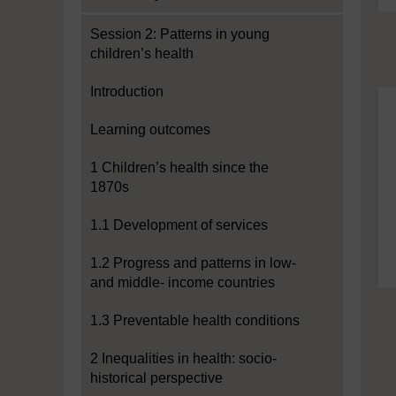
Session 2: Patterns in young
children’s health
Introduction
Learning outcomes
1 Children’s health since the
1870s
1.1 Development of services
1.2 Progress and patterns in low-
and middle- income countries
1.3 Preventable health conditions
2 Inequalities in health: socio-
historical perspective