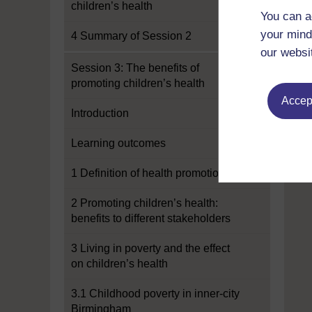
children’s health
You can a
your mind
4 Summary of Session 2
our websi
Session 3: The benefits of
promoting children’s health
Accept
Introduction
Learning outcomes
1 Definition of health promotion
2 Promoting children’s health:
benefits to different stakeholders
3 Living in poverty and the effect
on children’s health
3.1 Childhood poverty in inner-city
Birmingham