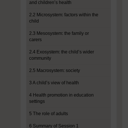
and children’s health
2.2 Microsystem: factors within the
child
2.3 Mesosystem: the family or
carers
2.4 Exosystem: the child’s wider
community
2.5 Macrosystem: society
3 A child’s view of health
4 Health promotion in education
settings
5 The role of adults
6 Summary of Session 1