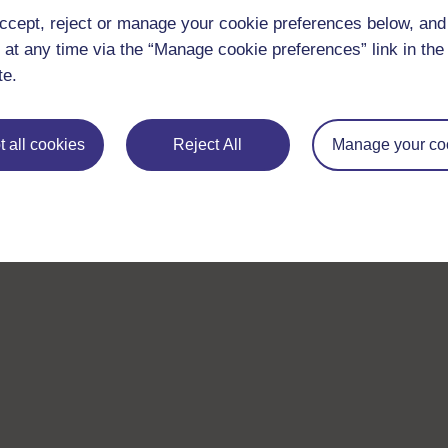
ccept, reject or manage your cookie preferences below, an
 at any time via the “Manage cookie preferences” link in the 
te.
 all cookies
Reject All
Manage your co