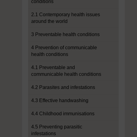
conditions
2.1 Contemporary health issues
around the world
3 Preventable health conditions
4 Prevention of communicable
health conditions
4.1 Preventable and
communicable health conditions
4.2 Parasites and infestations
4.3 Effective handwashing
4.4 Childhood immunisations
4.5 Preventing parasitic
infestations