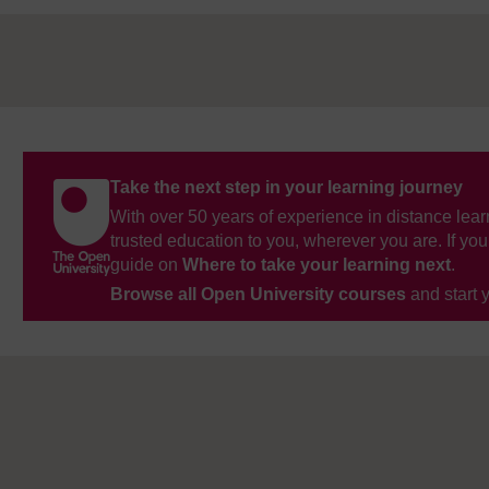
Take the next step in your learning journey
With over 50 years of experience in distance lear
trusted education to you, wherever you are. If you
guide on
Where to take your learning next
.
Browse all Open University courses
and start 