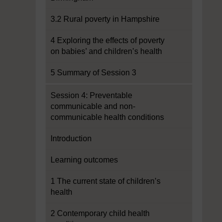
3.2 Rural poverty in Hampshire
4 Exploring the effects of poverty
on babies’ and children’s health
5 Summary of Session 3
Session 4: Preventable
communicable and non-
communicable health conditions
Introduction
Learning outcomes
1 The current state of children’s
health
2 Contemporary child health