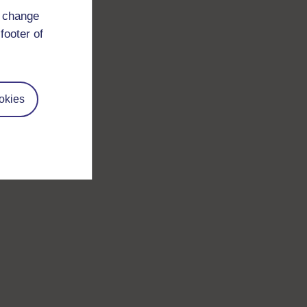
d change
footer of
okies