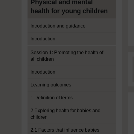
Physical and mental
health for young children
Introduction and guidance
Introduction
Session 1: Promoting the health of
all children
Introduction
Learning outcomes
1 Definition of terms
2 Exploring health for babies and
children
2.1 Factors that influence babies