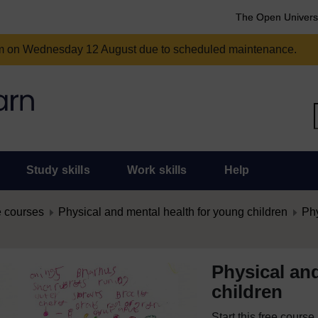
The Open Univers
am on Wednesday 12 August due to scheduled maintenance.
Study skills
Work skills
Help
 courses
Physical and mental health for young children
Phy
Physical an
children
Start this free cours