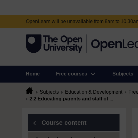
OpenLearn will be unavailable from 8am to 10.30
Home
Free courses
Subjects
Subjects
Education & Development
Free
2.2 Educating parents and staff of ...
Course content