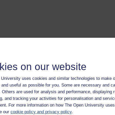
kies on our website
University uses cookies and similar technologies to make o
 and useful as possible for you. Some are necessary and ca
f. Others are used for analysis and performance, displaying 
g, and tracking your activities for personalisation and servic
nt. For more information on how The Open University uses
e our
cookie policy and privacy policy
.