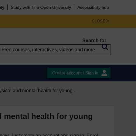
ity
Study with The Open University
Accessibility hub
CLOSE
Search for
Create account / Sign in
sical and mental health for young ...
d mental health for young
e now. Just create an account and sign in. Enrol