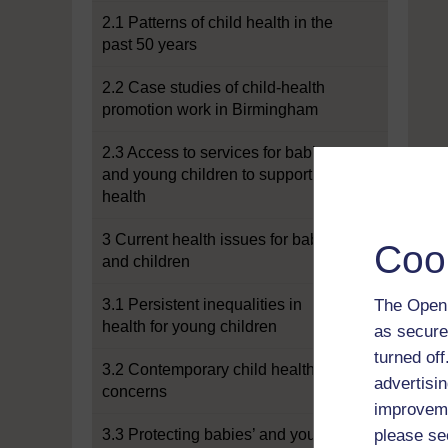
2.1 Patterns of child health in the
past 50 years
2.2 Case studies of child-health
promotion work in Birmingham
2.3 Access to services for babies
and young children to support
health
3 Current health issues for babies
Coo
and children
3.1 Persistent inequalities in
The Open 
health for young children
as secure
turned of
3.2 Contemporary child health
advertisin
concerns
improveme
3.3 Protecting babies’ and young
please se