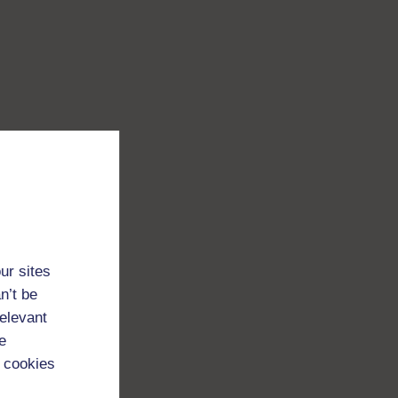
ur sites
n’t be
relevant
e
 cookies