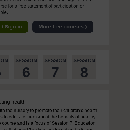
se for a free statement of participation or
able.
/ Sign in
More free courses
ION
SESSION
SESSION
SESSION
5
6
7
8
oting health
th the nursery to promote their children’s health
 to educate them about the benefits of healthy
e course and is a focus of Session 7. Education
myths that need ‘busting’ as described by Karen