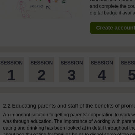
and complete the cour
digital badge if avail
Create account 
SESSION
SESSION
SESSION
SESSION
SESS
1
2
3
4
2.2 Educating parents and staff of the benefits of prom
An important solution to getting parents’ cooperation to work wi
was through education. The importance of working with parents
eating and drinking has been looked at in detail throughout th
about healthy eating for families helps to dispel some of the 