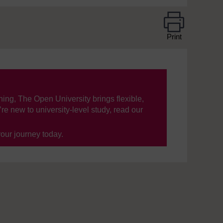
Print
ning, The Open University brings flexible,
’re new to university-level study, read our
your journey today.