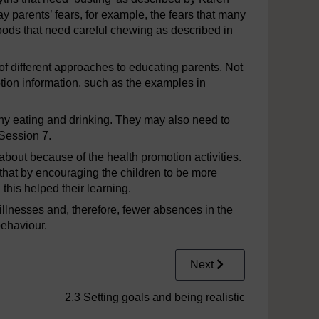
y parents’ fears, for example, the fears that many
foods that need careful chewing as described in
of different approaches to educating parents. Not
otion information, such as the examples in
thy eating and drinking. They may also need to
 Session 7.
about because of the health promotion activities.
hat by encouraging the children to be more
 this helped their learning.
 illnesses and, therefore, fewer absences in the
behaviour.
Next
2.3 Setting goals and being realistic