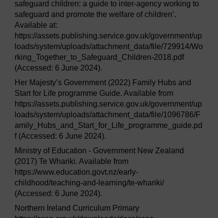
safeguard children: a guide to inter-agency working to
safeguard and promote the welfare of children’.
Available at:
https://assets.publishing.service.gov.uk/government/up
loads/system/uploads/attachment_data/file/729914/Wo
rking_Together_to_Safeguard_Children-2018.pdf
(Accessed: 6 June 2024).
Her Majesty’s Government (2022) Family Hubs and
Start for Life programme Guide. Available from
https://assets.publishing.service.gov.uk/government/up
loads/system/uploads/attachment_data/file/1096786/F
amily_Hubs_and_Start_for_Life_programme_guide.pd
f (Accessed: 6 June 2024).
Ministry of Education - Government New Zealand
(2017) Te Whariki. Available from
https://www.education.govt.nz/early-
childhood/teaching-and-learning/te-whariki/
(Accessed: 6 June 2024).
Northern Ireland Curriculum Primary