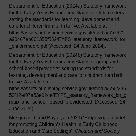
Department for Education (2024a) Statutory framework
for the Early Years Foundation Stage for childminders:
setting the standards for learning, development and
care for children from birth to five. Available at:
https://assets.publishing.service.gov.uk/media/657825
a90467eb001355f552/EYFS_statutory_framework_for
_childminders.pdf (Accessed: 24 June 2024).
Department for Education (2024b) Statutory framework
for the Early Years Foundation Stage for group and
school based providers: setting the standards for
learning, development and care for children from birth
to five. Available at:
https://assets.publishing.service.gov.uk/media/656f235
50f12ef07a53e024e/EYFS_statutory_framework_for_g
roup_and_school_based_providers.pdf (Accessed: 24
June 2024).
Musgrave. J. and Payler, J. (2021) ‘Proposing a model
for promoting Children’s Health in Early Childhood
Education and Care Settings’,
Children and Society
,