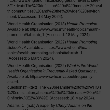
https://www.england.nhs.uk/blog/geraldine-strathdee-
8/#:~:text=The%20definition%20of%20mental%20heal
th,communities%20and%20the%20wider%20environ
ment. (Accessed: 18 May 2024).
World Health Organisation (2018)
Health Promotion
.
Available at: https://www.who.int/health-topics/health-
promotion#tab=tab_1 (Accessed: 18 May 2024).
World Health Organisation (2022)
Health Promoting
Schools
. Available at: https://www.who.int/health-
topics/health-promoting-schools#tab=tab_1
(Accessed: 5 March 2024).
World Health Organisation (2022)
What is the World
Health Organisation?: Frequently Asked Questions
.
Available at: https://www.who.int/about/frequently-
asked-
questions#:~:text=The%20preamble%20to%20WHO's
%20constitution,absence%20of%20disease%20or%2
0infirmity.%E2%80%9D (Accessed: 18 May 2024).
Adams, C. (n.d.)
A paper by Cheryl Adams on the