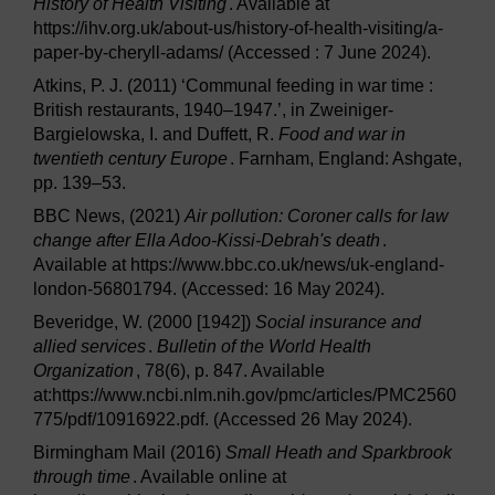
History of Health Visiting
. Available at
https://ihv.org.uk/about-us/history-of-health-visiting/a-
paper-by-cheryll-adams/ (Accessed : 7 June 2024).
Atkins, P. J. (2011) ‘Communal feeding in war time :
British restaurants, 1940–1947.’, in Zweiniger-
Bargielowska, I. and Duffett, R.
Food and war in
twentieth century Europe
. Farnham, England: Ashgate,
pp. 139–53.
BBC News, (2021)
Air pollution: Coroner calls for law
change after Ella Adoo-Kissi-Debrah's death
.
Available at https://www.bbc.co.uk/news/uk-england-
london-56801794. (Accessed: 16 May 2024).
Beveridge, W. (2000 [1942])
Social insurance and
allied services
.
Bulletin of the World Health
Organization
, 78(6), p. 847. Available
at:https://www.ncbi.nlm.nih.gov/pmc/articles/PMC2560
775/pdf/10916922.pdf. (Accessed 26 May 2024).
Birmingham Mail (2016)
Small Heath and Sparkbrook
through time
. Available online at