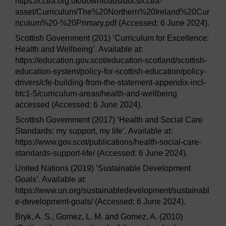
https://ccea.org.uk/downloads/docs/ccea-
asset/Curriculum/The%20Northern%20Ireland%20Cur
riculum%20-%20Primary.pdf (Accessed: 6 June 2024).
Scottish Government (201) ‘Curriculum for Excellence:
Health and Wellbeing’. Available at:
https://education.gov.scot/education-scotland/scottish-
education-system/policy-for-scottish-education/policy-
drivers/cfe-building-from-the-statement-appendix-incl-
btc1-5/curriculum-areas/health-and-wellbeing
accessed (Accessed: 6 June 2024).
Scottish Government (2017) ‘Health and Social Care
Standards: my support, my life’. Available at:
https://www.gov.scot/publications/health-social-care-
standards-support-life/ (Accessed: 6 June 2024).
United Nations (2019) ‘Sustainable Development
Goals’. Available at:
https://www.un.org/sustainabledevelopment/sustainabl
e-development-goals/ (Accessed: 6 June 2024).
Bryk, A. S., Gomez, L. M. and Gomez, A. (2010)