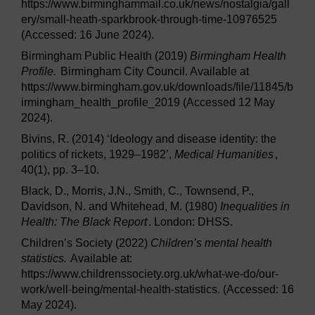
https://www.birminghammail.co.uk/news/nostalgia/gall
ery/small-heath-sparkbrook-through-time-10976525
(Accessed: 16 June 2024).
Birmingham Public Health (2019)
Birmingham Health
Profile.
Birmingham City Council. Available at
https://www.birmingham.gov.uk/downloads/file/11845/b
irmingham_health_profile_2019 (Accessed 12 May
2024).
Bivins, R. (2014) ‘Ideology and disease identity: the
politics of rickets, 1929–1982’,
Medical Humanities
,
40(1), pp. 3–10.
Black, D., Morris, J.N., Smith, C., Townsend, P.,
Davidson, N. and Whitehead, M. (1980)
Inequalities in
Health: The Black Report
. London: DHSS.
Children’s Society (2022)
Children’s mental health
statistics.
Available at:
https://www.childrenssociety.org.uk/what-we-do/our-
work/well-being/mental-health-statistics. (Accessed: 16
May 2024).