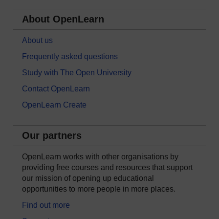
About OpenLearn
About us
Frequently asked questions
Study with The Open University
Contact OpenLearn
OpenLearn Create
Our partners
OpenLearn works with other organisations by
providing free courses and resources that support
our mission of opening up educational
opportunities to more people in more places.
Find out more