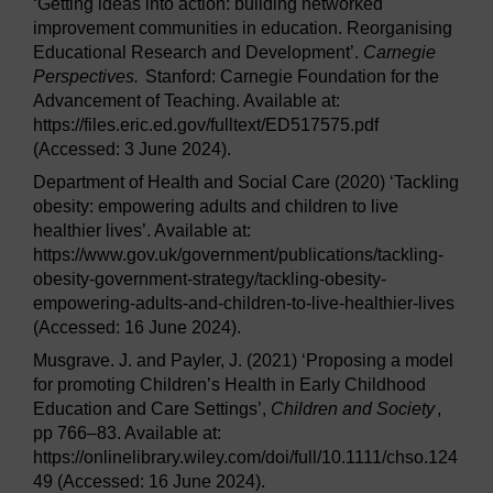
‘Getting ideas into action: building networked
improvement communities in education. Reorganising
Educational Research and Development’.
Carnegie
Perspectives.
Stanford: Carnegie Foundation for the
Advancement of Teaching. Available at:
https://files.eric.ed.gov/fulltext/ED517575.pdf
(Accessed: 3 June 2024).
Department of Health and Social Care (2020) ‘Tackling
obesity: empowering adults and children to live
healthier lives’. Available at:
https://www.gov.uk/government/publications/tackling-
obesity-government-strategy/tackling-obesity-
empowering-adults-and-children-to-live-healthier-lives
(Accessed: 16 June 2024).
Musgrave. J. and Payler, J. (2021) ‘Proposing a model
for promoting Children’s Health in Early Childhood
Education and Care Settings’,
Children and Society
,
pp 766–83. Available at:
https://onlinelibrary.wiley.com/doi/full/10.1111/chso.124
49 (Accessed: 16 June 2024).