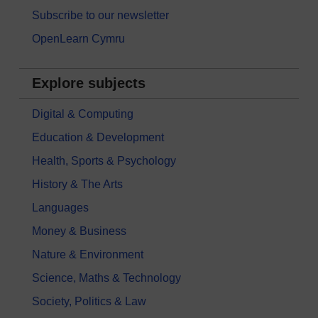
Subscribe to our newsletter
OpenLearn Cymru
Explore subjects
Digital & Computing
Education & Development
Health, Sports & Psychology
History & The Arts
Languages
Money & Business
Nature & Environment
Science, Maths & Technology
Society, Politics & Law