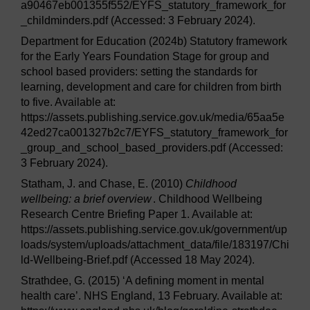
a90467eb001355f552/EYFS_statutory_framework_for
_childminders.pdf (Accessed: 3 February 2024).
Department for Education (2024b) Statutory framework
for the Early Years Foundation Stage for group and
school based providers: setting the standards for
learning, development and care for children from birth
to five. Available at:
https://assets.publishing.service.gov.uk/media/65aa5e
42ed27ca001327b2c7/EYFS_statutory_framework_for
_group_and_school_based_providers.pdf (Accessed:
3 February 2024).
Statham, J. and Chase, E. (2010)
Childhood
wellbeing: a brief overview
. Childhood Wellbeing
Research Centre Briefing Paper 1. Available at:
https://assets.publishing.service.gov.uk/government/up
loads/system/uploads/attachment_data/file/183197/Chi
ld-Wellbeing-Brief.pdf (Accessed 18 May 2024).
Strathdee, G. (2015) ‘A defining moment in mental
health care’. NHS England, 13 February. Available at: