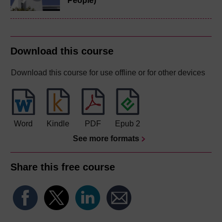
People)
Download this course
Download this course for use offline or for other devices
Word
Kindle
PDF
Epub 2
See more formats
Share this free course