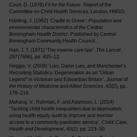
Court, D. (1976)
Fit for the Future
. Report of the
Committee on Child Health Services. London, HMSO.
Harding, J. (1982)
‘Cradle to Grave’: Population and
environmental characteristics of the Central
Birmingham Health District
. Published by Central
Birmingham Community Health Council.
Hart, J. T. (1971) ‘The inverse care law’,
The Lancet
,
297
(7696), pp. 405–12.
Heggie, V. (2008) ‘Lies, Damn Lies, and Manchester’s
Recruiting Statistics: Degeneration as an “Urban
Legend” in Victorian and Edwardian Britain’,
Journal of
the History of Medicine and Allied Sciences
, 63(2), pp.
178–216.
Maharaj, V., Rahman, F. and Adamson, L. (2014)
‘Tackling child health inequalities due to deprivation:
using health equity audit to improve and monitor
access to a community paediatric service’,
Child: Care,
Health and Development
, 40(2), pp. 223–30.