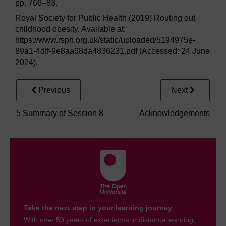
pp. 766–83.
Royal Society for Public Health (2019) Routing out
childhood obesity. Available at:
https://www.rsph.org.uk/static/uploaded/5194975e-
89a1-4dff-9e8aa68da4836231.pdf (Accessed: 24 June
2024).
Previous
Next
5 Summary of Session 8
Acknowledgements
Take the next step in your learning journey
With over 50 years of experience in distance learning,