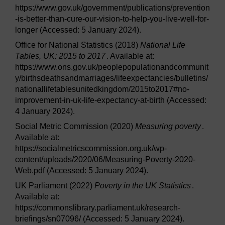
https://www.gov.uk/government/publications/prevention
-is-better-than-cure-our-vision-to-help-you-live-well-for-
longer (Accessed: 5 January 2024).
Office for National Statistics (2018)
National Life
Tables, UK: 2015 to 2017
. Available at:
https://www.ons.gov.uk/peoplepopulationandcommunit
y/birthsdeathsandmarriages/lifeexpectancies/bulletins/
nationallifetablesunitedkingdom/2015to2017#no-
improvement-in-uk-life-expectancy-at-birth (Accessed:
4 January 2024).
Social Metric Commission (2020)
Measuring poverty
.
Available at:
https://socialmetricscommission.org.uk/wp-
content/uploads/2020/06/Measuring-Poverty-2020-
Web.pdf (Accessed: 5 January 2024).
UK Parliament (2022)
Poverty in the UK Statistics
.
Available at:
https://commonslibrary.parliament.uk/research-
briefings/sn07096/ (Accessed: 5 January 2024).