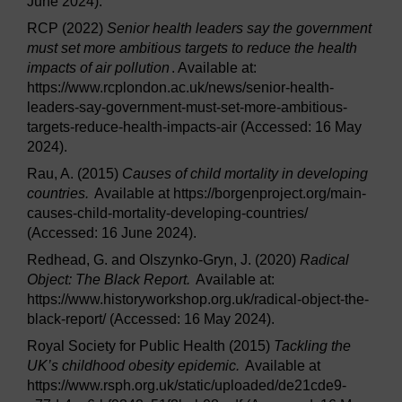
June 2024).
RCP (2022)
Senior health leaders say the government
must set more ambitious targets to reduce the health
impacts of air pollution
. Available at:
https://www.rcplondon.ac.uk/news/senior-health-
leaders-say-government-must-set-more-ambitious-
targets-reduce-health-impacts-air (Accessed: 16 May
2024).
Rau, A. (2015)
Causes of child mortality in developing
countries.
Available at https://borgenproject.org/main-
causes-child-mortality-developing-countries/
(Accessed: 16 June 2024).
Redhead, G. and Olszynko-Gryn, J. (2020)
Radical
Object: The Black Report.
Available at:
https://www.historyworkshop.org.uk/radical-object-the-
black-report/ (Accessed: 16 May 2024).
Royal Society for Public Health (2015)
Tackling the
UK’s childhood obesity epidemic.
Available at
https://www.rsph.org.uk/static/uploaded/de21cde9-