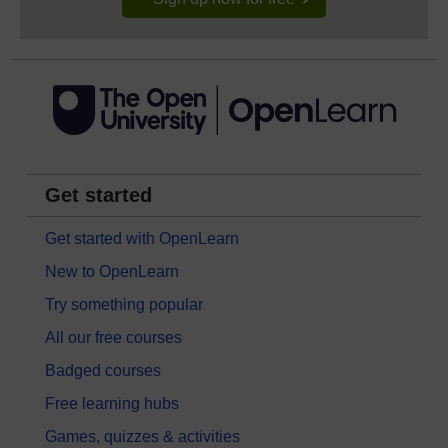
Get started
Get started with OpenLearn
New to OpenLearn
Try something popular
All our free courses
Badged courses
Free learning hubs
Games, quizzes & activities