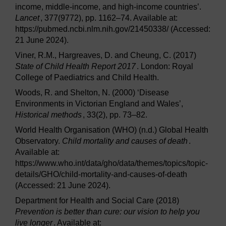
income, middle-income, and high-income countries’.
Lancet
, 377(9772), pp. 1162–74. Available at:
https://pubmed.ncbi.nlm.nih.gov/21450338/ (Accessed:
21 June 2024).
Viner, R.M., Hargreaves, D. and Cheung, C. (2017)
State of Child Health Report 2017
. London: Royal
College of Paediatrics and Child Health.
Woods, R. and Shelton, N. (2000) ‘Disease
Environments in Victorian England and Wales’,
Historical methods
, 33(2), pp. 73–82.
World Health Organisation (WHO) (n.d.) Global Health
Observatory.
Child mortality and causes of death
.
Available at:
https://www.who.int/data/gho/data/themes/topics/topic-
details/GHO/child-mortality-and-causes-of-death
(Accessed: 21 June 2024).
Department for Health and Social Care (2018)
Prevention is better than cure: our vision to help you
live longer
. Available at: