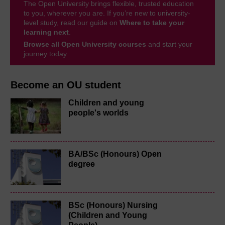
The Open University brings flexible, trusted education
to you, wherever you are. If you’re new to university-
level study, read our guide on
Where to take your
learning next
.
Browse all Open University courses
and start your
journey today.
Become an OU student
Children and young
people's worlds
BA/BSc (Honours) Open
degree
BSc (Honours) Nursing
(Children and Young