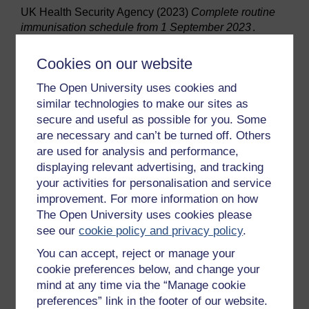
UK Health Security Agency (2023)
Complete routine
immunisation schedule from 1 September 2023
.
Available at:
https://www.gov.uk/government/publications/the-
Cookies on our website
complete-routine-immunisation-schedule/the-
The Open University uses cookies and
complete-routine-immunisation-schedule-from-
similar technologies to make our sites as
february-2022(Accessed: 3 January 2024).
secure and useful as possible for you. Some
World Health Organisation (2023)
Health promoting
are necessary and can’t be turned off. Others
schools
. Available at: https://www.who.int/health-
are used for analysis and performance,
topics/health-promoting-schools#tab=tab_1
displaying relevant advertising, and tracking
(Accessed: 10 February 2024).
your activities for personalisation and service
NHS (2020)
Vitamin D
. Available at:
improvement. For more information on how
https://www.nhs.uk/conditions/vitamins-and-
The Open University uses cookies please
minerals/vitamin-d/ (Accessed: 16 February 2024).
see our
cookie policy and privacy policy
.
National Institute for Health and Care Excellence
You can accept, reject or manage your
(NICE) (2021)
Anaemia – iron deficiency
. Available at:
cookie preferences below, and change your
https://cks.nice.org.uk/topics/anaemia-iron-deficiency/
mind at any time via the “Manage cookie
(Accessed: 16 February 2024).
preferences” link in the footer of our website.
Office for Health Improvement and Disparities (2022)