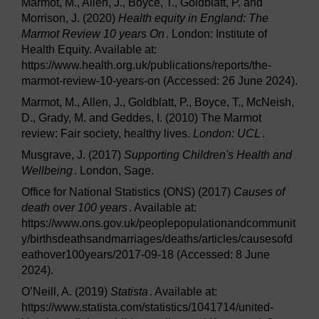
Marmot, M., Allen, J., Boyce, T., Goldblatt, P. and
Morrison, J. (2020)
Health equity in England: The
Marmot Review 10 years On
. London: Institute of
Health Equity. Available at:
https://www.health.org.uk/publications/reports/the-
marmot-review-10-years-on (Accessed: 26 June 2024).
Marmot, M., Allen, J., Goldblatt, P., Boyce, T., McNeish,
D., Grady, M. and Geddes, I. (2010) The Marmot
review: Fair society, healthy lives.
London: UCL
.
Musgrave, J. (2017)
Supporting Children's Health and
Wellbeing
. London, Sage.
Office for National Statistics (ONS) (2017)
Causes of
death over 100 years
. Available at:
https://www.ons.gov.uk/peoplepopulationandcommunit
y/birthsdeathsandmarriages/deaths/articles/causesofd
eathover100years/2017-09-18 (Accessed: 8 June
2024).
O’Neill, A. (2019)
Statista
. Available at:
https://www.statista.com/statistics/1041714/united-