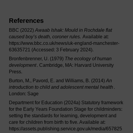
References
BBC (2022)
Awaab Ishak: Mould in Rochdale flat
caused boy’s death, coroner rules.
Available at:
https://www.bbc.co.uk/news/uk-england-manchester-
63635721 (Accessed: 3 February 2024).
Bronfenbrenner, U. (1979)
The ecology of human
development
. Cambridge, MA: Harvard University
Press.
Burton, M., Pavord, E. and Williams, B. (2014)
An
introduction to child and adolescent mental health
.
London: Sage
Department for Education (2024a) Statutory framework
for the Early Years Foundation Stage for childminders:
setting the standards for learning, development and
care for children from birth to five. Available at:
https://assets.publishing.service.gov.uk/media/657825