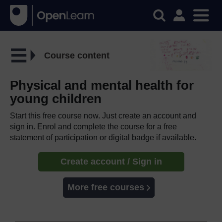
Course content
Physical and mental health for
young children
Start this free course now. Just create an account and
sign in. Enrol and complete the course for a free
statement of participation or digital badge if available.
Create account / Sign in
More free courses