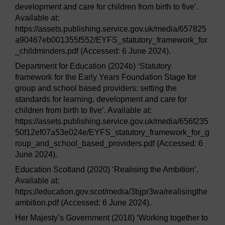
development and care for children from birth to five’.
Available at:
https://assets.publishing.service.gov.uk/media/657825
a90467eb001355f552/EYFS_statutory_framework_for
_childminders.pdf (Accessed: 6 June 2024).
Department for Education (2024b) ‘Statutory
framework for the Early Years Foundation Stage for
group and school based providers: setting the
standards for learning, development and care for
children from birth to five’. Available at:
https://assets.publishing.service.gov.uk/media/656f235
50f12ef07a53e024e/EYFS_statutory_framework_for_g
roup_and_school_based_providers.pdf (Accessed: 6
June 2024).
Education Scotland (2020) ‘Realising the Ambition’.
Available at:
https://education.gov.scot/media/3bjpr3wa/realisingthe
ambition.pdf (Accessed: 6 June 2024).
Her Majesty’s Government (2018) ‘Working together to