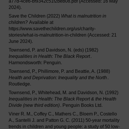
a77d-4ce6-bf9342c51f2beb08.pdf (Accessed: 16 May
2024).
Save the Children (2022)
What is malnutrition in
children?
Available at
https://www.savethechildren.org/us/charity-
stories/what-is-malnutrition-in-children (Accessed: 21
June 2024).
Townsend, P. and Davidson, N. (eds) (1982)
Inequalities in Health: The Black Report
.
Harmondsworth: Penguin.
Townsend, P., Phillimore, P. and Beattie, A. (1988)
Health and Deprivation: Inequality and the North
.
Routledge.
Townsend, P., Whitehead, M. and Davidson, N. (1992)
Inequalities in Health: The Black Report & the Health
Divide (new third edition)
. Penguin Books Ltd.
Viner R. M., Coffey C., Mathers C., Bloem P., Costello
A., Santelli J. and Patton G. C. (2011) 50-year mortality
trends in children and young people: a study of 50 low-