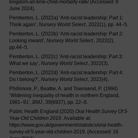
kingdom-all-time-child-mortality-rate/ (Accessed: 8
June 2024).
Pemberton, L. (2022a) ‘Anti-racist leadership: Part 1:
Think again’,
Nursery World Select
, 2022(1), pp. 44–5.
Pemberton, L. (2022b) ‘Anti-racist leadership: Part 2:
Looking inward’,
Nursery World Select
, 2022(2),
pp.44–5.
Pemberton, L. (2022c) ‘Anti-racist leadership: Part 3:
What we say’,
Nursery World Select
, 2022(3).
Pemberton, L. (2022d) ‘Anti-racist leadership: Part 4:
Do I belong?’,
Nursery World Select
, 2022(4).
Phillimore, P., Beattie, A. and Townsend, P. (1994)
‘Widening inequality of health in northern England,
1981–91’,
BMJ
, 39(6937), pp. 22–8.
Public Health England (2020)
Oral Health Survey Of 5-
Year-Old Children 2019
. Available at:
https://www.gov.uk/government/statistics/oral-health-
survey-of-5-year-old-children-2019. (Accessed: 16