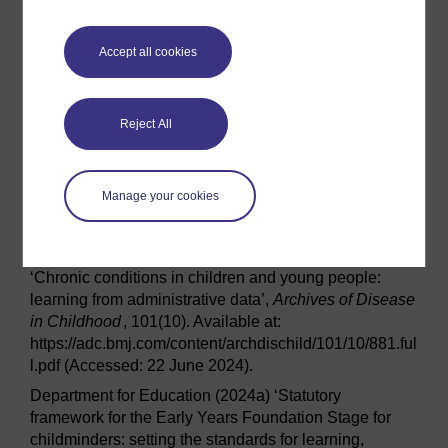
Guidance Child oral health: applying All Our Health
.
Available at:
Accept all cookies
https://www.gov.uk/government/publications/child-oral-
health-applying-all-our-health/child-oral-health-
applying-all-our-health (Accessed: 16 February 2024).
Reject All
Office for Health Improvement and Disparities (2023)
Patterns and trends in child obesity in England. A
presentation of the latest data from the National Child
Manage your cookies
Measurement Programme and Health Survey for
England
.
Wijlaars, L. P. M. M., Gilbert, R. and Hardelid, P. (2016)
‘Chronic conditions in children and young people:
learning from administrative data’,
Archives of Disease
in Childhood
, 101(10). Available at:
https://adc.bmj.com/content/archdischild/101/10/881.ful
l.pdf (Accessed: 22 June 2024).
Department for Education (2024a) ‘Statutory
framework for the Early Years Foundation Stage for
childminders: setting the standards for learning,