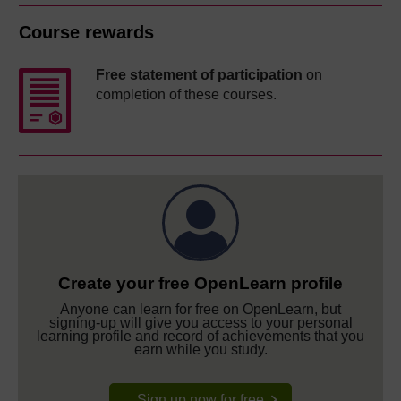
Course rewards
Free statement of participation
on
completion of these courses.
Create your free OpenLearn profile
Anyone can learn for free on OpenLearn, but
signing-up will give you access to your personal
learning profile and record of achievements that you
earn while you study.
Sign up now for free