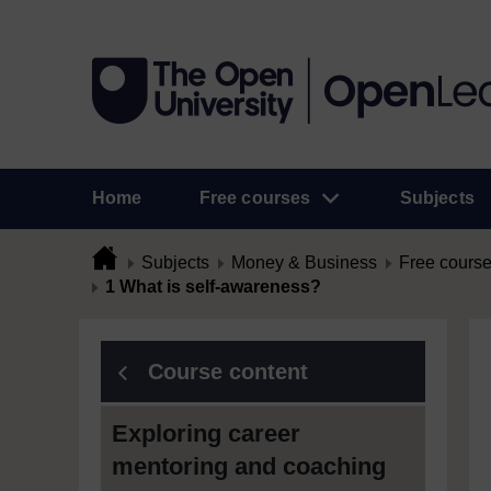
Home
Free courses
Subjects
Subjects
Money & Business
Free cours
1 What is self-awareness?
Course content
Exploring career
mentoring and coaching