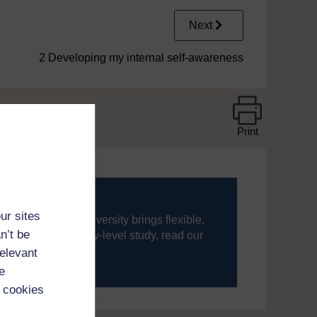
Next
2 Developing my internal self-awareness
Print
ur sites
ning, The Open University brings flexible,
n’t be
’re new to university-level study, read our
relevant
your journey today.
e
 cookies