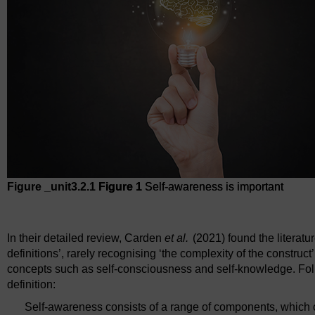
Figure _unit3.2.1
Figure 1
Self-awareness is important
Figure 1
Self-awareness is important
In their detailed review, Carden
et al.
(2021) found the literatu
definitions’, rarely recognising ‘the complexity of the construc
concepts such as self-consciousness and self-knowledge. Follo
definition:
Self-awareness consists of a range of components, which 