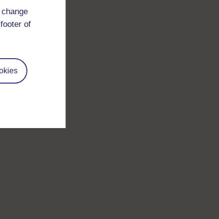
d change
footer of
okies