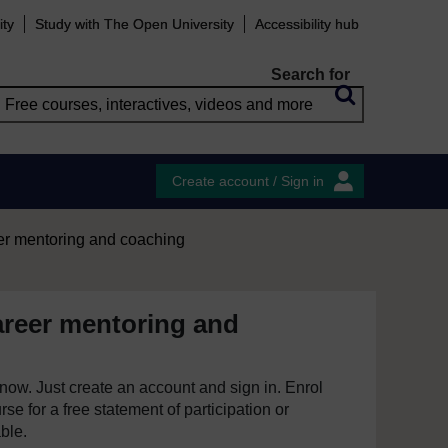
ity
Study with The Open University
Accessibility hub
Search for
Create account / Sign in
er mentoring and coaching
areer mentoring and
e now. Just create an account and sign in. Enrol
se for a free statement of participation or
able.