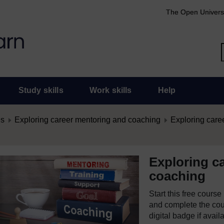
The Open Univers
Study skills
Work skills
Help
es
Exploring career mentoring and coaching
Exploring care
Exploring c
coaching
Start this free cours
and complete the cour
digital badge if avail