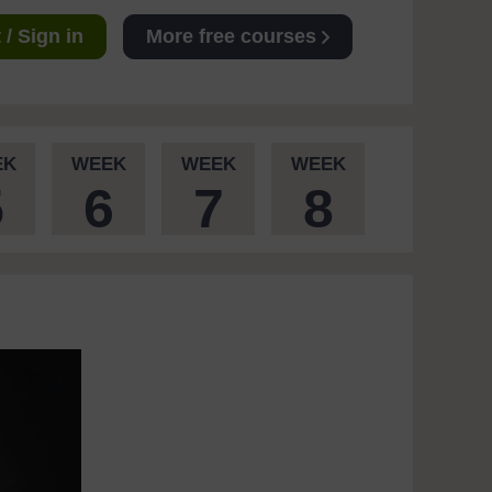
/ Sign in
More free courses
EK
WEEK
WEEK
WEEK
5
6
7
8