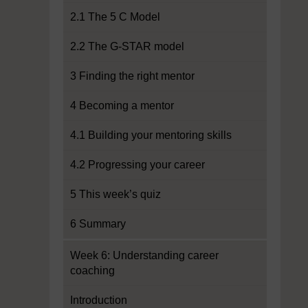
2.1 The 5 C Model
2.2 The G-STAR model
3 Finding the right mentor
4 Becoming a mentor
4.1 Building your mentoring skills
4.2 Progressing your career
5 This week’s quiz
6 Summary
Week 6: Understanding career
coaching
Introduction