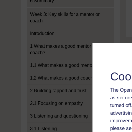
6 Summary
Week 3: Key skills for a mentor or
coach
Introduction
1 What makes a good mentor or
coach?
1.1 What makes a good mentor?
Coo
1.2 What makes a good coach?
The Open 
2 Building rapport and trust
as secure
2.1 Focusing on empathy
turned of
advertisin
3 Listening and questioning
improveme
please se
3.1 Listening