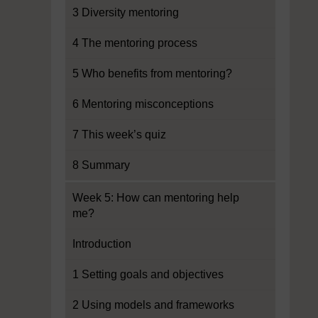
3 Diversity mentoring
4 The mentoring process
5 Who benefits from mentoring?
6 Mentoring misconceptions
7 This week’s quiz
8 Summary
Week 5: How can mentoring help
me?
Introduction
1 Setting goals and objectives
2 Using models and frameworks