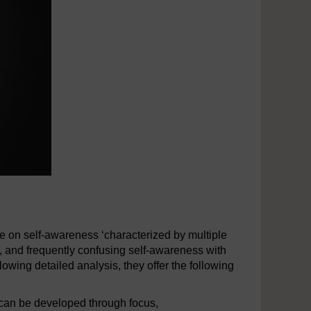
re on self-awareness ‘characterized by multiple
t’, and frequently confusing self-awareness with
wing detailed analysis, they offer the following
can be developed through focus,