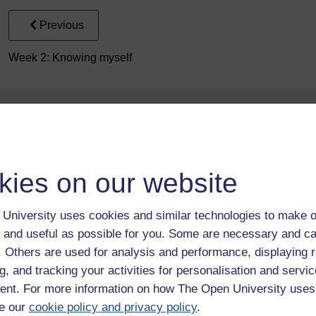
Previous
Week 2: Knowing myself
kies on our website
Take the next step in your learning journey
University uses cookies and similar technologies to make o
With over 50 years of experience in distance lear
 and useful as possible for you. Some are necessary and ca
trusted education to you, wherever you are. If you
guide on
Where to take your learning next
.
f. Others are used for analysis and performance, displaying 
Browse all Open University courses
and start 
g, and tracking your activities for personalisation and servic
nt. For more information on how The Open University uses
e our
cookie policy and privacy policy
.