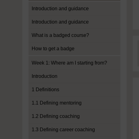
Introduction and guidance
Introduction and guidance
What is a badged course?
How to get a badge
Week 1: Where am I starting from?
Introduction
1 Definitions
1.1 Defining mentoring
1.2 Defining coaching
1.3 Defining career coaching