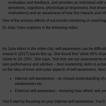
evaluation and feedback, and provides an individual with a
(emotions, cognitions, physiological responses), that drive
motivations) and an awareness of how this impacts and inf
One of the primary effects of successful mentoring or coaching
Dr Julia Yates explains in the following video.
Video player: mentoring_and_coaching_week2_1.mp4
As Julia infers in the video clip, self-awareness can be diffic
research (2017) backs this up. She found that ‘while 95% of peo
closer to 10–15%’. She says, ‘Not only are our assessments oft
own performance and abilities – from leadership skills to ach
on the idea of inner and outer aspects of self-awareness, descr
Internal self-awareness – an inward understanding of 
weaknesses etc.
External self-awareness – knowing how
others
see you
You’ll start by focusing on your internal self-awareness. You’ll