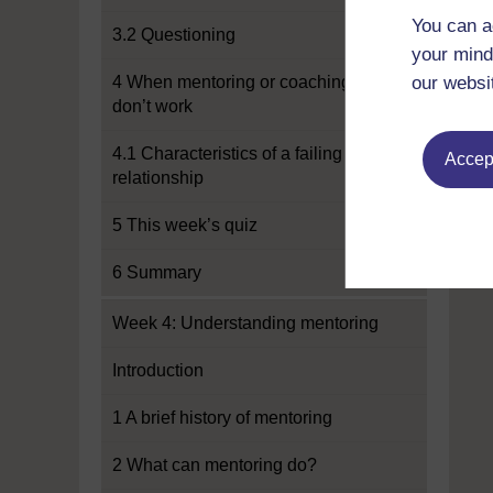
You can a
3.2 Questioning
your mind
4 When mentoring or coaching
our websi
don’t work
4.1 Characteristics of a failing
Accept
relationship
5 This week’s quiz
6 Summary
Week 4: Understanding mentoring
Introduction
1 A brief history of mentoring
2 What can mentoring do?