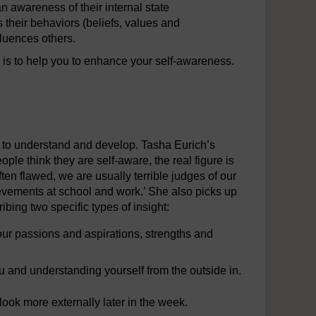
n awareness of their internal state
s their behaviors (beliefs, values and
luences others.
 is to help you to enhance your self-awareness.
ult to understand and develop. Tasha Eurich’s
ple think they are self-aware, the real figure is
en flawed, we are usually terrible judges of our
ievements at school and work.’ She also picks up
ibing two specific types of insight:
our passions and aspirations, strengths and
 and understanding yourself from the outside in.
 look more externally later in the week.