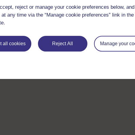
ccept, reject or manage your cookie preferences below, an
 at any time via the “Manage cookie preferences” link in the 
te.
 all cookies
Reject All
Manage your co