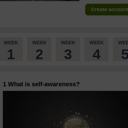
Create account 
WEEK
WEEK
WEEK
WEEK
WE
1
2
3
4
1 What is self-awareness?