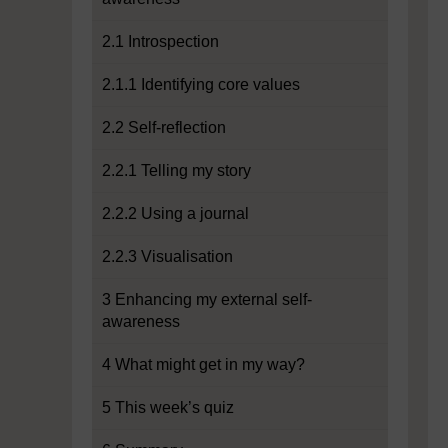
2.1 Introspection
2.1.1 Identifying core values
2.2 Self-reflection
2.2.1 Telling my story
2.2.2 Using a journal
2.2.3 Visualisation
3 Enhancing my external self-
awareness
4 What might get in my way?
5 This week’s quiz