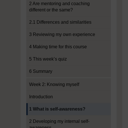
2 Are mentoring and coaching
different or the same?
2.1 Differences and similarities
3 Reviewing my own experience
4 Making time for this course
5 This week’s quiz
6 Summary
Week 2: Knowing myself
Introduction
Current section:
1 What is self-awareness?
2 Developing my internal self-
awareness