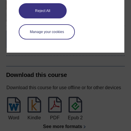
An introduction to
business and
Reject All
management
Manage your cookies
BA/BSc (Honours) Open
degree
Download this course
Download this course for use offline or for other devices
Word
Kindle
PDF
Epub 2
See more formats