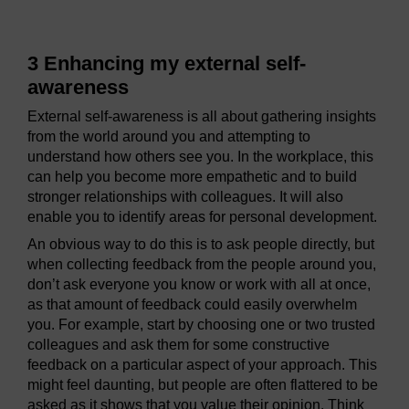
3 Enhancing my external self-
awareness
External self-awareness is all about gathering insights
from the world around you and attempting to
understand how others see you. In the workplace, this
can help you become more empathetic and to build
stronger relationships with colleagues. It will also
enable you to identify areas for personal development.
An obvious way to do this is to ask people directly, but
when collecting feedback from the people around you,
don’t ask everyone you know or work with all at once,
as that amount of feedback could easily overwhelm
you. For example, start by choosing one or two trusted
colleagues and ask them for some constructive
feedback on a particular aspect of your approach. This
might feel daunting, but people are often flattered to be
asked as it shows that you value their opinion. Think