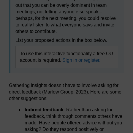
out that you can be overly dominant in team
meetings, not letting anyone else speak –
perhaps, for the next meeting, you could resolve
to really listen to what everyone says and invite
others to contribute.
List your proposed actions in the box below.
To use this interactive functionality a free OU
account is required.
Sign in or register.
Gathering insights doesn’t have to involve asking for
direct feedback (Marlow Group, 2023). Here are some
other suggestions:
Indirect feedback:
Rather than asking for
feedback, think through comments others have
made. Have people offered advice without you
asking? Do they respond positively or