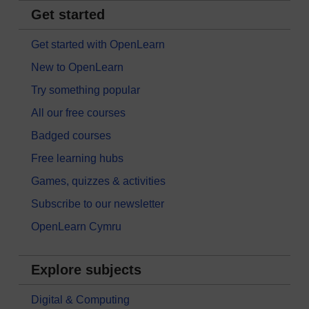
Get started
Get started with OpenLearn
New to OpenLearn
Try something popular
All our free courses
Badged courses
Free learning hubs
Games, quizzes & activities
Subscribe to our newsletter
OpenLearn Cymru
Explore subjects
Digital & Computing