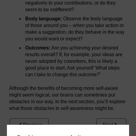
negatively to your contributions, or do they
seem to be indifferent?
Body language:
Observe the body language
of those around you – when you take action or
make a suggestion, do they behave in the way
you would want or expect?
Outcomes:
Are you achieving your desired
results overall? If, for example, your ideas are
never adopted by coworkers, this is likely a
good place to start. Ask yourself ‘What steps
can I take to change this outcome?’
Although the benefits of becoming more self-aware
might seem logical, our brains can sometimes put
obstacles in our way. In the next section, you’ll explore
what those obstacles to self-awareness might be.
Previous
Next