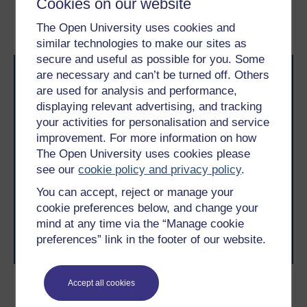
Cookies on our website
2.2.3 Visualisation
4 What might get in my
way?
The Open University uses cookies and
similar technologies to make our sites as
secure and useful as possible for you. Some
are necessary and can’t be turned off. Others
are used for analysis and performance,
displaying relevant advertising, and tracking
your activities for personalisation and service
improvement. For more information on how
Take the next step in your learning journey
The Open University uses cookies please
With over 50 years of experience in distance learning,
see our
cookie policy and privacy policy
.
The Open University brings flexible, trusted education
You can accept, reject or manage your
to you, wherever you are. If you’re new to university-
level study, read our guide on
Where to take your
cookie preferences below, and change your
learning next
.
mind at any time via the “Manage cookie
Browse all Open University courses
and start your
preferences” link in the footer of our website.
journey today.
Accept all cookies
Become an OU student