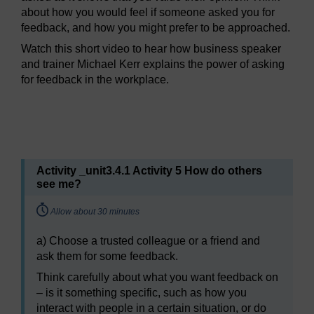
about how you would feel if someone asked you for
feedback, and how you might prefer to be approached.
Watch this short video to hear how business speaker
and trainer Michael Kerr explains the power of asking
for feedback in the workplace.
Video player: mc_2_wk2_power_of_asking_for_feedback.
Activity _unit3.4.1 Activity 5 How do others
see me?
Timing:
Allow about 30 minutes
a) Choose a trusted colleague or a friend and
ask them for some feedback.
Think carefully about what you want feedback on
– is it something specific, such as how you
interact with people in a certain situation, or do