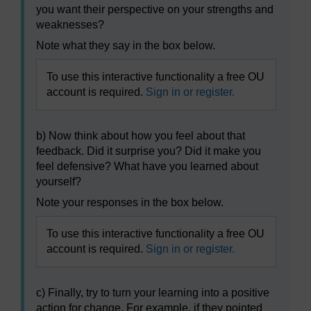
you want their perspective on your strengths and
weaknesses?
Note what they say in the box below.
To use this interactive functionality a free OU
account is required.
Sign in or register.
b) Now think about how you feel about that
feedback. Did it surprise you? Did it make you
feel defensive? What have you learned about
yourself?
Note your responses in the box below.
To use this interactive functionality a free OU
account is required.
Sign in or register.
c) Finally, try to turn your learning into a positive
action for change. For example, if they pointed