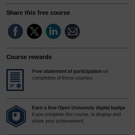
Share this free course
Course rewards
Free statement of participation
on
completion of these courses.
Earn a free Open University digital badge
if you complete this course, to display and
share your achievement.