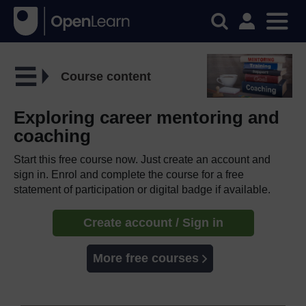
Course content
Exploring career mentoring and
coaching
Start this free course now. Just create an account and
sign in. Enrol and complete the course for a free
statement of participation or digital badge if available.
Create account / Sign in
More free courses