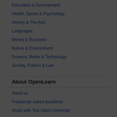
Education & Development
Health, Sports & Psychology
History & The Arts
Languages
Money & Business
Nature & Environment
Science, Maths & Technology
Society, Politics & Law
About OpenLearn
About us
Frequently asked questions
Study with The Open University