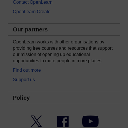
Contact OpenLearn
OpenLearn Create
Our partners
OpenLearn works with other organisations by
providing free courses and resources that support
our mission of opening up educational
opportunities to more people in more places.
Find out more
Support us
Policy
Twitter
Facebook
YouTube