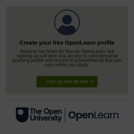
Create your free OpenLearn profile
Anyone can learn for free on OpenLearn, but
signing-up will give you access to your personal
learning profile and record of achievements that you
earn while you study.
Sign up now for free