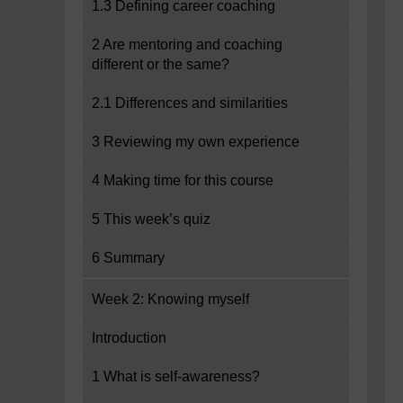
1.3 Defining career coaching
2 Are mentoring and coaching
different or the same?
2.1 Differences and similarities
3 Reviewing my own experience
4 Making time for this course
5 This week’s quiz
6 Summary
Week 2: Knowing myself
Introduction
1 What is self-awareness?