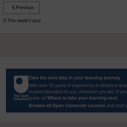
Previous
5 This week’s quiz
Take the next step in your learning journey
With over 50 years of experience in distance lear
trusted education to you, wherever you are. If you
guide on
Where to take your learning next
.
Browse all Open University courses
and start 