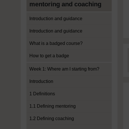
mentoring and coaching
Introduction and guidance
Introduction and guidance
What is a badged course?
How to get a badge
Week 1: Where am I starting from?
Introduction
1 Definitions
1.1 Defining mentoring
1.2 Defining coaching