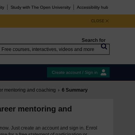
ity
Study with The Open University
Accessibility hub
CLOSE
Search for
Create account / Sign in
er mentoring and coaching
6 Summary
areer mentoring and
e now. Just create an account and sign in. Enrol
se for a free statement of participation or