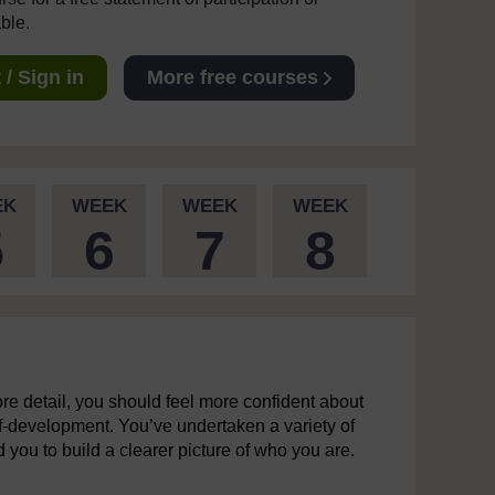
able.
/ Sign in
More free courses
EK
WEEK
WEEK
WEEK
5
6
7
8
re detail, you should feel more confident about
elf-development. You’ve undertaken a variety of
ou to build a clearer picture of who you are.