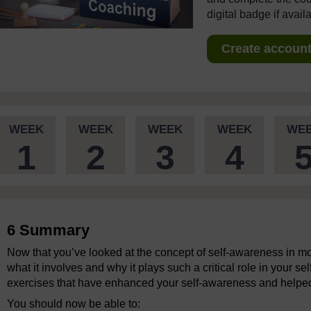
digital badge if avail
Create account 
WEEK
WEEK
WEEK
WEEK
WE
1
2
3
4
6 Summary
Now that you’ve looked at the concept of self-awareness in mo
what it involves and why it plays such a critical role in your s
exercises that have enhanced your self-awareness and helped y
You should now be able to: