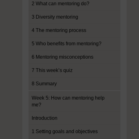
2 What can mentoring do?
3 Diversity mentoring
4 The mentoring process
5 Who benefits from mentoring?
6 Mentoring misconceptions
7 This week’s quiz
8 Summary
Week 5: How can mentoring help
me?
Introduction
1 Setting goals and objectives