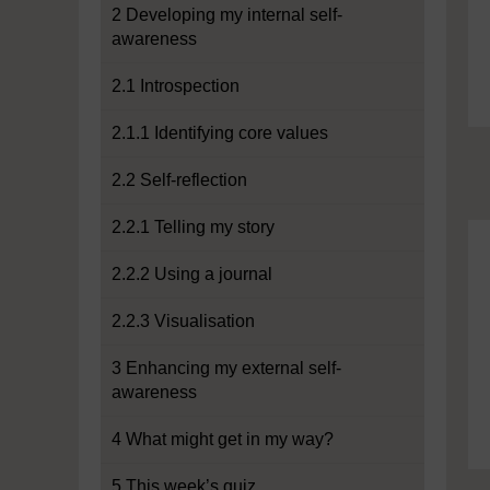
2 Developing my internal self-
awareness
2.1 Introspection
2.1.1 Identifying core values
2.2 Self-reflection
2.2.1 Telling my story
2.2.2 Using a journal
2.2.3 Visualisation
3 Enhancing my external self-
awareness
4 What might get in my way?
5 This week’s quiz