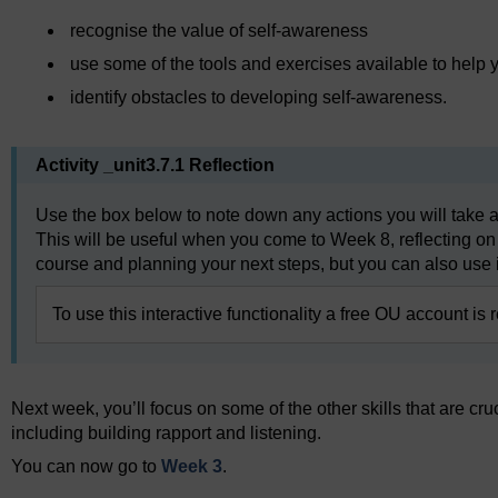
recognise the value of self-awareness
use some of the tools and exercises available to hel
identify obstacles to developing self-awareness.
Activity _unit3.7.1 Reflection
Use the box below to note down any actions you will take a
This will be useful when you come to Week 8, reflecting on
course and planning your next steps, but you can also use i
To use this interactive functionality a free OU account is 
Next week, you’ll focus on some of the other skills that are cru
including building rapport and listening.
You can now go to
Week 3
.