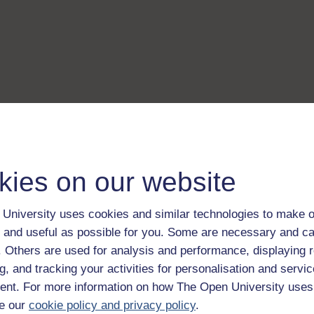
kies on our website
University uses cookies and similar technologies to make o
 and useful as possible for you. Some are necessary and ca
f. Others are used for analysis and performance, displaying 
g, and tracking your activities for personalisation and servic
nt. For more information on how The Open University uses
e our
cookie policy and privacy policy
.