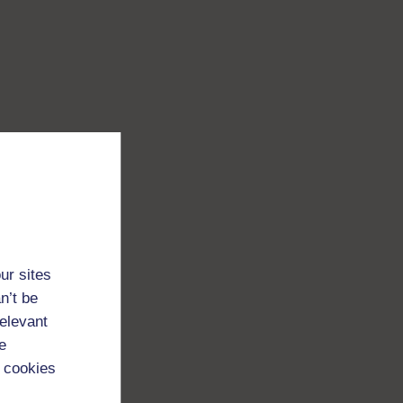
ur sites
n’t be
relevant
e
 cookies