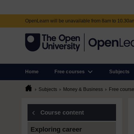
OpenLearn will be unavailable from 8am to 10.30
Home
Free courses
Subjects
Subjects
Money & Business
Free cours
Course content
Exploring career