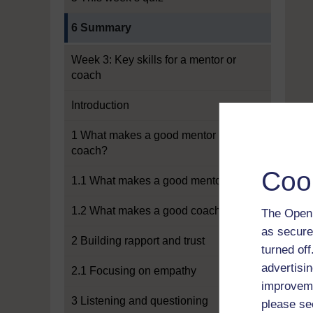
Current section:
6 Summary
Week 3: Key skills for a mentor or
coach
Introduction
1 What makes a good mentor or
coach?
Coo
1.1 What makes a good mentor?
1.2 What makes a good coach?
The Open 
as secure
2 Building rapport and trust
turned of
advertisin
2.1 Focusing on empathy
improveme
3 Listening and questioning
please se