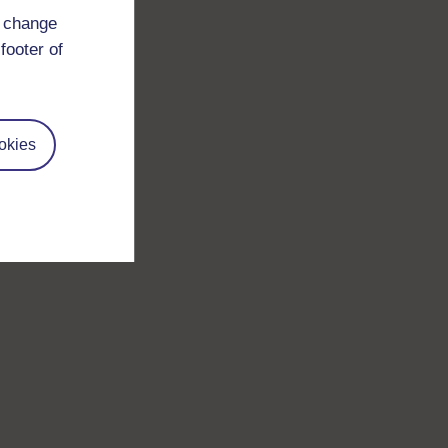
d change
footer of
okies