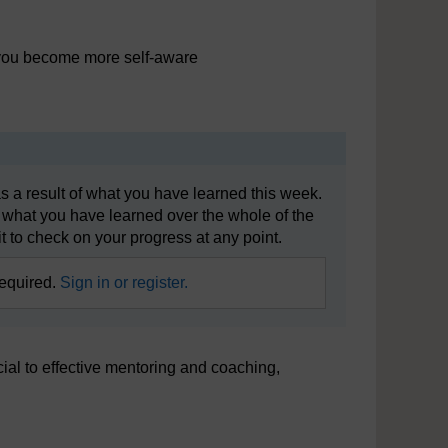
p you become more self-aware
s a result of what you have learned this week.
 what you have learned over the whole of the
t to check on your progress at any point.
required.
Sign in or register.
cial to effective mentoring and coaching,