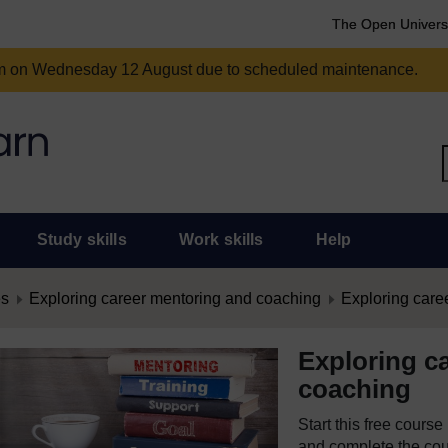
The Open Univers
am on Wednesday 12 August due to scheduled maintenance.
Study skills
Work skills
Help
es
Exploring career mentoring and coaching
Exploring care
Exploring c
coaching
Start this free cours
and complete the cour