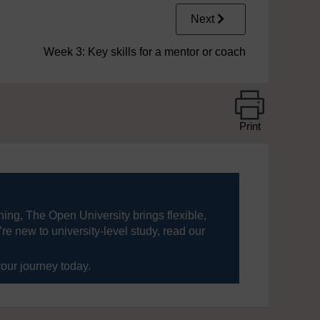
Next
Week 3: Key skills for a mentor or coach
Print
ning, The Open University brings flexible,
’re new to university-level study, read our
your journey today.