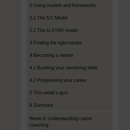
2 Using models and frameworks
2.1 The 5 C Model
2.2 The G-STAR model
3 Finding the right mentor
4 Becoming a mentor
4.1 Building your mentoring skills
4.2 Progressing your career
5 This week’s quiz
6 Summary
Week 6: Understanding career
coaching