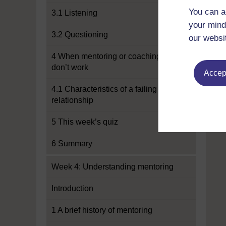
You can a
3.1 Listening
your mind
3.2 Questioning
our websi
4 When mentoring or coaching
don’t work
Accept
4.1 Characteristics of a failing
relationship
5 This week’s quiz
6 Summary
Week 4: Understanding mentoring
Introduction
1 A brief history of mentoring