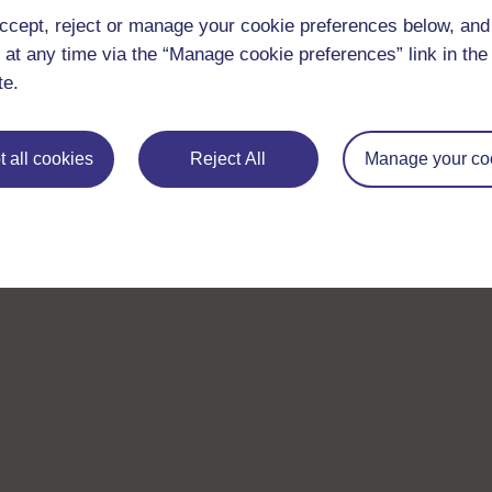
ccept, reject or manage your cookie preferences below, an
 at any time via the “Manage cookie preferences” link in the 
te.
 all cookies
Reject All
Manage your co