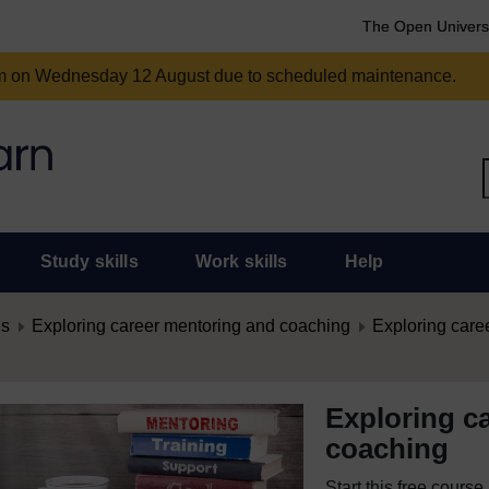
The Open Univers
am on Wednesday 12 August due to scheduled maintenance.
Study skills
Work skills
Help
es
Exploring career mentoring and coaching
Exploring care
Exploring c
coaching
Start this free cours