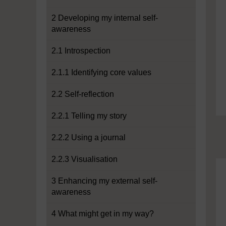
2 Developing my internal self-
awareness
2.1 Introspection
2.1.1 Identifying core values
2.2 Self-reflection
2.2.1 Telling my story
2.2.2 Using a journal
2.2.3 Visualisation
3 Enhancing my external self-
awareness
4 What might get in my way?