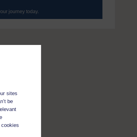
your journey today.
ur sites
n’t be
relevant
e
 cookies