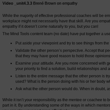
Video _unit4.3.3
Brené Brown on empathy
While the majority of effective professional coaches will be 
workplace might not necessarily have that skill. Are you empat
empathy if it doesn’t come naturally to you, but you can!
The Mind Tools content team (no date) have put together a usefu
Put aside your viewpoint and try to see things from the 
Validate the other person’s perspective. Accept that p
that they may have good reason to hold those opinions
Examine your attitude. Are you more concerned with get
your priority to find a solution, build relationships and
Listen to the entire message that the other person is t
used? What is the person doing with his or her body w
Ask what the other person would do. When in doubt, ask
While it isn’t your responsibility as the mentee or coachee to bu
part in it. By understanding some of the ways in which mentors