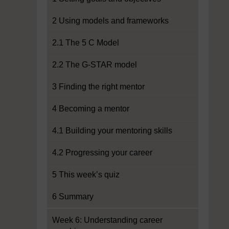
2 Using models and frameworks
2.1 The 5 C Model
2.2 The G-STAR model
3 Finding the right mentor
4 Becoming a mentor
4.1 Building your mentoring skills
4.2 Progressing your career
5 This week’s quiz
6 Summary
Week 6: Understanding career