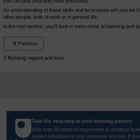
you can play your part more effectively.
An understanding of these skills and techniques will also be be
other people, both at work or in general life.
In the next section, you’ll look in more detail at listening and q
Previous
2 Building rapport and trust
Take the next step in your learning journey
With over 50 years of experience in distance lear
trusted education to you, wherever you are. If you