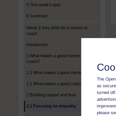
5 This week’s quiz
6 Summary
Week 3: Key skills for a mentor or
coach
Introduction
1 What makes a good mentor or
coach?
Coo
1.1 What makes a good mentor?
The Open 
1.2 What makes a good coach?
as secure
turned of
2 Building rapport and trust
advertisin
Current section:
improveme
2.1 Focusing on empathy
please se