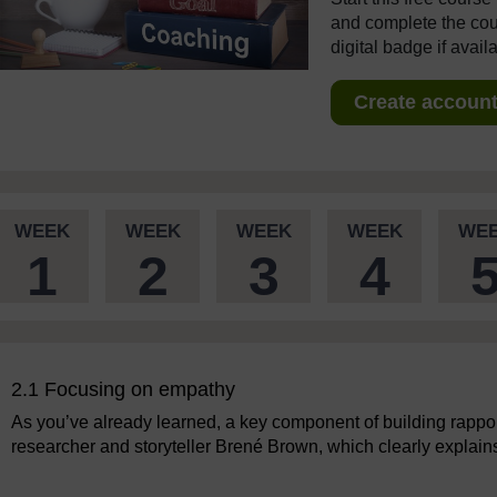
and complete the cour
digital badge if avail
Create account 
WEEK
WEEK
WEEK
WEEK
WE
1
2
3
4
2.1 Focusing on empathy
As you’ve already learned, a key component of building rappor
researcher and storyteller Brené Brown, which clearly explai
Video player: Brené Brown on empathy