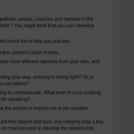
empathetic people, coaches and mentors in the
hetic? You might think that you can’t develop
l check list to help you practise:
other person’s point of view.
eople have different opinions from your own, and
.
ting your way, winning or being right? Or, is
 accept others?
rying to communicate. What tone of voice is being
hile speaking?
 the person to explain his or her position.
ild this rapport and trust, you certainly play a key
 or coaches work to develop the relationship,