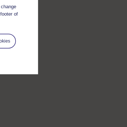
d change
footer of
okies