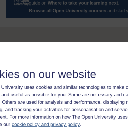
guide on
Where to take your learning next
.
Browse all Open University courses
and start 
kies on our website
University uses cookies and similar technologies to make o
 and useful as possible for you. Some are necessary and ca
f. Others are used for analysis and performance, displaying 
g, and tracking your activities for personalisation and servic
nt. For more information on how The Open University uses
e our
cookie policy and privacy policy
.