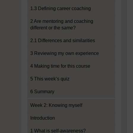
1.3 Defining career coaching
2 Are mentoring and coaching
different or the same?
2.1 Differences and similarities
3 Reviewing my own experience
4 Making time for this course
5 This week’s quiz
6 Summary
Week 2: Knowing myself
Introduction
1 What is self-awareness?