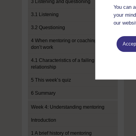
3 Listening and questioning
You can a
3.1 Listening
your mind
our websi
3.2 Questioning
4 When mentoring or coaching
Accept
don’t work
4.1 Characteristics of a failing
relationship
5 This week’s quiz
6 Summary
Week 4: Understanding mentoring
Introduction
1 A brief history of mentoring