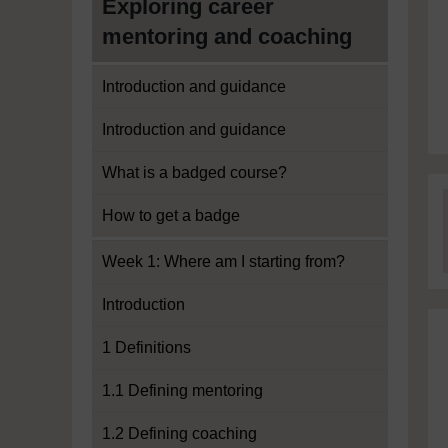
Exploring career
mentoring and coaching
Introduction and guidance
Introduction and guidance
What is a badged course?
How to get a badge
Week 1: Where am I starting from?
Introduction
1 Definitions
1.1 Defining mentoring
1.2 Defining coaching