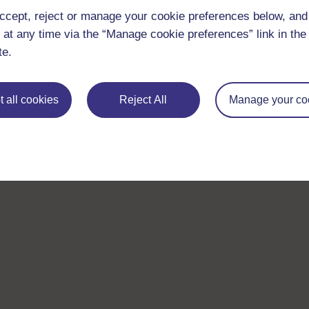
ccept, reject or manage your cookie preferences below, an
 at any time via the “Manage cookie preferences” link in the 
te.
 all cookies
Reject All
Manage your co