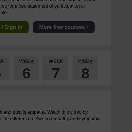
se for a free statement of participation or
able.
/ Sign in
More free courses
EK
WEEK
WEEK
WEEK
5
6
7
8
t and trust is empathy. Watch this video by
ns the difference between empathy and sympathy.