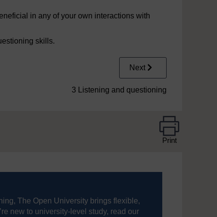
neficial in any of your own interactions with
uestioning skills.
Next
3 Listening and questioning
Print
ning, The Open University brings flexible,
’re new to university-level study, read our