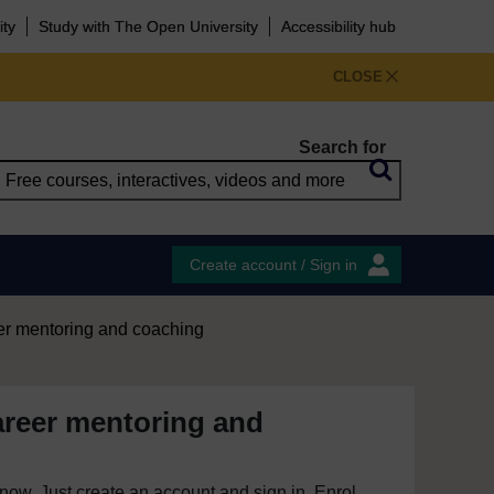
ity
Study with The Open University
Accessibility hub
CLOSE
Search for
Create account / Sign in
er mentoring and coaching
areer mentoring and
e now. Just create an account and sign in. Enrol