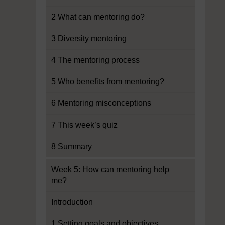
2 What can mentoring do?
3 Diversity mentoring
4 The mentoring process
5 Who benefits from mentoring?
6 Mentoring misconceptions
7 This week’s quiz
8 Summary
Week 5: How can mentoring help
me?
Introduction
1 Setting goals and objectives