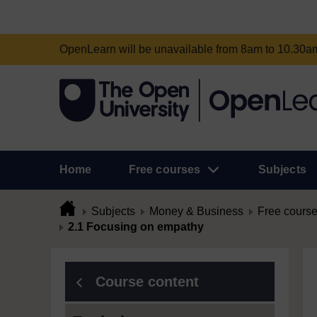
OpenLearn will be unavailable from 8am to 10.30
Home
Free courses
Subjects
Subjects
Money & Business
Free cours
2.1 Focusing on empathy
Course content