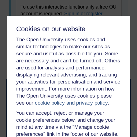
To use this interactive functionality a free OU
account is required.
Sign in or register.
Cookies on our website
The Open University uses cookies and
Previous
Next
similar technologies to make our sites as
secure and useful as possible for you. Some
3 The Grow Model
4.1 Where to look for a
are necessary and can’t be turned off. Others
coach
are used for analysis and performance,
displaying relevant advertising, and tracking
your activities for personalisation and service
improvement. For more information on how
The Open University uses cookies please
see our
cookie policy and privacy policy
.
You can accept, reject or manage your
cookie preferences below, and change your
Take the next step in your learning journey
mind at any time via the “Manage cookie
With over 50 years of experience in distance learning,
preferences” link in the footer of our website.
The Open University brings flexible, trusted education