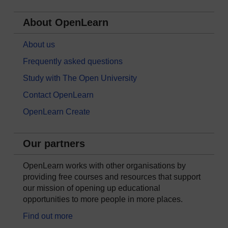
About OpenLearn
About us
Frequently asked questions
Study with The Open University
Contact OpenLearn
OpenLearn Create
Our partners
OpenLearn works with other organisations by
providing free courses and resources that support
our mission of opening up educational
opportunities to more people in more places.
Find out more