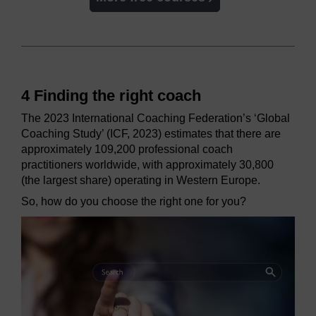
4 Finding the right coach
The 2023 International Coaching Federation’s ‘Global
Coaching Study’ (ICF, 2023) estimates that there are
approximately 109,200 professional coach
practitioners worldwide, with approximately 30,800
(the largest share) operating in Western Europe.
So, how do you choose the right one for you?