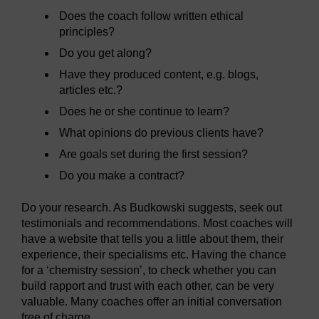
Does the coach follow written ethical
principles?
Do you get along?
Have they produced content, e.g. blogs,
articles etc.?
Does he or she continue to learn?
What opinions do previous clients have?
Are goals set during the first session?
Do you make a contract?
Do your research. As Budkowski suggests, seek out
testimonials and recommendations. Most coaches will
have a website that tells you a little about them, their
experience, their specialisms etc. Having the chance
for a ‘chemistry session’, to check whether you can
build rapport and trust with each other, can be very
valuable. Many coaches offer an initial conversation
free of charge.