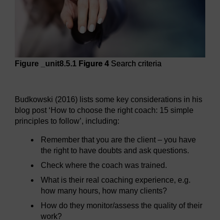
Figure _unit8.5.1
Figure 4
Search criteria
Figure 4
Search criteria
Budkowski (2016) lists some key considerations in his
blog post ‘How to choose the right coach: 15 simple
principles to follow’, including:
Remember that you are the client – you have
the right to have doubts and ask questions.
Check where the coach was trained.
What is their real coaching experience, e.g.
how many hours, how many clients?
How do they monitor/assess the quality of their
work?