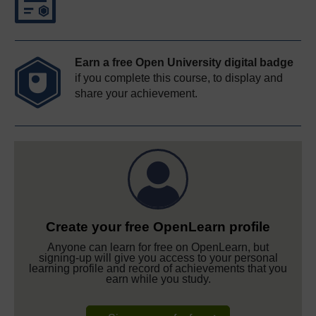
Earn a free Open University digital badge
if you complete this course, to display and
share your achievement.
Create your free OpenLearn profile
Anyone can learn for free on OpenLearn, but
signing-up will give you access to your personal
learning profile and record of achievements that you
earn while you study.