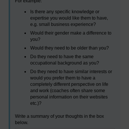
For example:
Is there any specific knowledge or
expertise you would like them to have,
e.g. small business experience?
Would their gender make a difference to
you?
Would they need to be older than you?
Do they need to have the same
occupational background as you?
Do they need to have similar interests or
would you prefer them to have a
completely different perspective on life
and work (coaches often share some
personal information on their websites
etc.)?
Write a summary of your thoughts in the box
below.