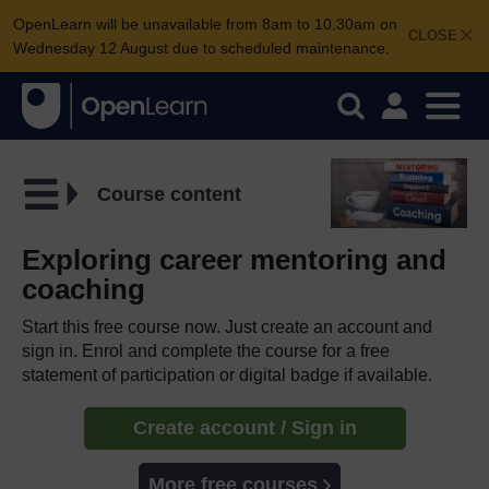
OpenLearn will be unavailable from 8am to 10.30am on
CLOSE
Wednesday 12 August due to scheduled maintenance.
Course content
Exploring career mentoring and
coaching
Start this free course now. Just create an account and
sign in. Enrol and complete the course for a free
statement of participation or digital badge if available.
Create account / Sign in
More free courses