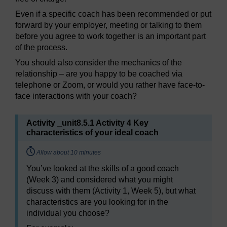
Even if a specific coach has been recommended or put
forward by your employer, meeting or talking to them
before you agree to work together is an important part
of the process.
You should also consider the mechanics of the
relationship – are you happy to be coached via
telephone or Zoom, or would you rather have face-to-
face interactions with your coach?
Activity _unit8.5.1 Activity 4 Key
characteristics of your ideal coach
Timing:
Allow about 10 minutes
You’ve looked at the skills of a good coach
(Week 3) and considered what you might
discuss with them (Activity 1, Week 5), but what
characteristics are you looking for in the
individual you choose?