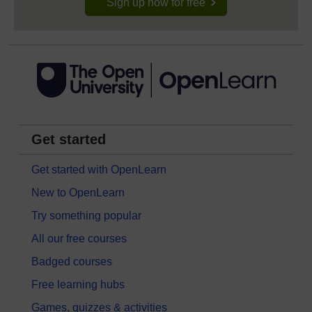
Sign up now for free
Get started
Get started with OpenLearn
New to OpenLearn
Try something popular
All our free courses
Badged courses
Free learning hubs
Games, quizzes & activities