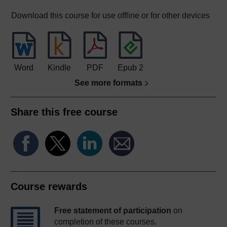
Download this course for use offline or for other devices
Word
Kindle
PDF
Epub 2
See more formats
Share this free course
Course rewards
Free statement of participation
on
completion of these courses.