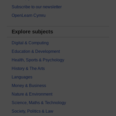
Subscribe to our newsletter
OpenLearn Cymru
Explore subjects
Digital & Computing
Education & Development
Health, Sports & Psychology
History & The Arts
Languages
Money & Business
Nature & Environment
Science, Maths & Technology
Society, Politics & Law