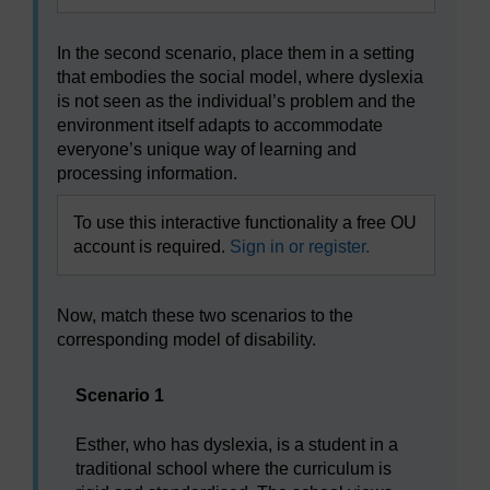
In the second scenario, place them in a setting
that embodies the social model, where dyslexia
is not seen as the individual’s problem and the
environment itself adapts to accommodate
everyone’s unique way of learning and
processing information.
To use this interactive functionality a free OU
account is required.
Sign in or register.
Now, match these two scenarios to the
corresponding model of disability.
Scenario 1
Esther, who has dyslexia, is a student in a
traditional school where the curriculum is