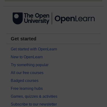
Get started
Get started with OpenLearn
New to OpenLearn
Try something popular
All our free courses
Badged courses
Free learning hubs
Games, quizzes & activities
Subscribe to our newsletter