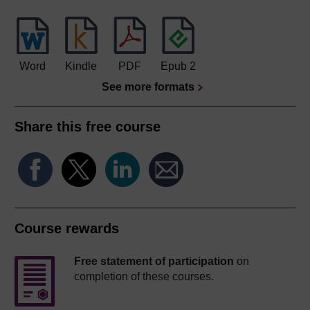
Word
Kindle
PDF
Epub 2
See more formats
Share this free course
Course rewards
Free statement of participation
on
completion of these courses.