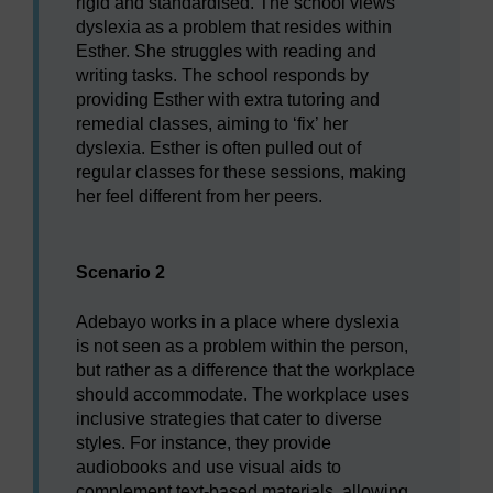
rigid and standardised. The school views
dyslexia as a problem that resides within
Esther. She struggles with reading and
writing tasks. The school responds by
providing Esther with extra tutoring and
remedial classes, aiming to ‘fix’ her
dyslexia. Esther is often pulled out of
regular classes for these sessions, making
her feel different from her peers.
Scenario 2
Adebayo works in a place where dyslexia
is not seen as a problem within the person,
but rather as a difference that the workplace
should accommodate. The workplace uses
inclusive strategies that cater to diverse
styles. For instance, they provide
audiobooks and use visual aids to
complement text-based materials, allowing