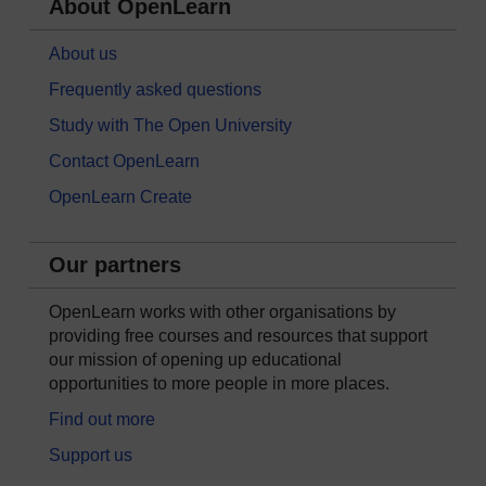
About OpenLearn
About us
Frequently asked questions
Study with The Open University
Contact OpenLearn
OpenLearn Create
Our partners
OpenLearn works with other organisations by
providing free courses and resources that support
our mission of opening up educational
opportunities to more people in more places.
Find out more
Support us