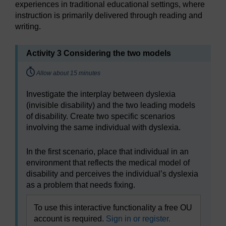
experiences in traditional educational settings, where
instruction is primarily delivered through reading and
writing.
Activity 3 Considering the two models
Timing:
Allow about 15 minutes
Investigate the interplay between dyslexia
(invisible disability) and the two leading models
of disability. Create two specific scenarios
involving the same individual with dyslexia.
In the first scenario, place that individual in an
environment that reflects the medical model of
disability and perceives the individual’s dyslexia
as a problem that needs fixing.
To use this interactive functionality a free OU
account is required.
Sign in or register.