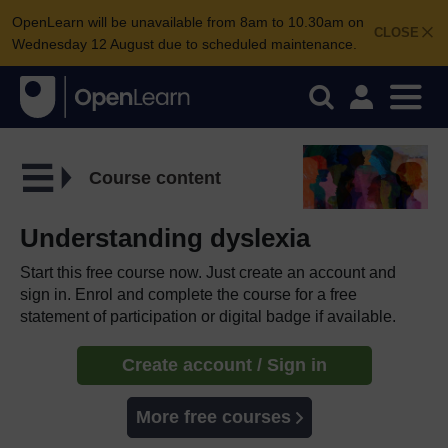
OpenLearn will be unavailable from 8am to 10.30am on
CLOSE
Wednesday 12 August due to scheduled maintenance.
Course content
Understanding dyslexia
Start this free course now. Just create an account and
sign in. Enrol and complete the course for a free
statement of participation or digital badge if available.
Create account / Sign in
More free courses