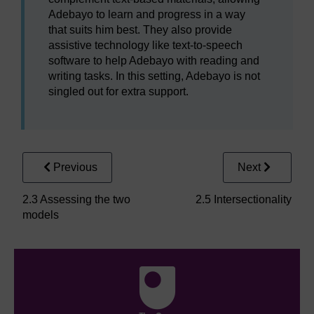
Adebayo to learn and progress in a way
that suits him best. They also provide
assistive technology like text-to-speech
software to help Adebayo with reading and
writing tasks. In this setting, Adebayo is not
singled out for extra support.
Previous
Next
2.3 Assessing the two
2.5 Intersectionality
models