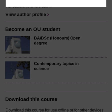
She holds the title of Abogado from her native country
Venezuela (Universidad ...
View author profile
Become an OU student
BA/BSc (Honours) Open
degree
Contemporary topics in
science
Download this course
Download this course for use offline or for other devices