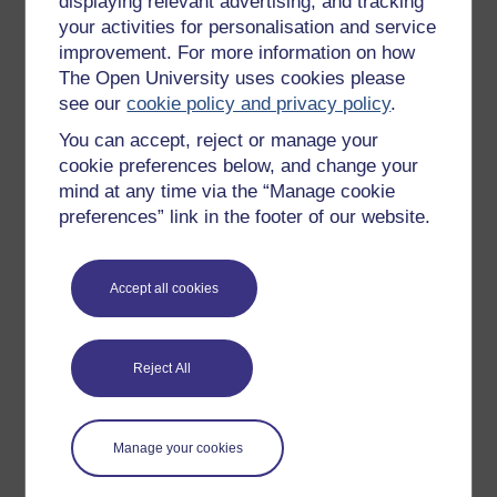
displaying relevant advertising, and tracking
Sarah Myhill BA(Hons), MArchD, PG LLD is a Specialist
your activities for personalisation and service
Dyslexia Tutor and
Neurodiverse Academic Skills
improvement. For more information on how
Lecturer and support
at the University of Buckingham, an
The Open University uses cookies please
author,
a
coach and mentor (accredited by the European
see our
cookie policy and privacy policy
.
Mentoring & Coaching ...
You can accept, reject or manage your
View author profile
cookie preferences below, and change your
mind at any time via the “Manage cookie
preferences” link in the footer of our website.
Accept all cookies
Patricia Covarrubia
Reject All
(The University of Buckingham)
Dr Covarrubia is a Reader in Law at The University of
Manage your cookies
Buckingham and an IP consultant at the Latin America
IPR SME Helpdesk, co-funded by the EU Commission.