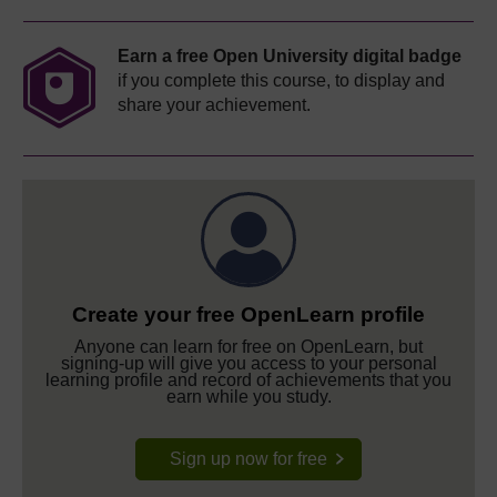
Earn a free Open University digital badge
if you complete this course, to display and
share your achievement.
Create your free OpenLearn profile
Anyone can learn for free on OpenLearn, but
signing-up will give you access to your personal
learning profile and record of achievements that you
earn while you study.
Sign up now for free