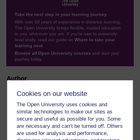
Take the next step in your learning journey
With over 50 years of experience in distance learning,
The Open University brings flexible, trusted education
to you, wherever you are. If you’re new to university-
level study, read our guide on
Where to take your
learning next
.
Browse all Open University courses
and start your
journey today.
Author
Cookies on our website
The Open University uses cookies and
similar technologies to make our sites as
secure and useful as possible for you. Some
Sarah Myhill
are necessary and can’t be turned off. Others
are used for analysis and performance,
(University of Buckingham)