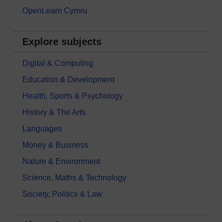
OpenLearn Cymru
Explore subjects
Digital & Computing
Education & Development
Health, Sports & Psychology
History & The Arts
Languages
Money & Business
Nature & Environment
Science, Maths & Technology
Society, Politics & Law