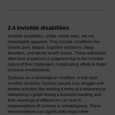
2.4 Invisible disabilities
Invisible disabilities, unlike visible ones, are not
immediately apparent. They include conditions like
chronic pain, fatigue, cognitive variations, sleep
disorders, and mental health issues. These individuals
often face scepticism or judgment due to the invisible
nature of their challenges, complicating efforts to foster
inclusive environments.
Dyslexia, as a neurological condition, is one such
invisible disability. Dyslexic people may struggle with
routine activities like reading a menu at a restaurant or
interpreting a graph during a business meeting, and
their neurological differences can lead to
misperceptions of laziness or unintelligence. These
misconceptions can significantly impact their