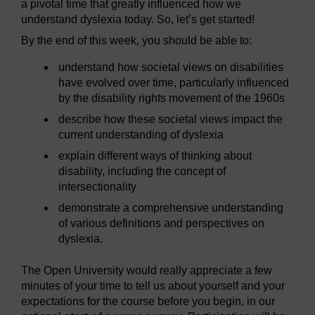
a pivotal time that greatly influenced how we
understand dyslexia today. So, let’s get started!
By the end of this week, you should be able to:
understand how societal views on disabilities
have evolved over time, particularly influenced
by the disability rights movement of the 1960s
describe how these societal views impact the
current understanding of dyslexia
explain different ways of thinking about
disability, including the concept of
intersectionality
demonstrate a comprehensive understanding
of various definitions and perspectives on
dyslexia.
The Open University would really appreciate a few
minutes of your time to tell us about yourself and your
expectations for the course before you begin, in our