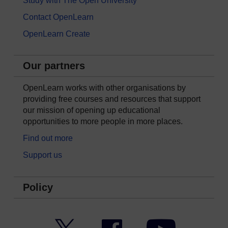
Study with The Open University
Contact OpenLearn
OpenLearn Create
Our partners
OpenLearn works with other organisations by
providing free courses and resources that support
our mission of opening up educational
opportunities to more people in more places.
Find out more
Support us
Policy
Twitter
Facebook
YouTube