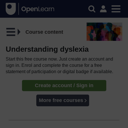
Course content
Understanding dyslexia
Start this free course now. Just create an account and
sign in. Enrol and complete the course for a free
statement of participation or digital badge if available.
Create account / Sign in
More free courses