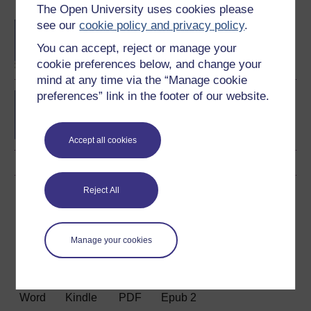
Become an OU student
The Open University uses cookies please
see our
cookie policy and privacy policy
.
BA/BSc (Honours) Open
degree
You can accept, reject or manage your
cookie preferences below, and change your
mind at any time via the “Manage cookie
preferences” link in the footer of our website.
Contemporary topics in
science
Accept all cookies
Reject All
Download this course
Download this course for use offline or for other devices
Manage your cookies
Word
Kindle
PDF
Epub 2