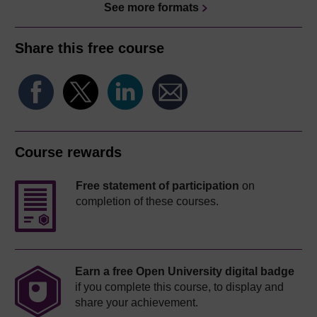
See more formats
Share this free course
Course rewards
Free statement of participation
on
completion of these courses.
Earn a free Open University digital badge
if you complete this course, to display and
share your achievement.