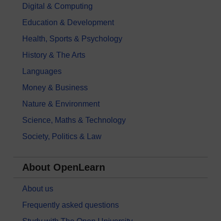
Digital & Computing
Education & Development
Health, Sports & Psychology
History & The Arts
Languages
Money & Business
Nature & Environment
Science, Maths & Technology
Society, Politics & Law
About OpenLearn
About us
Frequently asked questions