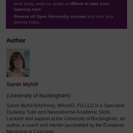
level study, read our guide on
Where to take your
learning next
.
Browse all Open University courses
and start your
journey today.
Author
Sarah Myhill
(University of Buckingham)
Sarah Myhill BA(Hons), MArchD, PG LLD is a Specialist
Dyslexia Tutor and
Neurodiverse Academic Skills
Lecturer and support
at the University of Buckingham, an
author,
a
coach and mentor (accredited by the European
Mentoring & Coaching ...