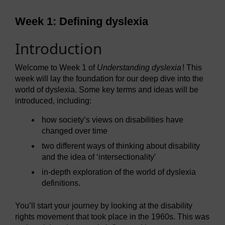
Week 1: Defining dyslexia
Introduction
Welcome to Week 1 of
Understanding dyslexia
! This
week will lay the foundation for our deep dive into the
world of dyslexia. Some key terms and ideas will be
introduced, including:
how society’s views on disabilities have
changed over time
two different ways of thinking about disability
and the idea of ‘intersectionality’
in-depth exploration of the world of dyslexia
definitions.
You’ll start your journey by looking at the disability
rights movement that took place in the 1960s. This was