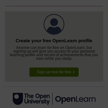
Create your free OpenLearn profile
Anyone can learn for free on OpenLearn, but
signing-up will give you access to your personal
learning profile and record of achievements that you
earn while you study.
Sign up now for free