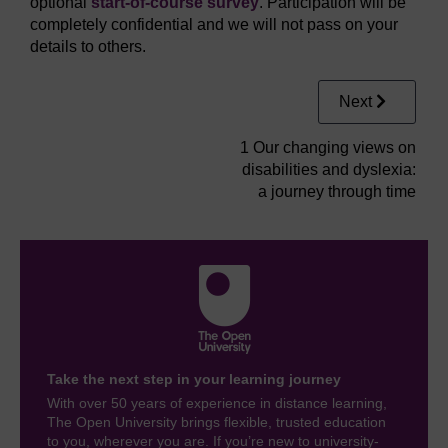
optional
start-of-course survey
. Participation will be
completely confidential and we will not pass on your
details to others.
Next
1 Our changing views on
disabilities and dyslexia:
a journey through time
Take the next step in your learning journey
With over 50 years of experience in distance learning,
The Open University brings flexible, trusted education
to you, wherever you are. If you’re new to university-