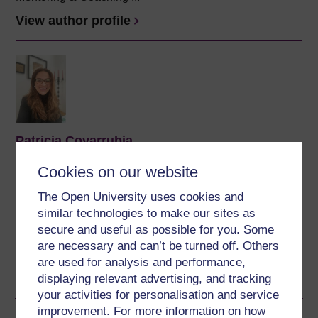
View author profile
Patricia Covarrubia
(The University of Buckingham)
Cookies on our website
Dr Covarrubia is a Reader in Law at The University of
The Open University uses cookies and
Buckingham and an IP consultant at the Latin America
similar technologies to make our sites as
IPR SME Helpdesk, co-funded by the EU Commission.
secure and useful as possible for you. Some
She holds the title of Abogado from her native country
are necessary and can’t be turned off. Others
Venezuela (Universidad ...
are used for analysis and performance,
View author profile
displaying relevant advertising, and tracking
your activities for personalisation and service
improvement. For more information on how