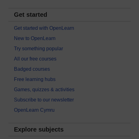
Get started
Get started with OpenLearn
New to OpenLearn
Try something popular
All our free courses
Badged courses
Free learning hubs
Games, quizzes & activities
Subscribe to our newsletter
OpenLearn Cymru
Explore subjects