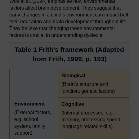
Wolf et al. (2024) emphasise how environmental
factors affect brain development. They suggest that
early changes in a child’s environment can impact both
their education and brain development throughout life.
They believe that changing these environmental
factors is crucial in understanding dyslexia.
Table 1 Frith’s framework (Adapted
from Frith, 1999, p. 193)
Highlighted
Biological
(Brain’s structure and
function, genetic factors)
Environment
Highlighted
Cognitive
(External factors,
(Internal processes, e.g.
e.g. school
memory, processing speed,
system, family
language related skills)
support)