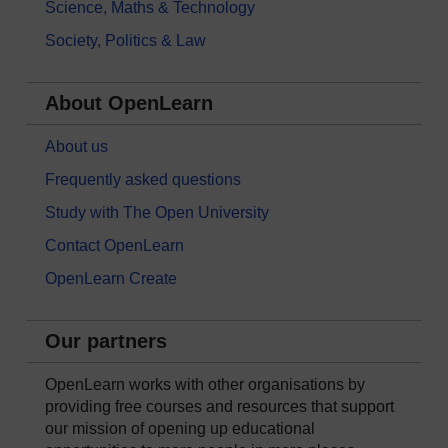
Science, Maths & Technology
Society, Politics & Law
About OpenLearn
About us
Frequently asked questions
Study with The Open University
Contact OpenLearn
OpenLearn Create
Our partners
OpenLearn works with other organisations by
providing free courses and resources that support
our mission of opening up educational