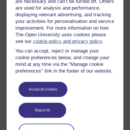
are necessary and can’t be turned off. Others
are used for analysis and performance,
Sarah Myhill
displaying relevant advertising, and tracking
your activities for personalisation and service
(University of Buckingham)
improvement. For more information on how
The Open University uses cookies please
Sarah Myhill BA(Hons), MArchD, PG LLD is a Specialist
see our
cookie policy and privacy policy
.
Dyslexia Tutor and
Neurodiverse Academic Skills
Lecturer and support
at the University of Buckingham, an
You can accept, reject or manage your
author,
a
coach and mentor (accredited by the European
cookie preferences below, and change your
Mentoring & Coaching ...
mind at any time via the “Manage cookie
View author profile
preferences” link in the footer of our website.
Accept all cookies
Reject All
Patricia Covarrubia