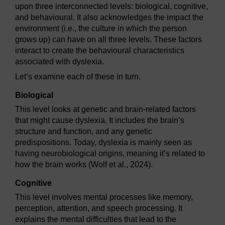
upon three interconnected levels: biological, cognitive,
and behavioural. It also acknowledges the impact the
environment (i.e., the culture in which the person
grows up) can have on all three levels. These factors
interact to create the behavioural characteristics
associated with dyslexia.
Let’s examine each of these in turn.
Biological
This level looks at genetic and brain-related factors
that might cause dyslexia. It includes the brain’s
structure and function, and any genetic
predispositions. Today, dyslexia is mainly seen as
having neurobiological origins, meaning it’s related to
how the brain works (Wolf et al., 2024).
Cognitive
This level involves mental processes like memory,
perception, attention, and speech processing. It
explains the mental difficulties that lead to the