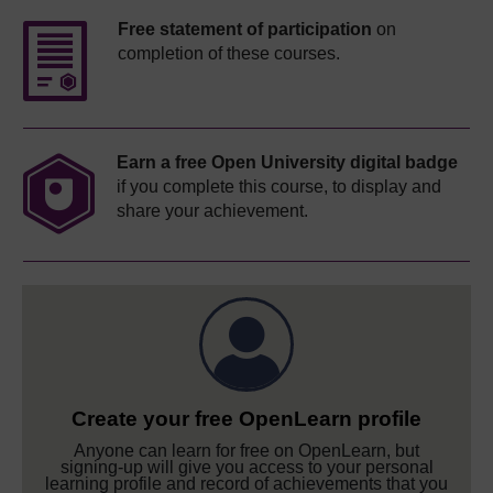
Free statement of participation
on
completion of these courses.
Earn a free Open University digital badge
if you complete this course, to display and
share your achievement.
Create your free OpenLearn profile
Anyone can learn for free on OpenLearn, but
signing-up will give you access to your personal
learning profile and record of achievements that you