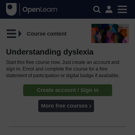
Course content
Understanding dyslexia
Start this free course now. Just create an account and
sign in. Enrol and complete the course for a free
statement of participation or digital badge if available.
Create account / Sign in
More free courses