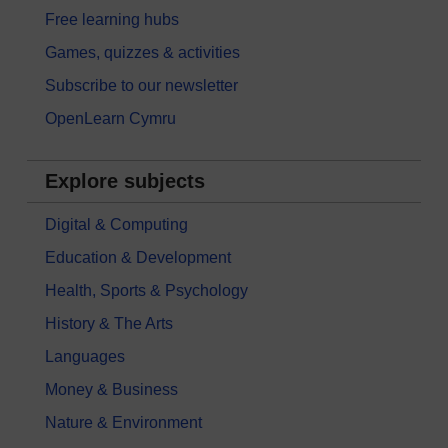
Free learning hubs
Games, quizzes & activities
Subscribe to our newsletter
OpenLearn Cymru
Explore subjects
Digital & Computing
Education & Development
Health, Sports & Psychology
History & The Arts
Languages
Money & Business
Nature & Environment