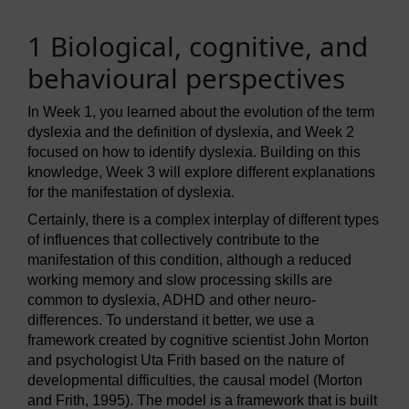
1 Biological, cognitive, and
behavioural perspectives
In Week 1, you learned about the evolution of the term
dyslexia and the definition of dyslexia, and Week 2
focused on how to identify dyslexia. Building on this
knowledge, Week 3 will explore different explanations
for the manifestation of dyslexia.
Certainly, there is a complex interplay of different types
of influences that collectively contribute to the
manifestation of this condition, although a reduced
working memory and slow processing skills are
common to dyslexia, ADHD and other neuro-
differences. To understand it better, we use a
framework created by cognitive scientist John Morton
and psychologist Uta Frith based on the nature of
developmental difficulties, the causal model (Morton
and Frith, 1995). The model is a framework that is built