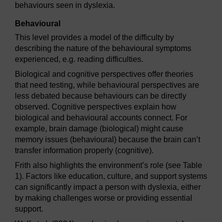
behaviours seen in dyslexia.
Behavioural
This level provides a model of the difficulty by
describing the nature of the behavioural symptoms
experienced, e.g. reading difficulties.
Biological and cognitive perspectives offer theories
that need testing, while behavioural perspectives are
less debated because behaviours can be directly
observed. Cognitive perspectives explain how
biological and behavioural accounts connect. For
example, brain damage (biological) might cause
memory issues (behavioural) because the brain can’t
transfer information properly (cognitive).
Frith also highlights the environment’s role (see Table
1). Factors like education, culture, and support systems
can significantly impact a person with dyslexia, either
by making challenges worse or providing essential
support.