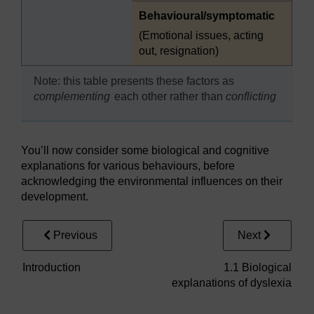
Highlighted
Behavioural/symptomatic
(Emotional issues, acting
out, resignation)
Note: this table presents these factors as
complementing
each other rather than
conflicting
You’ll now consider some biological and cognitive
explanations for various behaviours, before
acknowledging the environmental influences on their
development.
Previous
Next
Introduction
1.1 Biological
explanations of dyslexia