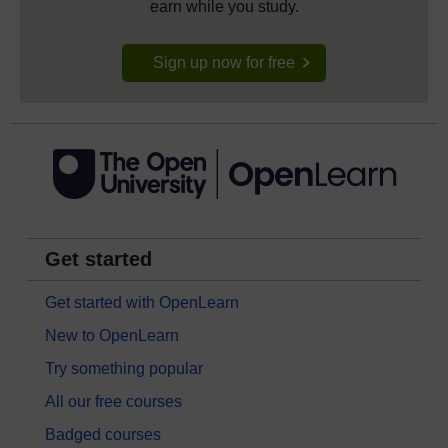
earn while you study.
Sign up now for free
Get started
Get started with OpenLearn
New to OpenLearn
Try something popular
All our free courses
Badged courses