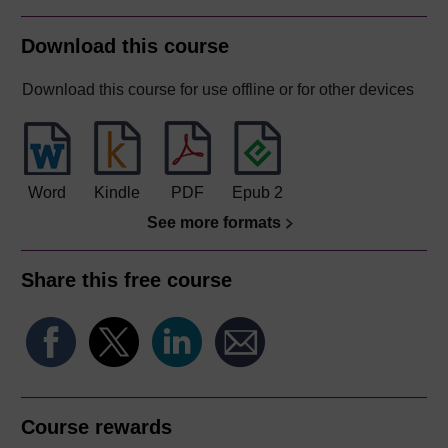
Download this course
Download this course for use offline or for other devices
Word
Kindle
PDF
Epub 2
See more formats
Share this free course
Course rewards