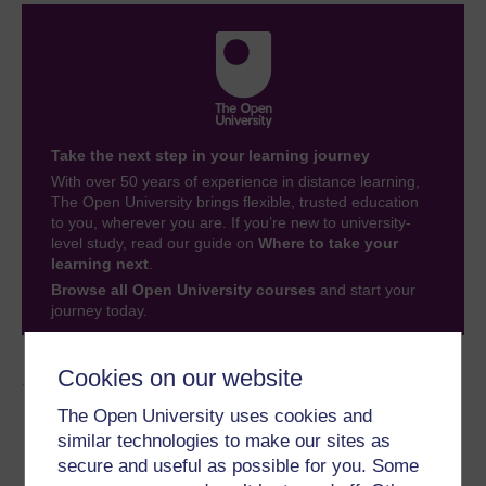
Take the next step in your learning journey
With over 50 years of experience in distance learning,
The Open University brings flexible, trusted education
to you, wherever you are. If you’re new to university-
level study, read our guide on
Where to take your
learning next
.
Browse all Open University courses
and start your
journey today.
Cookies on our website
Author
The Open University uses cookies and
similar technologies to make our sites as
secure and useful as possible for you. Some