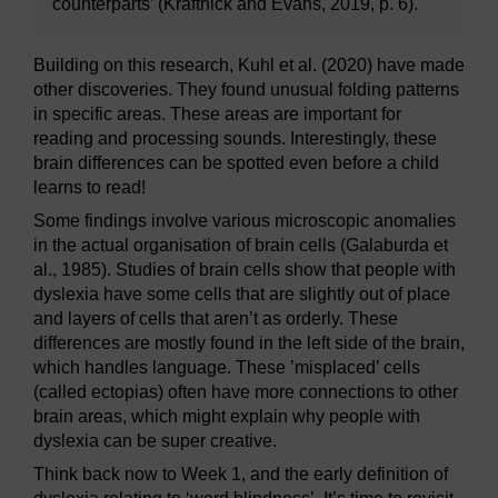
counterparts’ (Kraftnick and Evans, 2019, p. 6).
Building on this research, Kuhl et al. (2020) have made
other discoveries. They found unusual folding patterns
in specific areas. These areas are important for
reading and processing sounds. Interestingly, these
brain differences can be spotted even before a child
learns to read!
Some findings involve various microscopic anomalies
in the actual organisation of brain cells (Galaburda et
al., 1985). Studies of brain cells show that people with
dyslexia have some cells that are slightly out of place
and layers of cells that aren’t as orderly. These
differences are mostly found in the left side of the brain,
which handles language. These ’misplaced’ cells
(called ectopias) often have more connections to other
brain areas, which might explain why people with
dyslexia can be super creative.
Think back now to Week 1, and the early definition of