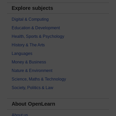
Explore subjects
Digital & Computing
Education & Development
Health, Sports & Psychology
History & The Arts
Languages
Money & Business
Nature & Environment
Science, Maths & Technology
Society, Politics & Law
About OpenLearn
About us