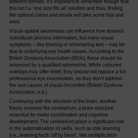
different formats. It’s important to remember though that
this isn’t a ‘one size fits all’ solution and thus, finding
the optimal colour and shade will take some trial and
error.
Visual-spatial awareness can influence how dyslexic
individuals process information, but many visual
symptoms – like blurring or shimmering text – may be
due to underlying eye health issues. According to the
British Dyslexia Association (BDA), these should be
assessed by a qualified optometrist. While coloured
overlays may offer relief, they should not replace a full
professional eye examination, as they don’t address
the root causes of visual discomfort (British Dyslexia
Association, n.d.)
Continuing with the structure of the brain, another
theory involves the cerebellum, a brain structure
essential for motor coordination and cognitive
development. The cerebellum plays a significant role
in the automatisation of skills, such as rote learning
(i.e., learning facts ‘off by heart’, like multiplication