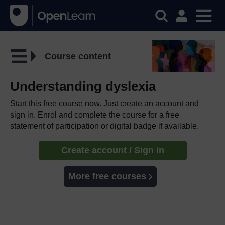
Course content
Understanding dyslexia
Start this free course now. Just create an account and
sign in. Enrol and complete the course for a free
statement of participation or digital badge if available.
Create account / Sign in
More free courses