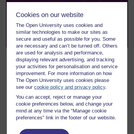
With over 50 years of experience in distance learning,
The Open University brings flexible, trusted education
Cookies on our website
to you, wherever you are. If you’re new to university-
level study, read our guide on
Where to take your
The Open University uses cookies and
learning next
.
similar technologies to make our sites as
Browse all Open University courses
and start your
secure and useful as possible for you. Some
journey today.
are necessary and can’t be turned off. Others
are used for analysis and performance,
Author
displaying relevant advertising, and tracking
your activities for personalisation and service
improvement. For more information on how
The Open University uses cookies please
see our
cookie policy and privacy policy
.
You can accept, reject or manage your
Sarah Myhill
cookie preferences below, and change your
mind at any time via the “Manage cookie
(University of Buckingham)
preferences” link in the footer of our website.
Sarah Myhill BA(Hons), MArchD, PG LLD is a Specialist
Dyslexia Tutor and
Neurodiverse Academic Skills