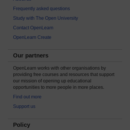
Frequently asked questions
Study with The Open University
Contact OpenLearn
OpenLearn Create
Our partners
OpenLearn works with other organisations by
providing free courses and resources that support
our mission of opening up educational
opportunities to more people in more places.
Find out more
Support us
Policy