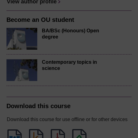
View author profile
Become an OU student
BA/BSc (Honours) Open
degree
Contemporary topics in
science
Download this course
Download this course for use offline or for other devices