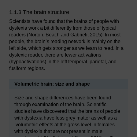
1.1.3 The brain structure
Scientists have found that the brains of people with
dyslexia work a bit differently from those of typical
readers (Norton, Beach and Gabrieli, 2015). In most
people, the brain’s reading network is mainly on the
left side, which gets stronger as we learn to read. In a
dyslexic reader, there are fewer activations
(hypoactivations) in the left temporal, parietal, and
fusiform regions.
Volumetric brain: size and shape
Size and shape differences have been found
through examination of the brain. Scientific
studies have discovered that the brains of people
with dyslexia have less grey matter as well as a
‘volumetric effects at the gross level in females
with dyslexia that are not present in male