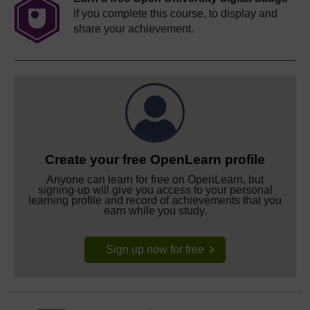
if you complete this course, to display and
share your achievement.
Create your free OpenLearn profile
Anyone can learn for free on OpenLearn, but
signing-up will give you access to your personal
learning profile and record of achievements that you
earn while you study.
Sign up now for free