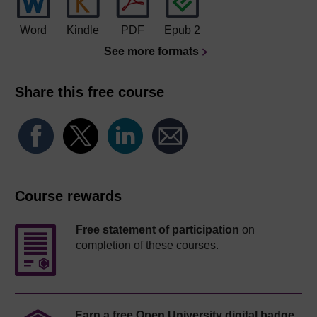
Word
Kindle
PDF
Epub 2
See more formats
Share this free course
Course rewards
Free statement of participation
on
completion of these courses.
Earn a free Open University digital badge