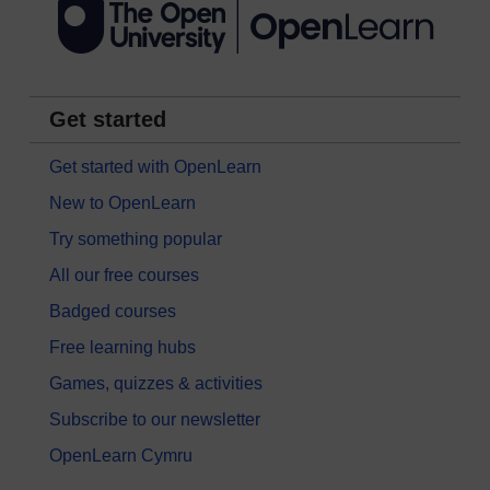
Get started
Get started with OpenLearn
New to OpenLearn
Try something popular
All our free courses
Badged courses
Free learning hubs
Games, quizzes & activities
Subscribe to our newsletter
OpenLearn Cymru