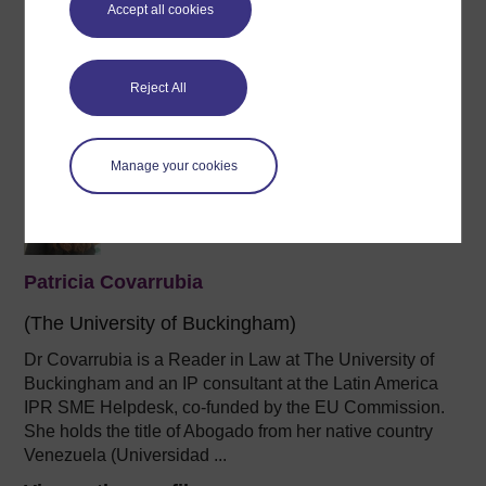
Accept all cookies
Lecturer and support
at the University of Buckingham, an
author,
a
coach and mentor (accredited by the European
Mentoring & Coaching ...
Reject All
View author profile
Manage your cookies
Patricia Covarrubia
(The University of Buckingham)
Dr Covarrubia is a Reader in Law at The University of
Buckingham and an IP consultant at the Latin America
IPR SME Helpdesk, co-funded by the EU Commission.
She holds the title of Abogado from her native country
Venezuela (Universidad ...