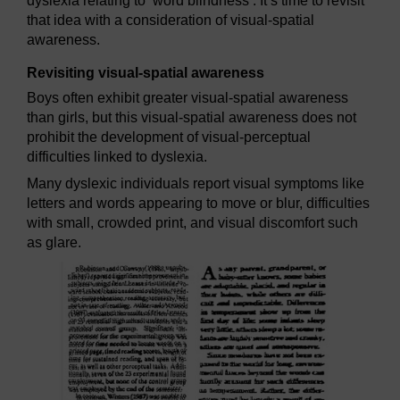
dyslexia relating to ‘word blindness’. It’s time to revisit
that idea with a consideration of visual-spatial
awareness.
Revisiting visual-spatial awareness
Boys often exhibit greater visual-spatial awareness
than girls, but this visual-spatial awareness does not
prohibit the development of visual-perceptual
difficulties linked to dyslexia.
Many dyslexic individuals report visual symptoms like
letters and words appearing to move or blur, difficulties
with small, crowded print, and visual discomfort such
as glare.