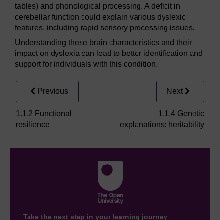
tables) and phonological processing. A deficit in
cerebellar function could explain various dyslexic
features, including rapid sensory processing issues.
Understanding these brain characteristics and their
impact on dyslexia can lead to better identification and
support for individuals with this condition.
Previous
Next
1.1.2 Functional
1.1.4 Genetic
resilience
explanations: heritability
Take the next step in your learning journey