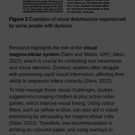
Figure 2
Examples of visual disturbances experienced
by some people with dyslexia
Figure 2
Examples of visual disturbances experienced by 
Research highlights the role of the
visual
magnocellular system
(Stein and Walsh, 1997; Stein,
2022), which is crucial for controlling eye movements
and visual attention. Dyslexic readers often struggle
with processing rapid visual information, affecting their
ability to sequence letters correctly (Stein, 2022).
To help manage these visual challenges, studies
suggest encouraging children to play action video
games, which improve visual timing. Using colour
filters, such as yellow or blue, can also aid in visual
processing by stimulating the magnocellular cells
(Stein, 2022). Therefore, one recommendation is
printing on coloured paper, and using overlays in