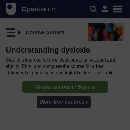
Course content
Understanding dyslexia
Start this free course now. Just create an account and
sign in. Enrol and complete the course for a free
statement of participation or digital badge if available.
Create account / Sign in
More free courses