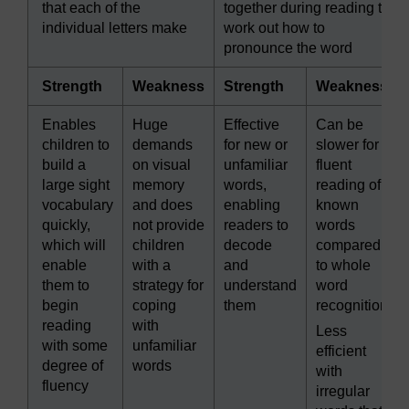
that each of the
together during reading to
individual letters make
work out how to
pronounce the word
Strength
Weakness
Strength
Weakness
Enables
Huge
Effective
Can be
children to
demands
for new or
slower for
build a
on visual
unfamiliar
fluent
large sight
memory
words,
reading of
vocabulary
and does
enabling
known
quickly,
not provide
readers to
words
which will
children
decode
compared
enable
with a
and
to whole
them to
strategy for
understand
word
begin
coping
them
recognition
reading
with
Less
with some
unfamiliar
efficient
degree of
words
with
fluency
irregular