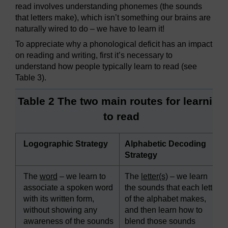
read involves understanding phonemes (the sounds
that letters make), which isn’t something our brains are
naturally wired to do – we have to learn it!
To appreciate why a phonological deficit has an impact
on reading and writing, first it’s necessary to
understand how people typically learn to read (see
Table 3).
Table 2 The two main routes for learning
to read
Logographic Strategy
Alphabetic Decoding
Strategy
The
word
– we learn to
The
letter(s)
– we learn
associate a spoken word
the sounds that each letter
with its written form,
of the alphabet makes,
without showing any
and then learn how to
awareness of the sounds
blend those sounds