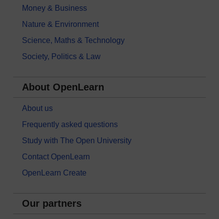
Money & Business
Nature & Environment
Science, Maths & Technology
Society, Politics & Law
About OpenLearn
About us
Frequently asked questions
Study with The Open University
Contact OpenLearn
OpenLearn Create
Our partners