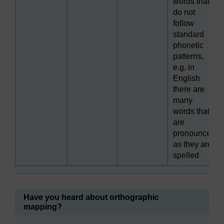
words that
do not
follow
standard
phonetic
patterns,
e.g. in
English
there are
many
words that
are
pronounced
as they are
spelled
Have you heard about orthographic
mapping?