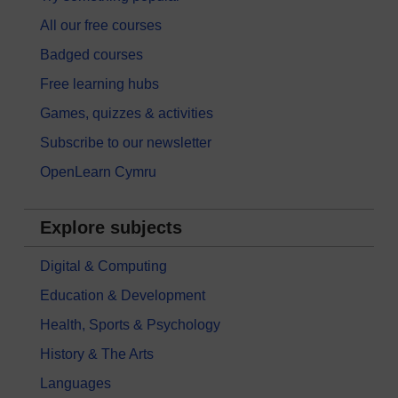
All our free courses
Badged courses
Free learning hubs
Games, quizzes & activities
Subscribe to our newsletter
OpenLearn Cymru
Explore subjects
Digital & Computing
Education & Development
Health, Sports & Psychology
History & The Arts
Languages