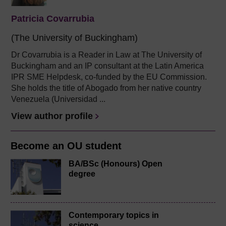
Patricia Covarrubia
(The University of Buckingham)
Dr Covarrubia is a Reader in Law at The University of
Buckingham and an IP consultant at the Latin America
IPR SME Helpdesk, co-funded by the EU Commission.
She holds the title of Abogado from her native country
Venezuela (Universidad ...
View author profile
Become an OU student
BA/BSc (Honours) Open
degree
Contemporary topics in
science