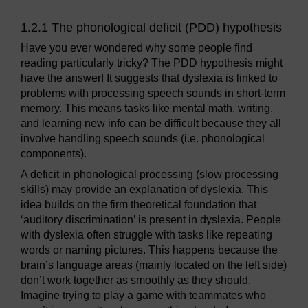
1.2.1 The phonological deficit (PDD) hypothesis
Have you ever wondered why some people find
reading particularly tricky? The PDD hypothesis might
have the answer! It suggests that dyslexia is linked to
problems with processing speech sounds in short-term
memory. This means tasks like mental math, writing,
and learning new info can be difficult because they all
involve handling speech sounds (i.e. phonological
components).
A deficit in phonological processing (slow processing
skills) may provide an explanation of dyslexia. This
idea builds on the firm theoretical foundation that
‘auditory discrimination’ is present in dyslexia. People
with dyslexia often struggle with tasks like repeating
words or naming pictures. This happens because the
brain’s language areas (mainly located on the left side)
don’t work together as smoothly as they should.
Imagine trying to play a game with teammates who