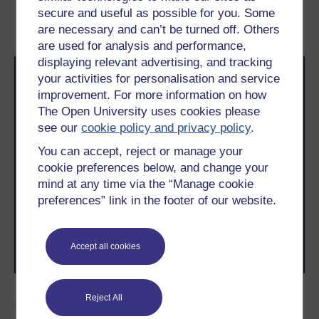
1.2 Cognitive
1.2.2 The ‘Visual deficit’
secure and useful as possible for you. Some
explanations of dyslexia
hypotheses
are necessary and can’t be turned off. Others
are used for analysis and performance,
displaying relevant advertising, and tracking
your activities for personalisation and service
improvement. For more information on how
The Open University uses cookies please
see our
cookie policy and privacy policy
.
You can accept, reject or manage your
Take the next step in your learning journey
cookie preferences below, and change your
With over 50 years of experience in distance learning,
mind at any time via the “Manage cookie
The Open University brings flexible, trusted education
preferences” link in the footer of our website.
to you, wherever you are. If you’re new to university-
level study, read our guide on
Where to take your
learning next
.
Browse all Open University courses
and start your
Accept all cookies
journey today.
Reject All
Author