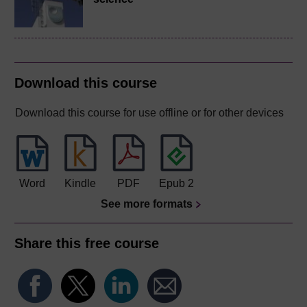
Download this course
Download this course for use offline or for other devices
Word
Kindle
PDF
Epub 2
See more formats
Share this free course