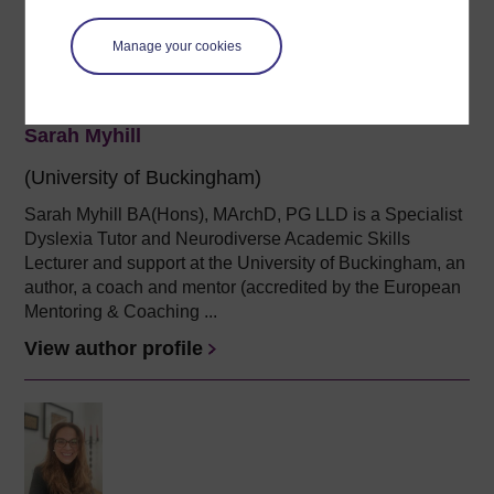
Manage your cookies
Sarah Myhill
(University of Buckingham)
Sarah Myhill BA(Hons), MArchD, PG LLD is a Specialist
Dyslexia Tutor and
Neurodiverse Academic Skills
Lecturer and support
at the University of Buckingham, an
author,
a
coach and mentor (accredited by the European
Mentoring & Coaching ...
View author profile