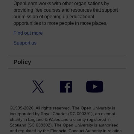
OpenLearn works with other organisations by
providing free courses and resources that support
our mission of opening up educational
opportunities to more people in more places.
Find out more
Support us
Policy
Twitter
Facebook
YouTube
©1999-2026. All rights reserved. The Open University is
incorporated by Royal Charter (RC 000391), an exempt
charity in England & Wales and a charity registered in
Scotland (SC 038302). The Open University is authorised
and regulated by the Financial Conduct Authority in relation