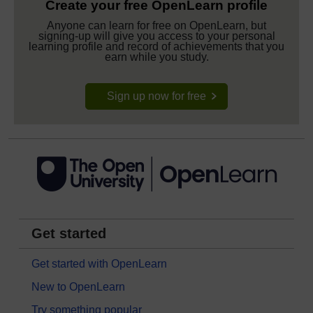
Create your free OpenLearn profile
Anyone can learn for free on OpenLearn, but
signing-up will give you access to your personal
learning profile and record of achievements that you
earn while you study.
Sign up now for free
Get started
Get started with OpenLearn
New to OpenLearn
Try something popular