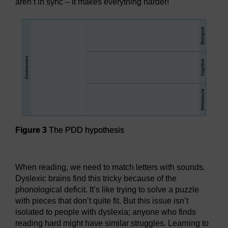
aren’t in sync – it makes everything harder!
Figure 3
The PDD hypothesis
Figure 3
The PDD hypothesis
When reading, we need to match letters with sounds.
Dyslexic brains find this tricky because of the
phonological deficit. It’s like trying to solve a puzzle
with pieces that don’t quite fit. But this issue isn’t
isolated to people with dyslexia; anyone who finds
reading hard might have similar struggles. Learning to