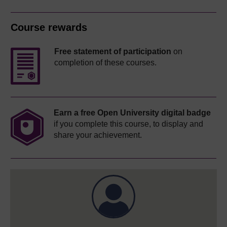
Course rewards
Free statement of participation
on
completion of these courses.
Earn a free Open University digital badge
if you complete this course, to display and
share your achievement.