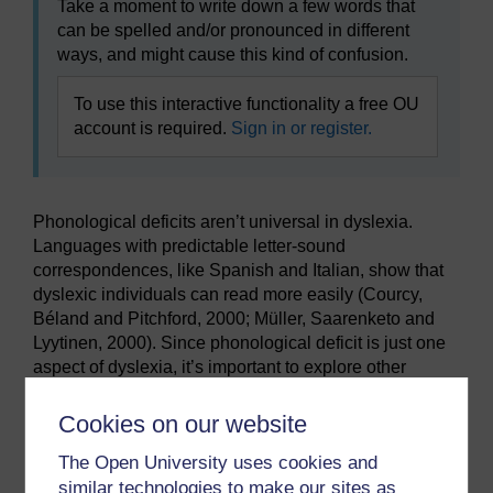
Take a moment to write down a few words that
can be spelled and/or pronounced in different
ways, and might cause this kind of confusion.
To use this interactive functionality a free OU
account is required.
Sign in or register.
Phonological deficits aren’t universal in dyslexia.
Languages with predictable letter-sound
correspondences, like Spanish and Italian, show that
dyslexic individuals can read more easily (Courcy,
Béland and Pitchford, 2000; Müller, Saarenketo and
Lyytinen, 2000). Since phonological deficit is just one
aspect of dyslexia, it’s important to explore other
cognitive factors too.
Cookies on our website
Previous
Next
The Open University uses cookies and
similar technologies to make our sites as