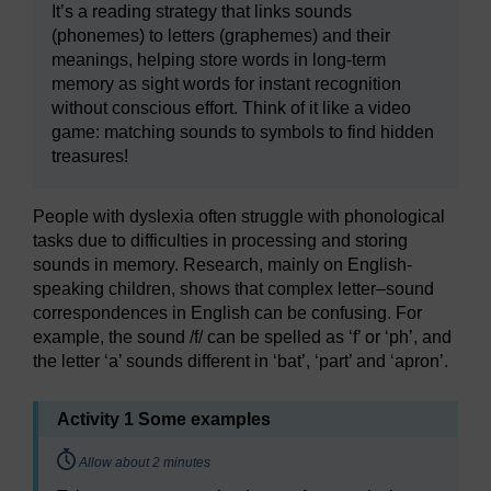
It’s a reading strategy that links sounds
(phonemes) to letters (graphemes) and their
meanings, helping store words in long-term
memory as sight words for instant recognition
without conscious effort. Think of it like a video
game: matching sounds to symbols to find hidden
treasures!
People with dyslexia often struggle with phonological
tasks due to difficulties in processing and storing
sounds in memory. Research, mainly on English-
speaking children, shows that complex letter–sound
correspondences in English can be confusing. For
example, the sound /f/ can be spelled as ‘f’ or ‘ph’, and
the letter ‘a’ sounds different in ‘bat’, ‘part’ and ‘apron’.
Activity 1 Some examples
Timing:
Allow about 2 minutes