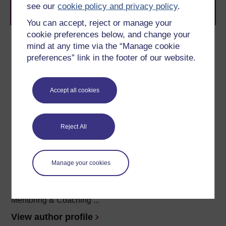
Browse all Open University courses
and start your
see our
cookie policy and privacy policy
.
journey today.
You can accept, reject or manage your
cookie preferences below, and change your
Author
mind at any time via the “Manage cookie
preferences” link in the footer of our website.
Accept all cookies
Sarah Myhill
Reject All
(University of Buckingham)
Sarah Myhill BA(Hons), MArchD, PG LLD is a Specialist
Manage your cookies
Dyslexia Tutor and
Neurodiverse Academic Skills
Lecturer and support
at the University of Buckingham, an
author,
a
coach and mentor (accredited by the European
Mentoring & Coaching ...
View author profile