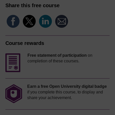
Share this free course
Course rewards
Free statement of participation
on
completion of these courses.
Earn a free Open University digital badge
if you complete this course, to display and
share your achievement.