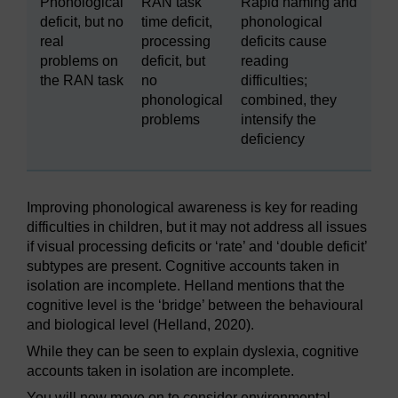
Phonological
RAN task
Rapid naming and
deficit, but no
time deficit,
phonological
real
processing
deficits cause
problems on
deficit, but
reading
the RAN task
no
difficulties;
phonological
combined, they
problems
intensify the
deficiency
Improving phonological awareness is key for reading
difficulties in children, but it may not address all issues
if visual processing deficits or ‘rate’ and ‘double deficit’
subtypes are present. Cognitive accounts taken in
isolation are incomplete. Helland mentions that the
cognitive level is the ‘bridge’ between the behavioural
and biological level (Helland, 2020).
While they can be seen to explain dyslexia, cognitive
accounts taken in isolation are incomplete.
You will now move on to consider environmental