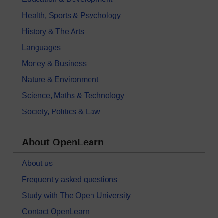
Health, Sports & Psychology
History & The Arts
Languages
Money & Business
Nature & Environment
Science, Maths & Technology
Society, Politics & Law
About OpenLearn
About us
Frequently asked questions
Study with The Open University
Contact OpenLearn