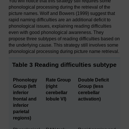
You will notice that this strategy still requires some
phonological processing during the retrieval of the
picture names. Wolf and Bowers (1999) suggest that
rapid naming difficulties are an additional deficit to
phonological issues, explaining reading difficulties
even with good phonological awareness. They
propose three subtypes of reading difficulties based on
the underlying cause. This strategy still involves some
phonological processing during picture name retrieval.
Table 3 Reading difficulties subtype
Phonology
Rate Group
Double Deficit
Group (left
(right
Group (less
inferior
cerebellar
cerebellar
frontal and
lobule VI)
activation)
inferior
parietal
regions)