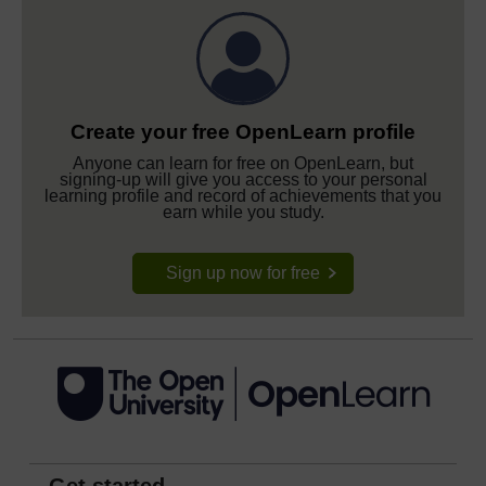
Create your free OpenLearn profile
Anyone can learn for free on OpenLearn, but
signing-up will give you access to your personal
learning profile and record of achievements that you
earn while you study.
Sign up now for free