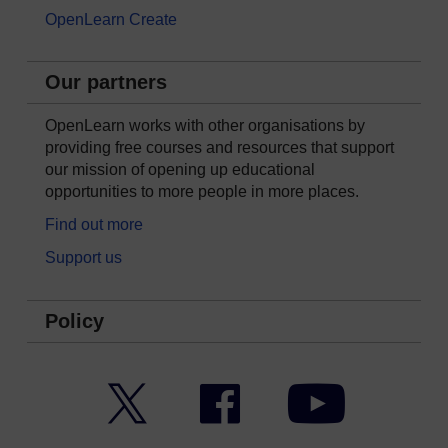
OpenLearn Create
Our partners
OpenLearn works with other organisations by
providing free courses and resources that support
our mission of opening up educational
opportunities to more people in more places.
Find out more
Support us
Policy
Twitter
Facebook
YouTube