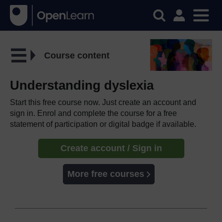
Course content
Understanding dyslexia
Start this free course now. Just create an account and
sign in. Enrol and complete the course for a free
statement of participation or digital badge if available.
Create account / Sign in
More free courses