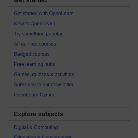
Get started
Get started with OpenLearn
New to OpenLearn
Try something popular
All our free courses
Badged courses
Free learning hubs
Games, quizzes & activities
Subscribe to our newsletter
OpenLearn Cymru
Explore subjects
Digital & Computing
Education & Development