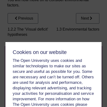
factors.
Previous
Next
1.2.2 The ‘Visual deficit’
1.3 Environmental factors
hypotheses
Cookies on our website
The Open University uses cookies and
similar technologies to make our sites as
secure and useful as possible for you. Some
are necessary and can’t be turned off. Others
Take the next step in your learning journey
are used for analysis and performance,
With over 50 years of experience in distance learning,
displaying relevant advertising, and tracking
The Open University brings flexible, trusted education
your activities for personalisation and service
to you, wherever you are. If you’re new to university-
improvement. For more information on how
level study, read our guide on
Where to take your
learning next
.
The Open University uses cookies please