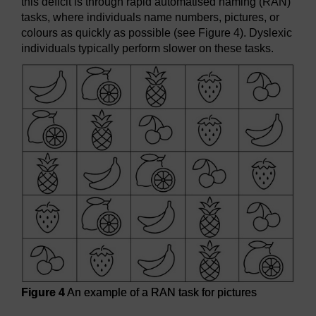
this deficit is through rapid automatised naming (RAN)
tasks, where individuals name numbers, pictures, or
colours as quickly as possible (see Figure 4). Dyslexic
individuals typically perform slower on these tasks.
Figure 4
An example of a RAN task for pictures
Figure 4
An example of a RAN task for pictures