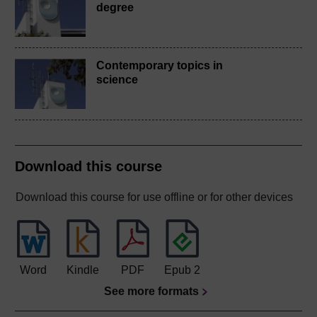
degree
Contemporary topics in
science
Download this course
Download this course for use offline or for other devices
Word
Kindle
PDF
Epub 2
See more formats