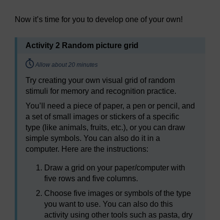
Now it’s time for you to develop one of your own!
Activity 2 Random picture grid
Timing:
Allow about 20 minutes
Try creating your own visual grid of random
stimuli for memory and recognition practice.
You’ll need a piece of paper, a pen or pencil, and
a set of small images or stickers of a specific
type (like animals, fruits, etc.), or you can draw
simple symbols. You can also do it in a
computer. Here are the instructions:
Draw a grid on your paper/computer with
five rows and five columns.
Choose five images or symbols of the type
you want to use. You can also do this
activity using other tools such as pasta, dry