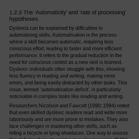
1.2.3 The ‘Automaticity’ and ‘rate of processing’
hypotheses
Dyslexia can be explained by difficulties in
automatising skills. Automatisation is the process
where a skill becomes automatic, requiring less
conscious effort, leading to faster and more efficient
performance. It refers to the gradual reduction in the
need for conscious control as a new skill is learned.
Dyslexic individuals often struggle with this, showing
less fluency in reading and writing, making more
errors, and being easily distracted by other tasks. This
issue, termed ‘automatisation deficit’, is particularly
noticeable in complex tasks like reading and writing.
Researchers Nicolson and Fawcett (1990; 1994) noted
that even skilled dyslexic readers read and write more
laboriously and are more prone to mistakes. They also
face challenges in mastering other skills, such as
riding a bicycle or tying shoelaces. One way to assess