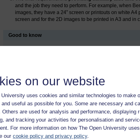
and the job they need to perform. For example, when Be
images, they have a 24” screen or printouts on white A4
screen and for the 2D images to be printed in A3 and in c
Good to know
Providing reasonable adjustments is an anticipatory duty. 
they shouldn’t wait for problems to show up; they must try 
Health England, 2017).
kies on our website
Previous
University uses cookies and similar technologies to make o
3 Specific workplace challenges and
 and useful as possible for you. Some are necessary and ca
adjustments
f. Others are used for analysis and performance, displaying 
g, and tracking your activities for personalisation and servic
nt. For more information on how The Open University uses
e our
cookie policy and privacy policy
.