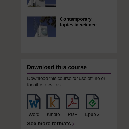
Contemporary
topics in science
Download this course
Download this course for use offline or
for other devices
Word
Kindle
PDF
Epub 2
See more formats