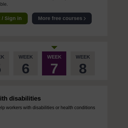
able.
/ Sign in
More free courses
EK
WEEK
WEEK
WEEK
5
6
7
8
h disabilities
 workers with disabilities or health conditions