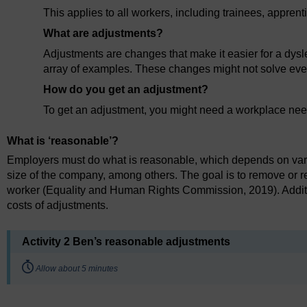
This applies to all workers, including trainees, appren
What are adjustments?
Adjustments are changes that make it easier for a dysle
array of examples. These changes might not solve ever
How do you get an adjustment?
To get an adjustment, you might need a workplace nee
What is ‘reasonable’?
Employers must do what is reasonable, which depends on various
size of the company, among others. The goal is to remove or 
worker (Equality and Human Rights Commission, 2019). Addition
costs of adjustments.
Activity 2 Ben’s reasonable adjustments
Timing:
Allow about 5 minutes