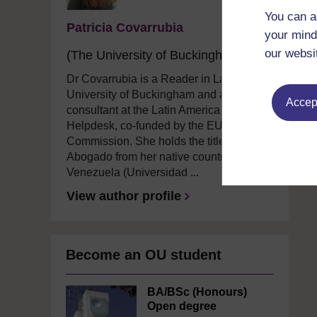
You can a
Patricia Covarrubia
your mind
our websi
(The University of Buckingham)
Dr Covarrubia is a Reader in Law at The
University of Buckingham and an IP
Accept
consultant at the Latin America IPR SME
Helpdesk, co-funded by the EU
Commission. She holds the title of
Abogado from her native country
Venezuela (Universidad ...
View author profile
Become an OU student
BA/BSc (Honours)
Open degree