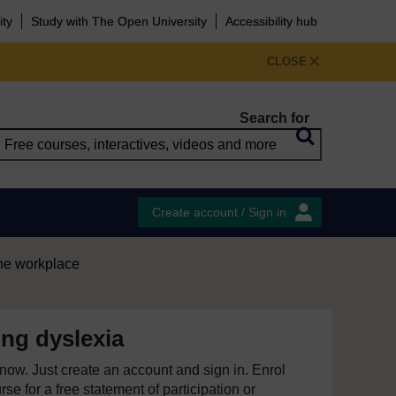
ity
Study with The Open University
Accessibility hub
CLOSE
Search for
Create account / Sign in
the workplace
ng dyslexia
e now. Just create an account and sign in. Enrol
se for a free statement of participation or