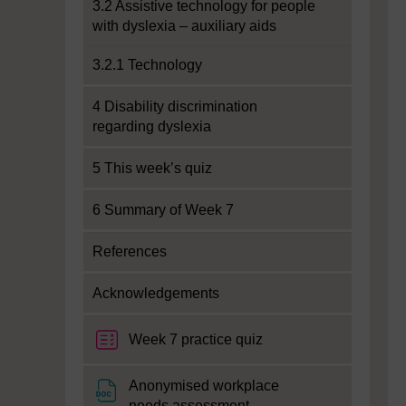
3.2 Assistive technology for people
with dyslexia – auxiliary aids
3.2.1 Technology
4 Disability discrimination
regarding dyslexia
5 This week’s quiz
6 Summary of Week 7
References
Acknowledgements
Week 7 practice quiz
Anonymised workplace
File
needs assessment