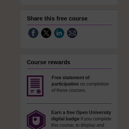
Share this free course
Course rewards
Free statement of
participation
on completion
of these courses.
Earn a free Open University
digital badge
if you complete
this course, to display and