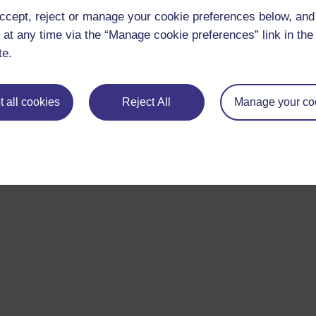
ccept, reject or manage your cookie preferences below, an
 at any time via the “Manage cookie preferences” link in the 
te.
Take the next step in your learning journey
With over 50 years of experience in distance lear
 all cookies
Reject All
Manage your co
trusted education to you, wherever you are. If you
guide on
Where to take your learning next
.
Browse all Open University courses
and start 