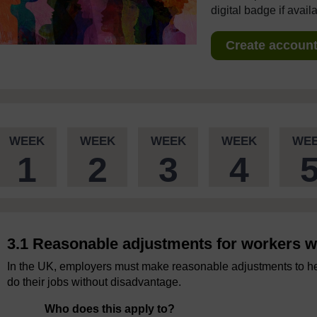
digital badge if avail
Create account 
WEEK
WEEK
WEEK
WEEK
WE
1
2
3
4
3.1 Reasonable adjustments for workers wit
In the UK, employers must make reasonable adjustments to help
do their jobs without disadvantage.
Who does this apply to?