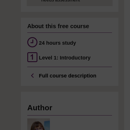
About this free course
24 hours study
Level 1: Introductory
Full course description
Author