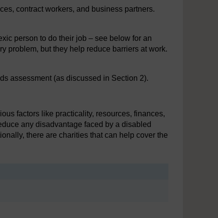
tices, contract workers, and business partners.
xic person to do their job – see below for an
y problem, but they help reduce barriers at work.
ds assessment (as discussed in Section 2).
 factors like practicality, resources, finances,
reduce any disadvantage faced by a disabled
ally, there are charities that can help cover the