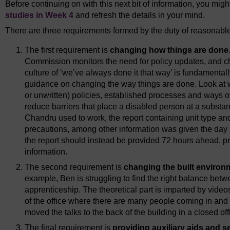
Before continuing on with this next bit of information, you might
studies in Week 4
and refresh the details in your mind.
There are three requirements formed by the duty of reasonabl
The first requirement is
changing how things are done
Commission monitors the need for policy updates, and c
culture of ‘we’ve always done it that way’ is fundamental
guidance on changing the way things are done. Look at 
or unwritten) policies, established processes and ways 
reduce barriers that place a disabled person at a substa
Chandru used to work, the report containing unit type and 
precautions, among other information was given the day b
the report should instead be provided 72 hours ahead, p
information.
The second requirement is
changing the built environ
example, Ben is struggling to find the right balance betw
apprenticeship. The theoretical part is imparted by video
of the office where there are many people coming in and ou
moved the talks to the back of the building in a closed off
The final requirement is
providing auxiliary aids and s