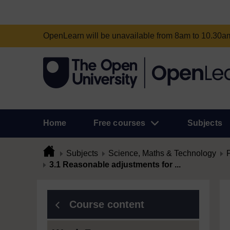
OpenLearn will be unavailable from 8am to 10.30
Home
Free courses
Subjects
Subjects
Science, Maths & Technology
3.1 Reasonable adjustments for ...
Course content