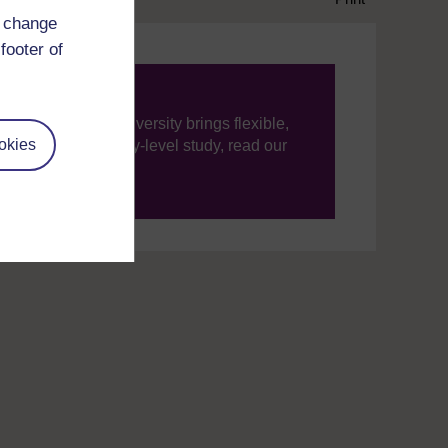
d change
footer of
ning, The Open University brings flexible,
okies
’re new to university-level study, read our
your journey today.