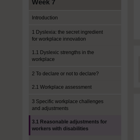
Week 7
Introduction
1 Dyslexia: the secret ingredient
for workplace innovation
1.1 Dyslexic strengths in the
workplace
2 To declare or not to declare?
2.1 Workplace assessment
3 Specific workplace challenges
and adjustments
Current section:
3.1 Reasonable adjustments for
workers with disabilities