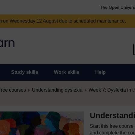
The Open Univers
am on Wednesday 12 August due to scheduled maintenance.
Study skills
Work skills
Help
Free courses
Understanding dyslexia
Week 7: Dyslexia in 
Understandi
Start this free cours
and complete the cour