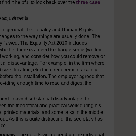
 find it helpful to look back over the
three case
e adjustments:
. In general, the Equality and Human Rights
hanges to the way things are usually done. The
ly flawed. The Equality Act 2010 includes
whether there is a need to change some (written
of working, and consider how you could remove or
ntial disadvantage. For example, in the firm where
size, location, electrical requirements, safety
efore the installation. The employer agreed that
roviding enough time to read and digest the
ment
to avoid substantial disadvantage. For
een the theoretical and practical work during his
s, printed materials, and some talks in the middle
t. As this is quite distracting, the secretary has
ice.
ervices
. The details will depend on the individual