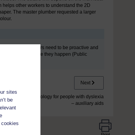
n helps other workers to understand the 2D
 paper. The master plumber requested a larger
olour.
This means employers need to be proactive and
to prevent them before they happen (Public
Next
ur sites
3.2 Assistive technology for people with dyslexia
n’t be
– auxiliary aids
relevant
e
 cookies
Print