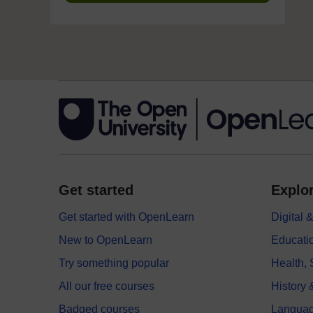
Get started
Explor
Get started with OpenLearn
Digital
New to OpenLearn
Educati
Try something popular
Health,
All our free courses
History 
Badged courses
Langua