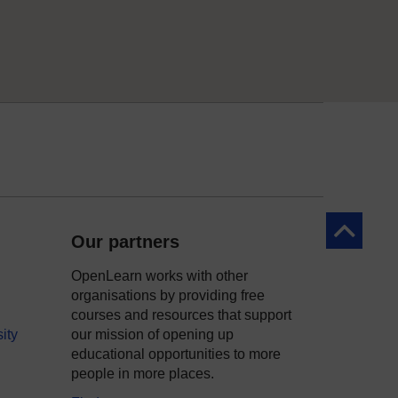
Back to to
Our partners
OpenLearn works with other
organisations by providing free
courses and resources that support
ity
our mission of opening up
educational opportunities to more
people in more places.