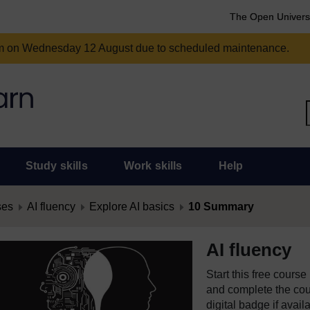
The Open Univers
am on Wednesday 12 August due to scheduled maintenance.
Study skills
Work skills
Help
ses
AI fluency
Explore AI basics
10 Summary
AI fluency
Start this free cours
and complete the cour
digital badge if avail