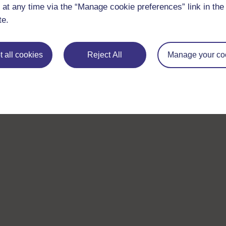
 at any time via the “Manage cookie preferences” link in the 
te.
 all cookies
Reject All
Manage your co