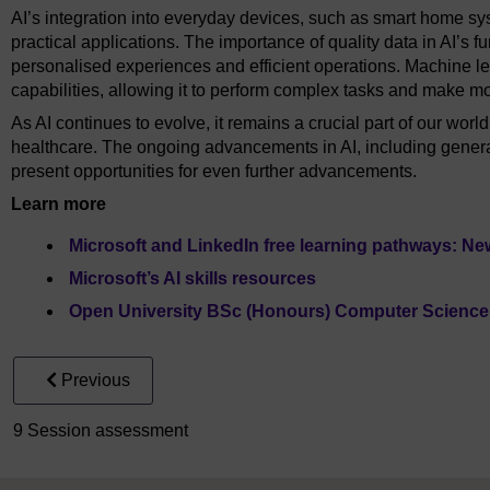
AI’s integration into everyday devices, such as smart home sy
practical applications. The importance of quality data in AI’s fu
personalised experiences and efficient operations. Machine le
capabilities, allowing it to perform complex tasks and make m
As AI continues to evolve, it remains a crucial part of our worl
healthcare. The ongoing advancements in AI, including gener
present opportunities for even further advancements.
Learn more
Microsoft and LinkedIn free learning pathways: New
Microsoft’s AI skills resources
Open University BSc (Honours) Computer Science wit
Previous
9 Session assessment