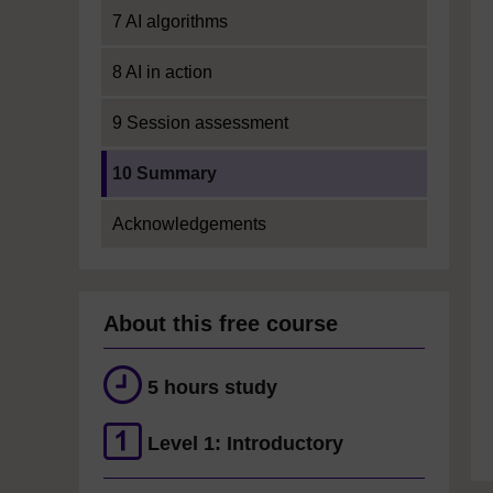
7 AI algorithms
8 AI in action
9 Session assessment
Current section:
10 Summary
Acknowledgements
About this free course
5 hours study
Level 1: Introductory