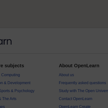
e subjects
About OpenLearn
 & Computing
About us
on & Development
Frequently asked questions
 Sports & Psychology
Study with The Open Univers
& The Arts
Contact OpenLearn
ges
OpenLearn Create