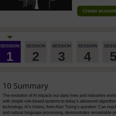
Create account 
SESSION
SESSION
SESSION
SESSION
SESS
1
2
3
4
10 Summary
The evolution of AI impacts our daily lives and industries wor
with simple rule-based systems to today’s advanced algorithm
technology. AI’s history, from Alan Turing’s question ‘Can mac
and natural language processing, demonstrates remarkable pr