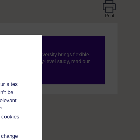
Print
ning, The Open University brings flexible,
’re new to university-level study, read our
your journey today.
ur sites
n’t be
relevant
e
 cookies
d change