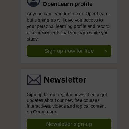
OpenLearn profile
Anyone can learn for free on OpenLearn,
but signing-up will give you access to
your personal learning profile and record
of achievements that you earn while you
study.
Sign up now for free
Newsletter
Sign up for our regular newsletter to get
updates about our new free courses,
interactives, videos and topical content
on OpenLearn.
Newsletter sign-up