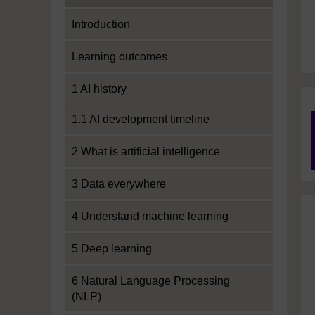
Introduction
Learning outcomes
1 AI history
1.1 AI development timeline
2 What is artificial intelligence
3 Data everywhere
4 Understand machine learning
5 Deep learning
6 Natural Language Processing
(NLP)