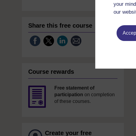
your mind
our websi
Share this free course
Accept
Course rewards
Free statement of
participation
on completion
of these courses.
Create your free