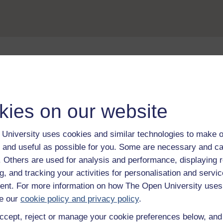
Take the next step in your learning journey
With over 50 years of experience in distance lear
trusted education to you, wherever you are. If you
kies on our website
guide on
Where to take your learning next
.
Browse all Open University courses
and start 
University uses cookies and similar technologies to make o
 and useful as possible for you. Some are necessary and ca
f. Others are used for analysis and performance, displaying 
g, and tracking your activities for personalisation and servic
nt. For more information on how The Open University uses
e our
cookie policy and privacy policy
.
ccept, reject or manage your cookie preferences below, an