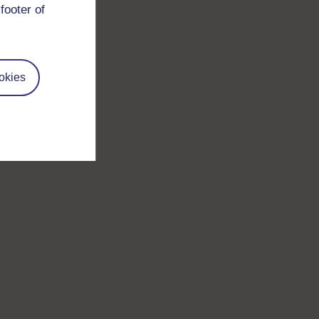
footer of
okies