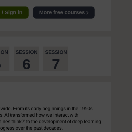
/ Sign in
More free courses
ION
SESSION
SESSION
5
6
7
ldwide. From its early beginnings in the 1950s
s, AI transformed how we interact with
hines think?’ to the development of deep learning
ogress over the past decades.