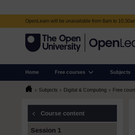
OpenLearn will be unavailable from 8am to 10.30
Home
Free courses
Subjects
Subjects
Digital & Computing
Free cour
Course content
Session 1