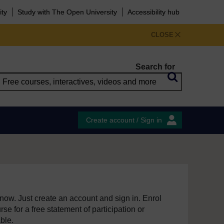
ity
Study with The Open University
Accessibility hub
CLOSE
Search for
Create account / Sign in
e now. Just create an account and sign in. Enrol
se for a free statement of participation or
able.