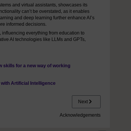
stems and virtual assistants, showcases its
nctionality can’t be overstated, as it enables
arning and deep learning further enhance AI’s
ore informed decisions.
d, influencing everything from education to
ative AI technologies like LLMs and GPTs,
 skills for a new way of working
h Artificial Intelligence
Next
Acknowledgements