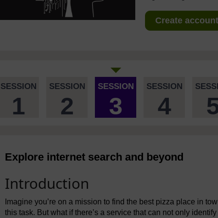
Create account 
SESSION
SESSION
SESSION
SESSION
SESS
1
2
3
4
Explore internet search and beyond
Introduction
Imagine you’re on a mission to find the best pizza place in to
this task. But what if there’s a service that can not only identif