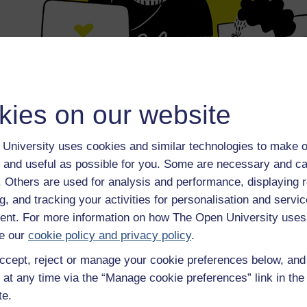
kies on our website
University uses cookies and similar technologies to make o
 and useful as possible for you. Some are necessary and ca
f. Others are used for analysis and performance, displaying 
g, and tracking your activities for personalisation and servic
nt. For more information on how The Open University uses
e our
cookie policy and privacy policy
.
ccept, reject or manage your cookie preferences below, an
 at any time via the “Manage cookie preferences” link in the 
te.