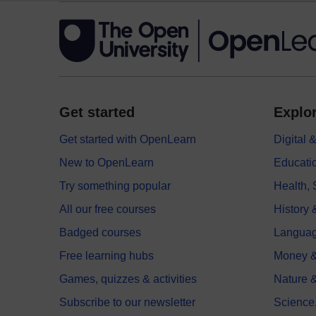
Get started
Explor
Get started with OpenLearn
Digital
New to OpenLearn
Educati
Try something popular
Health,
All our free courses
History 
Badged courses
Langua
Free learning hubs
Money &
Games, quizzes & activities
Nature 
Subscribe to our newsletter
Science