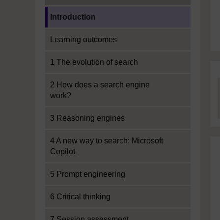
Current section:
Introduction
Learning outcomes
1 The evolution of search
2 How does a search engine
work?
3 Reasoning engines
4 A new way to search: Microsoft
Copilot
5 Prompt engineering
6 Critical thinking
7 Session assessment