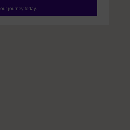
your journey today.