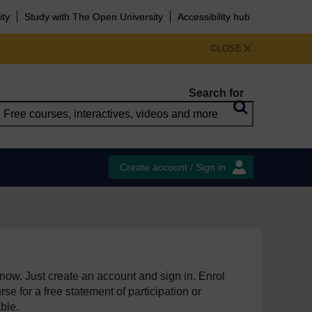
ity
Study with The Open University
Accessibility hub
CLOSE
Search for
Create account / Sign in
e now. Just create an account and sign in. Enrol
se for a free statement of participation or
able.