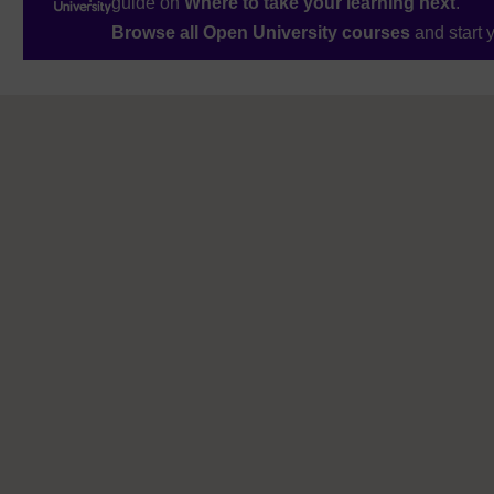
guide on
Where to take your learning next
.
Browse all Open University courses
and start 