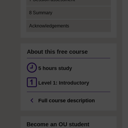
8 Summary
Acknowledgements
About this free course
5 hours study
Level 1: Introductory
Full course description
Become an OU student