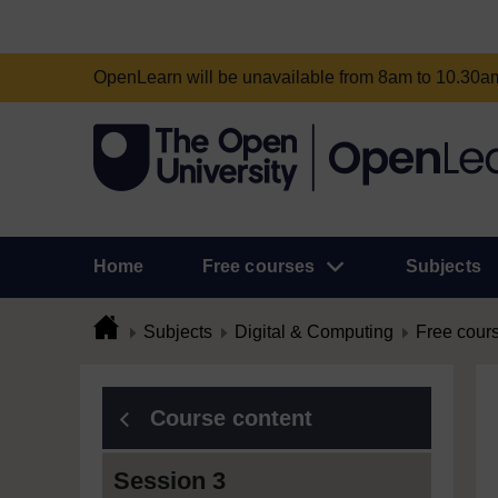
OpenLearn will be unavailable from 8am to 10.30
Home
Free courses
Subjects
Subjects
Digital & Computing
Free cour
Course content
Session 3