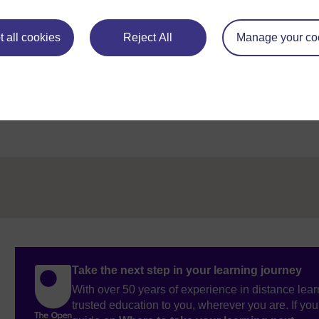
 all cookies
Reject All
Manage your co
Figure 1
Take the next step in your learning journey
With over 50 years of experience in distance lear
trusted education to you, wherever you are. If you