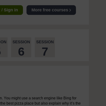
/ Sign in
More free courses
ION
SESSION
SESSION
5
6
7
wn. You might use a search engine like Bing for
y the best pizza place but also explain why it’s the