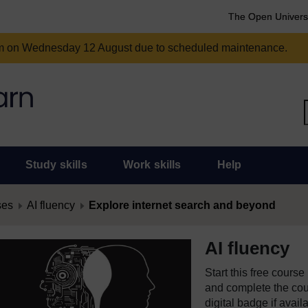
The Open Univers
am on Wednesday 12 August due to scheduled maintenance.
Study skills
Work skills
Help
ses
AI fluency
Explore internet search and beyond
AI fluency
Start this free cours
and complete the cour
digital badge if avail