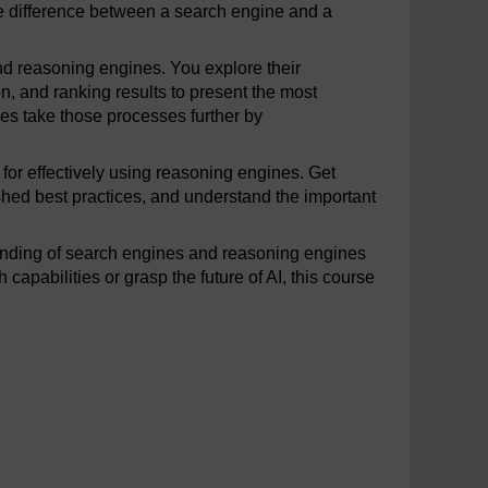
he difference between a search engine and a
and reasoning engines. You explore their
n, and ranking results to present the most
es take those processes further by
 for effectively using reasoning engines. Get
ished best practices, and understand the important
tanding of search engines and reasoning engines
pabilities or grasp the future of AI, this course