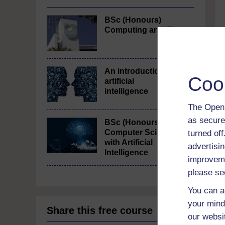
BSc (Honours)
Computing and IT
An introduction to
Coo
artificial
intelligence
The Open 
as secure
BSc (Honours)
Computer Science
turned of
with Artificial
advertisin
Intelligence
improveme
please se
You can a
your mind
Share this free course
our websi