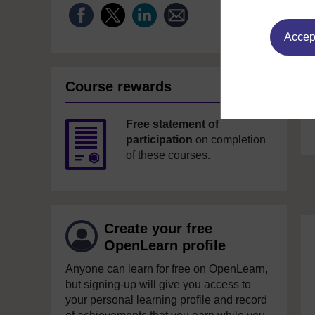
Accept
Course rewards
Free statement of
participation
on completion
of these courses.
Create your free
OpenLearn profile
Anyone can learn for free on OpenLearn,
but signing-up will give you access to
your personal learning profile and record