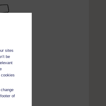
ur sites
n’t be
relevant
e
 cookies
d change
footer of