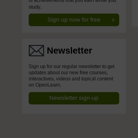
of achievements that you earn while you
study.
Sign up now for free
Newsletter
Sign up for our regular newsletter to get
updates about our new free courses,
interactives, videos and topical content
on OpenLearn.
Newsletter sign-up