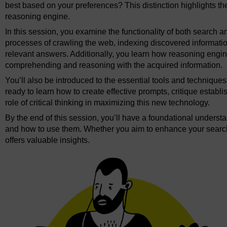
best based on your preferences? This distinction highlights t
reasoning engine.
In this session, you examine the functionality of both search 
processes of crawling the web, indexing discovered informatio
relevant answers. Additionally, you learn how reasoning engin
comprehending and reasoning with the acquired information.
You’ll also be introduced to the essential tools and techniques
ready to learn how to create effective prompts, critique establ
role of critical thinking in maximizing this new technology.
By the end of this session, you’ll have a foundational unders
and how to use them. Whether you aim to enhance your search ca
offers valuable insights.