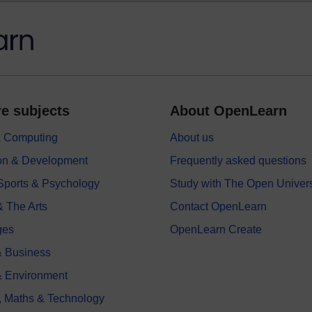
e subjects
About OpenLearn
 & Computing
About us
on & Development
Frequently asked questions
 Sports & Psychology
Study with The Open Univers
& The Arts
Contact OpenLearn
ges
OpenLearn Create
 Business
& Environment
, Maths & Technology