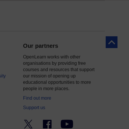
Back to to
Our partners
OpenLearn works with other
organisations by providing free
courses and resources that support
ity
our mission of opening up
educational opportunities to more
people in more places.
Find out more
Support us
Twitter
Facebook
YouTube