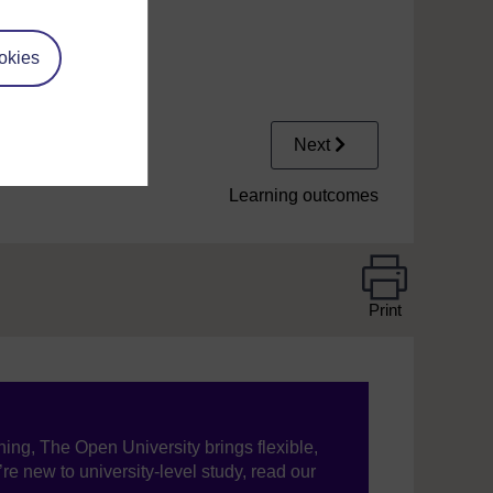
okies
Next
Learning outcomes
Print
ning, The Open University brings flexible,
’re new to university-level study, read our