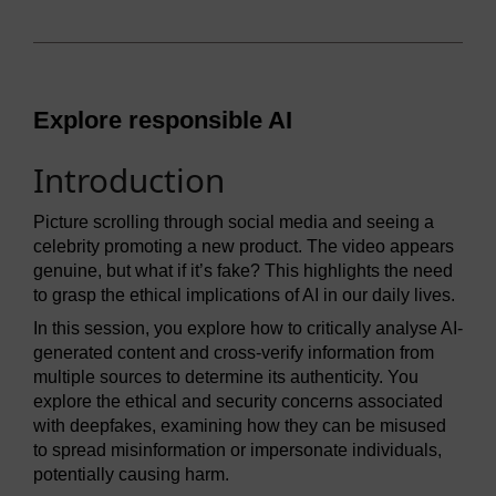
Explore responsible AI
Introduction
Picture scrolling through social media and seeing a
celebrity promoting a new product. The video appears
genuine, but what if it’s fake? This highlights the need
to grasp the ethical implications of AI in our daily lives.
In this session, you explore how to critically analyse AI-
generated content and cross-verify information from
multiple sources to determine its authenticity. You
explore the ethical and security concerns associated
with deepfakes, examining how they can be misused
to spread misinformation or impersonate individuals,
potentially causing harm.