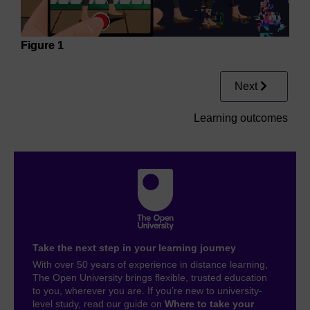
Figure 1
Next
Learning outcomes
Take the next step in your learning journey
With over 50 years of experience in distance learning,
The Open University brings flexible, trusted education
to you, wherever you are. If you’re new to university-
level study, read our guide on
Where to take your