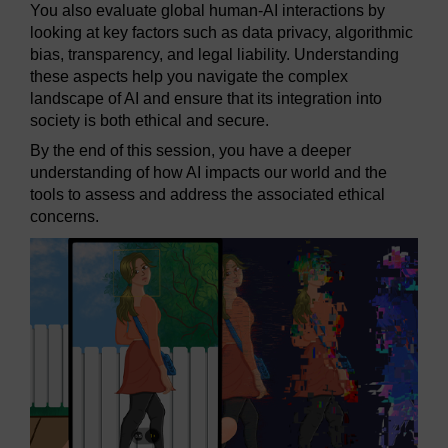
You also evaluate global human-AI interactions by
looking at key factors such as data privacy, algorithmic
bias, transparency, and legal liability. Understanding
these aspects help you navigate the complex
landscape of AI and ensure that its integration into
society is both ethical and secure.
By the end of this session, you have a deeper
understanding of how AI impacts our world and the
tools to assess and address the associated ethical
concerns.