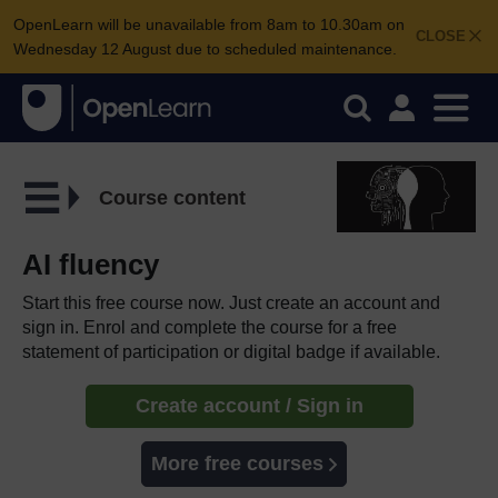
OpenLearn will be unavailable from 8am to 10.30am on
CLOSE
Wednesday 12 August due to scheduled maintenance.
Course content
AI fluency
Start this free course now. Just create an account and
sign in. Enrol and complete the course for a free
statement of participation or digital badge if available.
Create account / Sign in
More free courses