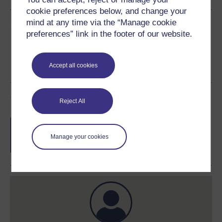
cookie preferences below, and change your
mind at any time via the “Manage cookie
Share this free course
preferences” link in the footer of our website.
Accept all cookies
Course rewards
Reject All
Free statement of participation
on
completion of these courses.
Manage your cookies