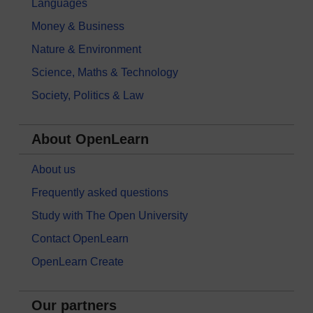
Languages
Money & Business
Nature & Environment
Science, Maths & Technology
Society, Politics & Law
About OpenLearn
About us
Frequently asked questions
Study with The Open University
Contact OpenLearn
OpenLearn Create
Our partners