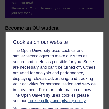
learning next
.
Browse all Open University courses
and start your
journey today.
Become an OU student
BSc (Honours)
Cookies on our website
Computing and IT
The Open University uses cookies and
similar technologies to make our sites as
secure and useful as possible for you. Some
An introduction to
artificial intelligence
are necessary and can’t be turned off. Others
are used for analysis and performance,
displaying relevant advertising, and tracking
your activities for personalisation and service
BSc (Honours) Computer
improvement. For more information on how
Science with Artificial
The Open University uses cookies please
Intelligence
see our
cookie policy and privacy policy
.
You can accept, reject or manage your