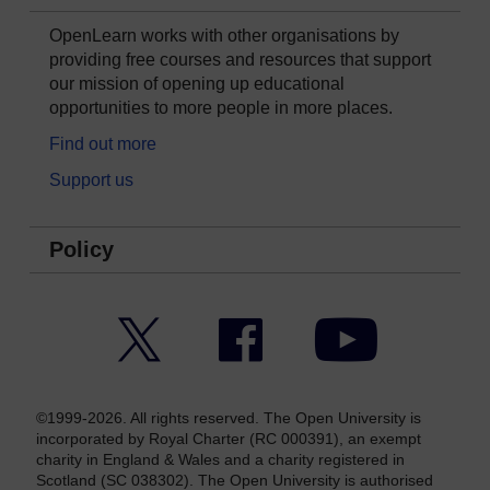
OpenLearn works with other organisations by
providing free courses and resources that support
our mission of opening up educational
opportunities to more people in more places.
Find out more
Support us
Policy
Twitter
Facebook
YouTube
©1999-2026. All rights reserved. The Open University is
incorporated by Royal Charter (RC 000391), an exempt
charity in England & Wales and a charity registered in
Scotland (SC 038302). The Open University is authorised