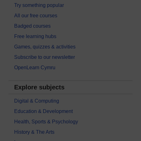
Try something popular
All our free courses
Badged courses
Free learning hubs
Games, quizzes & activities
Subscribe to our newsletter
OpenLearn Cymru
Explore subjects
Digital & Computing
Education & Development
Health, Sports & Psychology
History & The Arts