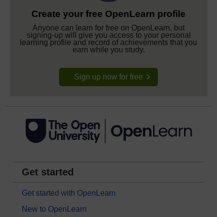
Create your free OpenLearn profile
Anyone can learn for free on OpenLearn, but
signing-up will give you access to your personal
learning profile and record of achievements that you
earn while you study.
Sign up now for free
Get started
Get started with OpenLearn
New to OpenLearn