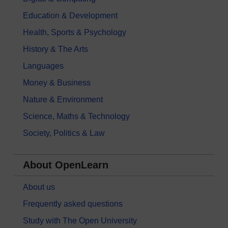
Education & Development
Health, Sports & Psychology
History & The Arts
Languages
Money & Business
Nature & Environment
Science, Maths & Technology
Society, Politics & Law
About OpenLearn
About us
Frequently asked questions
Study with The Open University