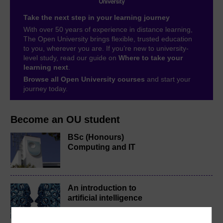
Take the next step in your learning journey
With over 50 years of experience in distance learning,
The Open University brings flexible, trusted education
to you, wherever you are. If you’re new to university-
level study, read our guide on
Where to take your
learning next
.
Browse all Open University courses
and start your
journey today.
Become an OU student
BSc (Honours)
Computing and IT
An introduction to
artificial intelligence