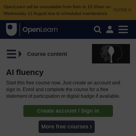
OpenLearn will be unavailable from 8am to 10.30am on
CLOSE
Wednesday 12 August due to scheduled maintenance.
Course content
AI fluency
Start this free course now. Just create an account and
sign in. Enrol and complete the course for a free
statement of participation or digital badge if available.
Create account / Sign in
More free courses