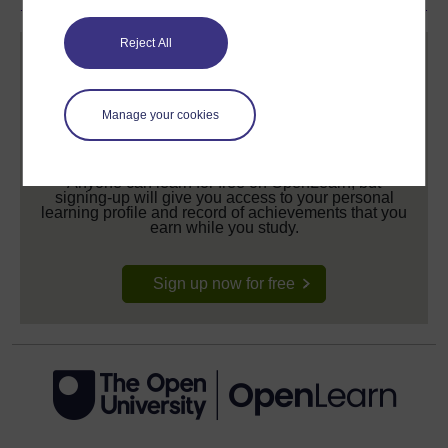
Reject All
Manage your cookies
Create your free OpenLearn profile
Anyone can learn for free on OpenLearn, but
signing-up will give you access to your personal
learning profile and record of achievements that you
earn while you study.
Sign up now for free