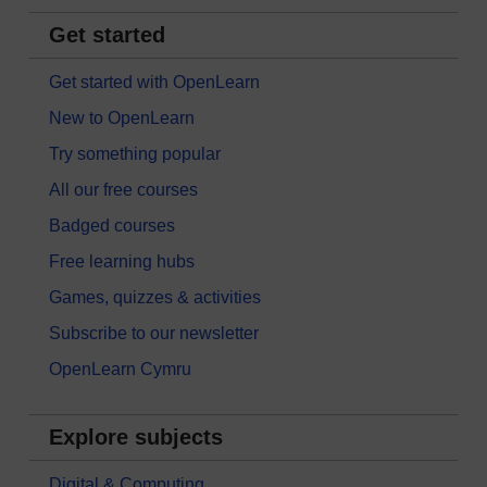
Get started
Get started with OpenLearn
New to OpenLearn
Try something popular
All our free courses
Badged courses
Free learning hubs
Games, quizzes & activities
Subscribe to our newsletter
OpenLearn Cymru
Explore subjects
Digital & Computing