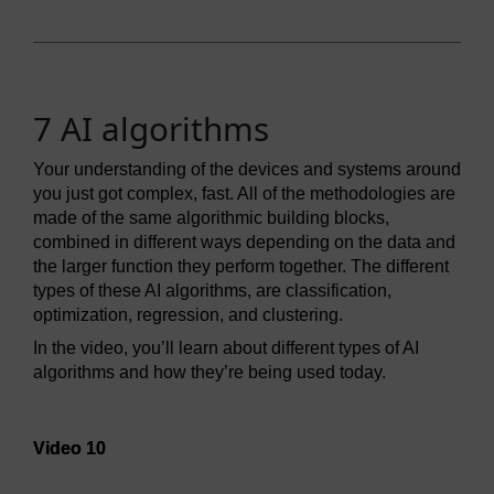
7 AI algorithms
Your understanding of the devices and systems around
you just got complex, fast. All of the methodologies are
made of the same algorithmic building blocks,
combined in different ways depending on the data and
the larger function they perform together. The different
types of these AI algorithms, are classification,
optimization, regression, and clustering.
In the video, you’ll learn about different types of AI
algorithms and how they’re being used today.
Video player: Video 10
Video 10