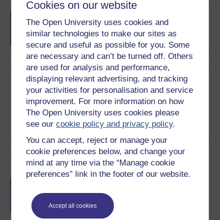
Cookies on our website
BSc (Honours) Computer
The Open University uses cookies and
Science with Artificial
similar technologies to make our sites as
Intelligence
secure and useful as possible for you. Some
are necessary and can’t be turned off. Others
are used for analysis and performance,
displaying relevant advertising, and tracking
Share this free course
your activities for personalisation and service
improvement. For more information on how
The Open University uses cookies please
see our
cookie policy and privacy policy
.
You can accept, reject or manage your
cookie preferences below, and change your
Course rewards
mind at any time via the “Manage cookie
preferences” link in the footer of our website.
Free statement of participation
on
completion of these courses.
Accept all cookies