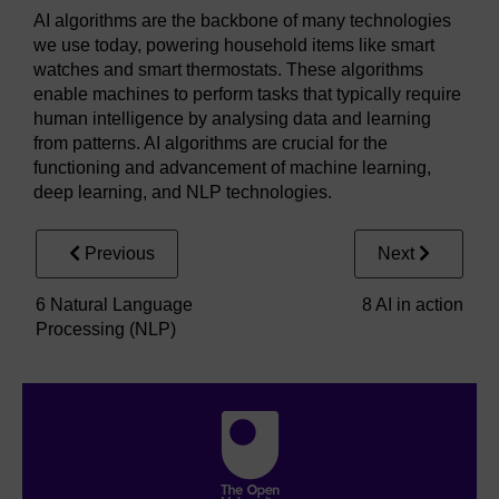
AI algorithms are the backbone of many technologies
we use today, powering household items like smart
watches and smart thermostats. These algorithms
enable machines to perform tasks that typically require
human intelligence by analysing data and learning
from patterns. AI algorithms are crucial for the
functioning and advancement of machine learning,
deep learning, and NLP technologies.
Previous
Next
6 Natural Language
8 AI in action
Processing (NLP)