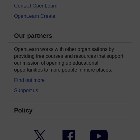
Contact OpenLearn
OpenLearn Create
Our partners
OpenLearn works with other organisations by
providing free courses and resources that support
our mission of opening up educational
opportunities to more people in more places.
Find out more
Support us
Policy
Twitter
Facebook
YouTube