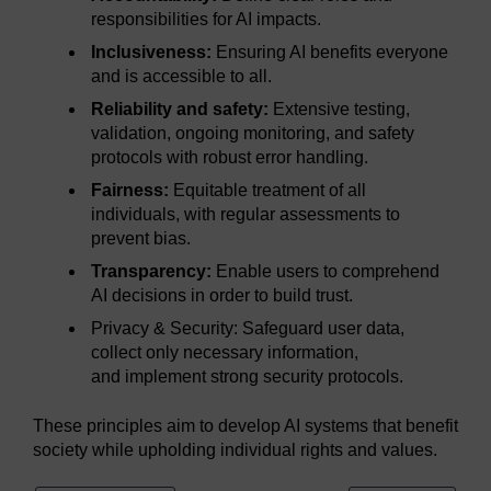
responsibilities for AI impacts.
Inclusiveness:
Ensuring AI benefits everyone
and is accessible to all.
Reliability and safety:
Extensive testing,
validation, ongoing monitoring, and safety
protocols with robust error handling.
Fairness:
Equitable treatment of all
individuals, with regular assessments to
prevent bias.
Transparency:
Enable users to comprehend
AI decisions in order to build trust.
Privacy & Security: Safeguard user data,
collect only necessary information,
and implement strong security protocols.
These principles aim to develop AI systems that benefit
society while upholding individual rights and values.