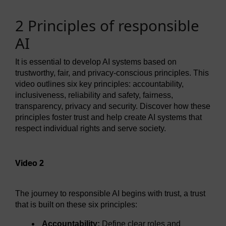
2 Principles of responsible
AI
It is essential to develop AI systems based on
trustworthy, fair, and privacy-conscious principles. This
video outlines six key principles: accountability,
inclusiveness, reliability and safety, fairness,
transparency, privacy and security. Discover how these
principles foster trust and help create AI systems that
respect individual rights and serve society.
Video player: Video 2
Video 2
The journey to responsible AI begins with trust, a trust
that is built on these six principles:
Accountability:
Define clear roles and