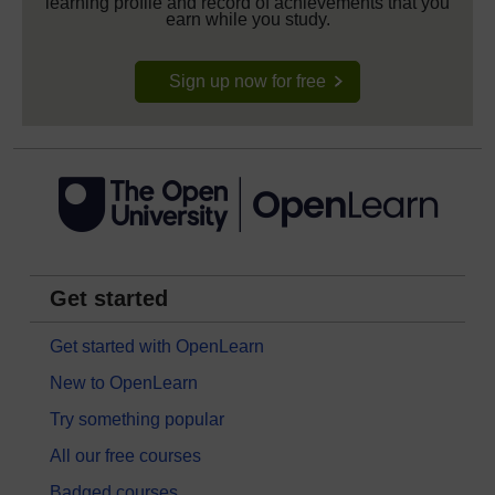
learning profile and record of achievements that you
earn while you study.
Sign up now for free
Get started
Get started with OpenLearn
New to OpenLearn
Try something popular
All our free courses
Badged courses