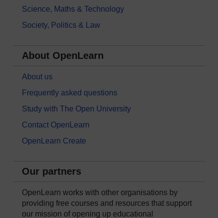
Science, Maths & Technology
Society, Politics & Law
About OpenLearn
About us
Frequently asked questions
Study with The Open University
Contact OpenLearn
OpenLearn Create
Our partners
OpenLearn works with other organisations by
providing free courses and resources that support
our mission of opening up educational