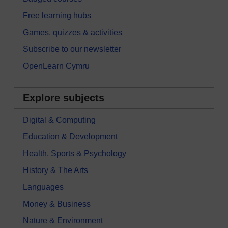
Free learning hubs
Games, quizzes & activities
Subscribe to our newsletter
OpenLearn Cymru
Explore subjects
Digital & Computing
Education & Development
Health, Sports & Psychology
History & The Arts
Languages
Money & Business
Nature & Environment