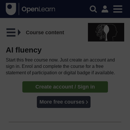
Course content
AI fluency
Start this free course now. Just create an account and
sign in. Enrol and complete the course for a free
statement of participation or digital badge if available.
Create account / Sign in
More free courses