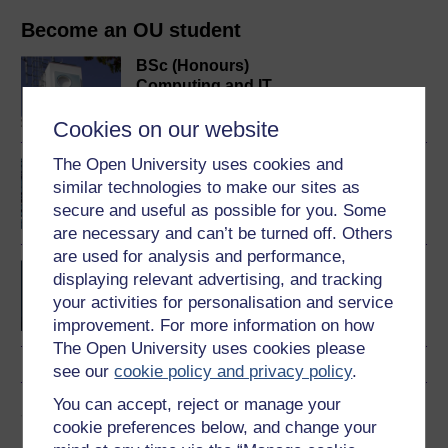
Become an OU student
BSc (Honours)
Computing and IT
Cookies on our website
The Open University uses cookies and
An introduction to
similar technologies to make our sites as
artificial intelligence
secure and useful as possible for you. Some
are necessary and can’t be turned off. Others
are used for analysis and performance,
BSc (Honours) Computer
displaying relevant advertising, and tracking
Science with Artificial
your activities for personalisation and service
Intelligence
improvement. For more information on how
The Open University uses cookies please
see our
cookie policy and privacy policy
.
You can accept, reject or manage your
Share this free course
cookie preferences below, and change your