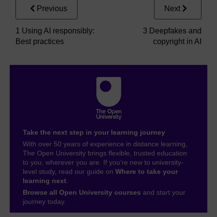
Previous
Next
1 Using AI responsibly:
3 Deepfakes and
Best practices
copyright in AI
Take the next step in your learning journey
With over 50 years of experience in distance learning,
The Open University brings flexible, trusted education
to you, wherever you are. If you’re new to university-
level study, read our guide on
Where to take your
learning next
.
Browse all Open University courses
and start your
journey today.