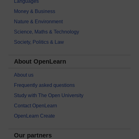
Languages
Money & Business
Nature & Environment
Science, Maths & Technology
Society, Politics & Law
About OpenLearn
About us
Frequently asked questions
Study with The Open University
Contact OpenLearn
OpenLearn Create
Our partners