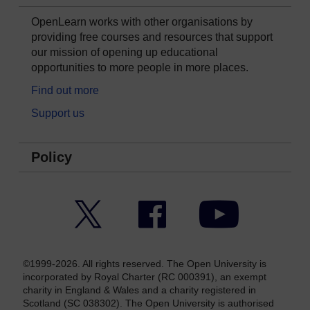
OpenLearn works with other organisations by
providing free courses and resources that support
our mission of opening up educational
opportunities to more people in more places.
Find out more
Support us
Policy
Twitter
Facebook
YouTube
©1999-2026. All rights reserved. The Open University is
incorporated by Royal Charter (RC 000391), an exempt
charity in England & Wales and a charity registered in
Scotland (SC 038302). The Open University is authorised