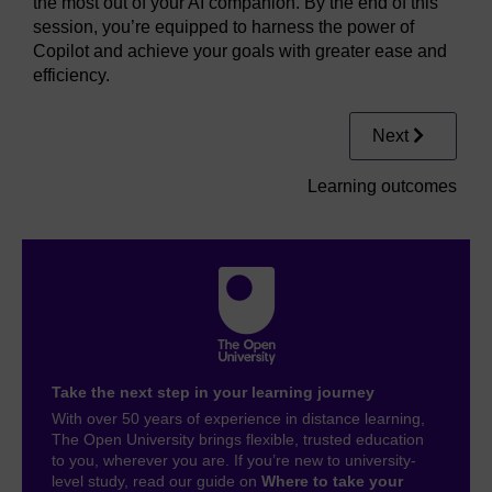
the most out of your AI companion. By the end of this
session, you’re equipped to harness the power of
Copilot and achieve your goals with greater ease and
efficiency.
Next
Learning outcomes
Take the next step in your learning journey
With over 50 years of experience in distance learning,
The Open University brings flexible, trusted education
to you, wherever you are. If you’re new to university-
level study, read our guide on
Where to take your