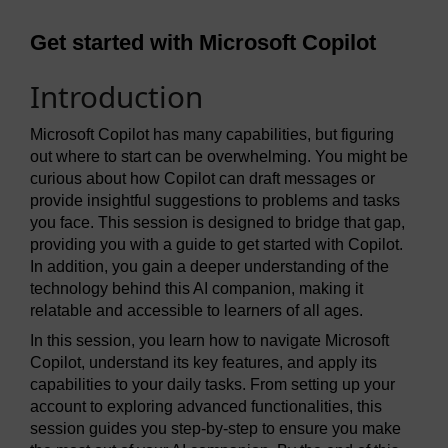
Get started with Microsoft Copilot
Introduction
Microsoft Copilot has many capabilities, but figuring
out where to start can be overwhelming. You might be
curious about how Copilot can draft messages or
provide insightful suggestions to problems and tasks
you face. This session is designed to bridge that gap,
providing you with a guide to get started with Copilot.
In addition, you gain a deeper understanding of the
technology behind this AI companion, making it
relatable and accessible to learners of all ages.
In this session, you learn how to navigate Microsoft
Copilot, understand its key features, and apply its
capabilities to your daily tasks. From setting up your
account to exploring advanced functionalities, this
session guides you step-by-step to ensure you make