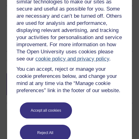
similar technologies to make our sites as
secure and useful as possible for you. Some
Share this free course
are necessary and can’t be turned off. Others
are used for analysis and performance,
displaying relevant advertising, and tracking
your activities for personalisation and service
improvement. For more information on how
The Open University uses cookies please
see our
cookie policy and privacy policy
.
Course rewards
You can accept, reject or manage your
Free statement of participation
on
cookie preferences below, and change your
completion of these courses.
mind at any time via the “Manage cookie
preferences” link in the footer of our website.
Accept all cookies
Reject All