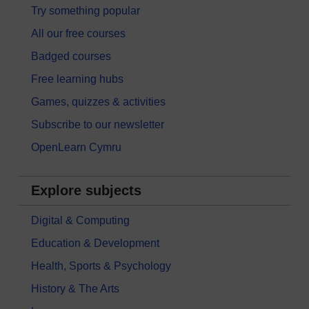
Try something popular
All our free courses
Badged courses
Free learning hubs
Games, quizzes & activities
Subscribe to our newsletter
OpenLearn Cymru
Explore subjects
Digital & Computing
Education & Development
Health, Sports & Psychology
History & The Arts