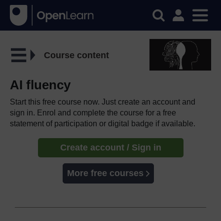
Course content
AI fluency
Start this free course now. Just create an account and
sign in. Enrol and complete the course for a free
statement of participation or digital badge if available.
Create account / Sign in
More free courses