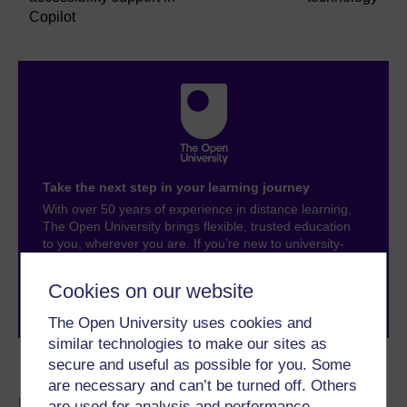
Copilot
Take the next step in your learning journey
With over 50 years of experience in distance learning,
The Open University brings flexible, trusted education
to you, wherever you are. If you’re new to university-
level study, read our guide on
Where to take your
learning next
.
Cookies on our website
Browse all Open University courses
and start your
journey today.
The Open University uses cookies and
similar technologies to make our sites as
secure and useful as possible for you. Some
Become an OU student
are necessary and can’t be turned off. Others
are used for analysis and performance,
BSc (Honours)