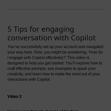
5 Tips for engaging
conversation with Copilot
You’ve successfully set up your account and navigated
your way here. Now, you might be wondering, ‘How do
I engage with Copilot effectively?’ This video is
designed to help you get started. You’ll explore how to
craft effective prompts, see examples to spark your
creativity, and learn how to make the most out of your
interactions with Copilot.
Video player: Video 2
Video 2