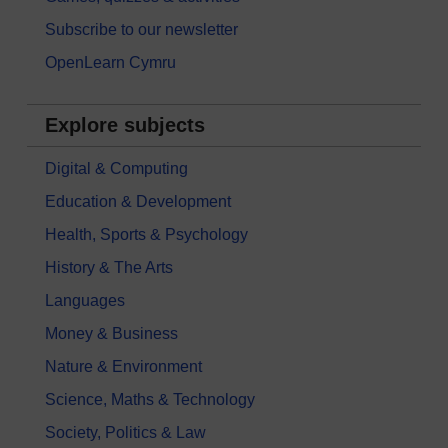
Subscribe to our newsletter
OpenLearn Cymru
Explore subjects
Digital & Computing
Education & Development
Health, Sports & Psychology
History & The Arts
Languages
Money & Business
Nature & Environment
Science, Maths & Technology
Society, Politics & Law