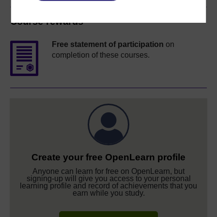
Course rewards
Free statement of participation
on
completion of these courses.
Create your free OpenLearn profile
Anyone can learn for free on OpenLearn, but
signing-up will give you access to your personal
learning profile and record of achievements that you
earn while you study.