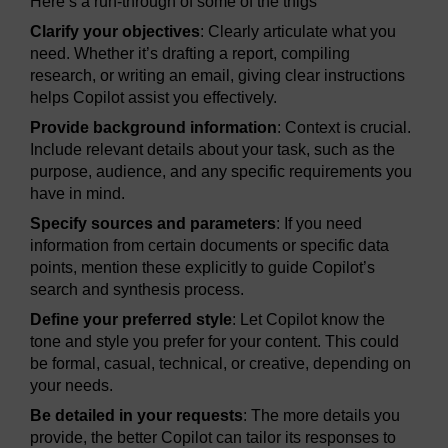
Here’s a run-through of some of the thigs
Clarify your objectives
: Clearly articulate what you
need. Whether it’s drafting a report, compiling
research, or writing an email, giving clear instructions
helps Copilot assist you effectively.
Provide background information
: Context is crucial.
Include relevant details about your task, such as the
purpose, audience, and any specific requirements you
have in mind.
Specify sources and parameters
: If you need
information from certain documents or specific data
points, mention these explicitly to guide Copilot’s
search and synthesis process.
Define your preferred style
: Let Copilot know the
tone and style you prefer for your content. This could
be formal, casual, technical, or creative, depending on
your needs.
Be detailed in your requests
: The more details you
provide, the better Copilot can tailor its responses to