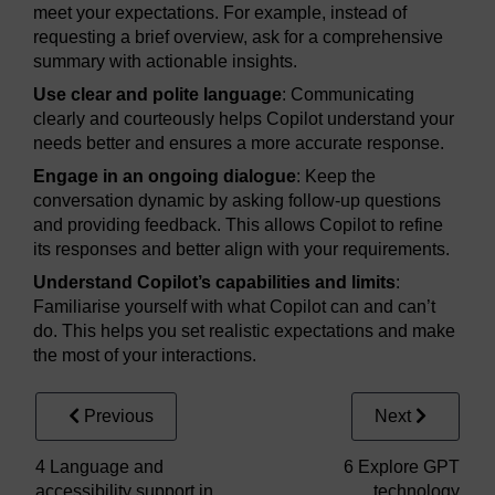
meet your expectations. For example, instead of
requesting a brief overview, ask for a comprehensive
summary with actionable insights.
Use clear and polite language
: Communicating
clearly and courteously helps Copilot understand your
needs better and ensures a more accurate response.
Engage in an ongoing dialogue
: Keep the
conversation dynamic by asking follow-up questions
and providing feedback. This allows Copilot to refine
its responses and better align with your requirements.
Understand Copilot’s capabilities and limits
:
Familiarise yourself with what Copilot can and can’t
do. This helps you set realistic expectations and make
the most of your interactions.
Previous
Next
4 Language and
6 Explore GPT
accessibility support in
technology