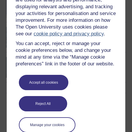
Computing and IT
displaying relevant advertising, and tracking
your activities for personalisation and service
improvement. For more information on how
The Open University uses cookies please
An introduction to
see our
cookie policy and privacy policy
.
artificial intelligence
You can accept, reject or manage your
cookie preferences below, and change your
mind at any time via the “Manage cookie
BSc (Honours) Computer
preferences” link in the footer of our website.
Science with Artificial
Intelligence
Accept all cookies
Share this free course
Reject All
Manage your cookies