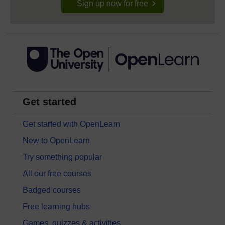
Sign up now for free
Get started
Get started with OpenLearn
New to OpenLearn
Try something popular
All our free courses
Badged courses
Free learning hubs
Games, quizzes & activities