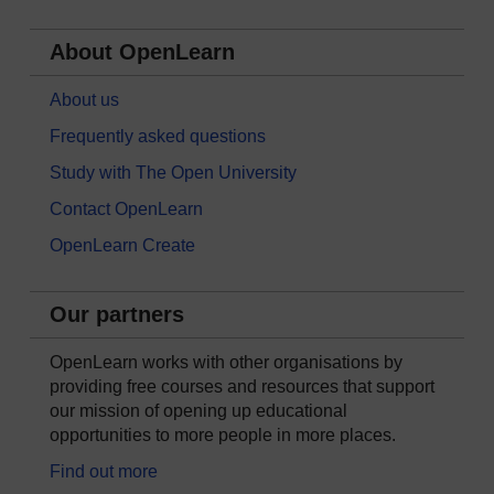
About OpenLearn
About us
Frequently asked questions
Study with The Open University
Contact OpenLearn
OpenLearn Create
Our partners
OpenLearn works with other organisations by
providing free courses and resources that support
our mission of opening up educational
opportunities to more people in more places.
Find out more