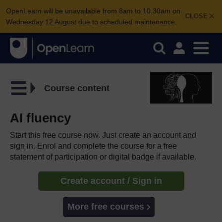
OpenLearn will be unavailable from 8am to 10.30am on
CLOSE
Wednesday 12 August due to scheduled maintenance.
Course content
AI fluency
Start this free course now. Just create an account and
sign in. Enrol and complete the course for a free
statement of participation or digital badge if available.
Create account / Sign in
More free courses