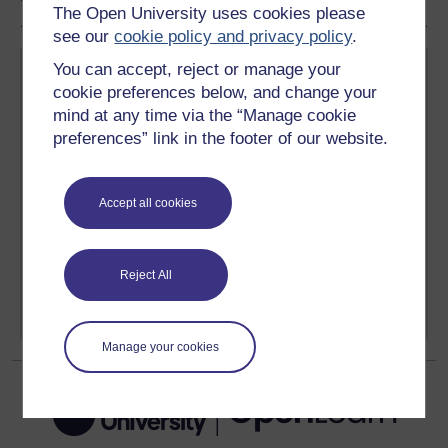
The Open University uses cookies please
see our
cookie policy and privacy policy
.
You can accept, reject or manage your
cookie preferences below, and change your
mind at any time via the “Manage cookie
preferences” link in the footer of our website.
Create your free OpenLearn profile
Anyone can learn for free on OpenLearn, but
Accept all cookies
signing-up will give you access to your personal
learning profile and record of achievements that you
earn while you study.
Reject All
Sign up now for free
Manage your cookies