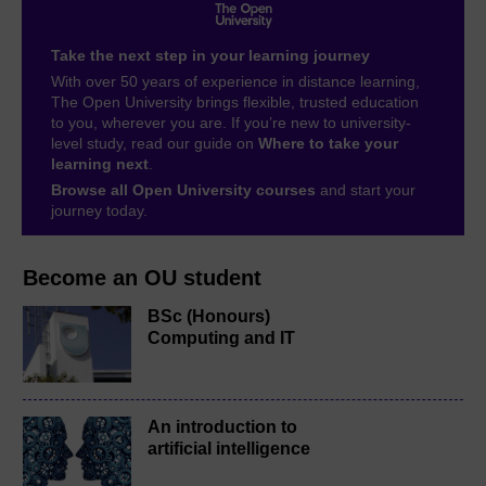
Take the next step in your learning journey
With over 50 years of experience in distance learning,
The Open University brings flexible, trusted education
to you, wherever you are. If you’re new to university-
level study, read our guide on
Where to take your
learning next
.
Browse all Open University courses
and start your
journey today.
Become an OU student
BSc (Honours)
Computing and IT
An introduction to
artificial intelligence