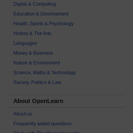
Digital & Computing
Education & Development
Health, Sports & Psychology
History & The Arts
Languages
Money & Business
Nature & Environment
Science, Maths & Technology
Society, Politics & Law
About OpenLearn
About us
Frequently asked questions