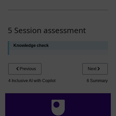
5 Session assessment
Knowledge check
Previous
Next
4 Inclusive AI with Copilot
6 Summary