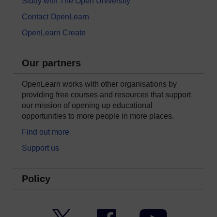
Study with The Open University
Contact OpenLearn
OpenLearn Create
Our partners
OpenLearn works with other organisations by
providing free courses and resources that support
our mission of opening up educational
opportunities to more people in more places.
Find out more
Support us
Policy
Twitter
Facebook
YouTube