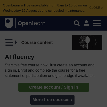
OpenLearn will be unavailable from 8am to 10.30am on
CLOSE
Wednesday 12 August due to scheduled maintenance.
Course content
AI fluency
Start this free course now. Just create an account and
sign in. Enrol and complete the course for a free
statement of participation or digital badge if available.
Create account / Sign in
More free courses