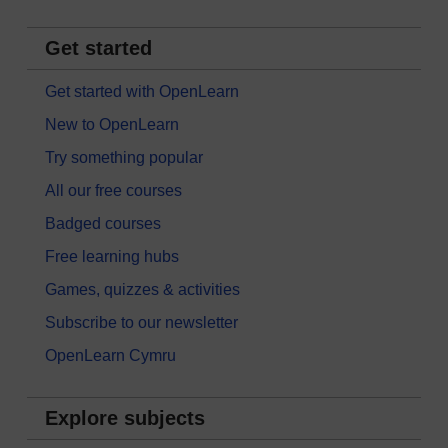
Get started
Get started with OpenLearn
New to OpenLearn
Try something popular
All our free courses
Badged courses
Free learning hubs
Games, quizzes & activities
Subscribe to our newsletter
OpenLearn Cymru
Explore subjects