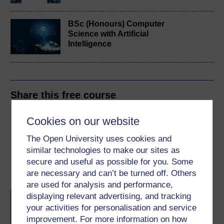
BSc (Honours) Computer
Science with Artificial
Intelligence
Share this free course
Cookies on our website
The Open University uses cookies and
similar technologies to make our sites as
secure and useful as possible for you. Some
Course rewards
are necessary and can’t be turned off. Others
are used for analysis and performance,
Free statement of participation
on
displaying relevant advertising, and tracking
completion of these courses.
your activities for personalisation and service
improvement. For more information on how