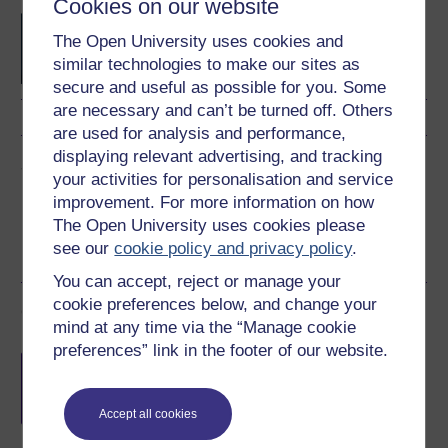
Cookies on our website
BSc (Honours) Computer
The Open University uses cookies and
Science with Artificial
Intelligence
similar technologies to make our sites as
secure and useful as possible for you. Some
are necessary and can’t be turned off. Others
are used for analysis and performance,
displaying relevant advertising, and tracking
Share this free course
your activities for personalisation and service
improvement. For more information on how
The Open University uses cookies please
see our
cookie policy and privacy policy
.
You can accept, reject or manage your
cookie preferences below, and change your
Course rewards
mind at any time via the “Manage cookie
preferences” link in the footer of our website.
Free statement of participation
on
completion of these courses.
Accept all cookies