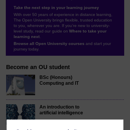
Take the next step in your learning journey
With over 50 years of experience in distance learning,
The Open University brings flexible, trusted education
to you, wherever you are. If you’re new to university-
level study, read our guide on
Where to take your
learning next
.
Browse all Open University courses
and start your
journey today.
Become an OU student
BSc (Honours)
Computing and IT
An introduction to
artificial intelligence