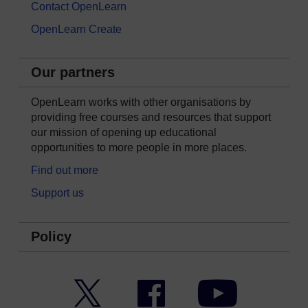
Contact OpenLearn
OpenLearn Create
Our partners
OpenLearn works with other organisations by
providing free courses and resources that support
our mission of opening up educational
opportunities to more people in more places.
Find out more
Support us
Policy
Twitter
Facebook
YouTube