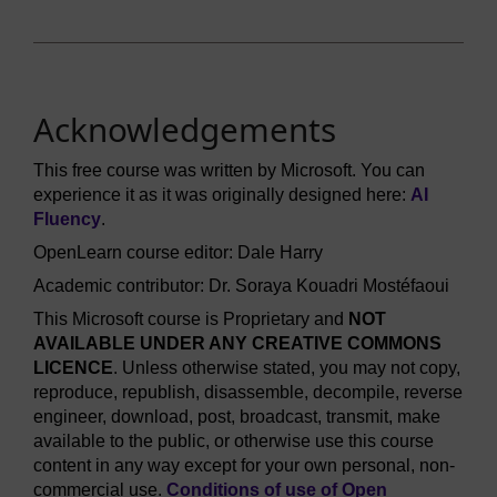
Acknowledgements
This free course was written by Microsoft. You can
experience it as it was originally designed here:
AI
Fluency
.
OpenLearn course editor: Dale Harry
Academic contributor: Dr. Soraya Kouadri Mostéfaoui
This Microsoft course is Proprietary and
NOT
AVAILABLE UNDER ANY CREATIVE COMMONS
LICENCE
. Unless otherwise stated, you may not copy,
reproduce, republish, disassemble, decompile, reverse
engineer, download, post, broadcast, transmit, make
available to the public, or otherwise use this course
content in any way except for your own personal, non-
commercial use.
Conditions of use of Open