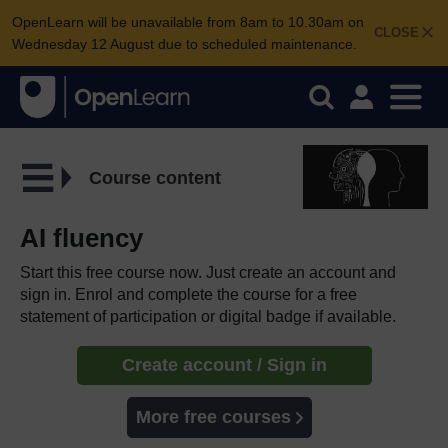
OpenLearn will be unavailable from 8am to 10.30am on
CLOSE
Wednesday 12 August due to scheduled maintenance.
Course content
AI fluency
Start this free course now. Just create an account and
sign in. Enrol and complete the course for a free
statement of participation or digital badge if available.
Create account / Sign in
More free courses