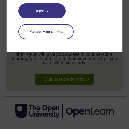
Reject All
Manage your cookies
Create your free OpenLearn profile
Anyone can learn for free on OpenLearn, but
signing-up will give you access to your personal
learning profile and record of achievements that you
earn while you study.
Sign up now for free