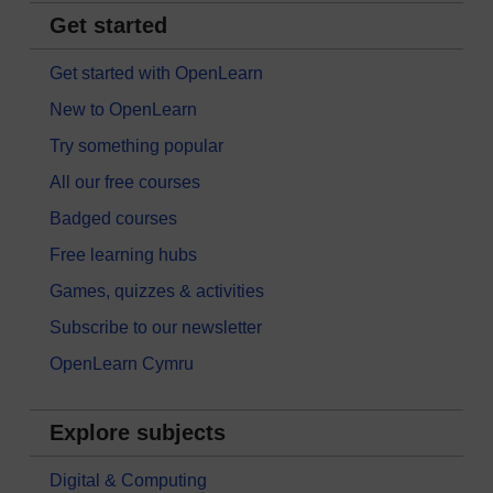
Get started
Get started with OpenLearn
New to OpenLearn
Try something popular
All our free courses
Badged courses
Free learning hubs
Games, quizzes & activities
Subscribe to our newsletter
OpenLearn Cymru
Explore subjects
Digital & Computing