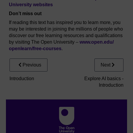
University websites
Don’t miss out
If reading this text has inspired you to learn more, you
may be interested in joining the millions of people who
discover our free learning resources and qualifications
by visiting The Open University –
www.open.edu/
openlearn/
free-courses
.
Previous
Next
Introduction
Explore AI basics -
Introduction