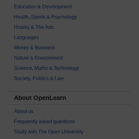
Education & Development
Health, Sports & Psychology
History & The Arts
Languages
Money & Business
Nature & Environment
Science, Maths & Technology
Society, Politics & Law
About OpenLearn
About us
Frequently asked questions
Study with The Open University