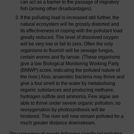
can act as a barrier to the passage of migratory
fish (among other disadvantages).
If the polluting load is increased still further, the
natural ecosystem will be grossly distorted and
its effectiveness in coping with the pollutant load
greatly reduced. The level of dissolved oxygen
will be very low or fall to zero. Often the only
organisms to flourish will be sewage fungus,
certain worms and fly larvae. (These organisms
give a low Biological Monitoring Working Party
(BMWP) score, indicating the polluted nature of
the river.) Also, anaerobic bacteria may thrive and
give a foul smell to the water by metabolising
organic substances and producing methane,
hydrogen sulfide and ammonia. Few algae are
able to thrive under severe organic pollution, so
reoxygenation by photosynthesis will be
hindered. The river will now remain polluted for a
much greater distance downstream.
The sequence of events following significant pollution