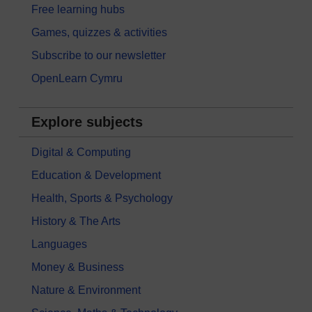
Free learning hubs
Games, quizzes & activities
Subscribe to our newsletter
OpenLearn Cymru
Explore subjects
Digital & Computing
Education & Development
Health, Sports & Psychology
History & The Arts
Languages
Money & Business
Nature & Environment