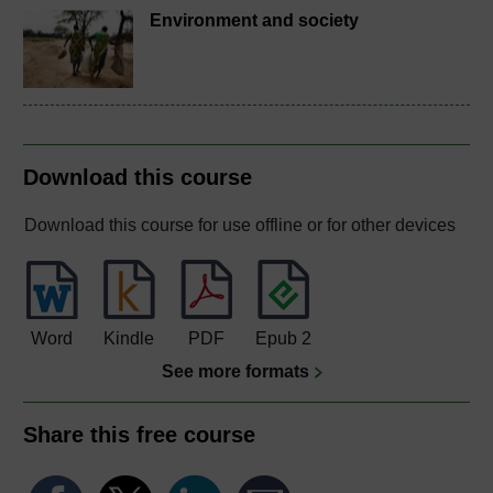
Environment and society
Download this course
Download this course for use offline or for other devices
Word
Kindle
PDF
Epub 2
See more formats
Share this free course