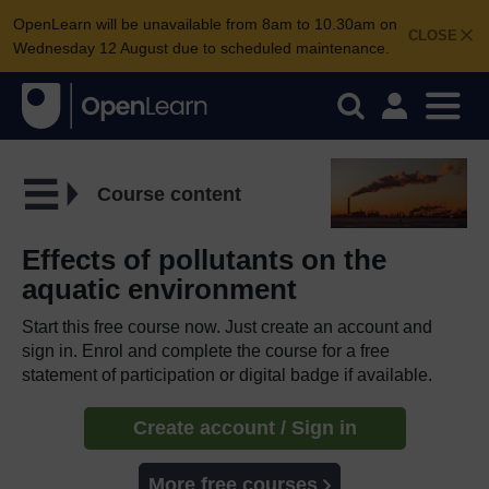
OpenLearn will be unavailable from 8am to 10.30am on
CLOSE
Wednesday 12 August due to scheduled maintenance.
Course content
Effects of pollutants on the
aquatic environment
Start this free course now. Just create an account and
sign in. Enrol and complete the course for a free
statement of participation or digital badge if available.
Create account / Sign in
More free courses