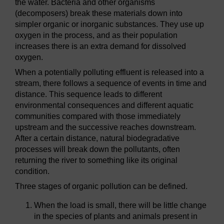
the water. Bacteria and other organisms
(decomposers) break these materials down into
simpler organic or inorganic substances. They use up
oxygen in the process, and as their population
increases there is an extra demand for dissolved
oxygen.
When a potentially polluting effluent is released into a
stream, there follows a sequence of events in time and
distance. This sequence leads to different
environmental consequences and different aquatic
communities compared with those immediately
upstream and the successive reaches downstream.
After a certain distance, natural biodegradative
processes will break down the pollutants, often
returning the river to something like its original
condition.
Three stages of organic pollution can be defined.
When the load is small, there will be little change
in the species of plants and animals present in