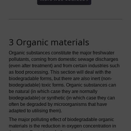
3 Organic materials
Organic substances constitute the major freshwater
pollutants, coming from domestic sewage discharges
(even after treatment) and from certain industries such
as food processing. This section will deal with the
biodegradable forms, but there are also inert (non-
biodegradable) toxic forms. Organic substances can
be natural (in which case they are normally
biodegradable) or synthetic (in which case they can
often be degraded by microorganisms that have
adapted to utilising them).
The major polluting effect of biodegradable organic
materials is the reduction in oxygen concentration in