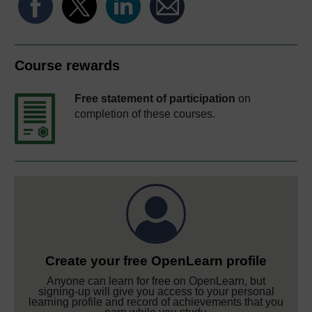
Course rewards
Free statement of participation
on
completion of these courses.
Create your free OpenLearn profile
Anyone can learn for free on OpenLearn, but
signing-up will give you access to your personal
learning profile and record of achievements that you