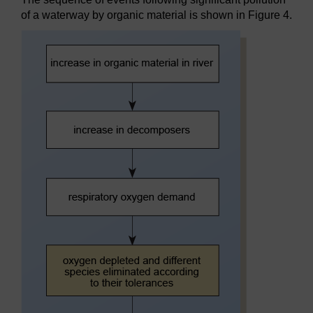
of a waterway by organic material is shown in Figure 4.