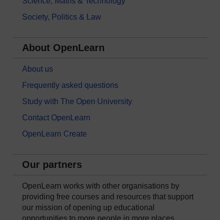
Science, Maths & Technology
Society, Politics & Law
About OpenLearn
About us
Frequently asked questions
Study with The Open University
Contact OpenLearn
OpenLearn Create
Our partners
OpenLearn works with other organisations by
providing free courses and resources that support
our mission of opening up educational
opportunities to more people in more places.