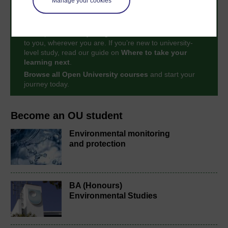
Manage your cookies
Take the next step in your learning journey
With over 50 years of experience in distance learning,
The Open University brings flexible, trusted education
to you, wherever you are. If you’re new to university-
level study, read our guide on
Where to take your
learning next
.
Browse all Open University courses
and start your
journey today.
Become an OU student
Environmental monitoring
and protection
BA (Honours)
Environmental Studies