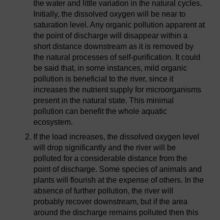
the water and little variation in the natural cycles.
Initially, the dissolved oxygen will be near to
saturation level. Any organic pollution apparent at
the point of discharge will disappear within a
short distance downstream as it is removed by
the natural processes of self-purification. It could
be said that, in some instances, mild organic
pollution is beneficial to the river, since it
increases the nutrient supply for microorganisms
present in the natural state. This minimal
pollution can benefit the whole aquatic
ecosystem.
If the load increases, the dissolved oxygen level
will drop significantly and the river will be
polluted for a considerable distance from the
point of discharge. Some species of animals and
plants will flourish at the expense of others. In the
absence of further pollution, the river will
probably recover downstream, but if the area
around the discharge remains polluted then this