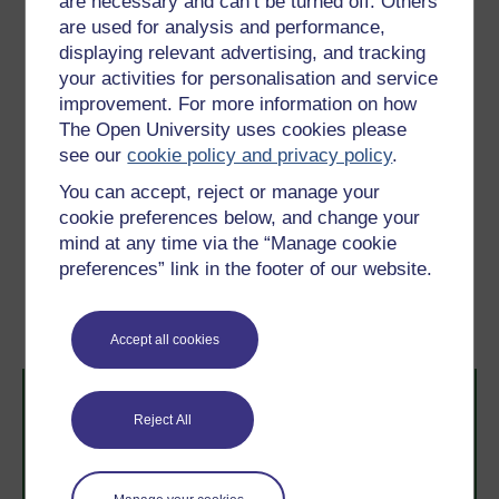
are necessary and can’t be turned off. Others
the oxygen content, it reduces light penetration. It
are used for analysis and performance,
finally settles out slowly downstream of the discharge
displaying relevant advertising, and tracking
point, giving rise to all the problems associated with
your activities for personalisation and service
suspended solids. This type of problem is usually
improvement. For more information on how
associated with coal-mining effluents.
The Open University uses cookies please
see our
cookie policy and privacy policy
.
Activity 1
You can accept, reject or manage your
cookie preferences below, and change your
mind at any time via the “Manage cookie
Previous
Next
preferences” link in the footer of our website.
2 Sources of pollution
4 Plant nutrients
Accept all cookies
Reject All