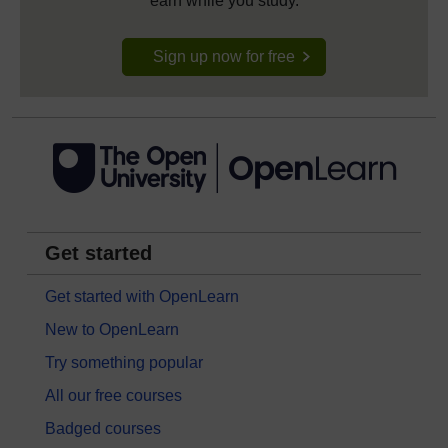
earn while you study.
Sign up now for free
Get started
Get started with OpenLearn
New to OpenLearn
Try something popular
All our free courses
Badged courses