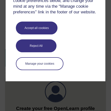
cookie preferences below, and change your
Share this free course
mind at any time via the “Manage cookie
preferences” link in the footer of our website.
Accept all cookies
Course rewards
Reject All
Free statement of participation
on
completion of these courses.
Manage your cookies
Create your free OpenLearn profile