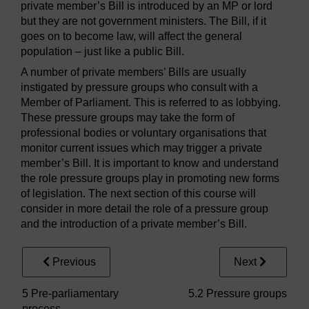
private member’s Bill is introduced by an MP or lord
but they are not government ministers. The Bill, if it
goes on to become law, will affect the general
population – just like a public Bill.
A number of private members’ Bills are usually
instigated by pressure groups who consult with a
Member of Parliament. This is referred to as lobbying.
These pressure groups may take the form of
professional bodies or voluntary organisations that
monitor current issues which may trigger a private
member’s Bill. It is important to know and understand
the role pressure groups play in promoting new forms
of legislation. The next section of this course will
consider in more detail the role of a pressure group
and the introduction of a private member’s Bill.
Previous
Next
5 Pre-parliamentary
5.2 Pressure groups
process