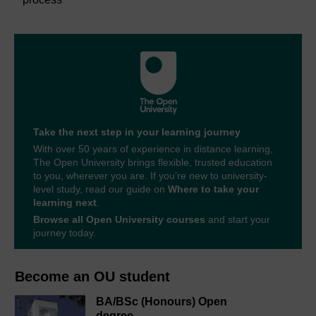
Take the next step in your learning journey
With over 50 years of experience in distance learning,
The Open University brings flexible, trusted education
to you, wherever you are. If you’re new to university-
level study, read our guide on
Where to take your
learning next
.
Browse all Open University courses
and start your
journey today.
Become an OU student
BA/BSc (Honours) Open
degree