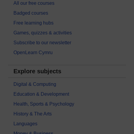
All our free courses
Badged courses
Free learning hubs
Games, quizzes & activities
Subscribe to our newsletter
OpenLearn Cymru
Explore subjects
Digital & Computing
Education & Development
Health, Sports & Psychology
History & The Arts
Languages
Money & Business