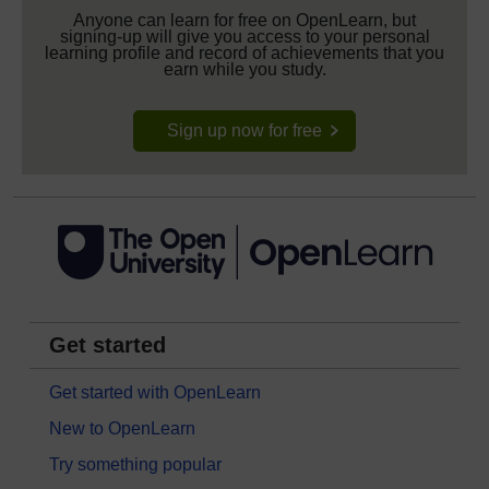
Anyone can learn for free on OpenLearn, but
signing-up will give you access to your personal
learning profile and record of achievements that you
earn while you study.
Sign up now for free
Get started
Get started with OpenLearn
New to OpenLearn
Try something popular