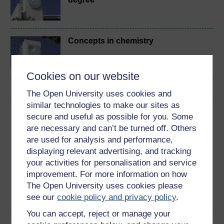
Concepts in chemistry
Cookies on our website
The Open University uses cookies and
similar technologies to make our sites as
Download this course
secure and useful as possible for you. Some
are necessary and can’t be turned off. Others
Download this course for use offline or for other devices
are used for analysis and performance,
displaying relevant advertising, and tracking
your activities for personalisation and service
improvement. For more information on how
The Open University uses cookies please
Word
Kindle
PDF
Epub 2
see our
cookie policy and privacy policy
.
See more formats
You can accept, reject or manage your