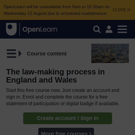
OpenLearn will be unavailable from 8am to 10.30am on
CLOSE
Wednesday 12 August due to scheduled maintenance.
Course content
The law-making process in
England and Wales
Start this free course now. Just create an account and
sign in. Enrol and complete the course for a free
statement of participation or digital badge if available.
Create account / Sign in
More free courses