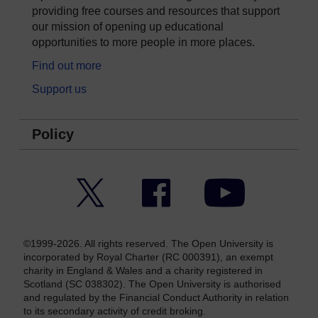
providing free courses and resources that support
our mission of opening up educational
opportunities to more people in more places.
Find out more
Support us
Policy
Twitter
Facebook
YouTube
©1999-2026. All rights reserved. The Open University is
incorporated by Royal Charter (RC 000391), an exempt
charity in England & Wales and a charity registered in
Scotland (SC 038302). The Open University is authorised
and regulated by the Financial Conduct Authority in relation
to its secondary activity of credit broking.