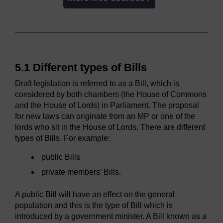
5.1 Different types of Bills
Draft legislation is referred to as a Bill, which is
considered by both chambers (the House of Commons
and the House of Lords) in Parliament. The proposal
for new laws can originate from an MP or one of the
lords who sit in the House of Lords. There are different
types of Bills. For example:
public Bills
private members’ Bills.
A public Bill will have an effect on the general
population and this is the type of Bill which is
introduced by a government minister. A Bill known as a