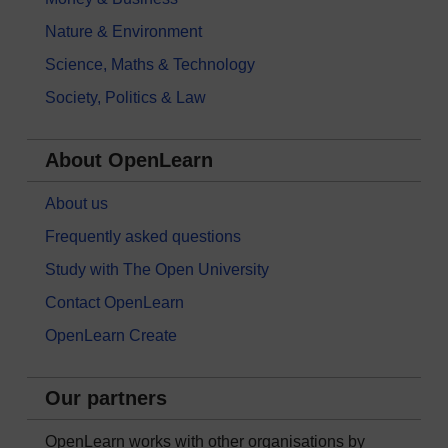
Nature & Environment
Science, Maths & Technology
Society, Politics & Law
About OpenLearn
About us
Frequently asked questions
Study with The Open University
Contact OpenLearn
OpenLearn Create
Our partners
OpenLearn works with other organisations by