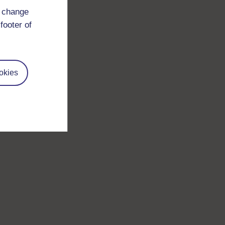
d change
footer of
okies