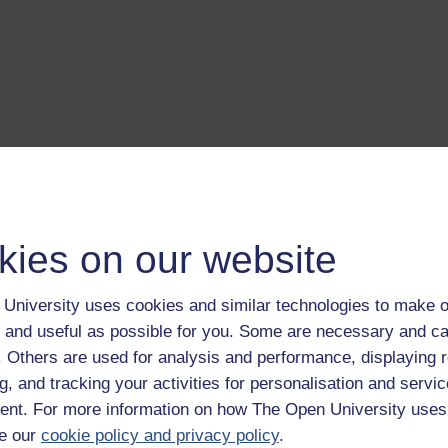
kies on our website
University uses cookies and similar technologies to make o
 and useful as possible for you. Some are necessary and ca
f. Others are used for analysis and performance, displaying 
g, and tracking your activities for personalisation and servic
nt. For more information on how The Open University uses
e our
cookie policy and privacy policy
.