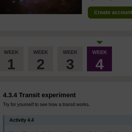
Create account 
WEEK
WEEK
WEEK
WEEK
1
2
3
4
4.3.4 Transit experiment
Try for yourself to see how a transit works.
Activity 4.4