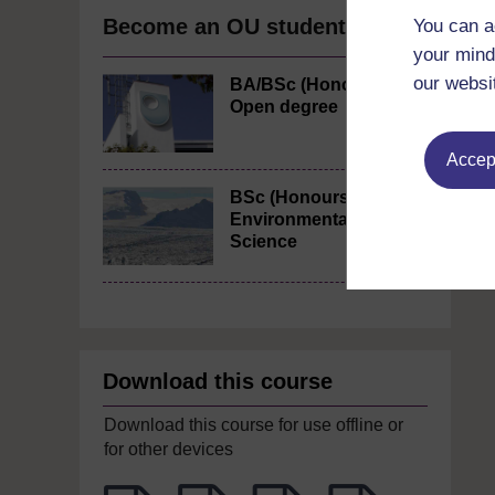
Become an OU student
You can a
your mind
our websi
BA/BSc (Honours)
Open degree
Accept
BSc (Honours)
Environmental
Science
Download this course
Download this course for use offline or
for other devices