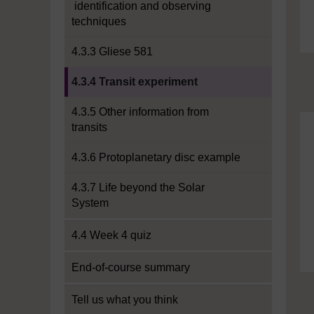
identification and observing
techniques
4.3.3 Gliese 581
Current section:
4.3.4 Transit experiment
4.3.5 Other information from
transits
4.3.6 Protoplanetary disc example
4.3.7 Life beyond the Solar
System
4.4 Week 4 quiz
End-of-course summary
Tell us what you think