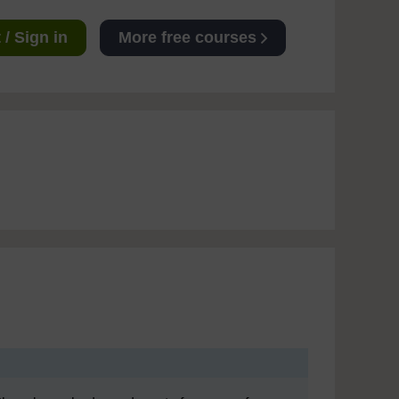
/ Sign in
More free courses