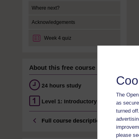
Where next?
Acknowledgements
Week 4 quiz
About this free course
Coo
24 hours study
The Open 
Level 1: Introductory
as secure
turned of
advertisin
Full course description
improveme
please se