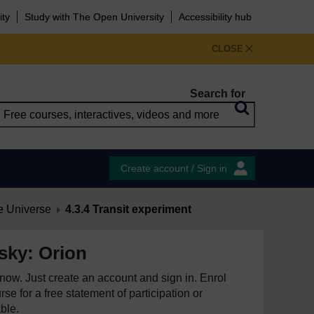
ity
Study with The Open University
Accessibility hub
CLOSE
Search for
Create account / Sign in
e Universe
4.3.4 Transit experiment
 sky: Orion
e now. Just create an account and sign in. Enrol
se for a free statement of participation or
able.