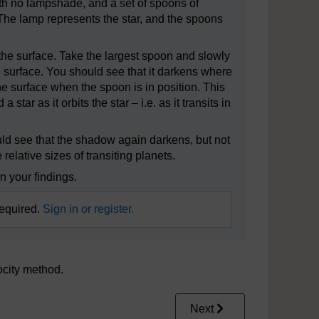
ith no lampshade, and a set of spoons of
 The lamp represents the star, and the spoons
of the surface. Take the largest spoon and slowly
he surface. You should see that it darkens where
n the surface when the spoon is in position. This
tar as it orbits the star – i.e. as it transits in
uld see that the shadow again darkens, but not
elative sizes of transiting planets.
n your findings.
required.
Sign in or register.
locity method.
Next