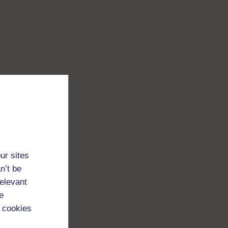
ur sites
n’t be
relevant
e
 cookies