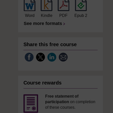
Word
Kindle
PDF
Epub 2
See more formats
Share this free course
Course rewards
Free statement of
participation
on completion
of these courses.