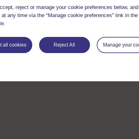
ccept, reject or manage your cookie preferences below, an
 at any time via the “Manage cookie preferences” link in the 
te.
 all cookies
Reject All
Manage your co