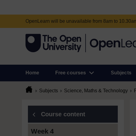
OpenLearn will be unavailable from 8am to 10.30
Home
Free courses
Subjects
Subjects
Science, Maths & Technology
Course content
Week 4