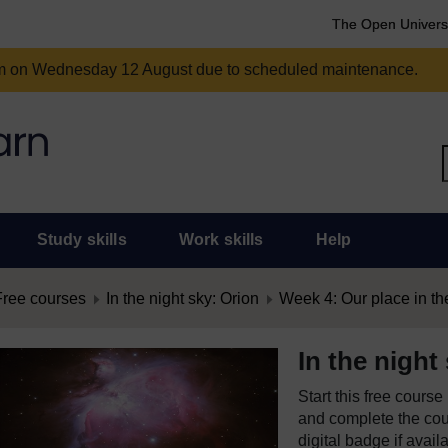
The Open Univers
am on Wednesday 12 August due to scheduled maintenance.
Study skills
Work skills
Help
Free courses
In the night sky: Orion
Week 4: Our place in th
In the night
Start this free cours
and complete the cour
digital badge if avail