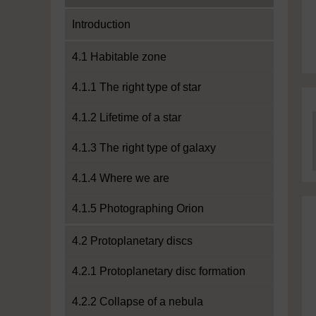
Introduction
4.1 Habitable zone
4.1.1 The right type of star
4.1.2 Lifetime of a star
4.1.3 The right type of galaxy
4.1.4 Where we are
4.1.5 Photographing Orion
4.2 Protoplanetary discs
4.2.1 Protoplanetary disc formation
4.2.2 Collapse of a nebula