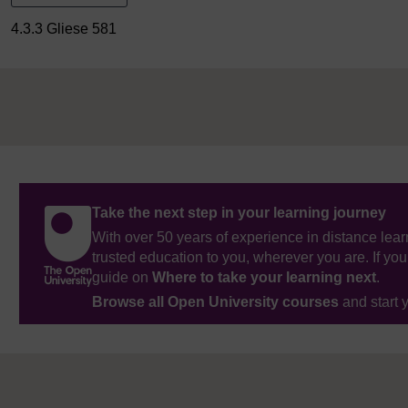
4.3.3 Gliese 581
Take the next step in your learning journey
With over 50 years of experience in distance lear
trusted education to you, wherever you are. If you
guide on
Where to take your learning next
.
Browse all Open University courses
and start 