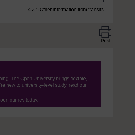
4.3.5 Other information from transits
Print
ning, The Open University brings flexible,
’re new to university-level study, read our
your journey today.