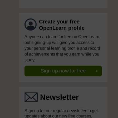
Create your free
OpenLearn profile
Anyone can learn for free on OpenLearn,
but signing-up will give you access to
your personal learning profile and record
of achievements that you earn while you
study.
Sign up now for free
Newsletter
Sign up for our regular newsletter to get
updates about our new free courses,