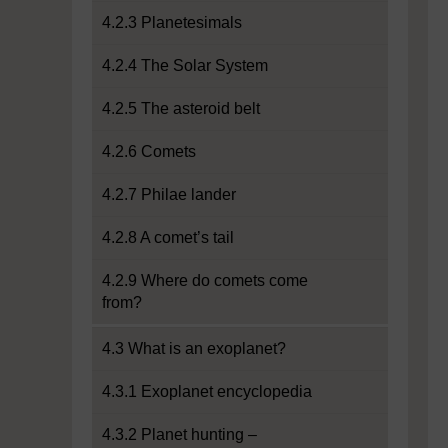
4.2.3 Planetesimals
4.2.4 The Solar System
4.2.5 The asteroid belt
4.2.6 Comets
4.2.7 Philae lander
4.2.8 A comet’s tail
4.2.9 Where do comets come
from?
4.3 What is an exoplanet?
4.3.1 Exoplanet encyclopedia
4.3.2 Planet hunting –