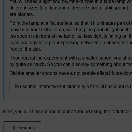
You will need a light source, for example in a table lamp w
different sizes (e.g. teaspoon, dessert spoon, tablespoon).
are planets.
Point the lamp at a flat surface, so that it illuminates part 
move it in front of the lamp, watching the pool of light on t
the spoon is in front of the lamp, i.e. less light is falling o
is an analogy for a planet passing between an observer and a s
front of the star.
If you repeat the experiment with a smaller spoon, you sho
by quite as much. So you can also say something about the r
Did the smaller spoons have a noticeable effect? Note dow
To use this interactive functionality a free OU account is 
Next, you will find out about planets found using the radial ve
Previous