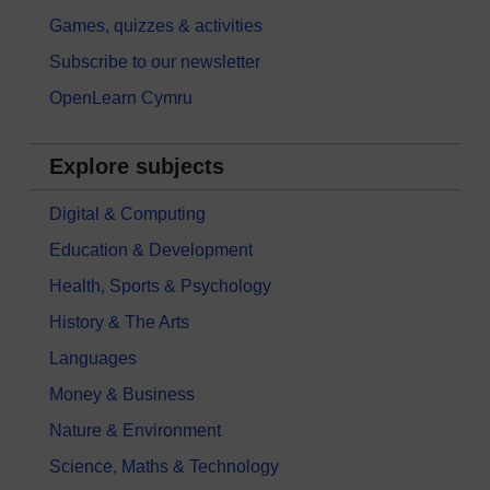
Games, quizzes & activities
Subscribe to our newsletter
OpenLearn Cymru
Explore subjects
Digital & Computing
Education & Development
Health, Sports & Psychology
History & The Arts
Languages
Money & Business
Nature & Environment
Science, Maths & Technology