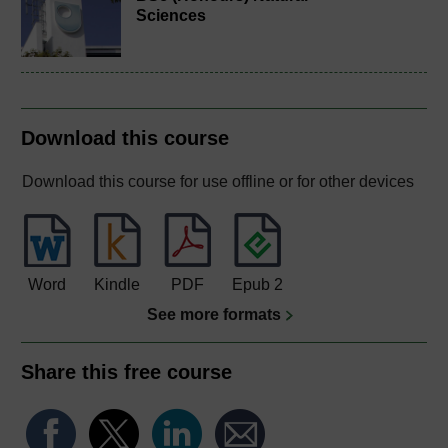
Sciences
Download this course
Download this course for use offline or for other devices
Word
Kindle
PDF
Epub 2
See more formats
Share this free course