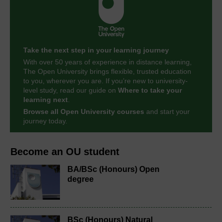
Take the next step in your learning journey
With over 50 years of experience in distance learning,
The Open University brings flexible, trusted education
to you, wherever you are. If you’re new to university-
level study, read our guide on
Where to take your
learning next
.
Browse all Open University courses
and start your
journey today.
Become an OU student
BA/BSc (Honours) Open
degree
BSc (Honours) Natural