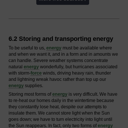
6.2 Storing and transporting energy
To be useful to us,
energy
must be available where
and when we want it, and in a form and in amounts we
can handle. Severe weather systems concentrate
natural
energy
wonderfully, but hurricanes associated
with storm-
force
winds, driving heavy rain, thunder
and lightning wreak havoc rather than top up our
energy
supplies.
Storing most forms of
energy
is very difficult. We have
to re-heat our homes daily in the wintertime because
they constantly lose heat, despite our attempts to
insulate them. We cannot store light when the Sun
goes down; we have to turn electricity into light until
the Sun reappears. In fact, only two forms of
energy