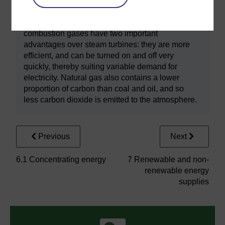
on electricity generation that uses natural gas as
a fuel. Gas turbines are similar in design to those
used in aircraft jet turbines. Turbines rotated by
combustion gases have two important
advantages over steam turbines: they are more
efficient, and can be turned on and off very
quickly, thereby suiting variable demand for
electricity. Natural gas also contains a lower
proportion of carbon than coal and oil, and so
less carbon dioxide is emitted to the atmosphere.
Previous
Next
6.1 Concentrating energy
7 Renewable and non-
renewable energy
supplies