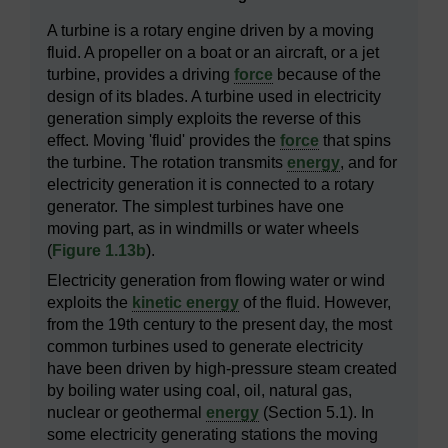
A turbine is a rotary engine driven by a moving
fluid. A propeller on a boat or an aircraft, or a jet
turbine, provides a driving
force
because of the
design of its blades. A turbine used in electricity
generation simply exploits the reverse of this
effect. Moving 'fluid' provides the
force
that spins
the turbine. The rotation transmits
energy
, and for
electricity generation it is connected to a rotary
generator. The simplest turbines have one
moving part, as in windmills or water wheels
(
Figure 1.13b
).
Electricity generation from flowing water or wind
exploits the
kinetic energy
of the fluid. However,
from the 19th century to the present day, the most
common turbines used to generate electricity
have been driven by high-pressure steam created
by boiling water using coal, oil, natural gas,
nuclear or geothermal
energy
(Section 5.1). In
some electricity generating stations the moving