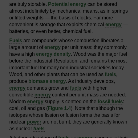
are truly storable.
Potential energy
can be stored
almost indefinitely by mechanical means, as in springs
or lifted weights — the basis of clocks. Far more
convenient is storage that exploits chemical
energy
—
batteries, or even better, chemical fuel.
Fuels
are compounds whose combustion liberates a
large amount of
energy
per unit mass: they commonly
have a high
energy density
. Wood was the major fuel
before the Industrial Revolution, and remains the most
important fuel for many non-industrial societies today.
Wood, and other plants that can be used as
fuels
,
produce
biomass
energy
. As industry develops,
energy
demands grow and
fuels
with higher
convertible
energy
content per unit mass are needed.
Modern
energy
supply is centred on the
fossil fuels
:
coal, oil and gas (
Figure 1.4
). Note that although the
isotopes whose fission or fusion forms the basis for
nuclear
power
are not burnt, they are generally known
as nuclear
fuels
.
A further advantage of
fuels
as
energy
sources is their