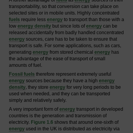
transportability, so that conversion can take place on
selected sites or in mobile units. Highly concentrated
fuels
require less
energy
to transport than those with a
low
energy density
but since lots of
energy
can be
released accidentally from badly handled concentrated
energy
sources, care has to be taken to ensure that
transport is safe. For some applications, such as cars,
generating
energy
from stored chemical
energy
has
the advantage of the ease of transport of small
amounts of fuel.
Fossil fuels
therefore represent extremely useful
energy
sources because they have a high
energy
density
, they store
energy
for very long periods to be
used when needed, and they can be transported
simply and relatively safely.
A very important form of
energy
transport in developed
countries is the generation and transmission of
electricity.
Figure 1.6
shows that around one-sixth of
energy
used in the UK is distributed as electricity via