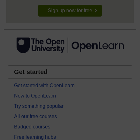
Sign up now for free
Get started
Get started with OpenLearn
New to OpenLearn
Try something popular
All our free courses
Badged courses
Free learning hubs