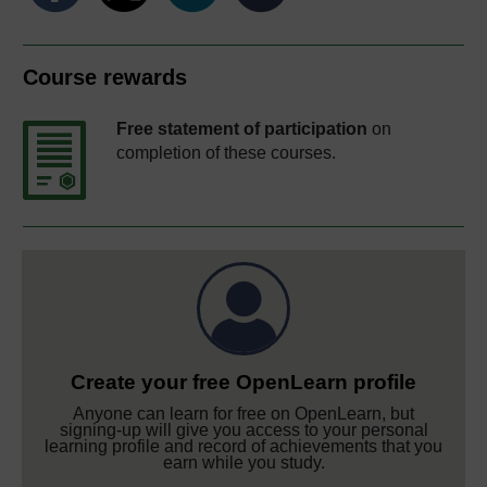
Course rewards
Free statement of participation
on
completion of these courses.
Create your free OpenLearn profile
Anyone can learn for free on OpenLearn, but
signing-up will give you access to your personal
learning profile and record of achievements that you
earn while you study.