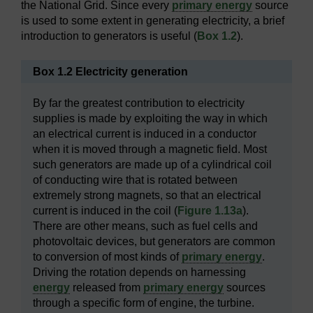
the National Grid. Since every
primary energy
source
is used to some extent in generating electricity, a brief
introduction to generators is useful (
Box 1.2
).
Box 1.2 Electricity generation
By far the greatest contribution to electricity
supplies is made by exploiting the way in which
an electrical current is induced in a conductor
when it is moved through a magnetic field. Most
such generators are made up of a cylindrical coil
of conducting wire that is rotated between
extremely strong magnets, so that an electrical
current is induced in the coil (
Figure 1.13a
).
There are other means, such as fuel cells and
photovoltaic devices, but generators are common
to conversion of most kinds of
primary energy
.
Driving the rotation depends on harnessing
energy
released from
primary energy
sources
through a specific form of engine, the turbine.