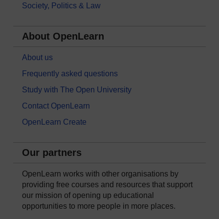
Society, Politics & Law
About OpenLearn
About us
Frequently asked questions
Study with The Open University
Contact OpenLearn
OpenLearn Create
Our partners
OpenLearn works with other organisations by
providing free courses and resources that support
our mission of opening up educational
opportunities to more people in more places.