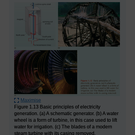
Maximise
Figure 1.13 Basic principles of electricity
generation. (a) A schematic generator. (b) A water
wheel is a form of turbine, in this case used to lift
water for irrigation. (c) The blades of a modern
steam turbine with its casing removed.