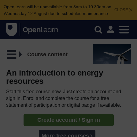
OpenLearn will be unavailable from 8am to 10.30am on
CLOSE
Wednesday 12 August due to scheduled maintenance.
Course content
An introduction to energy
resources
Start this free course now. Just create an account and
sign in. Enrol and complete the course for a free
statement of participation or digital badge if available.
Create account / Sign in
More free courses