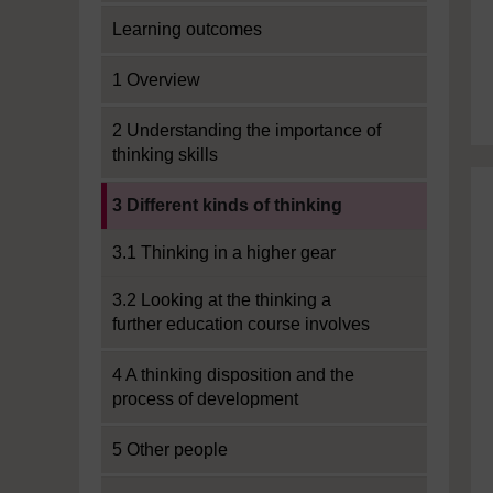
Learning outcomes
1 Overview
2 Understanding the importance of
thinking skills
Current section:
3 Different kinds of thinking
3.1 Thinking in a higher gear
3.2 Looking at the thinking a
further education course involves
4 A thinking disposition and the
process of development
5 Other people