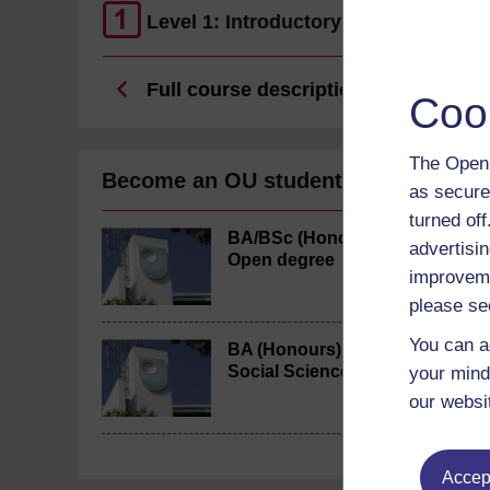
Level 1: Introductory
Full course description
Coo
The Open 
Become an OU student
as secure
turned of
BA/BSc (Honours)
advertisin
Open degree
improveme
please se
You can a
BA (Honours)
Social Sciences
your mind
our websi
Accept