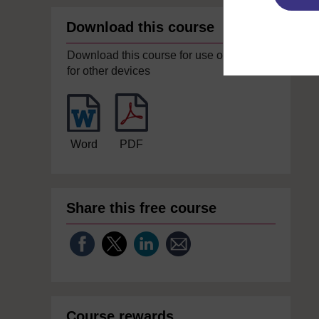
Download this course
Download this course for use offline or
for other devices
Word
PDF
Share this free course
Course rewards