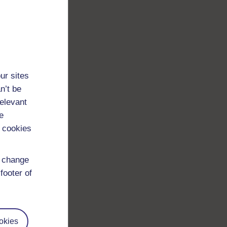
ur sites
n’t be
relevant
e
 cookies
d change
footer of
okies