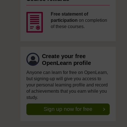
Free statement of
participation
on completion
of these courses.
Create your free
OpenLearn profile
Anyone can learn for free on OpenLearn,
but signing-up will give you access to
your personal learning profile and record
of achievements that you earn while you
study.
Sign up now for free