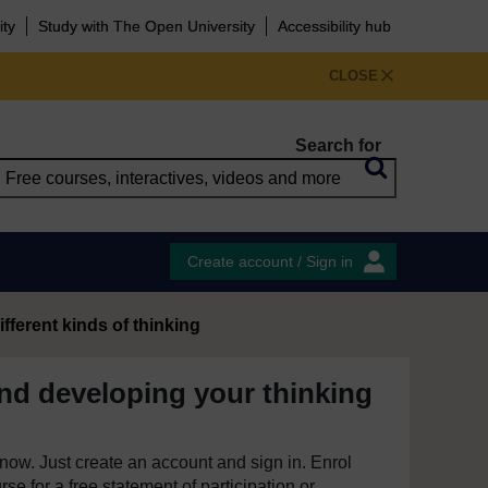
ity
Study with The Open University
Accessibility hub
CLOSE
Search for
Create account / Sign in
ifferent kinds of thinking
nd developing your thinking
e now. Just create an account and sign in. Enrol
se for a free statement of participation or