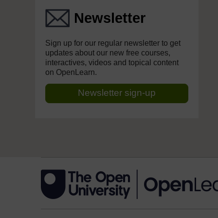
Newsletter
Sign up for our regular newsletter to get
updates about our new free courses,
interactives, videos and topical content
on OpenLearn.
Newsletter sign-up