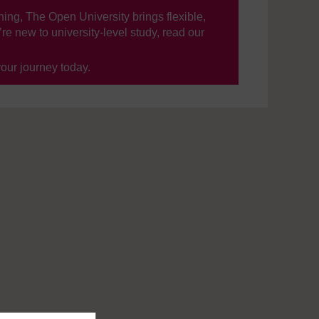
ning, The Open University brings flexible,
’re new to university-level study, read our
your journey today.