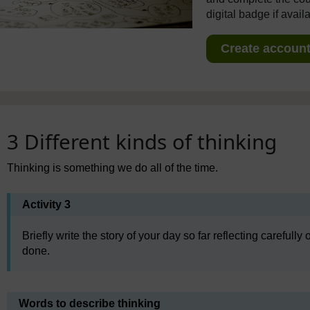
digital badge if avail
Create account 
3 Different kinds of thinking
Thinking is something we do all of the time.
Activity 3
Briefly write the story of your day so far reflecting careful
done.
Words to describe thinking