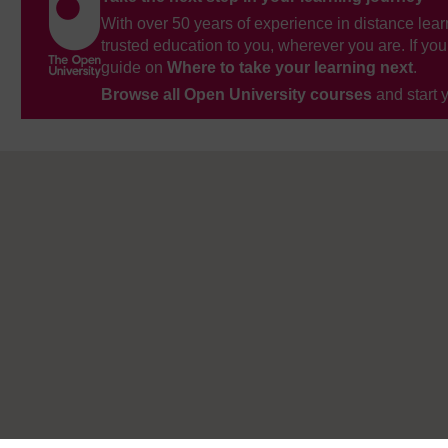
With over 50 years of experience in distance lear
trusted education to you, wherever you are. If you
guide on
Where to take your learning next
.
Browse all Open University courses
and start 