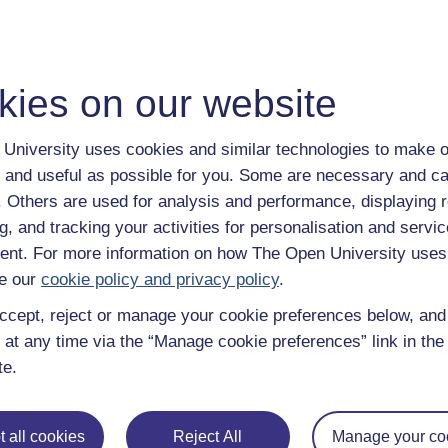
kies on our website
University uses cookies and similar technologies to make o
 and useful as possible for you. Some are necessary and ca
f. Others are used for analysis and performance, displaying 
g, and tracking your activities for personalisation and servic
nt. For more information on how The Open University uses
e our
cookie policy and privacy policy
.
ccept, reject or manage your cookie preferences below, an
 at any time via the “Manage cookie preferences” link in the 
te.
 all cookies
Reject All
Manage your co