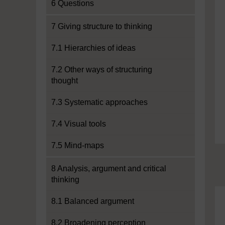
6 Questions
7 Giving structure to thinking
7.1 Hierarchies of ideas
7.2 Other ways of structuring
thought
7.3 Systematic approaches
7.4 Visual tools
7.5 Mind-maps
8 Analysis, argument and critical
thinking
8.1 Balanced argument
8.2 Broadening perception