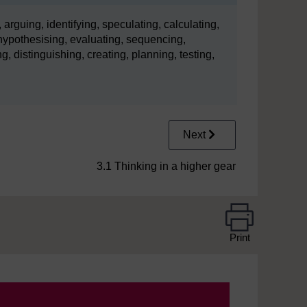
 arguing, identifying, speculating, calculating,
ypothesising, evaluating, sequencing,
g, distinguishing, creating, planning, testing,
Next
3.1 Thinking in a higher gear
Print