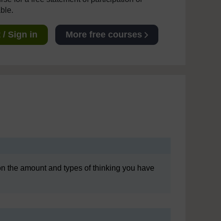
able.
/ Sign in
More free courses
ly on the amount and types of thinking you have