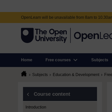
OpenLearn will be unavailable from 8am to 10.30
Home
Free courses
Subjects
Subjects
Education & Development
Free
Course content
Introduction