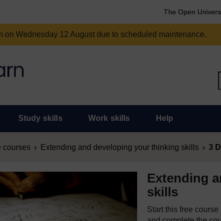
The Open Univers
am on Wednesday 12 August due to scheduled maintenance.
Study skills
Work skills
Help
 courses
Extending and developing your thinking skills
3 D
Extending a
skills
Start this free cours
and complete the cour