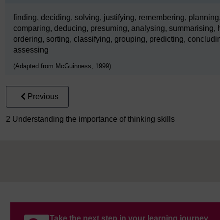
finding, deciding, solving, justifying, remembering, planning,
comparing, deducing, presuming, analysing, summarising, h
ordering, sorting, classifying, grouping, predicting, concludin
assessing
(Adapted from McGuinness, 1999)
Previous
2 Understanding the importance of thinking skills
Take the next step in your learning journey