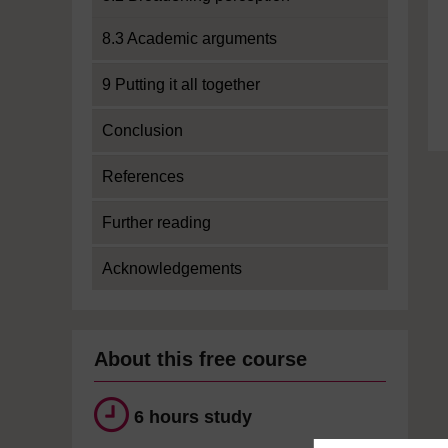
8.3 Academic arguments
9 Putting it all together
Conclusion
References
Further reading
Acknowledgements
About this free course
6 hours study