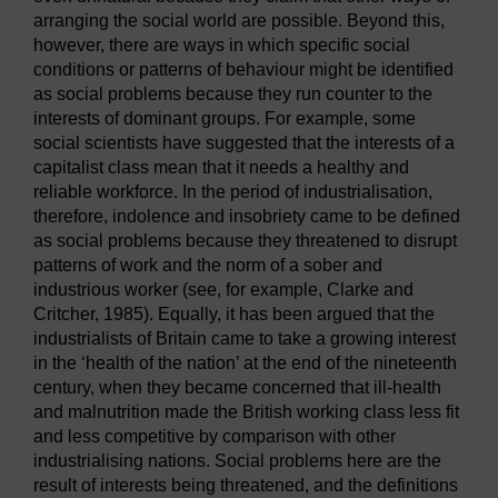
arranging the social world are possible. Beyond this,
however, there are ways in which specific social
conditions or patterns of behaviour might be identified
as social problems because they run counter to the
interests of dominant groups. For example, some
social scientists have suggested that the interests of a
capitalist class mean that it needs a healthy and
reliable workforce. In the period of industrialisation,
therefore, indolence and insobriety came to be defined
as social problems because they threatened to disrupt
patterns of work and the norm of a sober and
industrious worker (see, for example, Clarke and
Critcher, 1985). Equally, it has been argued that the
industrialists of Britain came to take a growing interest
in the ‘health of the nation’ at the end of the nineteenth
century, when they became concerned that ill-health
and malnutrition made the British working class less fit
and less competitive by comparison with other
industrialising nations. Social problems here are the
result of interests being threatened, and the definitions