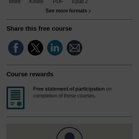
Word
Kindle
PDF
Epub 2
See more formats
Share this free course
Course rewards
Free statement of participation
on
completion of these courses.