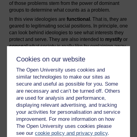
of those problems stem from the power of dominant
groups to determine what counts as a problem.
In this view ideologies are
functional
. That is, they are
geared to legitimating social positions. In principle, one
can look behind ideologies to see what interests they
protect and serve. They are also intended to
mystify
or
conceal
what society is really like by explaining away
inequalities. So, for example, these legitimating
Cookies on our website
ideologies may celebrate forms of equality (equality
before the law, for instance) which distract attention
The Open University uses cookies and
from other areas of social life where inequality is rife.
similar technologies to make our sites as
Anatole France referred ironically to ‘the majestic
secure and useful as possible for you. Some
equality of the French law, which forbids both rich and
are necessary and can’t be turned off. Others
poor from sleeping under the bridges of the Seine’
are used for analysis and performance,
(quoted in CSE/NDC, 1977, pp. 24–5).
displaying relevant advertising, and tracking
your activities for personalisation and service
Previous
Next
improvement. For more information on how
The Open University uses cookies please
5.3 Summary
6.2 Contesting ideologies
see our
cookie policy and privacy policy
.