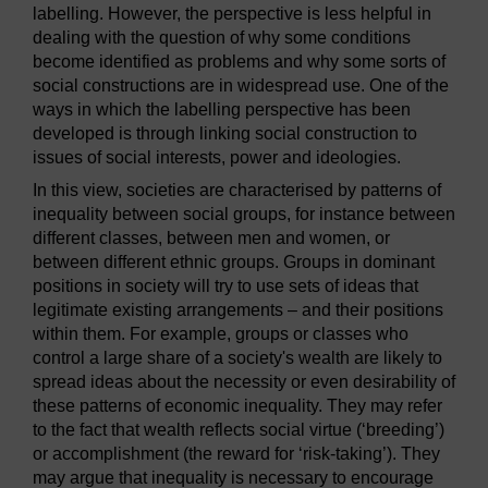
labelling. However, the perspective is less helpful in
dealing with the question of why some conditions
become identified as problems and why some sorts of
social constructions are in widespread use. One of the
ways in which the labelling perspective has been
developed is through linking social construction to
issues of social interests, power and ideologies.
In this view, societies are characterised by patterns of
inequality between social groups, for instance between
different classes, between men and women, or
between different ethnic groups. Groups in dominant
positions in society will try to use sets of ideas that
legitimate existing arrangements – and their positions
within them. For example, groups or classes who
control a large share of a society's wealth are likely to
spread ideas about the necessity or even desirability of
these patterns of economic inequality. They may refer
to the fact that wealth reflects social virtue (‘breeding’)
or accomplishment (the reward for ‘risk-taking’). They
may argue that inequality is necessary to encourage