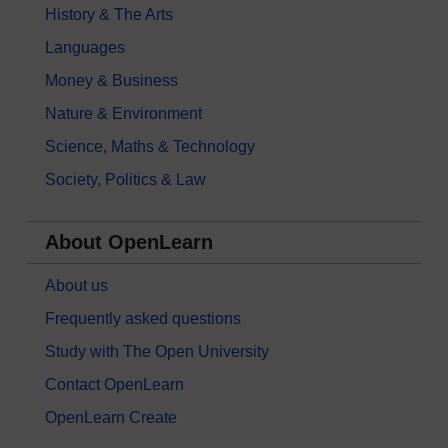
History & The Arts
Languages
Money & Business
Nature & Environment
Science, Maths & Technology
Society, Politics & Law
About OpenLearn
About us
Frequently asked questions
Study with The Open University
Contact OpenLearn
OpenLearn Create