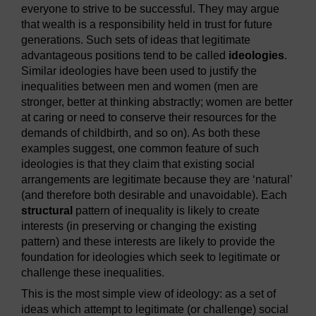
everyone to strive to be successful. They may argue
that wealth is a responsibility held in trust for future
generations. Such sets of ideas that legitimate
advantageous positions tend to be called
ideologies
.
Similar ideologies have been used to justify the
inequalities between men and women (men are
stronger, better at thinking abstractly; women are better
at caring or need to conserve their resources for the
demands of childbirth, and so on). As both these
examples suggest, one common feature of such
ideologies is that they claim that existing social
arrangements are legitimate because they are ‘natural’
(and therefore both desirable and unavoidable). Each
structural
pattern of inequality is likely to create
interests (in preserving or changing the existing
pattern) and these interests are likely to provide the
foundation for ideologies which seek to legitimate or
challenge these inequalities.
This is the most simple view of ideology: as a set of
ideas which attempt to legitimate (or challenge) social