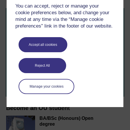
You can accept, reject or manage your
cookie preferences below, and change your
mind at any time via the “Manage cookie
preferences” link in the footer of our website.
Accept all cookies
Take the next step in your learning journey
With over 50 years of experience in distance learning,
The Open University brings flexible, trusted education
Reject All
to you, wherever you are. If you’re new to university-
level study, read our guide on
Where to take your
learning next
.
Browse all Open University courses
and start your
Manage your cookies
journey today.
Become an OU student
BA/BSc (Honours) Open
degree