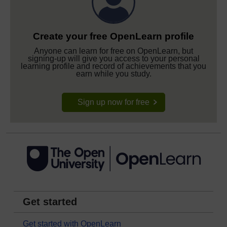
Create your free OpenLearn profile
Anyone can learn for free on OpenLearn, but
signing-up will give you access to your personal
learning profile and record of achievements that you
earn while you study.
Sign up now for free
Get started
Get started with OpenLearn