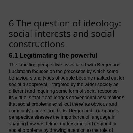
6 The question of ideology:
social interests and social
constructions
6.1 Legitimating the powerful
The labelling perspective associated with Berger and
Luckmann focuses on the processes by which some
behaviours and types of people become marked out for
social disapproval – targeted by the wider society as
different and requiring some form of social response.
Its virtue is that it challenges conventional assumptions
that social problems exist ‘out there’ as obvious and
commonly understood facts. Berger and Luckmann's
perspective stresses the importance of language in
shaping how we define, understand and respond to
social problems by drawing attention to the role of