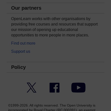
Our partners
OpenLearn works with other organisations by
providing free courses and resources that support
our mission of opening up educational
opportunities to more people in more places.
Find out more
Support us
Policy
Twitter
Facebook
YouTube
©1999-2026. All rights reserved. The Open University is
incorporated by Royal Charter (RC 000391), an exempt