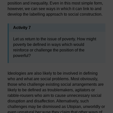
position and inequality. Even in this most simple form,
however, we can see ways in which it can link to and
develop the labelling approach to social construction.
Activity 7
Let us return to the issue of poverty. How might
poverty be defined in ways which would
reinforce or challenge the position of the
powerful?
Ideologies are also likely to be involved in defining
who and what are social problems. Most obviously,
those who challenge existing social arrangements are
likely to be defined as troublemakers, agitators or
rabble-rousers who aim to cause unnecessary social
disruption and disaffection. Alternatively, such
challenges may be dismissed as Utopian, unworldly or
even unnatural because they claim that other ways of