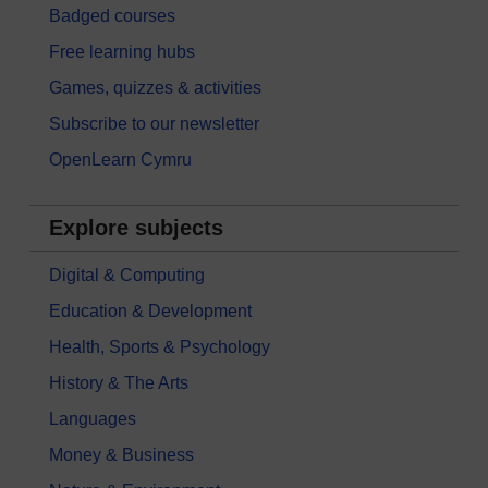
Badged courses
Free learning hubs
Games, quizzes & activities
Subscribe to our newsletter
OpenLearn Cymru
Explore subjects
Digital & Computing
Education & Development
Health, Sports & Psychology
History & The Arts
Languages
Money & Business