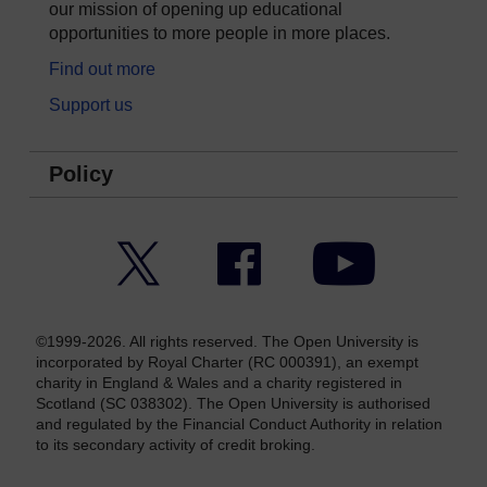
our mission of opening up educational
opportunities to more people in more places.
Find out more
Support us
Policy
Twitter
Facebook
YouTube
©1999-2026. All rights reserved. The Open University is
incorporated by Royal Charter (RC 000391), an exempt
charity in England & Wales and a charity registered in
Scotland (SC 038302). The Open University is authorised
and regulated by the Financial Conduct Authority in relation
to its secondary activity of credit broking.