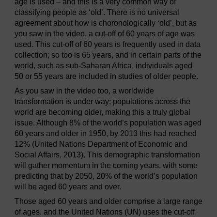
age is used – and this is a very common way of
classifying people as ‘old’. There is no universal
agreement about how is choronologically ‘old’, but as
you saw in the video, a cut-off of 60 years of age was
used. This cut-off of 60 years is frequently used in data
collection; so too is 65 years, and in certain parts of the
world, such as sub-Saharan Africa, individuals aged
50 or 55 years are included in studies of older people.
As you saw in the video too, a worldwide
transformation is under way; populations across the
world are becoming older, making this a truly global
issue. Although 8% of the world’s population was aged
60 years and older in 1950, by 2013 this had reached
12% (United Nations Department of Economic and
Social Affairs, 2013). This demographic transformation
will gather momentum in the coming years, with some
predicting that by 2050, 20% of the world’s population
will be aged 60 years and over.
Those aged 60 years and older comprise a large range
of ages, and the United Nations (UN) uses the cut-off