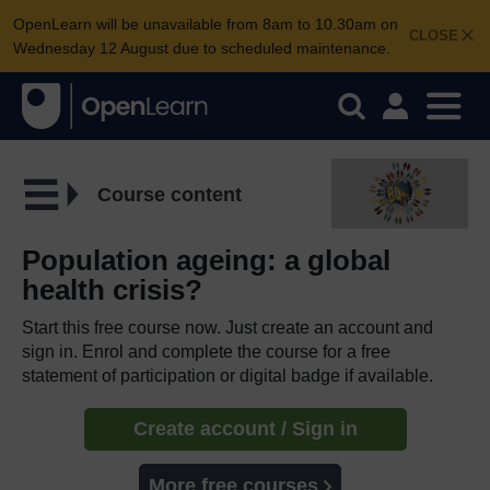
OpenLearn will be unavailable from 8am to 10.30am on
CLOSE
Wednesday 12 August due to scheduled maintenance.
Course content
Population ageing: a global
health crisis?
Start this free course now. Just create an account and
sign in. Enrol and complete the course for a free
statement of participation or digital badge if available.
Create account / Sign in
More free courses