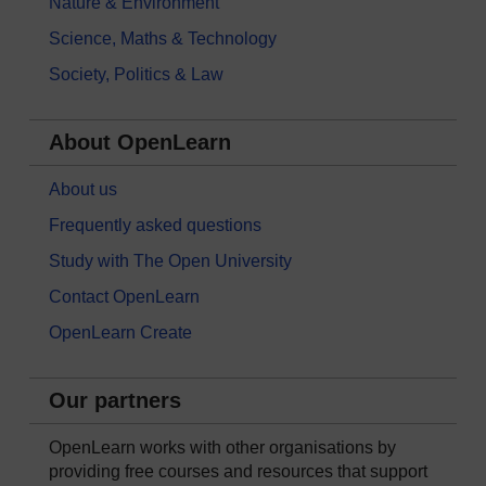
Nature & Environment
Science, Maths & Technology
Society, Politics & Law
About OpenLearn
About us
Frequently asked questions
Study with The Open University
Contact OpenLearn
OpenLearn Create
Our partners
OpenLearn works with other organisations by
providing free courses and resources that support