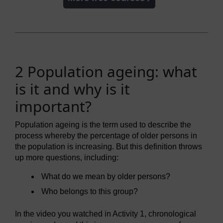
2 Population ageing: what
is it and why is it
important?
Population ageing is the term used to describe the
process whereby the percentage of older persons in
the population is increasing. But this definition throws
up more questions, including:
What do we mean by older persons?
Who belongs to this group?
In the video you watched in Activity 1, chronological