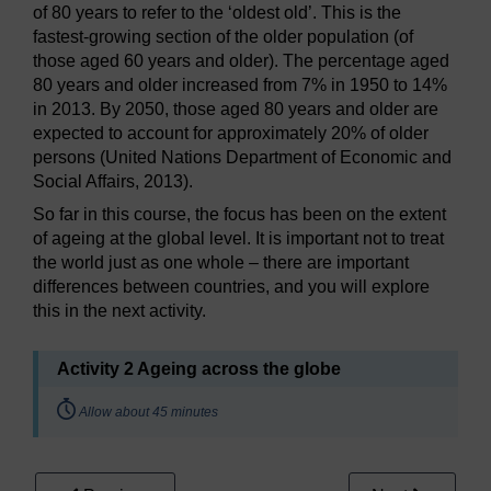
of 80 years to refer to the ‘oldest old’. This is the
fastest-growing section of the older population (of
those aged 60 years and older). The percentage aged
80 years and older increased from 7% in 1950 to 14%
in 2013. By 2050, those aged 80 years and older are
expected to account for approximately 20% of older
persons (United Nations Department of Economic and
Social Affairs, 2013).
So far in this course, the focus has been on the extent
of ageing at the global level. It is important not to treat
the world just as one whole – there are important
differences between countries, and you will explore
this in the next activity.
Activity 2 Ageing across the globe
Timing:
Allow about 45 minutes