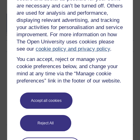
Become an OU student
are necessary and can’t be turned off. Others
are used for analysis and performance,
BA/BSc (Honours) Open
displaying relevant advertising, and tracking
degree
your activities for personalisation and service
improvement. For more information on how
The Open University uses cookies please
see our
cookie policy and privacy policy
.
You can accept, reject or manage your
Download this course
cookie preferences below, and change your
mind at any time via the “Manage cookie
Download this course for use offline or for other devices
preferences” link in the footer of our website.
Accept all cookies
Word
Kindle
PDF
Epub 2
See more formats
Reject All
Share this free course