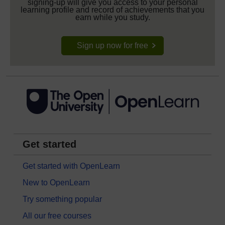
signing-up will give you access to your personal
learning profile and record of achievements that you
earn while you study.
Sign up now for free
Get started
Get started with OpenLearn
New to OpenLearn
Try something popular
All our free courses