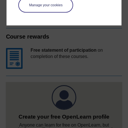
Manage your cookies
Course rewards
Free statement of participation
on
completion of these courses.
Create your free OpenLearn profile
Anyone can learn for free on OpenLearn, but