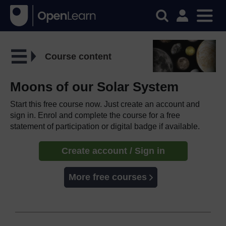
Course content
Moons of our Solar System
Start this free course now. Just create an account and
sign in. Enrol and complete the course for a free
statement of participation or digital badge if available.
Create account / Sign in
More free courses