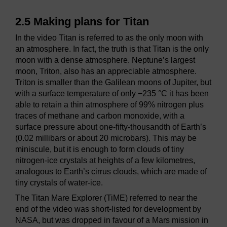
2.5 Making plans for Titan
In the video Titan is referred to as the only moon with
an atmosphere. In fact, the truth is that Titan is the only
moon with a dense atmosphere. Neptune’s largest
moon, Triton, also has an appreciable atmosphere.
Triton is smaller than the Galilean moons of Jupiter, but
with a surface temperature of only −235 °C it has been
able to retain a thin atmosphere of 99% nitrogen plus
traces of methane and carbon monoxide, with a
surface pressure about one-fifty-thousandth of Earth’s
(0.02 millibars or about 20 microbars). This may be
miniscule, but it is enough to form clouds of tiny
nitrogen-ice crystals at heights of a few kilometres,
analogous to Earth’s cirrus clouds, which are made of
tiny crystals of water-ice.
The Titan Mare Explorer (TiME) referred to near the
end of the video was short-listed for development by
NASA, but was dropped in favour of a Mars mission in