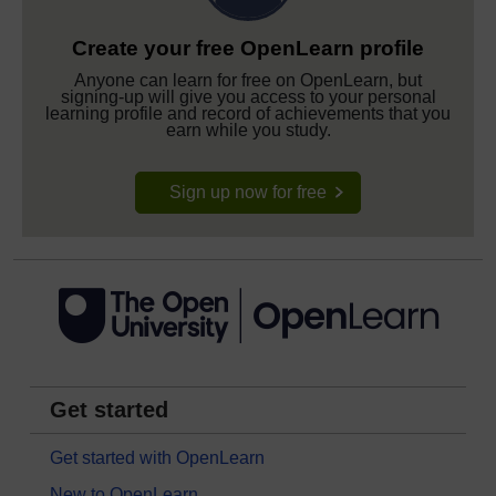
Create your free OpenLearn profile
Anyone can learn for free on OpenLearn, but
signing-up will give you access to your personal
learning profile and record of achievements that you
earn while you study.
Sign up now for free
Get started
Get started with OpenLearn
New to OpenLearn