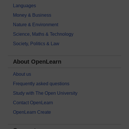
Languages
Money & Business
Nature & Environment
Science, Maths & Technology
Society, Politics & Law
About OpenLearn
About us
Frequently asked questions
Study with The Open University
Contact OpenLearn
OpenLearn Create