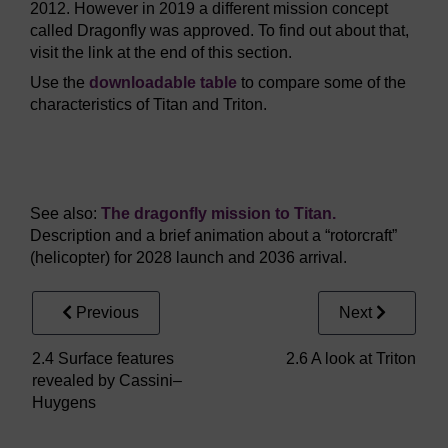
2012. However in 2019 a different mission concept
called Dragonfly was approved. To find out about that,
visit the link at the end of this section.
Use the
downloadable table
to compare some of the
characteristics of Titan and Triton.
Video player: moons_1_vid056.mp4
See also:
The dragonfly mission to Titan.
Description and a brief animation about a “rotorcraft”
(helicopter) for 2028 launch and 2036 arrival.
Previous
Next
2.4 Surface features
2.6 A look at Triton
revealed by Cassini–
Huygens