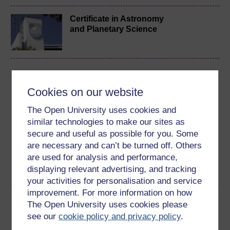
Certificate in Astronomy
and Planetary Science
Cookies on our website
Download this course
The Open University uses cookies and
Download this course for use offline or for other devices
similar technologies to make our sites as
secure and useful as possible for you. Some
are necessary and can’t be turned off. Others
are used for analysis and performance,
Word
PDF
displaying relevant advertising, and tracking
your activities for personalisation and service
improvement. For more information on how
Share this free course
The Open University uses cookies please
see our
cookie policy and privacy policy
.