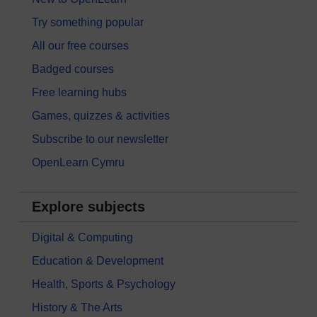
Try something popular
All our free courses
Badged courses
Free learning hubs
Games, quizzes & activities
Subscribe to our newsletter
OpenLearn Cymru
Explore subjects
Digital & Computing
Education & Development
Health, Sports & Psychology
History & The Arts