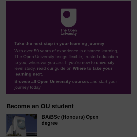
Take the next step in your learning journey
With over 50 years of experience in distance learning,
The Open University brings flexible, trusted education
to you, wherever you are. If you’re new to university-
level study, read our guide on
Where to take your
learning next
.
Browse all Open University courses
and start your
journey today.
Become an OU student
BA/BSc (Honours) Open
degree