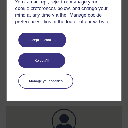
You can accept, reject or manage your
cookie preferences below, and change your
mind at any time via the “Manage cookie
preferences” link in the footer of our website.
Course rewards
Free statement of participation
on
Accept all cookies
completion of these courses.
Reject All
Earn a free Open University digital badge
if you complete this course, to display and
Manage your cookies
share your achievement.