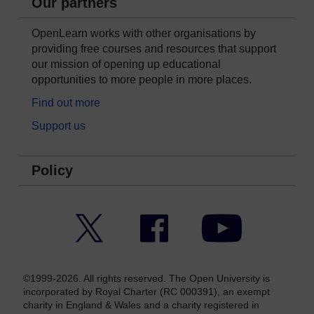
Our partners
OpenLearn works with other organisations by
providing free courses and resources that support
our mission of opening up educational
opportunities to more people in more places.
Find out more
Support us
Policy
Twitter
Facebook
YouTube
©1999-2026. All rights reserved. The Open University is
incorporated by Royal Charter (RC 000391), an exempt
charity in England & Wales and a charity registered in