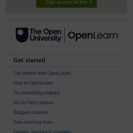
Sign up now for free
Get started
Get started with OpenLearn
New to OpenLearn
Try something popular
All our free courses
Badged courses
Free learning hubs
Games, quizzes & activities