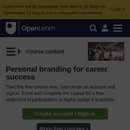
OpenLearn will be unavailable from 8am to 10.30am on
CLOSE
Wednesday 12 August due to scheduled maintenance.
Course content
Personal branding for career
success
Start this free course now. Just create an account and
sign in. Enrol and complete the course for a free
statement of participation or digital badge if available.
Create account / Sign in
More free courses