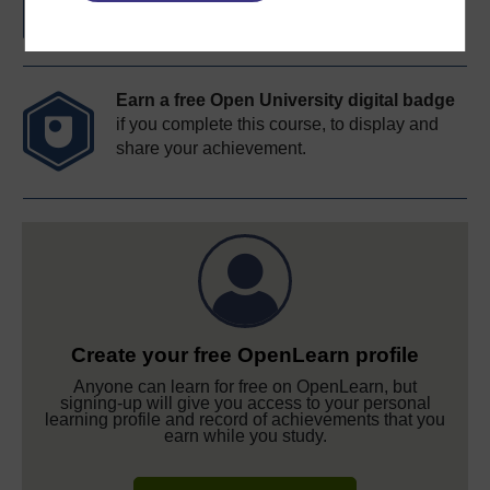
Earn a free Open University digital badge
if you complete this course, to display and
share your achievement.
Create your free OpenLearn profile
Anyone can learn for free on OpenLearn, but
signing-up will give you access to your personal
learning profile and record of achievements that you
earn while you study.