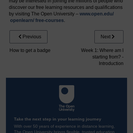
may be interested in joining the millions of people who
discover our free learning resources and qualifications
by visiting The Open University –
www.open.edu/
openlearn/
free-courses
.
Previous
Next
How to get a badge
Week 1: Where am I
starting from? -
Introduction
Take the next step in your learning journey
With over 50 years of experience in distance learning,
The Open University brings flexible, trusted education