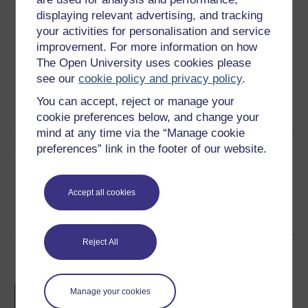
displaying relevant advertising, and tracking
Download this course for use offline or for other devices
your activities for personalisation and service
improvement. For more information on how
The Open University uses cookies please
see our
cookie policy and privacy policy
.
Word
Kindle
PDF
Epub 2
You can accept, reject or manage your
See more formats
cookie preferences below, and change your
mind at any time via the “Manage cookie
preferences” link in the footer of our website.
Share this free course
Accept all cookies
Reject All
Course rewards
Free statement of participation
on
Manage your cookies
completion of these courses.