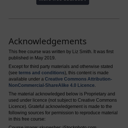
Acknowledgements
This free course was written by Liz Smith. It was first
published in May 2019.
Except for third party materials and otherwise stated
(see
terms and conditions
), this content is made
available under a
Creative Commons Attribution-
NonCommercial-ShareAlike 4.0 Licence
.
The material acknowledged below is Proprietary and
used under licence (not subject to Creative Commons
Licence). Grateful acknowledgement is made to the
following sources for permission to reproduce material
in this free course:
Course image: skynesher; iStockphoto.com