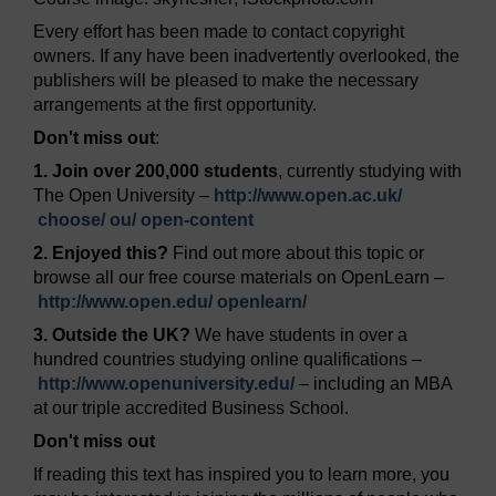
Every effort has been made to contact copyright
owners. If any have been inadvertently overlooked, the
publishers will be pleased to make the necessary
arrangements at the first opportunity.
Don't miss out
:
1. Join over 200,000 students
, currently studying with
The Open University –
http://www.open.ac.uk/
choose/
ou/
open-content
2. Enjoyed this?
Find out more about this topic or
browse all our free course materials on OpenLearn –
http://www.open.edu/
openlearn/
3. Outside the UK?
We have students in over a
hundred countries studying online qualifications –
http://www.openuniversity.edu/
– including an MBA
at our triple accredited Business School.
Don't miss out
If reading this text has inspired you to learn more, you