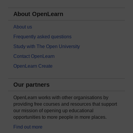
About OpenLearn
About us
Frequently asked questions
Study with The Open University
Contact OpenLearn
OpenLearn Create
Our partners
OpenLearn works with other organisations by
providing free courses and resources that support
our mission of opening up educational
opportunities to more people in more places.
Find out more