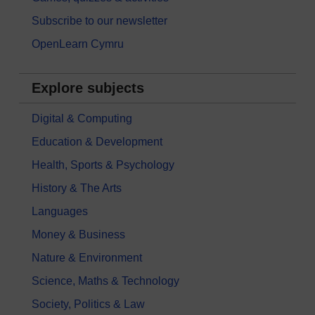
Subscribe to our newsletter
OpenLearn Cymru
Explore subjects
Digital & Computing
Education & Development
Health, Sports & Psychology
History & The Arts
Languages
Money & Business
Nature & Environment
Science, Maths & Technology
Society, Politics & Law