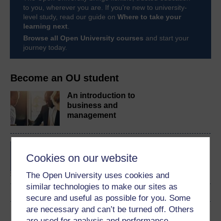
to you, wherever you are. If you’re new to university-
level study, read our guide on
Where to take your
learning next
.
Browse all Open University courses
and start your
journey today.
Become an OU student
An introduction to
business and
management
BA/BSc (Honours) Open
degree
Cookies on our website
The Open University uses cookies and
similar technologies to make our sites as
secure and useful as possible for you. Some
are necessary and can’t be turned off. Others
Download this course
are used for analysis and performance,