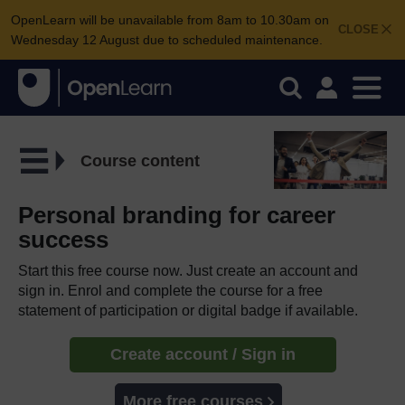
OpenLearn will be unavailable from 8am to 10.30am on
CLOSE
Wednesday 12 August due to scheduled maintenance.
Course content
Personal branding for career
success
Start this free course now. Just create an account and
sign in. Enrol and complete the course for a free
statement of participation or digital badge if available.
Create account / Sign in
More free courses