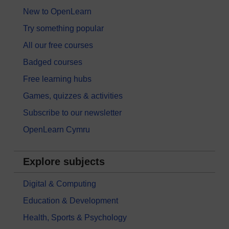
New to OpenLearn
Try something popular
All our free courses
Badged courses
Free learning hubs
Games, quizzes & activities
Subscribe to our newsletter
OpenLearn Cymru
Explore subjects
Digital & Computing
Education & Development
Health, Sports & Psychology