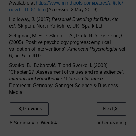
Available at
https://www.mindtools.com/
pages/
article/
newTED_85.htm
(Accessed 2 May 2019).
Holloway, J. (2017)
Personal Branding for Brits, 4th
ed
. Skipton, North Yorkshire, UK: Spark Ltd.
Seligman, M. E. P, Steen, T. A., Park, N. & Peterson, C.
(2005) ‘Positive psychology progress: empirical
validation of interventions’,
American Psychologist
vol.
6, no. 5, p. 410.
Šverko, B., Babarović, T. and Šverko, I. (2008)
‘Chapter 27, Assessment of values and role salience’,
International Handbook of Career Guidance
.
Dordrecht, Germany: Springer Science & Business
Media.
Previous
Next
8 Summary of Week 4
Further reading