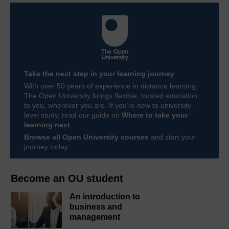
Take the next step in your learning journey
With over 50 years of experience in distance learning,
The Open University brings flexible, trusted education
to you, wherever you are. If you’re new to university-
level study, read our guide on
Where to take your
learning next
.
Browse all Open University courses
and start your
journey today.
Become an OU student
An introduction to
business and
management