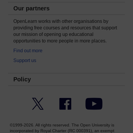
Our partners
OpenLearn works with other organisations by
providing free courses and resources that support
our mission of opening up educational
opportunities to more people in more places.
Find out more
Support us
Policy
Twitter
Facebook
YouTube
©1999-2026. All rights reserved. The Open University is
incorporated by Royal Charter (RC 000391), an exempt