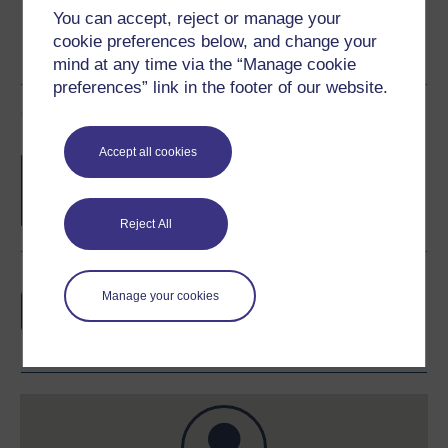
You can accept, reject or manage your
cookie preferences below, and change your
mind at any time via the “Manage cookie
preferences” link in the footer of our website.
Course rewards
Accept all cookies
Free statement of participation
on
completion of these courses.
Reject All
Earn a free Open University digital badge
Manage your cookies
if you complete this course, to display and
share your achievement.