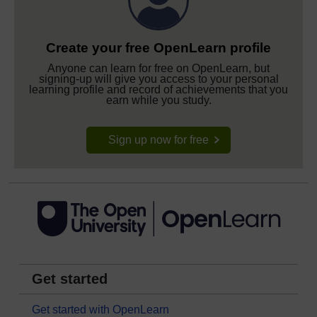
Create your free OpenLearn profile
Anyone can learn for free on OpenLearn, but
signing-up will give you access to your personal
learning profile and record of achievements that you
earn while you study.
Sign up now for free
Get started
Get started with OpenLearn