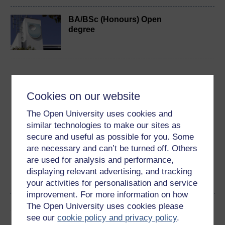
BA/BSc (Honours) Open
degree
Download this course
Cookies on our website
Download this course for use offline or for other devices
The Open University uses cookies and
similar technologies to make our sites as
secure and useful as possible for you. Some
are necessary and can’t be turned off. Others
are used for analysis and performance,
Word
Kindle
PDF
Epub 2
displaying relevant advertising, and tracking
See more formats
your activities for personalisation and service
improvement. For more information on how
The Open University uses cookies please
Share this free course
see our
cookie policy and privacy policy
.