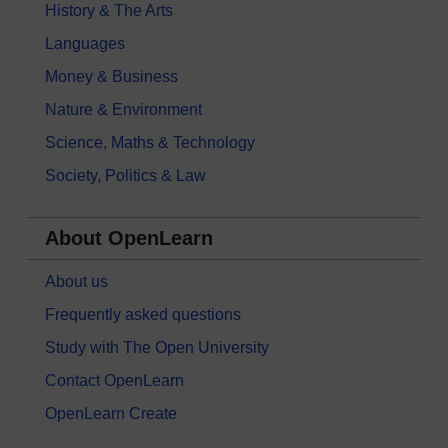
History & The Arts
Languages
Money & Business
Nature & Environment
Science, Maths & Technology
Society, Politics & Law
About OpenLearn
About us
Frequently asked questions
Study with The Open University
Contact OpenLearn
OpenLearn Create