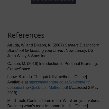
References
Arruda, W. and Dixson, K. (2007)
Careers Distinction:
Stand out by building your brand
. New Jersey, US:
John Wiley & Sons Inc.
Carson, M. (2016) Introduction to Personal Branding.
CreateSpace.
Louw, B. (n.d.) ‘The quick list method’. [Online].
Available at
https://metaphore.co.za/
wp-content/
uploads/
The-Quick-List-Method.pdf
(Accessed 2 May
2019).
Mind Tools Content Team (n.d.) ‘What are your values:
Deciding what’s most important in life’. [Online].