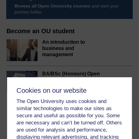
Browse all Open University courses
and start your
journey today.
Become an OU student
An introduction to
business and
management
BA/BSc (Honours) Open
degree
Cookies on our website
The Open University uses cookies and
similar technologies to make our sites as
secure and useful as possible for you. Some
Download this course
are necessary and can’t be turned off. Others
are used for analysis and performance,
Download this course for use offline or for other devices
displaying relevant advertising, and tracking