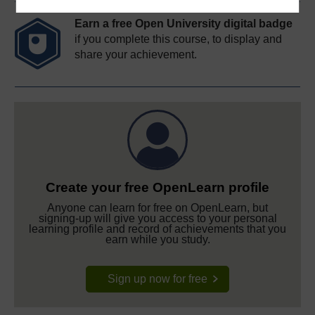
Earn a free Open University digital badge
if you complete this course, to display and
share your achievement.
Create your free OpenLearn profile
Anyone can learn for free on OpenLearn, but
signing-up will give you access to your personal
learning profile and record of achievements that you
earn while you study.
Sign up now for free