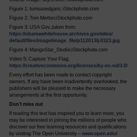
Figure 1: tumsasedgars; iStockphoto.com
Figure 2: Tom Merton;iStockphoto.com
Figure 3: USA Gov.,taken from:
https://obamawhitehouse.archives.gov/
sites/
default/
files/
image/
image_file/
p112013lj-0323.jpg
Figure 4: MangoStar_Studio;iStockphoto.com
Video 5: Capture Your Flag;
https://creativecommons.org/
licenses/
by-nc-nd/
3.0/
Every effort has been made to contact copyright
owners. If any have been inadvertently overlooked, the
publishers will be pleased to make the necessary
arrangements at the first opportunity.
Don’t miss out
If reading this text has inspired you to learn more, you
may be interested in joining the millions of people who
discover our free learning resources and qualifications
by visiting The Open University –
www.open.edu/