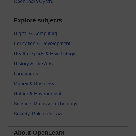
OpenLearn Cymru
Explore subjects
Digital & Computing
Education & Development
Health, Sports & Psychology
History & The Arts
Languages
Money & Business
Nature & Environment
Science, Maths & Technology
Society, Politics & Law
About OpenLearn