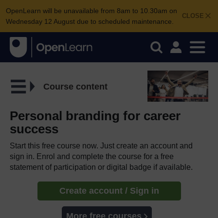
OpenLearn will be unavailable from 8am to 10.30am on
CLOSE
Wednesday 12 August due to scheduled maintenance.
Course content
Personal branding for career
success
Start this free course now. Just create an account and
sign in. Enrol and complete the course for a free
statement of participation or digital badge if available.
Create account / Sign in
More free courses