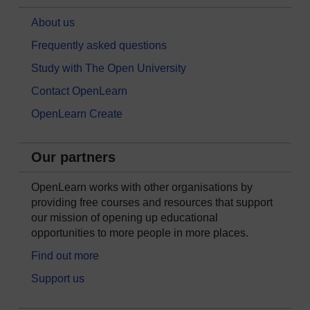
About us
Frequently asked questions
Study with The Open University
Contact OpenLearn
OpenLearn Create
Our partners
OpenLearn works with other organisations by
providing free courses and resources that support
our mission of opening up educational
opportunities to more people in more places.
Find out more
Support us