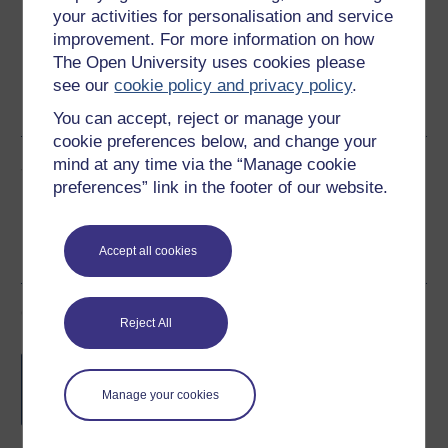
your activities for personalisation and service
improvement. For more information on how
The Open University uses cookies please
Word
Kindle
PDF
Epub 2
see our
cookie policy and privacy policy
.
See more formats
You can accept, reject or manage your
cookie preferences below, and change your
mind at any time via the “Manage cookie
Share this free course
preferences” link in the footer of our website.
Accept all cookies
Course rewards
Reject All
Free statement of participation
on
completion of these courses.
Manage your cookies