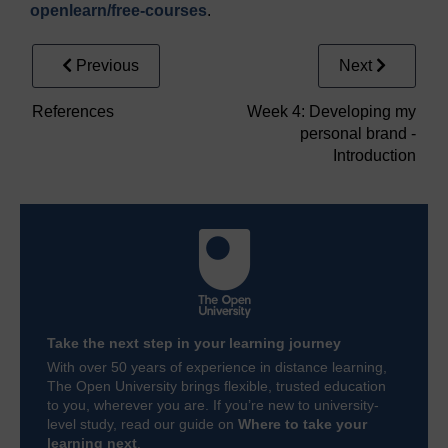
openlearn/
free-courses
.
Previous
Next
References
Week 4: Developing my
personal brand -
Introduction
Take the next step in your learning journey
With over 50 years of experience in distance learning,
The Open University brings flexible, trusted education
to you, wherever you are. If you’re new to university-
level study, read our guide on
Where to take your
learning next
.