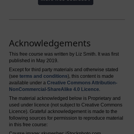
Acknowledgements
This free course was written by Liz Smith. It was first
published in May 2019.
Except for third party materials and otherwise stated
(see
terms and conditions
), this content is made
available under a
Creative Commons Attribution-
NonCommercial-ShareAlike 4.0 Licence
.
The material acknowledged below is Proprietary and
used under licence (not subject to Creative Commons
Licence). Grateful acknowledgement is made to the
following sources for permission to reproduce material
in this free course:
Course image: skynesher; iStockphoto.com