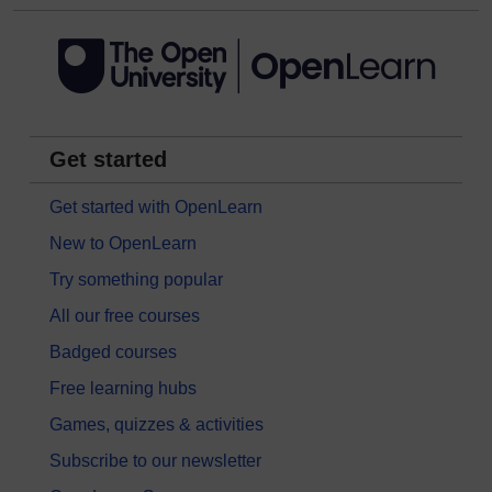
Get started
Get started with OpenLearn
New to OpenLearn
Try something popular
All our free courses
Badged courses
Free learning hubs
Games, quizzes & activities
Subscribe to our newsletter