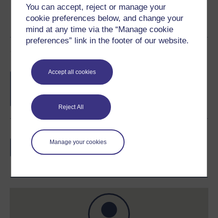
You can accept, reject or manage your
cookie preferences below, and change your
mind at any time via the “Manage cookie
preferences” link in the footer of our website.
Course rewards
Accept all cookies
Free statement of participation
on
completion of these courses.
Reject All
Earn a free Open University digital badge
Manage your cookies
if you complete this course, to display and
share your achievement.