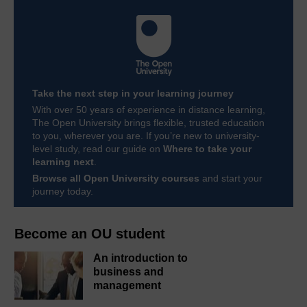
Take the next step in your learning journey
With over 50 years of experience in distance learning,
The Open University brings flexible, trusted education
to you, wherever you are. If you’re new to university-
level study, read our guide on
Where to take your
learning next
.
Browse all Open University courses
and start your
journey today.
Become an OU student
An introduction to
business and
management