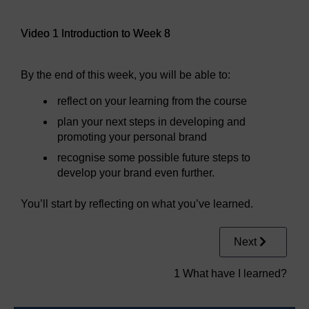
Video player: Video 1 Introduction to Week 8
Video 1 Introduction to Week 8
By the end of this week, you will be able to:
reflect on your learning from the course
plan your next steps in developing and
promoting your personal brand
recognise some possible future steps to
develop your brand even further.
You’ll start by reflecting on what you’ve learned.
Next
1 What have I learned?