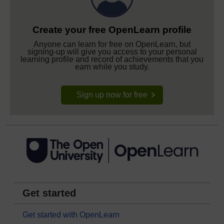
Create your free OpenLearn profile
Anyone can learn for free on OpenLearn, but
signing-up will give you access to your personal
learning profile and record of achievements that you
earn while you study.
Sign up now for free
Get started
Get started with OpenLearn