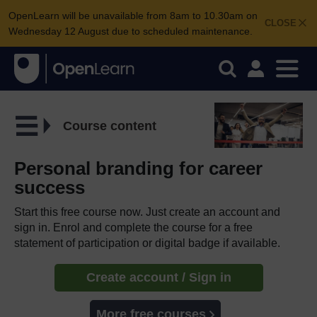
OpenLearn will be unavailable from 8am to 10.30am on
CLOSE
Wednesday 12 August due to scheduled maintenance.
Course content
Personal branding for career
success
Start this free course now. Just create an account and
sign in. Enrol and complete the course for a free
statement of participation or digital badge if available.
Create account / Sign in
More free courses