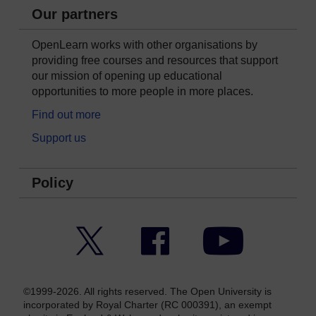
Our partners
OpenLearn works with other organisations by
providing free courses and resources that support
our mission of opening up educational
opportunities to more people in more places.
Find out more
Support us
Policy
Twitter
Facebook
YouTube
©1999-2026. All rights reserved. The Open University is
incorporated by Royal Charter (RC 000391), an exempt