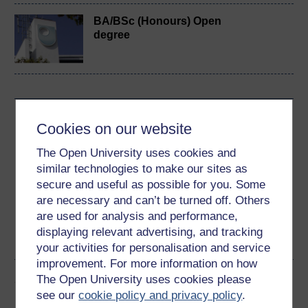
BA/BSc (Honours) Open
degree
Download this course
Cookies on our website
Download this course for use offline or for other devices
The Open University uses cookies and
similar technologies to make our sites as
secure and useful as possible for you. Some
are necessary and can’t be turned off. Others
are used for analysis and performance,
Word
Kindle
PDF
Epub 2
displaying relevant advertising, and tracking
See more formats
your activities for personalisation and service
improvement. For more information on how
Share this free course
The Open University uses cookies please
see our
cookie policy and privacy policy
.