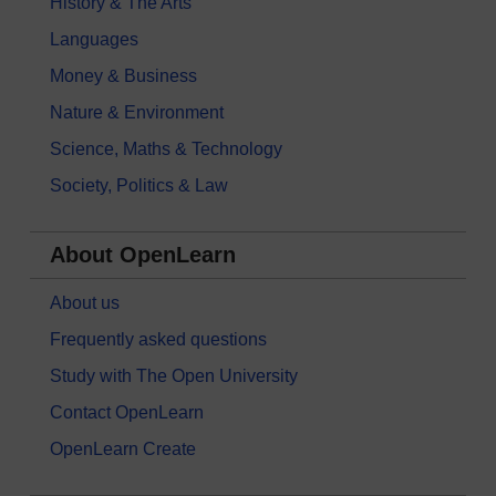
History & The Arts
Languages
Money & Business
Nature & Environment
Science, Maths & Technology
Society, Politics & Law
About OpenLearn
About us
Frequently asked questions
Study with The Open University
Contact OpenLearn
OpenLearn Create