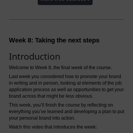
Week 8: Taking the next steps
Introduction
Welcome to Week 8, the final week of the course.
Last week you considered how to promote your brand
in writing and in person, looking at elements of the job
application process as well as opportunities to get your
brand across that might be less obvious.
This week, you’ll finish the course by reflecting on
everything you’ve learned and developing a plan to put
your personal brand into action.
Watch this video that introduces the week: