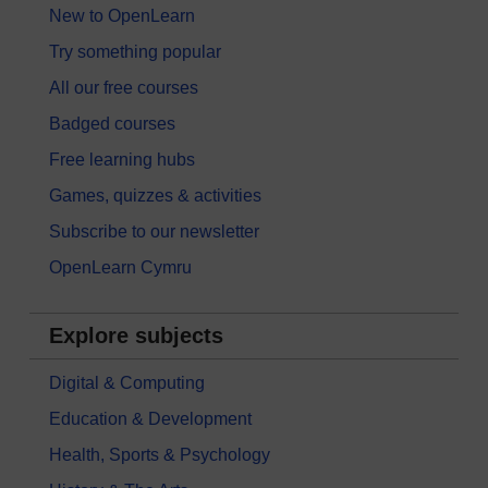
New to OpenLearn
Try something popular
All our free courses
Badged courses
Free learning hubs
Games, quizzes & activities
Subscribe to our newsletter
OpenLearn Cymru
Explore subjects
Digital & Computing
Education & Development
Health, Sports & Psychology