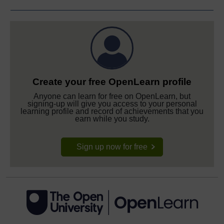
Create your free OpenLearn profile
Anyone can learn for free on OpenLearn, but
signing-up will give you access to your personal
learning profile and record of achievements that you
earn while you study.
Sign up now for free