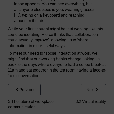
inbox appears. You can see everything, but
all anyone else sees is you, wearing glasses
[…], typing on a keyboard and reaching
around in the air.
While your first thought might be that working like this
could be isolating, Pierce thinks that ‘collaboration
could actually improve’, allowing us to ‘share
information in more useful ways’.
To meet our need for social interaction at work, we
might find that our working habits change, taking us
back to the days where everyone had a coffee break at
11am and sat together in the tea room having a face-to-
face conversation!
Previous
Next
3 The future of workplace
3.2 Virtual reality
communication