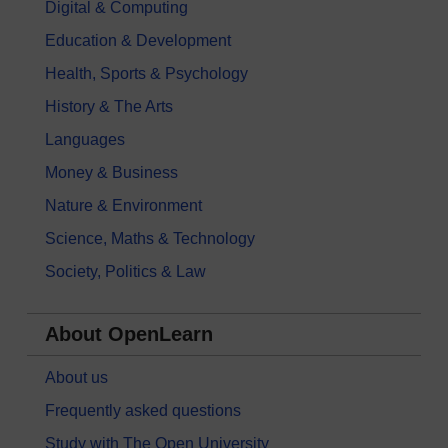
Digital & Computing
Education & Development
Health, Sports & Psychology
History & The Arts
Languages
Money & Business
Nature & Environment
Science, Maths & Technology
Society, Politics & Law
About OpenLearn
About us
Frequently asked questions
Study with The Open University