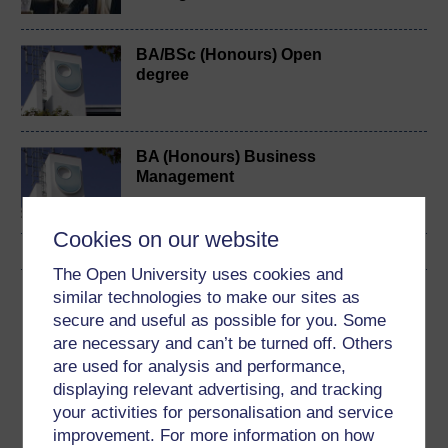
BA/BSc (Honours) Open
degree
BA (Honours) Business
Management
Cookies on our website
The Open University uses cookies and
similar technologies to make our sites as
Download this course
secure and useful as possible for you. Some
are necessary and can’t be turned off. Others
Download this course for use offline or for other devices
are used for analysis and performance,
displaying relevant advertising, and tracking
your activities for personalisation and service
improvement. For more information on how
Word
PDF