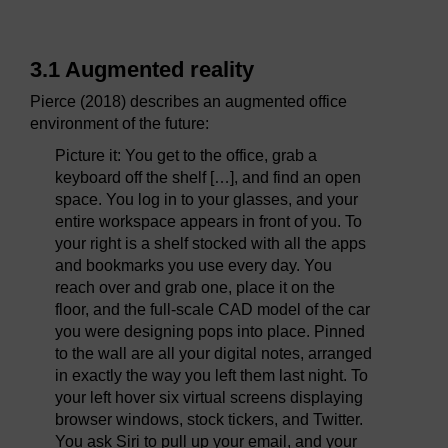
3.1 Augmented reality
Pierce (2018) describes an augmented office
environment of the future:
Picture it: You get to the office, grab a
keyboard off the shelf […], and find an open
space. You log in to your glasses, and your
entire workspace appears in front of you. To
your right is a shelf stocked with all the apps
and bookmarks you use every day. You
reach over and grab one, place it on the
floor, and the full-scale CAD model of the car
you were designing pops into place. Pinned
to the wall are all your digital notes, arranged
in exactly the way you left them last night. To
your left hover six virtual screens displaying
browser windows, stock tickers, and Twitter.
You ask Siri to pull up your email, and your