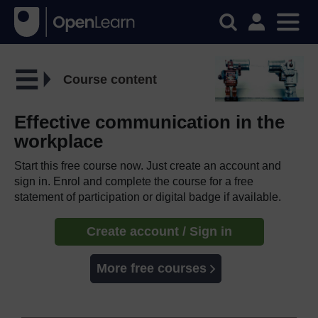
Course content
Effective communication in the
workplace
Start this free course now. Just create an account and
sign in. Enrol and complete the course for a free
statement of participation or digital badge if available.
Create account / Sign in
More free courses