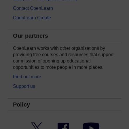
Contact OpenLearn
OpenLearn Create
Our partners
OpenLearn works with other organisations by
providing free courses and resources that support
our mission of opening up educational
opportunities to more people in more places.
Find out more
Support us
Policy
Twitter
Facebook
YouTube