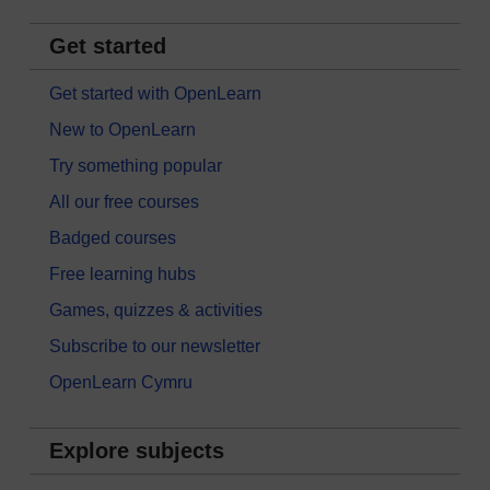
Get started
Get started with OpenLearn
New to OpenLearn
Try something popular
All our free courses
Badged courses
Free learning hubs
Games, quizzes & activities
Subscribe to our newsletter
OpenLearn Cymru
Explore subjects