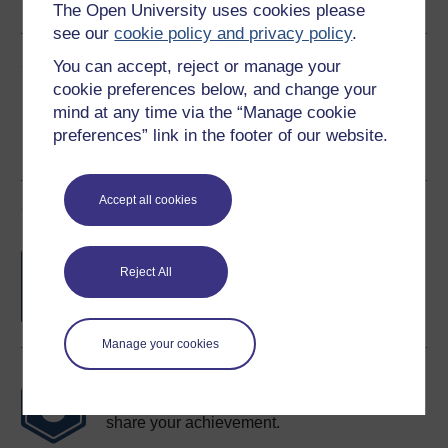
The Open University uses cookies please
see our
cookie policy and privacy policy
.
Share this free course
You can accept, reject or manage your
cookie preferences below, and change your
mind at any time via the “Manage cookie
preferences” link in the footer of our website.
Accept all cookies
Course rewards
Free statement of participation
on
Reject All
completion of these courses.
Manage your cookies
Earn a free Open University digital badge
if you complete this course, to display and
share your achievement.