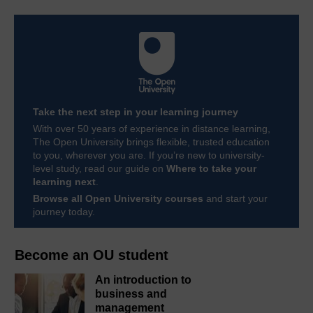
Take the next step in your learning journey
With over 50 years of experience in distance learning,
The Open University brings flexible, trusted education
to you, wherever you are. If you’re new to university-
level study, read our guide on
Where to take your
learning next
.
Browse all Open University courses
and start your
journey today.
Become an OU student
An introduction to
business and
management