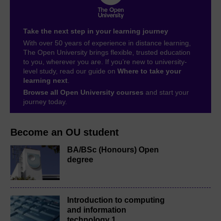
Take the next step in your learning journey
With over 50 years of experience in distance learning,
The Open University brings flexible, trusted education
to you, wherever you are. If you’re new to university-
level study, read our guide on
Where to take your
learning next
.
Browse all Open University courses
and start your
journey today.
Become an OU student
BA/BSc (Honours) Open
degree
Introduction to computing
and information
technology 1