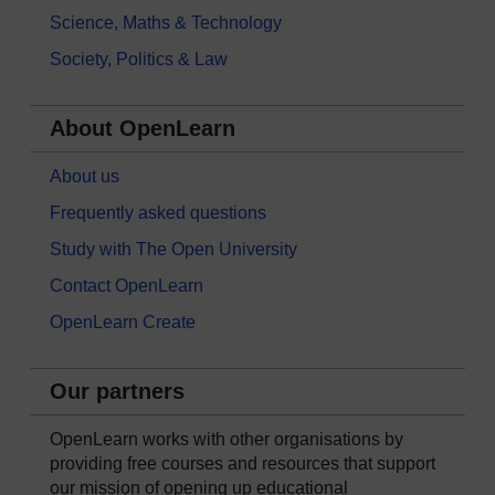
Science, Maths & Technology
Society, Politics & Law
About OpenLearn
About us
Frequently asked questions
Study with The Open University
Contact OpenLearn
OpenLearn Create
Our partners
OpenLearn works with other organisations by
providing free courses and resources that support
our mission of opening up educational