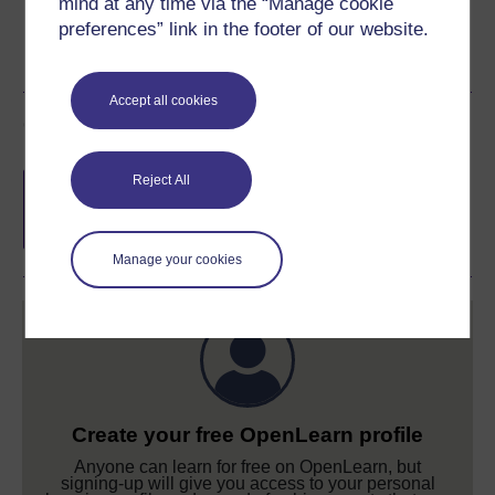
mind at any time via the “Manage cookie
preferences” link in the footer of our website.
Accept all cookies
Course rewards
Free statement of participation
on
Reject All
completion of these courses.
Manage your cookies
Create your free OpenLearn profile
Anyone can learn for free on OpenLearn, but
signing-up will give you access to your personal