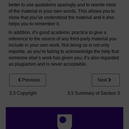
better to use quotations sparingly and to rewrite most
of the material in your own words. This allows you to
show that you’ve understood the material and it also
helps you to remember it.
In addition, it’s good academic practice to give a
reference to the source of any third-party material you
include in your own work. Not doing so is not only
impolite, as you’re failing to acknowledge the help that
someone else’s work has given you; it’s also regarded
as plagiarism and is never acceptable.
Previous
Next
3.3 Copyright
3.5 Summary of Section 3