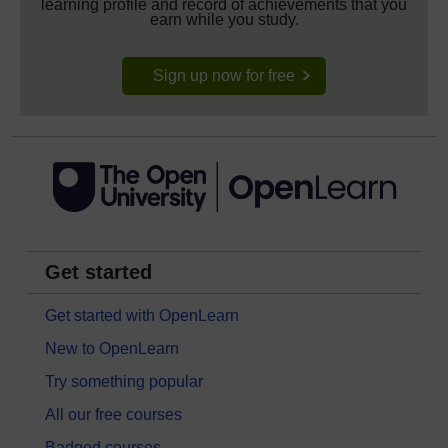
learning profile and record of achievements that you
earn while you study.
Sign up now for free
Get started
Get started with OpenLearn
New to OpenLearn
Try something popular
All our free courses
Badged courses