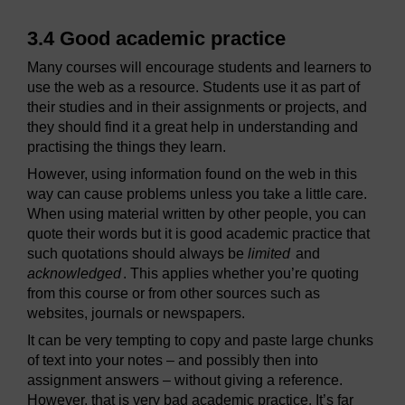
3.4 Good academic practice
Many courses will encourage students and learners to
use the web as a resource. Students use it as part of
their studies and in their assignments or projects, and
they should find it a great help in understanding and
practising the things they learn.
However, using information found on the web in this
way can cause problems unless you take a little care.
When using material written by other people, you can
quote their words but it is good academic practice that
such quotations should always be
limited
and
acknowledged
. This applies whether you’re quoting
from this course or from other sources such as
websites, journals or newspapers.
It can be very tempting to copy and paste large chunks
of text into your notes – and possibly then into
assignment answers – without giving a reference.
However, that is very bad academic practice. It’s far