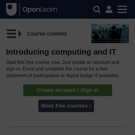
Course content
Introducing computing and IT
Start this free course now. Just create an account and
sign in. Enrol and complete the course for a free
statement of participation or digital badge if available.
Create account / Sign in
More free courses