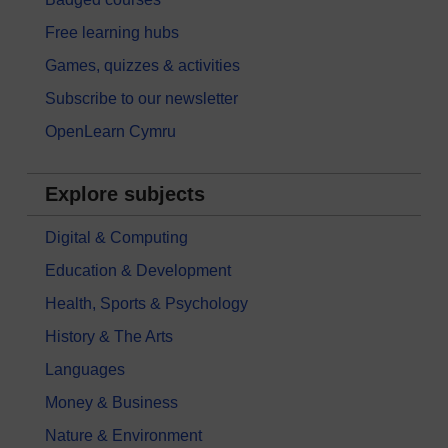
Free learning hubs
Games, quizzes & activities
Subscribe to our newsletter
OpenLearn Cymru
Explore subjects
Digital & Computing
Education & Development
Health, Sports & Psychology
History & The Arts
Languages
Money & Business
Nature & Environment