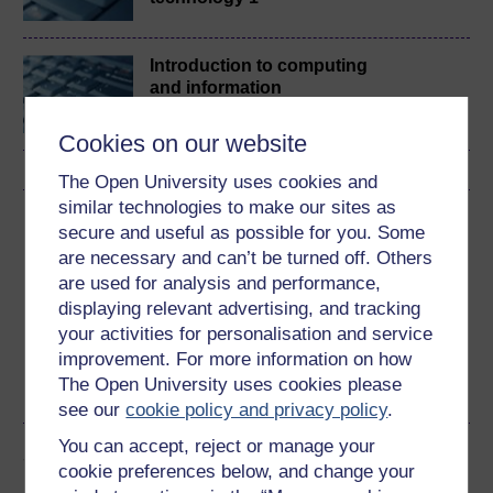
Introduction to computing
and information
technology 2
Cookies on our website
The Open University uses cookies and
similar technologies to make our sites as
Download this course
secure and useful as possible for you. Some
are necessary and can’t be turned off. Others
Download this course for use offline or for other devices
are used for analysis and performance,
displaying relevant advertising, and tracking
your activities for personalisation and service
improvement. For more information on how
The Open University uses cookies please
PDF
see our
cookie policy and privacy policy
.
You can accept, reject or manage your
Share this free course
cookie preferences below, and change your