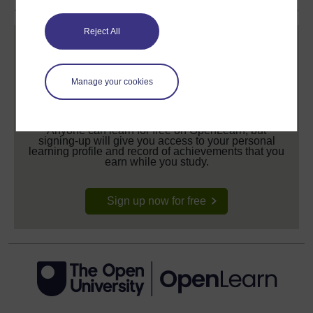
Reject All
Manage your cookies
Create your free OpenLearn profile
Anyone can learn for free on OpenLearn, but
signing-up will give you access to your personal
learning profile and record of achievements that you
earn while you study.
Sign up now for free