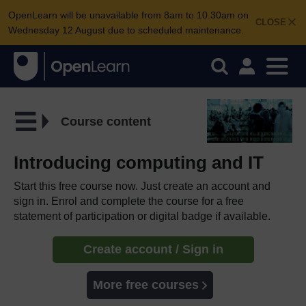
OpenLearn will be unavailable from 8am to 10.30am on
CLOSE
Wednesday 12 August due to scheduled maintenance.
Course content
Introducing computing and IT
Start this free course now. Just create an account and
sign in. Enrol and complete the course for a free
statement of participation or digital badge if available.
Create account / Sign in
More free courses