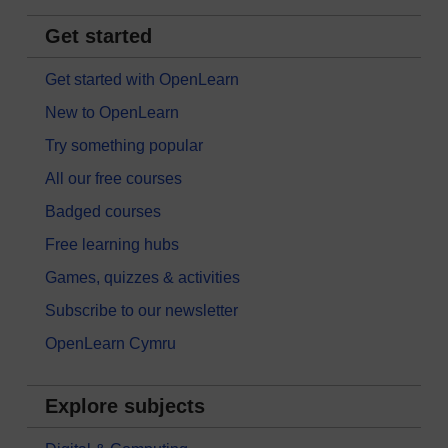
Get started
Get started with OpenLearn
New to OpenLearn
Try something popular
All our free courses
Badged courses
Free learning hubs
Games, quizzes & activities
Subscribe to our newsletter
OpenLearn Cymru
Explore subjects