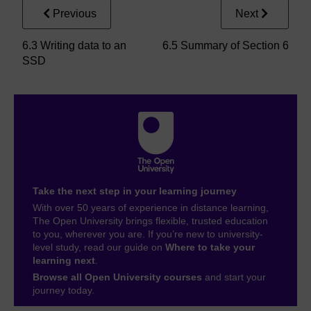
Previous
Next
6.3 Writing data to an
6.5 Summary of Section 6
SSD
Take the next step in your learning journey
With over 50 years of experience in distance learning,
The Open University brings flexible, trusted education
to you, wherever you are. If you’re new to university-
level study, read our guide on
Where to take your
learning next
.
Browse all Open University courses
and start your
journey today.