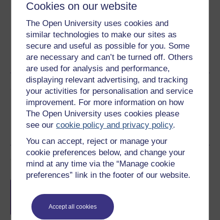
Cookies on our website
Download this course for use offline or for other devices
The Open University uses cookies and
similar technologies to make our sites as
secure and useful as possible for you. Some
PDF
are necessary and can’t be turned off. Others
are used for analysis and performance,
displaying relevant advertising, and tracking
Share this free course
your activities for personalisation and service
improvement. For more information on how
The Open University uses cookies please
see our
cookie policy and privacy policy
.
You can accept, reject or manage your
cookie preferences below, and change your
Course rewards
mind at any time via the “Manage cookie
preferences” link in the footer of our website.
Free statement of participation
on
completion of these courses.
Accept all cookies