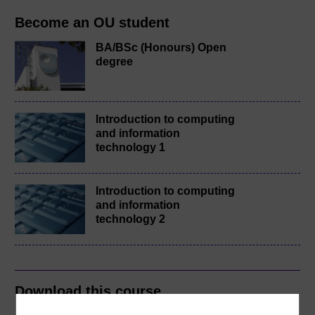
Become an OU student
BA/BSc (Honours) Open
degree
Introduction to computing
and information
technology 1
Introduction to computing
and information
technology 2
Download this course