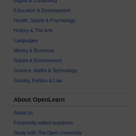
Digital & Computing
Education & Development
Health, Sports & Psychology
History & The Arts
Languages
Money & Business
Nature & Environment
Science, Maths & Technology
Society, Politics & Law
About OpenLearn
About us
Frequently asked questions
Study with The Open University