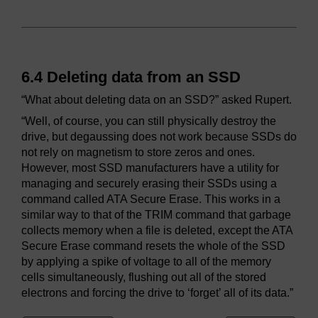
6.4 Deleting data from an SSD
“What about deleting data on an SSD?” asked Rupert.
“Well, of course, you can still physically destroy the
drive, but degaussing does not work because SSDs do
not rely on magnetism to store zeros and ones.
However, most SSD manufacturers have a utility for
managing and securely erasing their SSDs using a
command called ATA Secure Erase. This works in a
similar way to that of the TRIM command that garbage
collects memory when a file is deleted, except the ATA
Secure Erase command resets the whole of the SSD
by applying a spike of voltage to all of the memory
cells simultaneously, flushing out all of the stored
electrons and forcing the drive to ‘forget’ all of its data.”