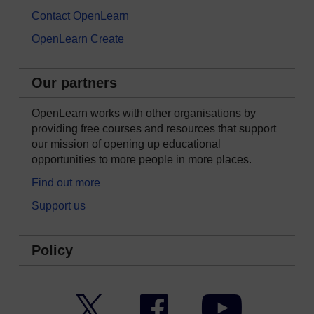
Contact OpenLearn
OpenLearn Create
Our partners
OpenLearn works with other organisations by
providing free courses and resources that support
our mission of opening up educational
opportunities to more people in more places.
Find out more
Support us
Policy
Twitter
Facebook
YouTube