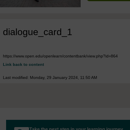
dialogue_card_1
https://www.open.edu/openlearn/contentbank/view.php?id=864
Link back to content
Last modified: Monday, 29 January 2024, 11:50 AM
Take the next step in your learning journey