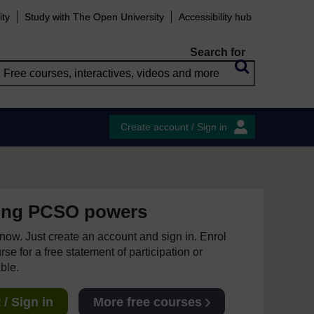
ity
Study with The Open University
Accessibility hub
Search for
Create account / Sign in
ing PCSO powers
e now. Just create an account and sign in. Enrol
se for a free statement of participation or
able.
/ Sign in
More free courses