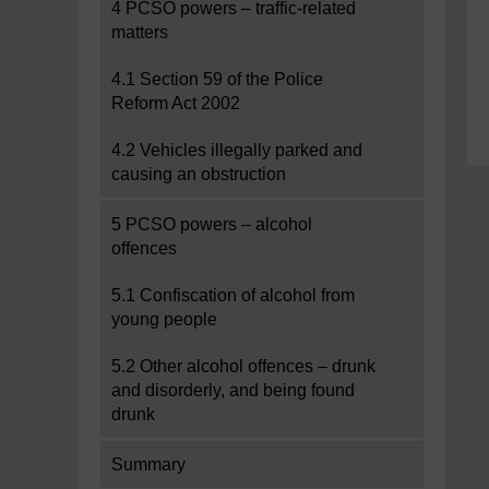
4 PCSO powers – traffic-related
matters
4.1 Section 59 of the Police
Reform Act 2002
4.2 Vehicles illegally parked and
causing an obstruction
5 PCSO powers – alcohol
offences
5.1 Confiscation of alcohol from
young people
5.2 Other alcohol offences – drunk
and disorderly, and being found
drunk
Summary