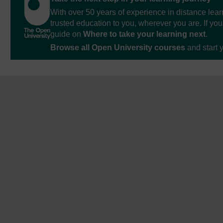
With over 50 years of experience in distance lear
trusted education to you, wherever you are. If you
guide on
Where to take your learning next
.
Browse all Open University courses
and start 