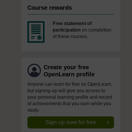
Course rewards
Free statement of
participation
on completion
of these courses.
Create your free
OpenLearn profile
Anyone can learn for free on OpenLearn,
but signing-up will give you access to
your personal learning profile and record
of achievements that you earn while you
study.
Sign up now for free