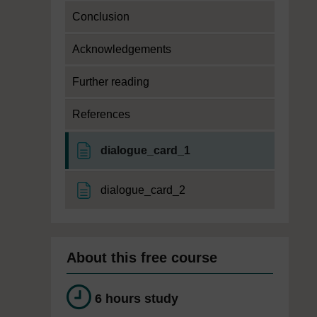
Conclusion
Acknowledgements
Further reading
References
Page
dialogue_card_1
Page
dialogue_card_2
About this free course
6 hours study