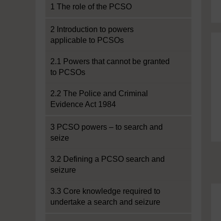
1 The role of the PCSO
2 Introduction to powers
applicable to PCSOs
2.1 Powers that cannot be granted
to PCSOs
2.2 The Police and Criminal
Evidence Act 1984
3 PCSO powers – to search and
seize
3.2 Defining a PCSO search and
seizure
3.3 Core knowledge required to
undertake a search and seizure