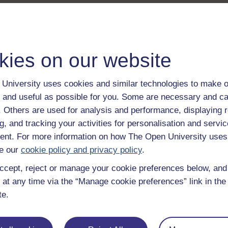
kies on our website
University uses cookies and similar technologies to make o
 and useful as possible for you. Some are necessary and ca
f. Others are used for analysis and performance, displaying 
g, and tracking your activities for personalisation and servic
nt. For more information on how The Open University uses
e our
cookie policy and privacy policy
.
ccept, reject or manage your cookie preferences below, an
 at any time via the “Manage cookie preferences” link in the 
te.