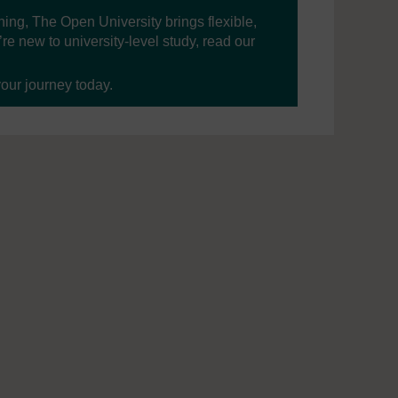
ning, The Open University brings flexible,
’re new to university-level study, read our
your journey today.