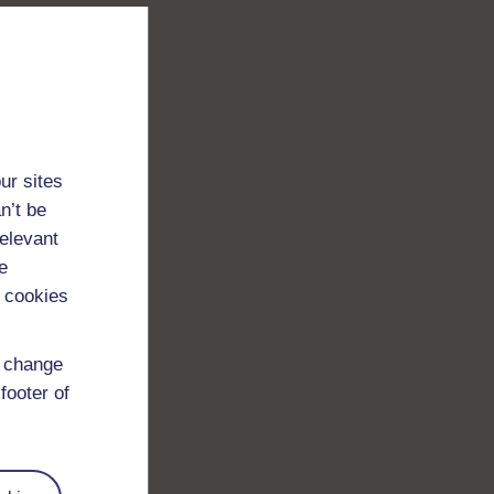
ur sites
n’t be
relevant
e
 cookies
d change
footer of