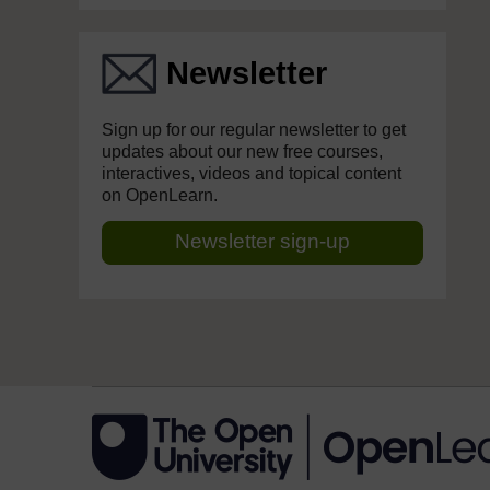
Newsletter
Sign up for our regular newsletter to get
updates about our new free courses,
interactives, videos and topical content
on OpenLearn.
Newsletter sign-up