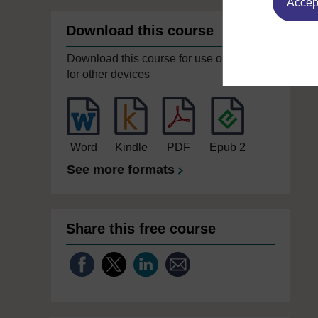
Accept
Download this course
Download this course for use offline or
for other devices
Word
Kindle
PDF
Epub 2
See more formats
Share this free course