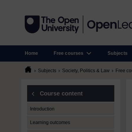
Home
Free courses
Subjects
Subjects
Society, Politics & Law
Free co
Course content
Introduction
Learning outcomes