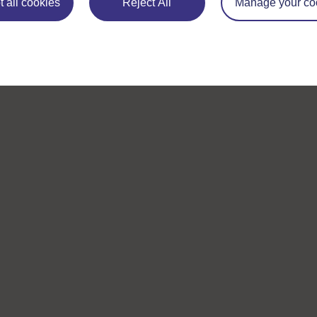
 all cookies
Reject All
Manage your co