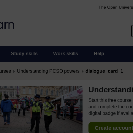
The Open Univers
Study skills
Work skills
Help
urses
Understanding PCSO powers
dialogue_card_1
Understand
Start this free cours
and complete the cour
digital badge if avail
Create account 