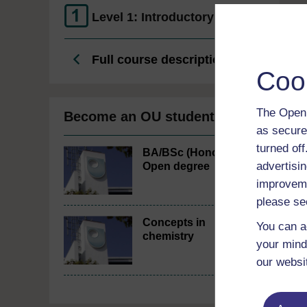
Level 1: Introductory
Full course description
Coo
The Open 
Become an OU student
as secure
turned of
BA/BSc (Honours)
advertisin
Open degree
improveme
please se
Concepts in
You can a
chemistry
your mind
our websi