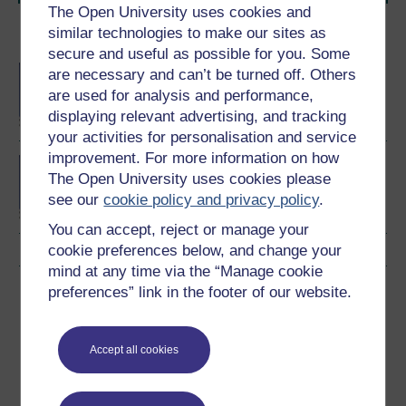
The Open University uses cookies and
similar technologies to make our sites as
Become an OU student
secure and useful as possible for you. Some
BA/BSc (Honours) Open
are necessary and can’t be turned off. Others
degree
are used for analysis and performance,
displaying relevant advertising, and tracking
your activities for personalisation and service
improvement. For more information on how
Concepts in chemistry
The Open University uses cookies please
see our
cookie policy and privacy policy
.
You can accept, reject or manage your
cookie preferences below, and change your
mind at any time via the “Manage cookie
Download this course
preferences” link in the footer of our website.
Download this course for use offline or for other devices
Accept all cookies