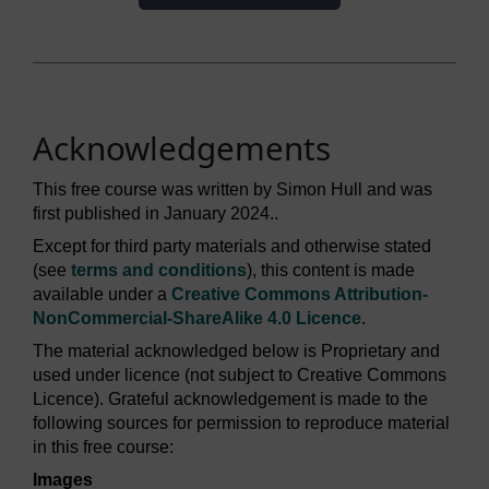
Acknowledgements
This free course was written by Simon Hull and was
first published in January 2024..
Except for third party materials and otherwise stated
(see
terms and conditions
), this content is made
available under a
Creative Commons Attribution-
NonCommercial-ShareAlike 4.0 Licence
.
The material acknowledged below is Proprietary and
used under licence (not subject to Creative Commons
Licence). Grateful acknowledgement is made to the
following sources for permission to reproduce material
in this free course:
Images