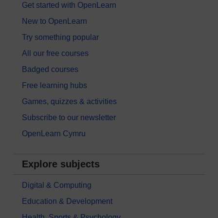
Get started with OpenLearn
New to OpenLearn
Try something popular
All our free courses
Badged courses
Free learning hubs
Games, quizzes & activities
Subscribe to our newsletter
OpenLearn Cymru
Explore subjects
Digital & Computing
Education & Development
Health, Sports & Psychology