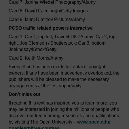
Card 7: Janine Wiedel Photography/Alamy
Card 8: David Fairclough/Getty Images
Card 9: Ianni Dimitrov Pictures/Alamy
PCSO traffic related powers interactive
Card 1: Car 1, top left, TravelibUK / Alamy; Car 2, top
right, Joe Clemson / Shutterstock; Car 3, bottom,
Joelindsay/iStock/Getty
Card 2: Keith Morris/Alamy
Every effort has been made to contact copyright
owners. If any have been inadvertently overlooked, the
publishers will be pleased to make the necessary
arrangements at the first opportunity.
Don’t miss out
If reading this text has inspired you to learn more, you
may be interested in joining the millions of people who
discover our free learning resources and qualifications
by visiting The Open University –
www.open.edu/
openlearn/
free-courses
.