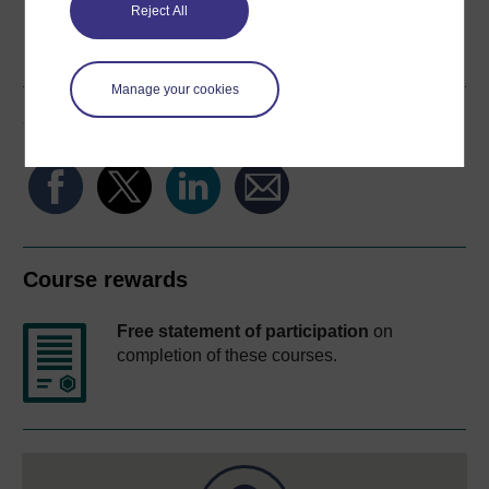
Reject All
Word
Kindle
PDF
Epub 2
See more formats
Manage your cookies
Share this free course
Course rewards
Free statement of participation
on
completion of these courses.