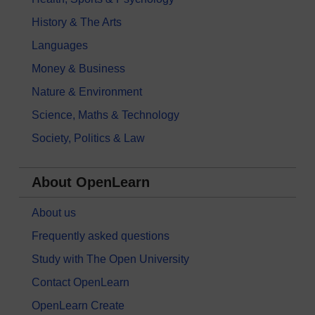
History & The Arts
Languages
Money & Business
Nature & Environment
Science, Maths & Technology
Society, Politics & Law
About OpenLearn
About us
Frequently asked questions
Study with The Open University
Contact OpenLearn
OpenLearn Create