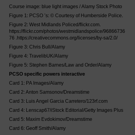
Course image: blue light images / Alamy Stock Photo
Figure 1: PCSO ’s: © Courtesy of Humberside Police.
Figure 2: West Midlands Policed/flickr.com.
https://flickr.com/photos/westmidlandspolice/96866736
76 .https://creativecommons.org/licenses/by-sa/2.0/
Figure 3: Chris Bull/Alamy
Figure 4: TravelibUK/Alamy
Figure 5: Stephen Barnes/Law and Order/Alamy
PCSO specific powers interactive
Card 1: PA Images/Alamy
Card 2: Anton Samsonov/Dreamstime
Card 3: Luis Angel Garcia Carretero/123rf.com
Card 4: Lenscap67/iStock Editorial/Getty Images Plus
Card 5: Maxim Evdokimov/Dreamstime
Card 6: Geoff Smith/Alamy