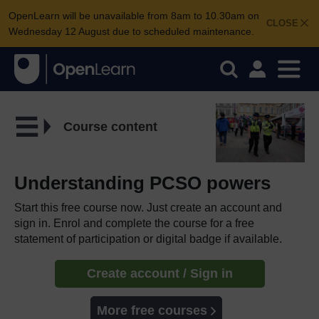
OpenLearn will be unavailable from 8am to 10.30am on
CLOSE
Wednesday 12 August due to scheduled maintenance.
Course content
Understanding PCSO powers
Start this free course now. Just create an account and
sign in. Enrol and complete the course for a free
statement of participation or digital badge if available.
Create account / Sign in
More free courses