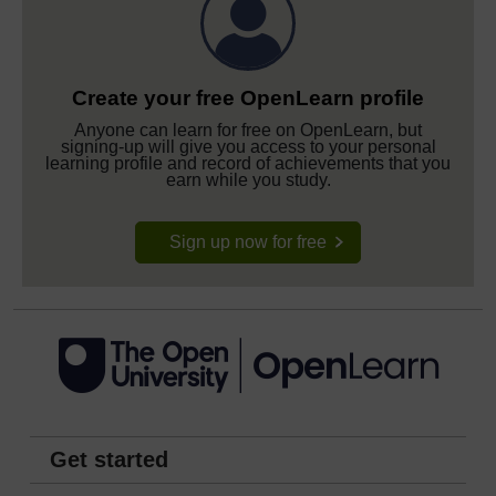
Create your free OpenLearn profile
Anyone can learn for free on OpenLearn, but
signing-up will give you access to your personal
learning profile and record of achievements that you
earn while you study.
Sign up now for free
Get started