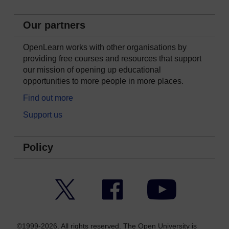
Our partners
OpenLearn works with other organisations by
providing free courses and resources that support
our mission of opening up educational
opportunities to more people in more places.
Find out more
Support us
Policy
Twitter
Facebook
YouTube
©1999-2026. All rights reserved. The Open University is