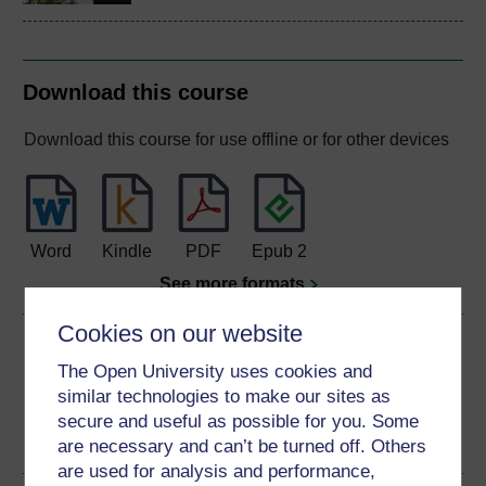
Download this course
Download this course for use offline or for other devices
Word
Kindle
PDF
Epub 2
See more formats
Cookies on our website
Share this free course
The Open University uses cookies and
similar technologies to make our sites as
secure and useful as possible for you. Some
are necessary and can’t be turned off. Others
are used for analysis and performance,