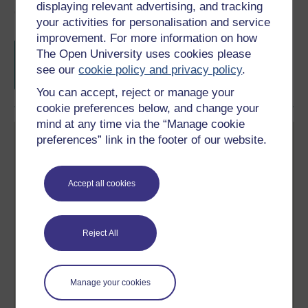
displaying relevant advertising, and tracking
Course rewards
your activities for personalisation and service
improvement. For more information on how
Free statement of participation
on
The Open University uses cookies please
completion of these courses.
see our
cookie policy and privacy policy
.
You can accept, reject or manage your
cookie preferences below, and change your
mind at any time via the “Manage cookie
preferences” link in the footer of our website.
Accept all cookies
Create your free OpenLearn profile
Anyone can learn for free on OpenLearn, but
Reject All
signing-up will give you access to your personal
learning profile and record of achievements that you
earn while you study.
Manage your cookies
Sign up now for free