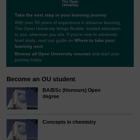
Take the next step in your learning journey
With over 50 years of experience in distance learning,
The Open University brings flexible, trusted education
to you, wherever you are. If you’re new to university-
level study, read our guide on
Where to take your
learning next
.
Browse all Open University courses
and start your
journey today.
Become an OU student
BA/BSc (Honours) Open
degree
Concepts in chemistry