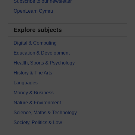
Subscribe to our newsletter
OpenLearn Cymru
Explore subjects
Digital & Computing
Education & Development
Health, Sports & Psychology
History & The Arts
Languages
Money & Business
Nature & Environment
Science, Maths & Technology
Society, Politics & Law