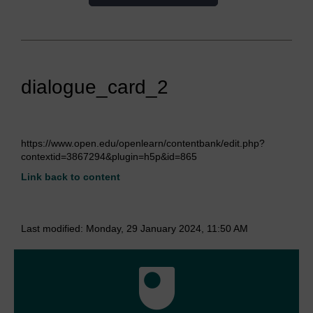
dialogue_card_2
https://www.open.edu/openlearn/contentbank/edit.php?
contextid=3867294&plugin=h5p&id=865
Link back to content
Last modified: Monday, 29 January 2024, 11:50 AM