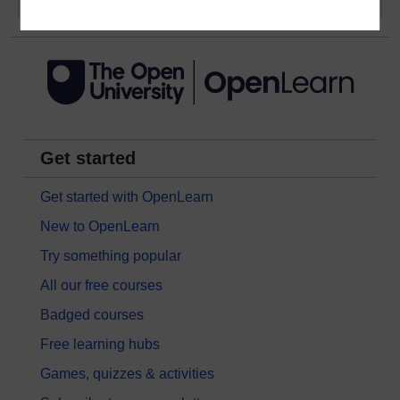
Get started
Get started with OpenLearn
New to OpenLearn
Try something popular
All our free courses
Badged courses
Free learning hubs
Games, quizzes & activities