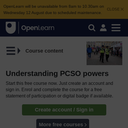
OpenLearn will be unavailable from 8am to 10.30am on
CLOSE
Wednesday 12 August due to scheduled maintenance.
Course content
Understanding PCSO powers
Start this free course now. Just create an account and
sign in. Enrol and complete the course for a free
statement of participation or digital badge if available.
Create account / Sign in
More free courses