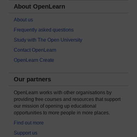
About OpenLearn
About us
Frequently asked questions
Study with The Open University
Contact OpenLearn
OpenLearn Create
Our partners
OpenLearn works with other organisations by
providing free courses and resources that support
our mission of opening up educational
opportunities to more people in more places.
Find out more
Support us