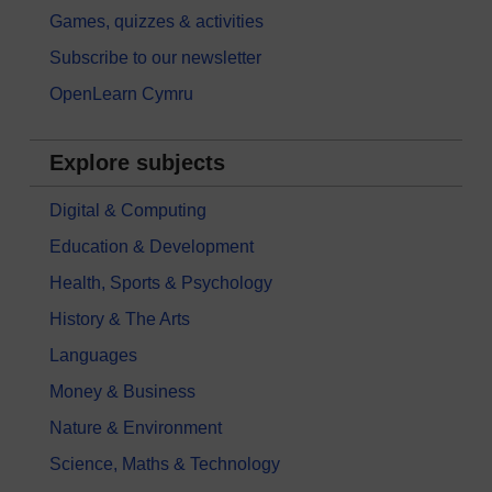
Games, quizzes & activities
Subscribe to our newsletter
OpenLearn Cymru
Explore subjects
Digital & Computing
Education & Development
Health, Sports & Psychology
History & The Arts
Languages
Money & Business
Nature & Environment
Science, Maths & Technology