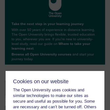
Take the next step in your learning journey
With over 50 years of experience in distance learning,
The Open University brings flexible, trusted education
to you, wherever you are. If you’re new to university-
level study, read our guide on
Where to take your
learning next
.
Browse all Open University courses
and start your
journey today.
Become an OU student
Cookies on our website
BA/BSc (Honours) Open
degree
The Open University uses cookies and
similar technologies to make our sites as
secure and useful as possible for you. Some
are necessary and can’t be turned off. Others
Concepts in chemistry