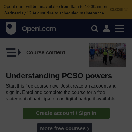
OpenLearn will be unavailable from 8am to 10.30am on
CLOSE
Wednesday 12 August due to scheduled maintenance.
Course content
Understanding PCSO powers
Start this free course now. Just create an account and
sign in. Enrol and complete the course for a free
statement of participation or digital badge if available.
Create account / Sign in
More free courses