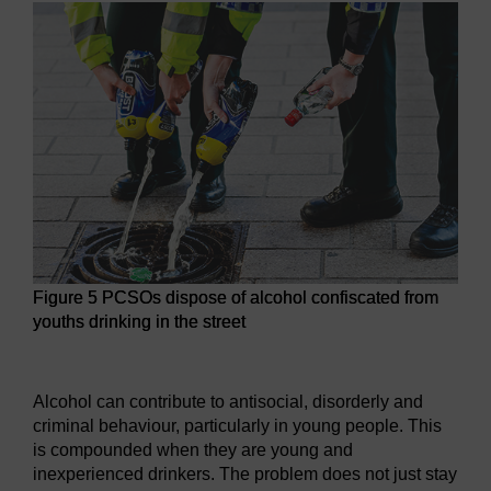
Figure 5 PCSOs dispose of alcohol confiscated from
youths drinking in the street
Figure 5 PCSOs dispose of alcohol confiscated from youths d
Alcohol can contribute to antisocial, disorderly and
criminal behaviour, particularly in young people. This
is compounded when they are young and
inexperienced drinkers. The problem does not just stay