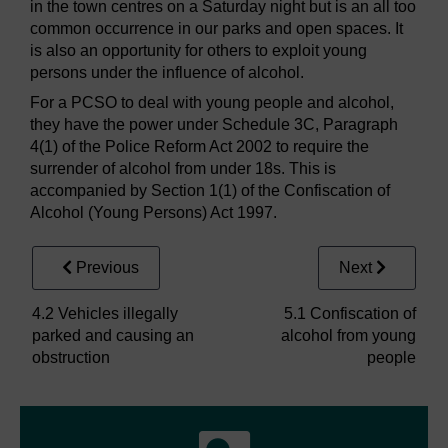
in the town centres on a Saturday night but is an all too
common occurrence in our parks and open spaces. It
is also an opportunity for others to exploit young
persons under the influence of alcohol.
For a PCSO to deal with young people and alcohol,
they have the power under Schedule 3C, Paragraph
4(1) of the Police Reform Act 2002 to require the
surrender of alcohol from under 18s. This is
accompanied by Section 1(1) of the Confiscation of
Alcohol (Young Persons) Act 1997.
Previous
Next
4.2 Vehicles illegally
5.1 Confiscation of
parked and causing an
alcohol from young
obstruction
people