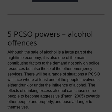
5 PCSO powers – alcohol
offences
Although the sale of alcohol is a large part of the
nighttime economy, it is also one of the main
contributing factors to the demand not only on police
resources but also those of the other emergency
services. There will be a range of situations a PCSO
will face where at least one of the people involved is
either drunk or under the influence of alcohol. The
effects of drinking excess alcohol can cause some
people to become aggressive (Paton, 2005) towards
other people and property, and pose a danger to
themselves.