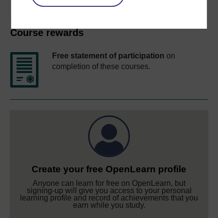
Course rewards
Free statement of participation
on
completion of these courses.
Create your free OpenLearn profile
Anyone can learn for free on OpenLearn, but
signing-up will give you access to your personal
learning profile and record of achievements that you
earn while you study.