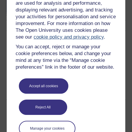
are used for analysis and performance,
displaying relevant advertising, and tracking
your activities for personalisation and service
improvement. For more information on how
The Open University uses cookies please
see our
cookie policy and privacy policy
.
Download this course
You can accept, reject or manage your
Download this course for use offline or for other devices
cookie preferences below, and change your
mind at any time via the “Manage cookie
preferences” link in the footer of our website.
Word
Kindle
PDF
Epub 2
Accept all cookies
See more formats
Reject All
Share this free course
Manage your cookies