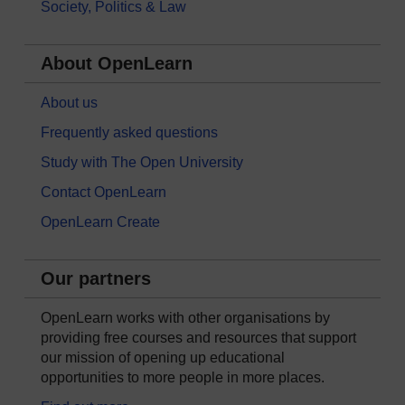
Society, Politics & Law
About OpenLearn
About us
Frequently asked questions
Study with The Open University
Contact OpenLearn
OpenLearn Create
Our partners
OpenLearn works with other organisations by
providing free courses and resources that support
our mission of opening up educational
opportunities to more people in more places.