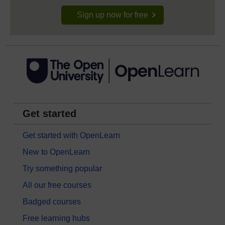
Sign up now for free
Get started
Get started with OpenLearn
New to OpenLearn
Try something popular
All our free courses
Badged courses
Free learning hubs