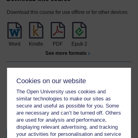
Download this course for use offline or for other devices
Word
Kindle
PDF
Epub 2
See more formats
Share this free course
Cookies on our website
The Open University uses cookies and
similar technologies to make our sites as
secure and useful as possible for you. Some
are necessary and can’t be turned off. Others
Course rewards
are used for analysis and performance,
displaying relevant advertising, and tracking
Free statement of participation
on
your activities for personalisation and service
completion of these courses.