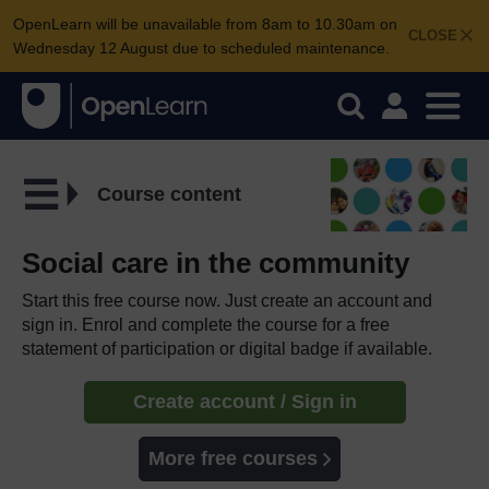
OpenLearn will be unavailable from 8am to 10.30am on
CLOSE
Wednesday 12 August due to scheduled maintenance.
Course content
Social care in the community
Start this free course now. Just create an account and
sign in. Enrol and complete the course for a free
statement of participation or digital badge if available.
Create account / Sign in
More free courses