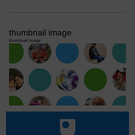
thumbnail image
thumbnail image