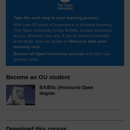
Take the next step in your learning journey
With over 50 years of experience in distance learning,
The Open University brings flexible, trusted education
to you, wherever you are. If you’re new to university-
level study, read our guide on
Where to take your
learning next
.
Browse all Open University courses
and start your
journey today.
Become an OU student
BA/BSc (Honours) Open
degree
Download this course