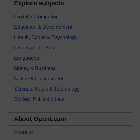
Explore subjects
Digital & Computing
Education & Development
Health, Sports & Psychology
History & The Arts
Languages
Money & Business
Nature & Environment
Science, Maths & Technology
Society, Politics & Law
About OpenLearn
About us