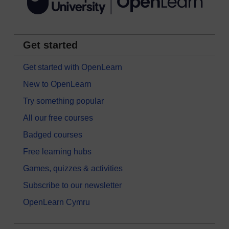
Get started
Get started with OpenLearn
New to OpenLearn
Try something popular
All our free courses
Badged courses
Free learning hubs
Games, quizzes & activities
Subscribe to our newsletter
OpenLearn Cymru