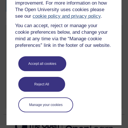
improvement. For more information on how
The Open University uses cookies please
see our
cookie policy and privacy policy
.
You can accept, reject or manage your
cookie preferences below, and change your
mind at any time via the “Manage cookie
preferences” link in the footer of our website.
Create your free OpenLearn profile
Accept all cookies
Anyone can learn for free on OpenLearn, but
signing-up will give you access to your personal
learning profile and record of achievements that you
earn while you study.
Reject All
Sign up now for free
Manage your cookies