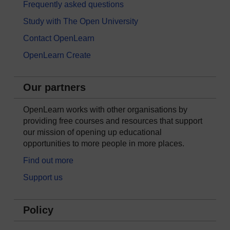
Frequently asked questions
Study with The Open University
Contact OpenLearn
OpenLearn Create
Our partners
OpenLearn works with other organisations by
providing free courses and resources that support
our mission of opening up educational
opportunities to more people in more places.
Find out more
Support us
Policy