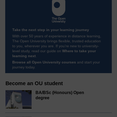
Take the next step in your learning journey
With over 50 years of experience in distance learning,
The Open University brings flexible, trusted education
to you, wherever you are. If you’re new to university-
level study, read our guide on
Where to take your
learning next
.
Browse all Open University courses
and start your
journey today.
Become an OU student
BA/BSc (Honours) Open
degree