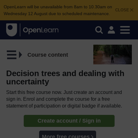
OpenLearn will be unavailable from 8am to 10.30am on
CLOSE
Wednesday 12 August due to scheduled maintenance.
Course content
Decision trees and dealing with
uncertainty
Start this free course now. Just create an account and
sign in. Enrol and complete the course for a free
statement of participation or digital badge if available.
Create account / Sign in
More free courses