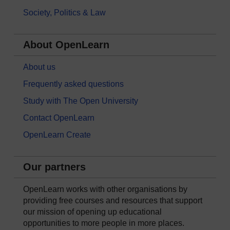
Society, Politics & Law
About OpenLearn
About us
Frequently asked questions
Study with The Open University
Contact OpenLearn
OpenLearn Create
Our partners
OpenLearn works with other organisations by
providing free courses and resources that support
our mission of opening up educational
opportunities to more people in more places.