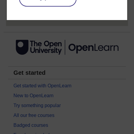
Sign up now for free
Get started
Get started with OpenLearn
New to OpenLearn
Try something popular
All our free courses
Badged courses