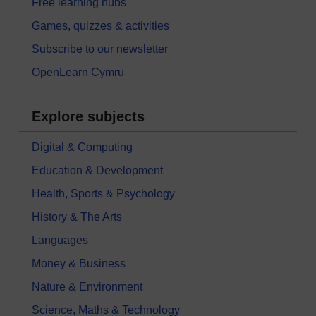
Free learning hubs
Games, quizzes & activities
Subscribe to our newsletter
OpenLearn Cymru
Explore subjects
Digital & Computing
Education & Development
Health, Sports & Psychology
History & The Arts
Languages
Money & Business
Nature & Environment
Science, Maths & Technology