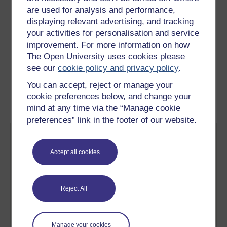
are used for analysis and performance,
displaying relevant advertising, and tracking
your activities for personalisation and service
Course rewards
improvement. For more information on how
The Open University uses cookies please
Free statement of participation
on
see our
cookie policy and privacy policy
.
completion of these courses.
You can accept, reject or manage your
cookie preferences below, and change your
mind at any time via the “Manage cookie
preferences” link in the footer of our website.
Accept all cookies
Create your free OpenLearn profile
Reject All
Anyone can learn for free on OpenLearn, but
signing-up will give you access to your personal
learning profile and record of achievements that you
earn while you study.
Manage your cookies