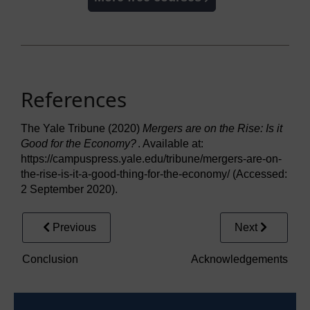
References
The Yale Tribune (2020)
Mergers are on the Rise: Is it
Good for the Economy?
. Available at:
https://campuspress.yale.edu/tribune/mergers-are-on-
the-rise-is-it-a-good-thing-for-the-economy/ (Accessed:
2 September 2020).
Previous
Next
Conclusion
Acknowledgements