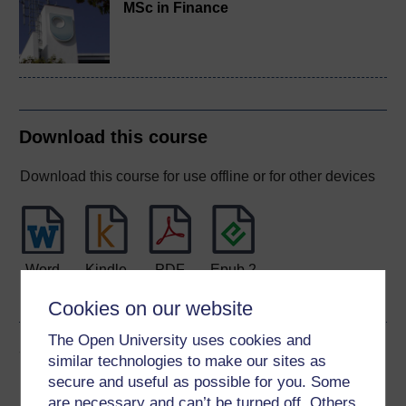
MSc in Finance
Download this course
Download this course for use offline or for other devices
Word
Kindle
PDF
Epub 2
See more formats
Cookies on our website
The Open University uses cookies and
Share this free course
similar technologies to make our sites as
secure and useful as possible for you. Some
are necessary and can’t be turned off. Others