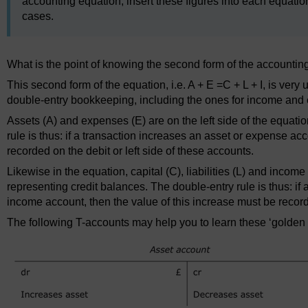
accounting equation, insert these figures into each equation
cases.
What is the point of knowing the second form of the accountin
This second form of the equation, i.e. A + E =C + L + I, is very 
double-entry bookkeeping, including the ones for income and
Assets (A) and expenses (E) are on the left side of the equati
rule is thus: if a transaction increases an asset or expense ac
recorded on the debit or left side of these accounts.
Likewise in the equation, capital (C), liabilities (L) and income 
representing credit balances. The double-entry rule is thus: if a 
income account, then the value of this increase must be recorde
The following T-accounts may help you to learn these ‘golden 