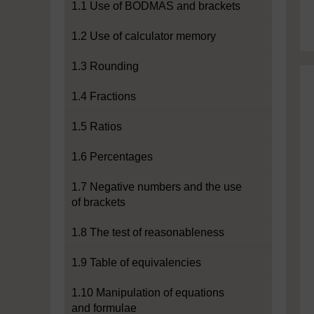
1.1 Use of BODMAS and brackets
1.2 Use of calculator memory
1.3 Rounding
1.4 Fractions
1.5 Ratios
1.6 Percentages
1.7 Negative numbers and the use
of brackets
1.8 The test of reasonableness
1.9 Table of equivalencies
1.10 Manipulation of equations
and formulae