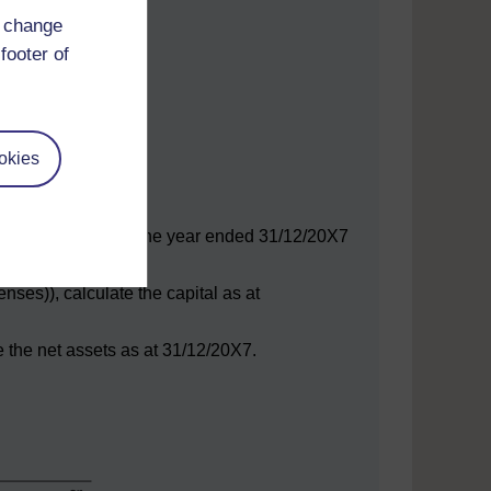
d change
footer of
okies
or the year.
e the net profit for the year ended 31/12/20X7
nses)), calculate the capital as at
te the net assets as at 31/12/20X7.