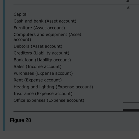
Figure 28