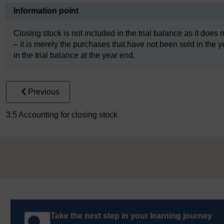
Information point
Closing stock is not included in the trial balance as it does 
– it is merely the purchases that have not been sold in the ye
in the trial balance at the year end.
Previous
3.5 Accounting for closing stock
Take the next step in your learning journey