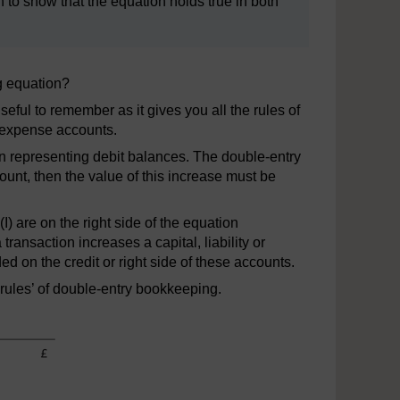
 to show that the equation holds true in both
g equation?
useful to remember as it gives you all the rules of
 expense accounts.
on representing debit balances. The double-entry
count, then the value of this increase must be
(I) are on the right side of the equation
transaction increases a capital, liability or
d on the credit or right side of these accounts.
rules’ of double-entry bookkeeping.