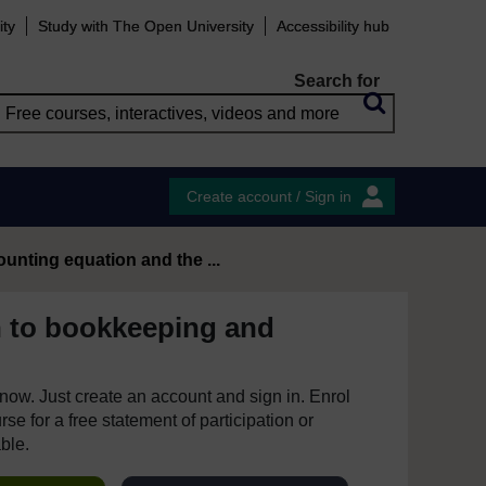
ity
Study with The Open University
Accessibility hub
Search for
Create account / Sign in
ounting equation and the ...
n to bookkeeping and
e now. Just create an account and sign in. Enrol
se for a free statement of participation or
able.