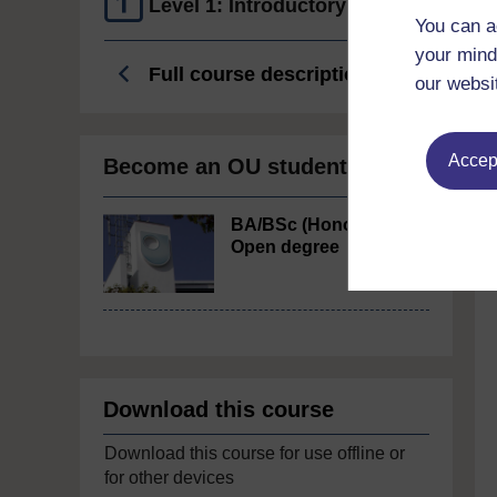
Level 1: Introductory
You can a
your mind
Full course description
our websi
Accept
Become an OU student
BA/BSc (Honours)
Open degree
Download this course
Download this course for use offline or
for other devices