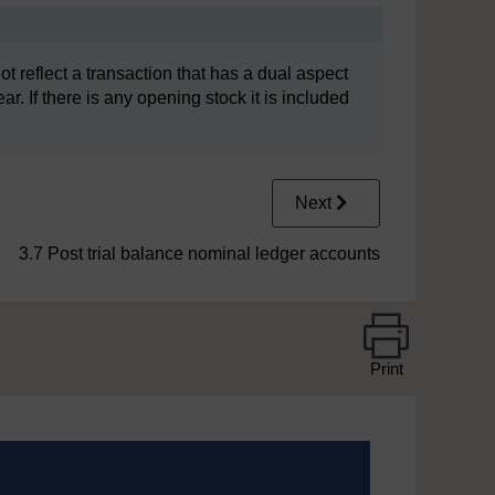
not reflect a transaction that has a dual aspect
ar. If there is any opening stock it is included
Next
3.7 Post trial balance nominal ledger accounts
Print