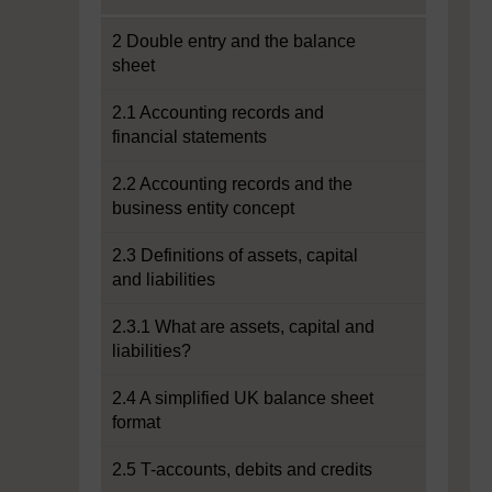
2 Double entry and the balance
sheet
2.1 Accounting records and
financial statements
2.2 Accounting records and the
business entity concept
2.3 Definitions of assets, capital
and liabilities
2.3.1 What are assets, capital and
liabilities?
2.4 A simplified UK balance sheet
format
2.5 T-accounts, debits and credits