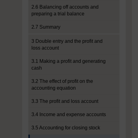
2.6 Balancing off accounts and
preparing a trial balance
2.7 Summary
3 Double entry and the profit and
loss account
3.1 Making a profit and generating
cash
3.2 The effect of profit on the
accounting equation
3.3 The profit and loss account
3.4 Income and expense accounts
3.5 Accounting for closing stock
Current section: