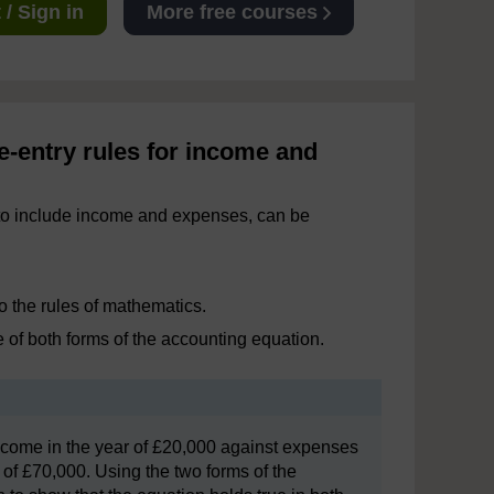
/ Sign in
More free courses
e-entry rules for income and
 to include income and expenses, can be
o the rules of mathematics.
 of both forms of the accounting equation.
 income in the year of £20,000 against expenses
 of £70,000. Using the two forms of the