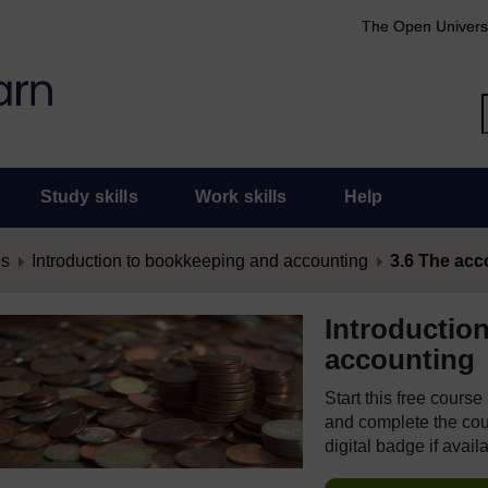
The Open Univers
Study skills
Work skills
Help
es
Introduction to bookkeeping and accounting
3.6 The acc
Introductio
accounting
Start this free cours
and complete the cour
digital badge if avail