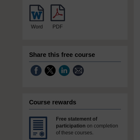
Word
PDF
Share this free course
Course rewards
Free statement of
participation
on completion
of these courses.