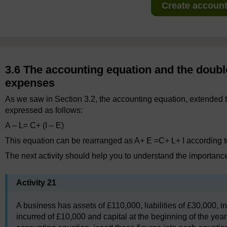
Create account 
3.6 The accounting equation and the doubl
expenses
As we saw in Section 3.2, the accounting equation, extended
expressed as follows:
A – L= C+ (I – E)
This equation can be rearranged as A+ E =C+ L+ I according t
The next activity should help you to understand the importance
Activity 21
A business has assets of £110,000, liabilities of £30,000,
incurred of £10,000 and capital at the beginning of the year