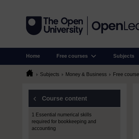
Home
Free courses
Subjects
Subjects
Money & Business
Free cours
Course content
1 Essential numerical skills
required for bookkeeping and
accounting