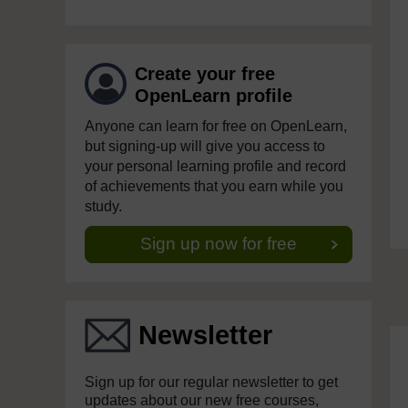
Create your free
OpenLearn profile
Anyone can learn for free on OpenLearn,
but signing-up will give you access to
your personal learning profile and record
of achievements that you earn while you
study.
Sign up now for free
Newsletter
Sign up for our regular newsletter to get
updates about our new free courses,