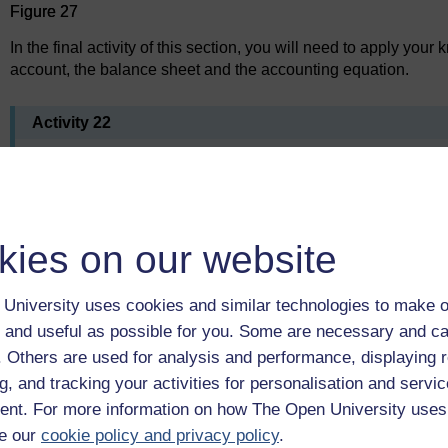
Figure 27
In the final activity of this section, you will need to apply you
account, the balance sheet and the accounting equation.
Activity 22
Jane Michaela, trading as Michaela Enterprises, has the fo
for her first year in business, the financial year just end
Opening capital £5,000
kies on our website
Cash and bank £2,853
Furniture £3,200
University uses cookies and similar technologies to make o
Computers and equipment £2,010
 and useful as possible for you. Some are necessary and ca
Debtors £790
f. Others are used for analysis and performance, displaying 
Creditors £1,100
g, and tracking your activities for personalisation and servic
Bank loan £2,000
nt. For more information on how The Open University uses
e our
cookie policy and privacy policy
.
Sales £33,230