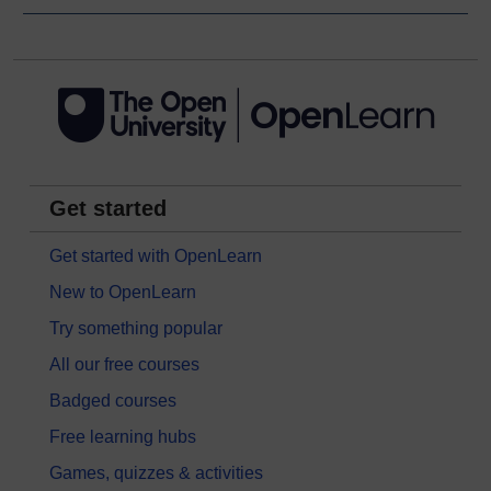
Get started
Get started with OpenLearn
New to OpenLearn
Try something popular
All our free courses
Badged courses
Free learning hubs
Games, quizzes & activities