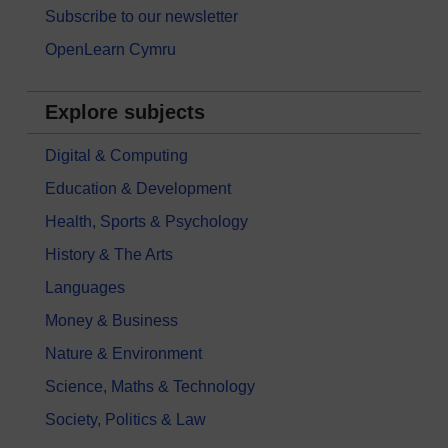
Subscribe to our newsletter
OpenLearn Cymru
Explore subjects
Digital & Computing
Education & Development
Health, Sports & Psychology
History & The Arts
Languages
Money & Business
Nature & Environment
Science, Maths & Technology
Society, Politics & Law