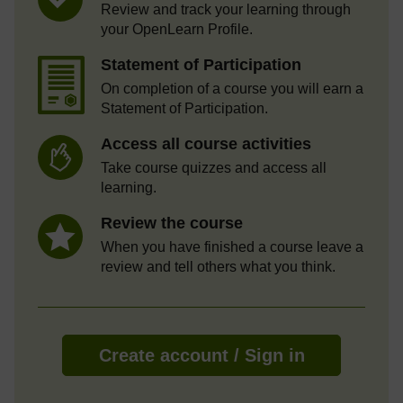
Review and track your learning through
your OpenLearn Profile.
Statement of Participation
On completion of a course you will earn a
Statement of Participation.
Access all course activities
Take course quizzes and access all
learning.
Review the course
When you have finished a course leave a
review and tell others what you think.
Create account / Sign in