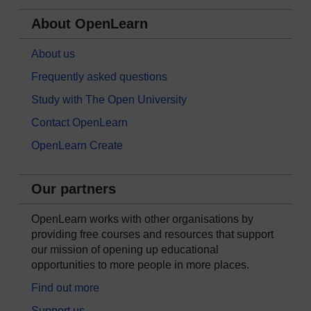
About OpenLearn
About us
Frequently asked questions
Study with The Open University
Contact OpenLearn
OpenLearn Create
Our partners
OpenLearn works with other organisations by
providing free courses and resources that support
our mission of opening up educational
opportunities to more people in more places.
Find out more
Support us