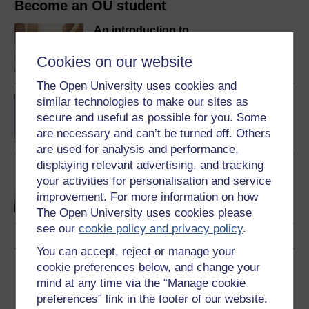
Become an OU student
An introduction to
business and
management
Cookies on our website
The Open University uses cookies and
BA/BSc (Honours) Open
similar technologies to make our sites as
degree
secure and useful as possible for you. Some
are necessary and can’t be turned off. Others
are used for analysis and performance,
displaying relevant advertising, and tracking
Communication skills for
your activities for personalisation and service
business and
improvement. For more information on how
management
The Open University uses cookies please
see our
cookie policy and privacy policy
.
You can accept, reject or manage your
cookie preferences below, and change your
Download this course
mind at any time via the “Manage cookie
preferences” link in the footer of our website.
Download this course for use offline or for other devices