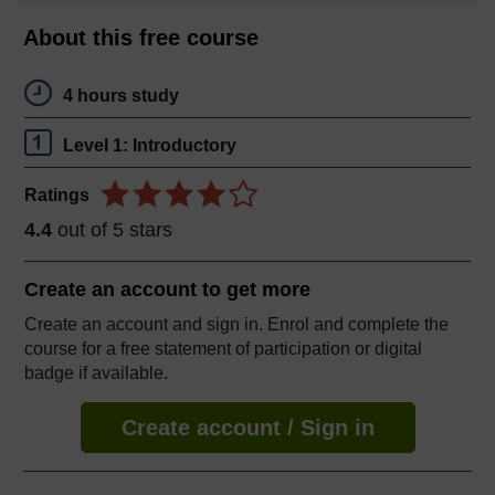
About this free course
4 hours study
Level 1: Introductory
Ratings
4.4
out of 5 stars
Create an account to
get more
Create an account and sign in. Enrol and complete the
course for a free statement of participation or digital
badge if available.
Create account / Sign in