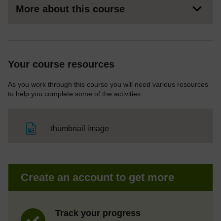
More about this course
Your course resources
As you work through this course you will need various resources
to help you complete some of the activities.
File
thumbnail image
Create an account to get more
Track your progress