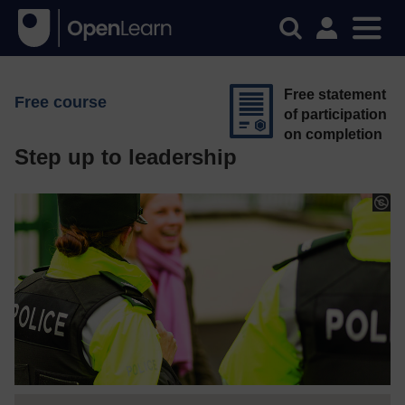
Free statement
Free course
of participation
on completion
Step up to leadership