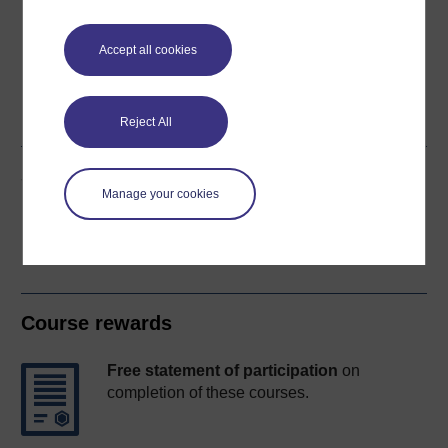
Accept all cookies
Word
Kindle
PDF
Epub 2
See more formats
Reject All
Share this free course
Manage your cookies
Course rewards
Free statement of participation
on
completion of these courses.