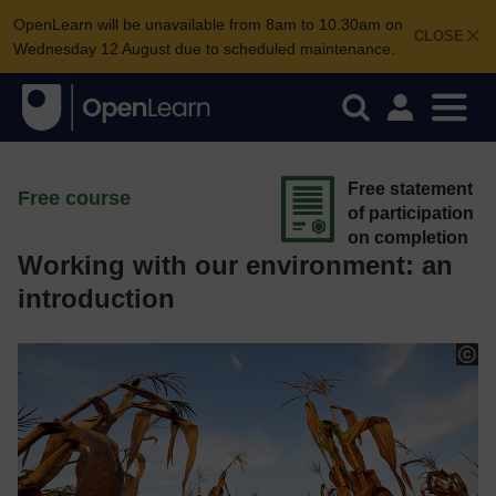
OpenLearn will be unavailable from 8am to 10.30am on
CLOSE
Wednesday 12 August due to scheduled maintenance.
Free statement
Free course
of participation
on completion
Working with our environment: an
introduction