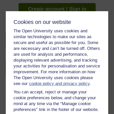
Create account / Sign in
Cookies on our website
Become an OU student
The Open University uses cookies and
BA/BSc (Honours) Open
similar technologies to make our sites as
degree
secure and useful as possible for you. Some
are necessary and can’t be turned off. Others
are used for analysis and performance,
displaying relevant advertising, and tracking
BA (Honours)
your activities for personalisation and service
Environmental Studies
improvement. For more information on how
The Open University uses cookies please
see our
cookie policy and privacy policy
.
You can accept, reject or manage your
Download this course
cookie preferences below, and change your
mind at any time via the “Manage cookie
Download this course for use offline or for other devices
preferences” link in the footer of our website.