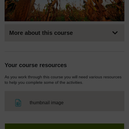
More about this course
Your course resources
As you work through this course you will need various resources
to help you complete some of the activities.
File
thumbnail image