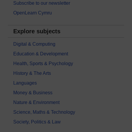
Subscribe to our newsletter
OpenLearn Cymru
Explore subjects
Digital & Computing
Education & Development
Health, Sports & Psychology
History & The Arts
Languages
Money & Business
Nature & Environment
Science, Maths & Technology
Society, Politics & Law