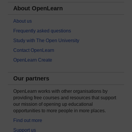
About OpenLearn
About us
Frequently asked questions
Study with The Open University
Contact OpenLearn
OpenLearn Create
Our partners
OpenLearn works with other organisations by
providing free courses and resources that support
our mission of opening up educational
opportunities to more people in more places.
Find out more
Support us