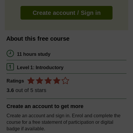
Create account / Sign in
About this free course
11 hours study
Level 1: Introductory
Ratings
3.6
out of 5 stars
Create an account to
get more
Create an account and sign in. Enrol and complete the
course for a free statement of participation or digital
badge if available.