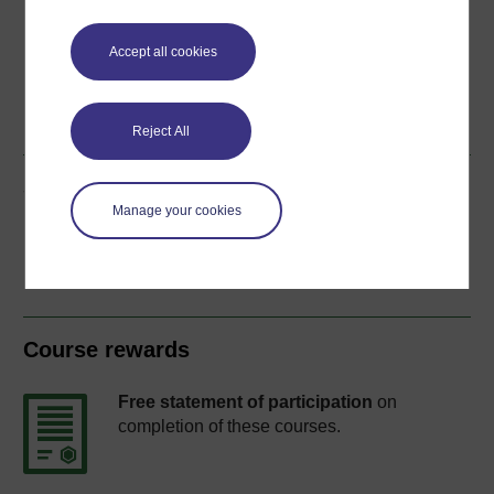
Accept all cookies
Word
Kindle
PDF
Epub 2
See more formats
Reject All
Share this free course
Manage your cookies
Course rewards
Free statement of participation
on
completion of these courses.