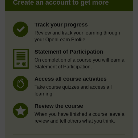
Create an account to get more
Track your progress
Review and track your learning through
your OpenLearn Profile.
Statement of Participation
On completion of a course you will earn a
Statement of Participation.
Access all course activities
Take course quizzes and access all
learning.
Review the course
When you have finished a course leave a
review and tell others what you think.