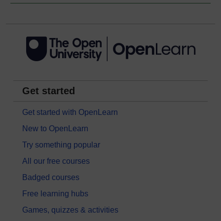
Get started
Get started with OpenLearn
New to OpenLearn
Try something popular
All our free courses
Badged courses
Free learning hubs
Games, quizzes & activities