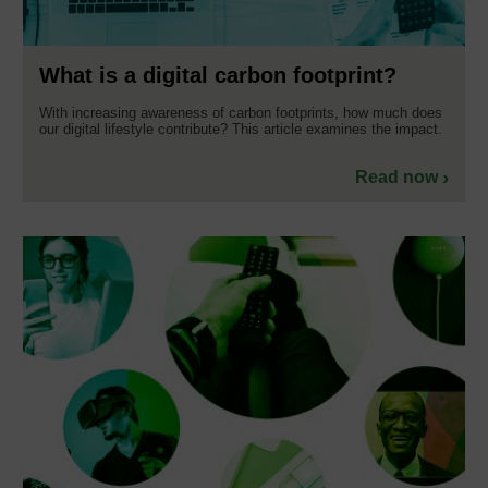
What is a digital carbon footprint?
With increasing awareness of carbon footprints, how much does
our digital lifestyle contribute? This article examines the impact.
Read now