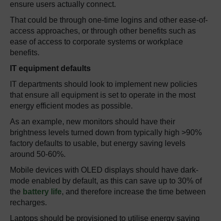
ensure users actually connect.
That could be through one-time logins and other ease-of-
access approaches, or through other benefits such as
ease of access to corporate systems or workplace
benefits.
IT equipment defaults
IT departments should look to implement new policies
that ensure all equipment is set to operate in the most
energy efficient modes as possible.
As an example, new monitors should have their
brightness levels turned down from typically high >90%
factory defaults to usable, but energy saving levels
around 50-60%.
Mobile devices with OLED displays should have dark-
mode enabled by default, as this can save up to 30% of
the
battery life
, and therefore increase the time between
recharges.
Laptops should be provisioned to utilise energy saving