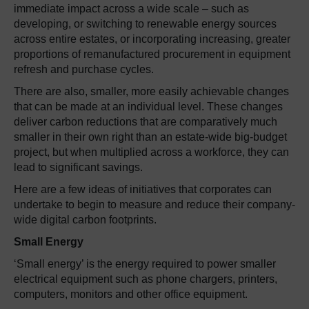
immediate impact across a wide scale – such as
developing, or switching to renewable energy sources
across entire estates, or incorporating increasing, greater
proportions of remanufactured procurement in equipment
refresh and purchase cycles.
There are also, smaller, more easily achievable changes
that can be made at an individual level. These changes
deliver carbon reductions that are comparatively much
smaller in their own right than an estate-wide big-budget
project, but when multiplied across a workforce, they can
lead to significant savings.
Here are a few ideas of initiatives that corporates can
undertake to begin to measure and reduce their company-
wide digital carbon footprints.
Small Energy
‘Small energy’ is the energy required to power smaller
electrical equipment such as phone chargers, printers,
computers, monitors and other office equipment.