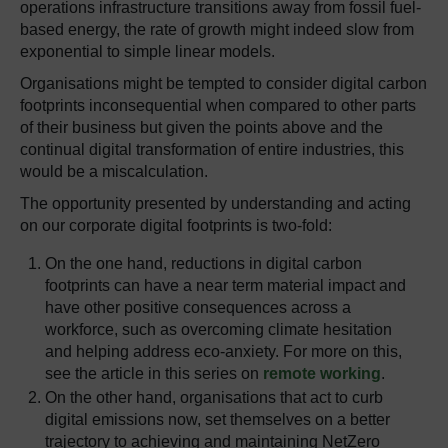
operations infrastructure transitions away from fossil fuel-
based energy, the rate of growth might indeed slow from
exponential to simple linear models.
Organisations might be tempted to consider digital carbon
footprints inconsequential when compared to other parts
of their business but given the points above and the
continual digital transformation of entire industries, this
would be a miscalculation.
The opportunity presented by understanding and acting
on our corporate digital footprints is two-fold:
On the one hand, reductions in digital carbon
footprints can have a near term material impact and
have other positive consequences across a
workforce, such as overcoming climate hesitation
and helping address eco-anxiety. For more on this,
see the article in this series on
remote working
.
On the other hand, organisations that act to curb
digital emissions now, set themselves on a better
trajectory to achieving and maintaining NetZero