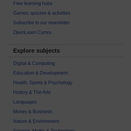
Free learning hubs
Games, quizzes & activities
Subscribe to our newsletter
OpenLearn Cymru
Explore subjects
Digital & Computing
Education & Development
Health, Sports & Psychology
History & The Arts
Languages
Money & Business
Nature & Environment
Science, Maths & Technology