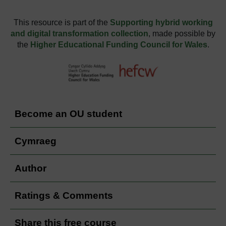
This resource is part of the
Supporting hybrid working
and digital transformation collection
, made possible by
the
Higher Educational Funding Council for Wales
.
Become an OU student
Cymraeg
Author
Ratings & Comments
Share this free course