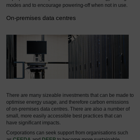
modes and to encourage powering-off when not in use.
On-premises data centres
There are many sizeable investments that can be made to
optimise energy usage, and therefore carbon emissions
of on-premises data centres. There are also a number of
small, more easily accessible best practices that can
have significant impacts.
Corporations can seek support from organisations such
as
CEEDA
and
DEEP
to become more sustainable.