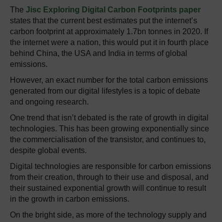
The
Jisc Exploring Digital Carbon Footprints paper
states that the current best estimates put the internet’s
carbon footprint at approximately 1.7bn tonnes in 2020. If
the internet were a nation, this would put it in fourth place
behind China, the USA and India in terms of global
emissions.
However, an exact number for the total carbon emissions
generated from our digital lifestyles is a topic of debate
and ongoing research.
One trend that isn’t debated is the rate of growth in digital
technologies. This has been growing exponentially since
the commercialisation of the transistor, and continues to,
despite global events.
Digital technologies are responsible for carbon emissions
from their creation, through to their use and disposal, and
their sustained exponential growth will continue to result
in the growth in carbon emissions.
On the bright side, as more of the technology supply and