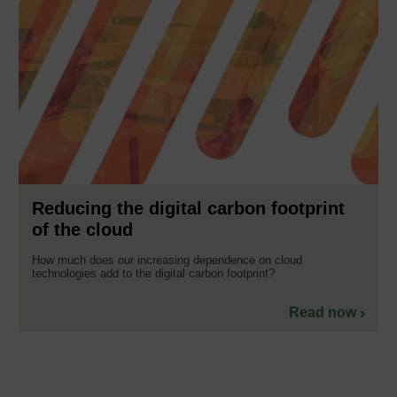
Reducing the digital carbon footprint
of the cloud
How much does our increasing dependence on cloud
technologies add to the digital carbon footprint?
Read now