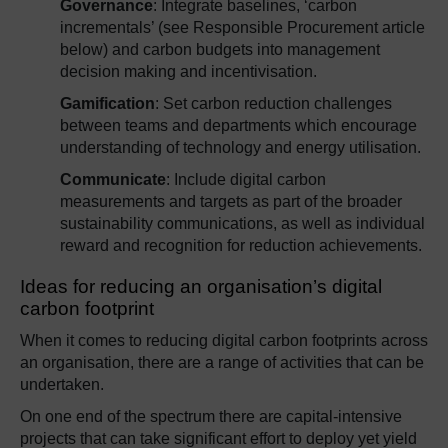
Governance
: Integrate baselines, ‘carbon
incrementals’ (see Responsible Procurement article
below) and carbon budgets into management
decision making and incentivisation.
Gamification
: Set carbon reduction challenges
between teams and departments which encourage
understanding of technology and energy utilisation.
Communicate
: Include digital carbon
measurements and targets as part of the broader
sustainability communications, as well as individual
reward and recognition for reduction achievements.
Ideas for reducing an organisation’s digital
carbon footprint
When it comes to reducing digital carbon footprints across
an organisation, there are a range of activities that can be
undertaken.
On one end of the spectrum there are capital-intensive
projects that can take significant effort to deploy yet yield