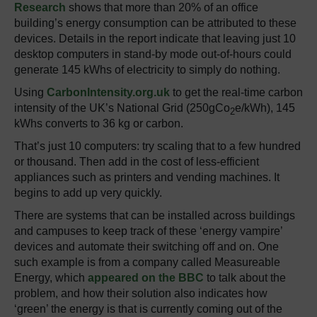
Research
shows that more than 20% of an office
building’s energy consumption can be attributed to these
devices. Details in the report indicate that leaving just 10
desktop computers in stand-by mode out-of-hours could
generate 145 kWhs of electricity to simply do nothing.
Using
CarbonIntensity.org.uk
to get the real-time carbon
intensity of the UK’s National Grid (250gCo
e/kWh), 145
2
kWhs converts to 36 kg or carbon.
That’s just 10 computers: try scaling that to a few hundred
or thousand. Then add in the cost of less-efficient
appliances such as printers and vending machines. It
begins to add up very quickly.
There are systems that can be installed across buildings
and campuses to keep track of these ‘energy vampire’
devices and automate their switching off and on. One
such example is from a company called Measureable
Energy, which
appeared on the BBC
to talk about the
problem, and how their solution also indicates how
‘green’ the energy is that is currently coming out of the