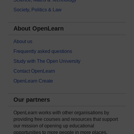
Society, Politics & Law
About OpenLearn
About us
Frequently asked questions
Study with The Open University
Contact OpenLearn
OpenLearn Create
Our partners
OpenLearn works with other organisations by
providing free courses and resources that support
our mission of opening up educational
opportunities to more people in more places.