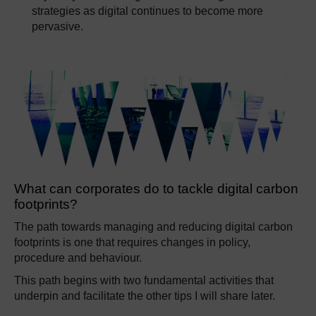
strategies as digital continues to become more
pervasive.
What can corporates do to tackle digital carbon
footprints?
The path towards managing and reducing digital carbon
footprints is one that requires changes in policy,
procedure and behaviour.
This path begins with two fundamental activities that
underpin and facilitate the other tips I will share later.