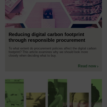
Reducing digital carbon footprint
through responsible procurement
To what extent do procurement policies affect the digital carbon
footprint? This article examines why we should look more
closely when deciding what to buy.
Read now