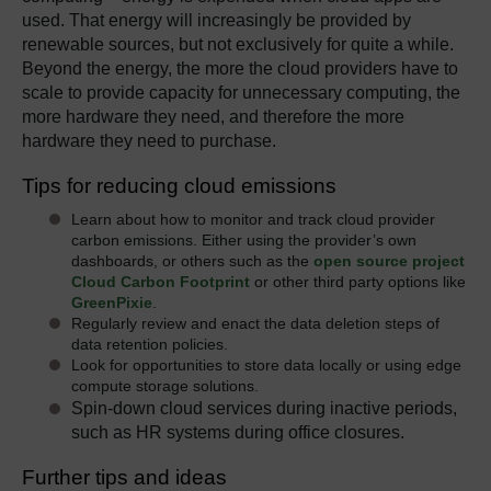
used. That energy will increasingly be provided by
renewable sources, but not exclusively for quite a while.
Beyond the energy, the more the cloud providers have to
scale to provide capacity for unnecessary computing, the
more hardware they need, and therefore the more
hardware they need to purchase.
Tips for reducing cloud emissions
Learn about how to monitor and track cloud provider
carbon emissions. Either using the provider’s own
dashboards, or others such as the
open source project
Cloud Carbon Footprint
or other third party options like
GreenPixie
.
Regularly review and enact the data deletion steps of
data retention policies.
Look for opportunities to store data locally or using edge
compute storage solutions.
Spin-down cloud services during inactive periods,
such as HR systems during office closures.
Further tips and ideas