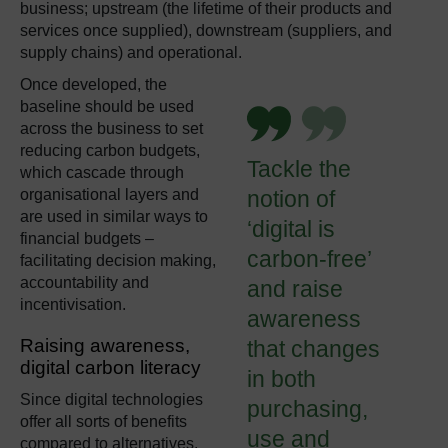
business; upstream (the lifetime of their products and
services once supplied), downstream (suppliers, and
supply chains) and operational.
Once developed, the
baseline should be used
across the business to set
reducing carbon budgets,
Tackle the
which cascade through
organisational layers and
notion of
are used in similar ways to
‘digital is
financial budgets –
carbon-free’
facilitating decision making,
accountability and
and raise
incentivisation.
awareness
Raising awareness
,
that changes
digital carbon literacy
in both
Since digital technologies
purchasing,
offer all sorts of benefits
use and
compared to alternatives,