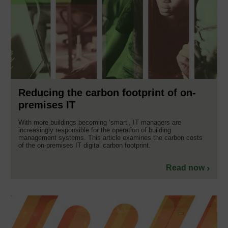
Reducing the carbon footprint of on-
premises IT
With more buildings becoming ‘smart’, IT managers are
increasingly responsible for the operation of building
management systems. This article examines the carbon costs
of the on-premises IT digital carbon footprint.
Read now