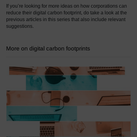
If you’re looking for more ideas on how corporations can
reduce their digital carbon footprint, do take a look at the
previous articles in this series that also include relevant
suggestions.
More on digital carbon footprints