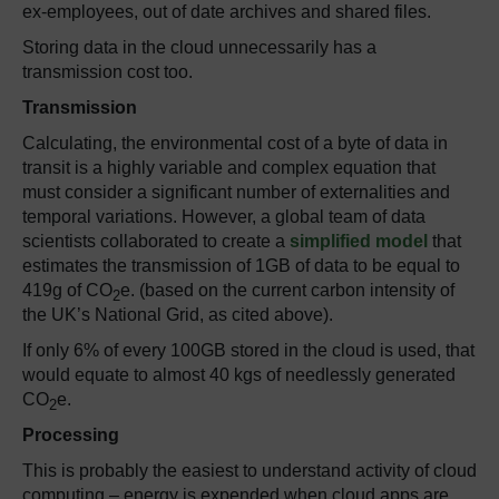
ex-employees, out of date archives and shared files.
Storing data in the cloud unnecessarily has a
transmission cost too.
Transmission
Calculating, the environmental cost of a byte of data in
transit is a highly variable and complex equation that
must consider a significant number of externalities and
temporal variations. However, a global team of data
scientists collaborated to create a
simplified model
that
estimates the transmission of 1GB of data to be equal to
419g of CO
e. (based on the current carbon intensity of
2
the UK’s National Grid, as cited above).
If only 6% of every 100GB stored in the cloud is used, that
would equate to almost 40 kgs of needlessly generated
CO
e.
2
Processing
This is probably the easiest to understand activity of cloud
computing – energy is expended when cloud apps are