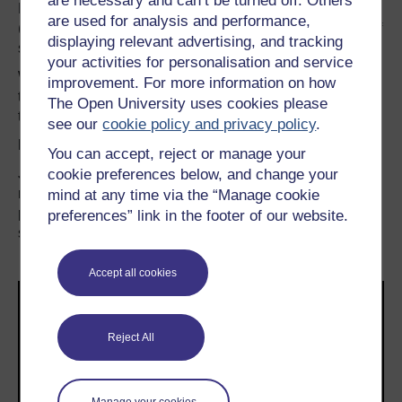
are necessary and can’t be turned off. Others
Reducing the digital carbon footprint of the cloud article
are used for analysis and performance,
(see below for the rest of the series) can suffer from ‘out of
displaying relevant advertising, and tracking
sight, out of mind’ syndrome.
your activities for personalisation and service
When it comes to reducing carbon footprints of cloud
improvement. For more information on how
technologies, there are three things to consider: data,
The Open University uses cookies please
transmission and processing.
see our
cookie policy and privacy policy
.
Data
You can accept, reject or manage your
Jisc’s
cookie preferences below, and change your
Sow a Seed video
states that only 6% of data is
regularly used. That means 94% of your data storage is
mind at any time via the “Manage cookie
potentially not necessary or can be moved to offline
preferences” link in the footer of our website.
storage mechanisms.
Accept all cookies
Reject All