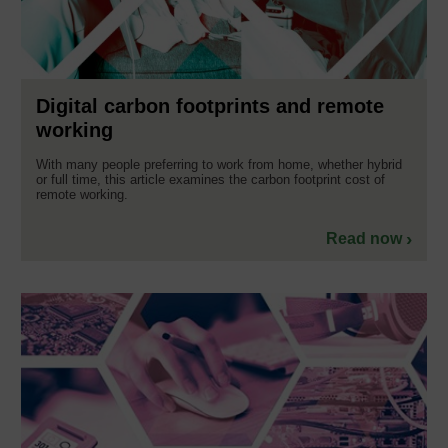
Digital carbon footprints and remote
working
With many people preferring to work from home, whether hybrid
or full time, this article examines the carbon footprint cost of
remote working.
Read now