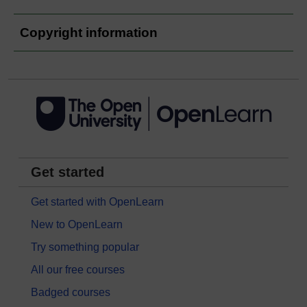
Copyright information
Get started
Get started with OpenLearn
New to OpenLearn
Try something popular
All our free courses
Badged courses