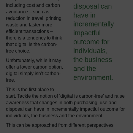
disposal can
including cost and carbon
avoidance – such as
have in
reduction in travel, printing,
incrementally
waste and faster more
efficient transactions –
impactful
there is a tendency to think
outcome for
that digital is the
carbon-
individuals,
free
choice.
the business
Unfortunately, while it may
offer a
lower
carbon option,
and the
digital simply isn’t carbon-
environment.
free.
This is the first place to
start. Tackle the notion of ‘digital is carbon-free’ and raise
awareness that changes in both purchasing, use and
disposal can have in incrementally impactful outcome for
individuals, the business and the environment.
This can be approached from different perspectives: