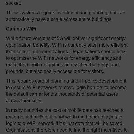
socket.
These systems require investment and planning, but can
automatically have a scale across entire buildings.
Campus
WiFi
While future versions of 5G will deliver significant energy
optimisation benefits, WiFi is currently often more efficient
than cellular communications. Organisations should look
to optimise the WiFi networks for energy efficiency and
make them both ubiquitous across their buildings and
grounds, but also easily accessible for visitors.
This requires careful planning and IT policy development
to ensure WiFi networks remove login barriers to become
the default carrier for the thousands of potential users
across their sites.
In many countries the cost of mobile data has reached a
price-point that it’s often not worth the bother of trying to
login to a WiFi network if it’s just data that will be saved.
Organisations therefore need to find the right incentives to