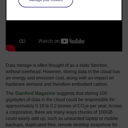
Manage your cookies
Data storage is often thought of as a static function,
without overhead. However, storing data in the cloud has
an energy and emission cost, along with an impact on
hardware demand and therefore embodied carbon.
The
Stanford Magazine
suggests that storing 100
gigabytes of data in the cloud could be responsible for
approximately 0.18 to 0.2 tonnes of CO
e per year. Across
2
a corporation, there are many ways chunks of 100GB
could easily add up, such as unwanted laptop or mobile
backups, duplicated files, remote desktop snapshots for