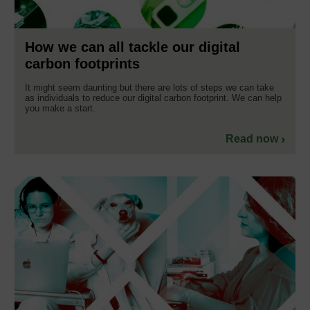
How we can all tackle our digital
carbon footprints
It might seem daunting but there are lots of steps we can take
as individuals to reduce our digital carbon footprint. We can help
you make a start.
Read now