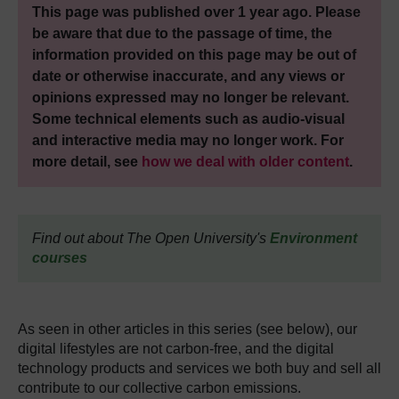
This page was published over 1 year ago. Please
be aware that due to the passage of time, the
information provided on this page may be out of
date or otherwise inaccurate, and any views or
opinions expressed may no longer be relevant.
Some technical elements such as audio-visual
and interactive media may no longer work. For
more detail, see
how we deal with older content
.
Find out about The Open University's
Environment
courses
As seen in other articles in this series (see below), our
digital lifestyles are not carbon-free, and the digital
technology products and services we both buy and sell all
contribute to our collective carbon emissions.