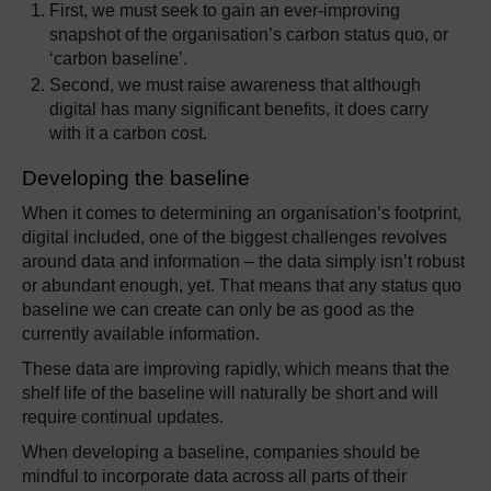
First, we must seek to gain an ever-improving
snapshot of the organisation’s carbon status quo, or
‘carbon baseline’.
Second, we must raise awareness that although
digital has many significant benefits, it does carry
with it a carbon cost.
Developing the baseline
When it comes to determining an organisation’s footprint,
digital included, one of the biggest challenges revolves
around data and information – the data simply isn’t robust
or abundant enough, yet. That means that any status quo
baseline we can create can only be as good as the
currently available information.
These data are improving rapidly, which means that the
shelf life of the baseline will naturally be short and will
require continual updates.
When developing a baseline, companies should be
mindful to incorporate data across all parts of their