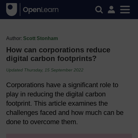
Author:
Scott Stonham
How can corporations reduce
digital carbon footprints?
Updated Thursday, 15 September 2022
Corporations have a significant role to
play in reducing the digital carbon
footprint. This article examines the
challenges faced and how much can be
done to overcome them.