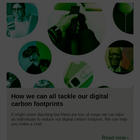
How we can all tackle our digital
carbon footprints
It might seem daunting but there are lots of steps we can take
as individuals to reduce our digital carbon footprint. We can help
you make a start.
Read now