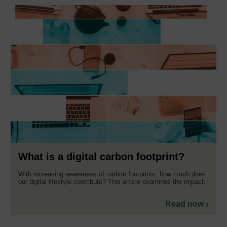
What is a digital carbon footprint?
With increasing awareness of carbon footprints, how much does
our digital lifestyle contribute? This article examines the impact.
Read now