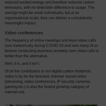
reduced wasted energy and therefore reduced carbon
emissions, with no detectible difference to usage. The
savings might be small individually, but at an
organisational scale, they can deliver a cumulatively
meaningful impact.
Video conferences
The frequency of online meetings and team video calls
rose meteorically during COVID-19 and now many of us
believe conducting business remotely over video calls is
better than the alternative.
Well, it is, and it isn’t.
Of all the contributors to our digital carbon footprints,
video is by far the heaviest. Internet- based video
(streaming, video conferences, IP security cameras,
gaming etc.) is also the fastest growing category of
internet use.