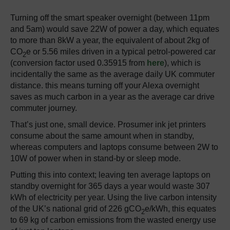
Turning off the smart speaker overnight (between 11pm
and 5am) would save 22W of power a day, which equates
to more than 8kW a year, the equivalent of about 2kg of
CO
e or 5.56 miles driven in a typical petrol-powered car
2
(conversion factor used 0.35915 from
here
), which is
incidentally the same as the average daily UK commuter
distance. this means turning off your Alexa overnight
saves as much carbon in a year as the average car drive
commuter journey.
That’s just one, small device. Prosumer ink jet printers
consume about the same amount when in standby,
whereas computers and laptops consume between 2W to
10W of power when in stand-by or sleep mode.
Putting this into context; leaving ten average laptops on
standby overnight for 365 days a year would waste 307
kWh of electricity per year. Using the live carbon intensity
of the UK’s national grid of 226 gCO
e/kWh, this equates
2
to 69 kg of carbon emissions from the wasted energy use