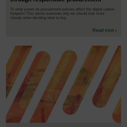
To what extent do procurement policies affect the digital carbon
footprint? This article examines why we should look more
closely when deciding what to buy.
Read now