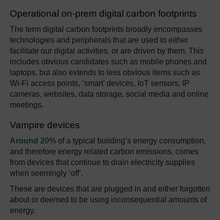
Operational on-prem digital carbon footprints
The term digital carbon footprints broadly encompasses
technologies and peripherals that are used to either
facilitate our digital activities, or are driven by them. This
includes obvious candidates such as mobile phones and
laptops, but also extends to less obvious items such as
Wi-Fi access points, ‘smart’ devices, IoT sensors, IP
cameras, websites, data storage, social media and online
meetings.
Vampire devices
Around 20%
of a typical building’s energy consumption,
and therefore energy related carbon emissions, comes
from devices that continue to drain electricity supplies
when seemingly ‘off’.
These are devices that are plugged in and either forgotten
about or deemed to be using inconsequential amounts of
energy.