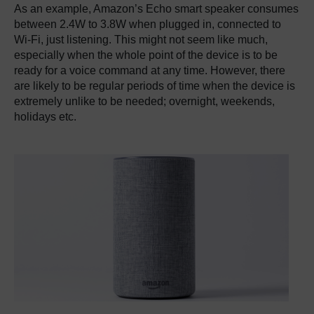
As an example, Amazon’s Echo smart speaker consumes
between 2.4W to 3.8W when plugged in, connected to
Wi-Fi, just listening. This might not seem like much,
especially when the whole point of the device is to be
ready for a voice command at any time. However, there
are likely to be regular periods of time when the device is
extremely unlike to be needed; overnight, weekends,
holidays etc.