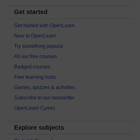
Get started
Get started with OpenLearn
New to OpenLearn
Try something popular
All our free courses
Badged courses
Free learning hubs
Games, quizzes & activities
Subscribe to our newsletter
OpenLearn Cymru
Explore subjects