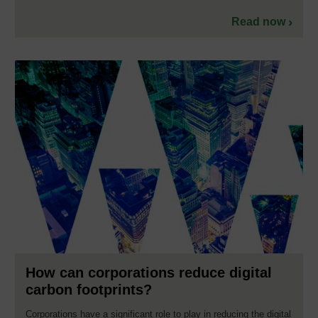
Read now
How can corporations reduce digital
carbon footprints?
Corporations have a significant role to play in reducing the digital