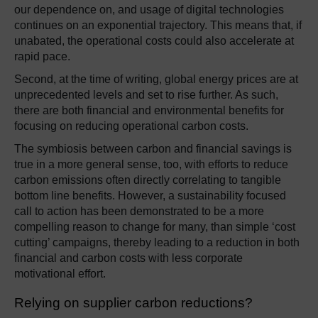
our dependence on, and usage of digital technologies
continues on an exponential trajectory. This means that, if
unabated, the operational costs could also accelerate at
rapid pace.
Second, at the time of writing, global energy prices are at
unprecedented levels and set to rise further. As such,
there are both financial and environmental benefits for
focusing on reducing operational carbon costs.
The symbiosis between carbon and financial savings is
true in a more general sense, too, with efforts to reduce
carbon emissions often directly correlating to tangible
bottom line benefits. However, a sustainability focused
call to action has been demonstrated to be a more
compelling reason to change for many, than simple ‘cost
cutting’ campaigns, thereby leading to a reduction in both
financial and carbon costs with less corporate
motivational effort.
Relying on supplier carbon reductions?