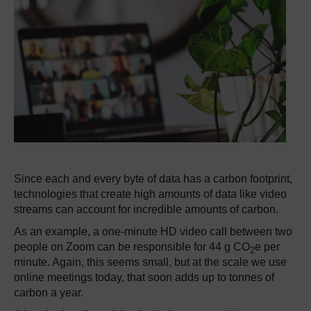
Since each and every byte of data has a carbon footprint,
technologies that create high amounts of data like video
streams can account for incredible amounts of carbon.
As an example, a one-minute HD video call between two
people on Zoom can be responsible for 44 g CO
e per
2
minute. Again, this seems small, but at the scale we use
online meetings today, that soon adds up to tonnes of
carbon a year.