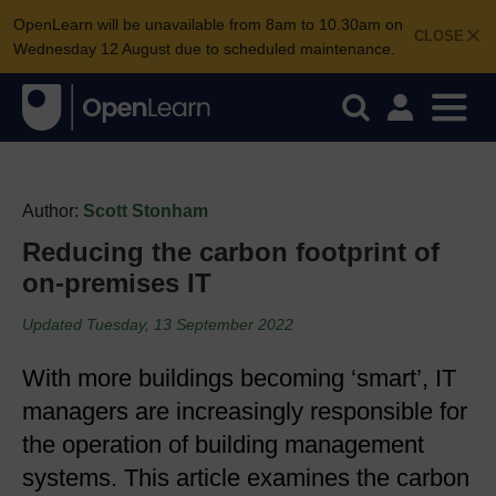
OpenLearn will be unavailable from 8am to 10.30am on
CLOSE
Wednesday 12 August due to scheduled maintenance.
Author:
Scott Stonham
Reducing the carbon footprint of
on-premises IT
Updated Tuesday, 13 September 2022
With more buildings becoming ‘smart’, IT
managers are increasingly responsible for
the operation of building management
systems. This article examines the carbon