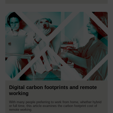
Digital carbon footprints and remote
working
With many people preferring to work from home, whether hybrid
or full time, this article examines the carbon footprint cost of
remote working.