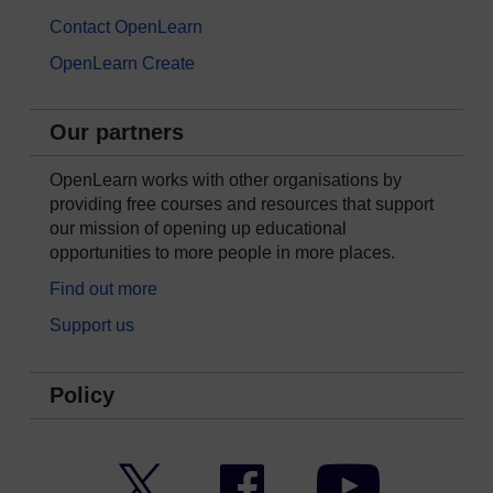
Contact OpenLearn
OpenLearn Create
Our partners
OpenLearn works with other organisations by
providing free courses and resources that support
our mission of opening up educational
opportunities to more people in more places.
Find out more
Support us
Policy
Twitter
Facebook
YouTube