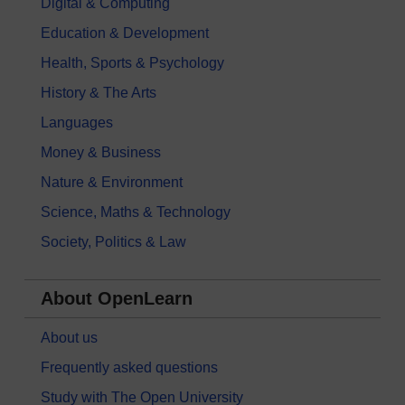
Digital & Computing
Education & Development
Health, Sports & Psychology
History & The Arts
Languages
Money & Business
Nature & Environment
Science, Maths & Technology
Society, Politics & Law
About OpenLearn
About us
Frequently asked questions
Study with The Open University