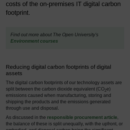
costs of the on-premises IT digital carbon
footprint.
Find out more about The Open University's
Environment courses
Reducing digital carbon footprints of digital
assets
The digital carbon footprints of our technology assets are
split between the carbon dioxide equivalent (CO
e)
2
emissions caused when manufacturing, storing and
shipping the products and the emissions generated
through use and disposal.
As discussed in the
responsible procurement article
,
the balance of these is split unequally, with the upfront, or