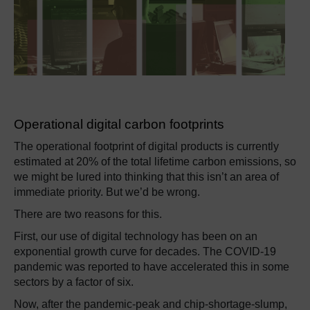
Operational digital carbon footprints
The operational footprint of digital products is currently
estimated at 20% of the total lifetime carbon emissions, so
we might be lured into thinking that this isn’t an area of
immediate priority. But we’d be wrong.
There are two reasons for this.
First, our use of digital technology has been on an
exponential growth curve for decades. The COVID-19
pandemic was reported to have accelerated this in some
sectors by a factor of six.
Now, after the pandemic-peak and chip-shortage-slump,