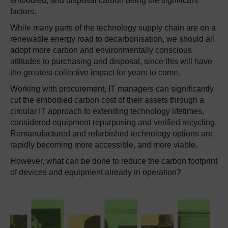
embodied, and disposal carbon being the significant
factors.
While many parts of the technology supply chain are on a
renewable energy road to decarbonisation, we should all
adopt more carbon and environmentally conscious
attitudes to purchasing and disposal, since this will have
the greatest collective impact for years to come.
Working with procurement, IT managers can significantly
cut the embodied carbon cost of their assets through a
circular IT approach to extending technology lifetimes,
considered equipment repurposing and verified recycling.
Remanufactured and refurbished technology options are
rapidly becoming more accessible, and more viable.
However, what can be done to reduce the carbon footprint
of devices and equipment already in operation?