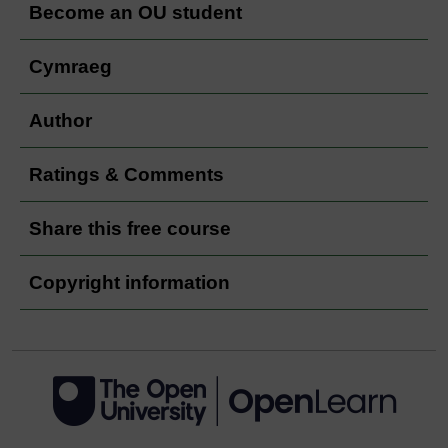
Become an OU student
Cymraeg
Author
Ratings & Comments
Share this free course
Copyright information