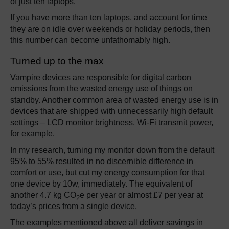
of just ten laptops.
If you have more than ten laptops, and account for time
they are on idle over weekends or holiday periods, then
this number can become unfathomably high.
Turned up to the max
Vampire devices are responsible for digital carbon
emissions from the wasted energy use of things on
standby. Another common area of wasted energy use is in
devices that are shipped with unnecessarily high default
settings – LCD monitor brightness, Wi-Fi transmit power,
for example.
In my research, turning my monitor down from the default
95% to 55% resulted in no discernible difference in
comfort or use, but cut my energy consumption for that
one device by 10w, immediately. The equivalent of
another 4.7 kg CO
e per year or almost £7 per year at
2
today’s prices from a single device.
The examples mentioned above all deliver savings in