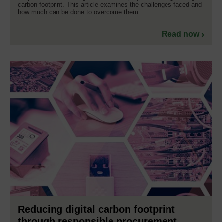
carbon footprint. This article examines the challenges faced and
how much can be done to overcome them.
Read now
Reducing digital carbon footprint
through responsible procurement