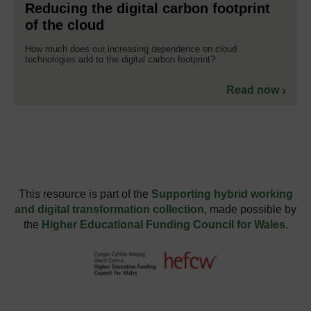
Reducing the digital carbon footprint
of the cloud
How much does our increasing dependence on cloud
technologies add to the digital carbon footprint?
Read now
This resource is part of the
Supporting hybrid working
and digital transformation collection
, made possible by
the
Higher Educational Funding Council for Wales
.