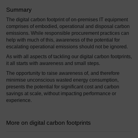
Summary
The digital carbon footprint of on-premises IT equipment
comprises of embodied, operational and disposal carbon
emissions. While responsible procurement practices can
help with much of this, awareness of the potential for
escalating operational emissions should not be ignored.
As with all aspects of tackling our digital carbon footprints,
it all starts with awareness and small steps.
The opportunity to raise awareness of, and therefore
minimise unconscious wasted energy consumption,
presents the potential for significant cost and carbon
savings at scale, without impacting performance or
experience.
More on digital carbon footprints