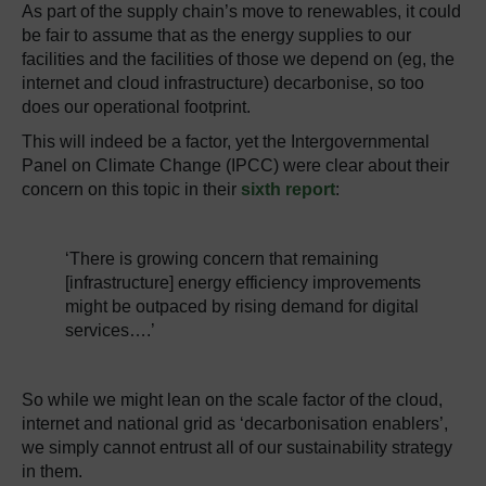
As part of the supply chain’s move to renewables, it could
be fair to assume that as the energy supplies to our
facilities and the facilities of those we depend on (eg, the
internet and cloud infrastructure) decarbonise, so too
does our operational footprint.
This will indeed be a factor, yet the Intergovernmental
Panel on Climate Change (IPCC) were clear about their
concern on this topic in their
sixth report
:
‘There is growing concern that remaining
[infrastructure] energy efficiency improvements
might be outpaced by rising demand for digital
services….’
So while we might lean on the scale factor of the cloud,
internet and national grid as ‘decarbonisation enablers’,
we simply cannot entrust all of our sustainability strategy
in them.