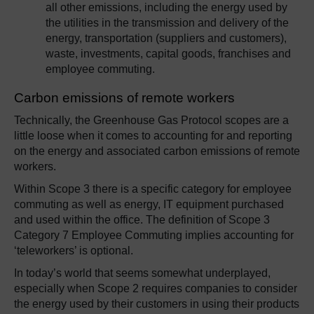
all other emissions, including the energy used by
the utilities in the transmission and delivery of the
energy, transportation (suppliers and customers),
waste, investments, capital goods, franchises and
employee commuting.
Carbon emissions of remote workers
Technically, the Greenhouse Gas Protocol scopes are a
little loose when it comes to accounting for and reporting
on the energy and associated carbon emissions of remote
workers.
Within Scope 3 there is a specific category for employee
commuting as well as energy, IT equipment purchased
and used within the office. The definition of Scope 3
Category 7 Employee Commuting implies accounting for
‘teleworkers’ is optional.
In today’s world that seems somewhat underplayed,
especially when Scope 2 requires companies to consider
the energy used by their customers in using their products