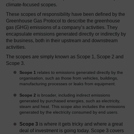
climate-focused
scopes
.
These scopes of responsibility have been defined by the
Greenhouse Gas Protocol to describe the greenhouse
gas (GHG) emissions of a company’s activities. They
encapsulate emissions generated directly or indirectly by
the business, both in their upstream and downstream
activities.
The scopes are simply known as Scope 1, Scope 2 and
Scope 3.
Scope 1
relates to emissions generated directly by the
organisation, such as those from vehicles, buildings,
manufacturing processes or leaks from equipment.
Scope 2
is broader, including indirect emissions
generated by purchased energies, such as electricity,
steam and heat. This scope also includes the emissions
generated by the electricity consumed by end users.
Scope 3
is where it gets tricky and where a great
deal of investment is going today. Scope 3 covers