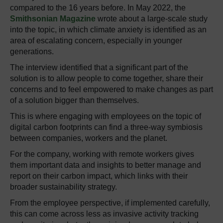
compared to the 16 years before. In May 2022, the
Smithsonian Magazine
wrote
about a large-scale study
into the topic, in which climate anxiety is identified as an
area of escalating concern, especially in younger
generations.
The interview identified that a significant part of the
solution is to allow people to come together, share their
concerns and to feel empowered to make changes as part
of a solution bigger than themselves.
This is where engaging with employees on the topic of
digital carbon footprints can find a three-way symbiosis
between companies, workers and the planet.
For the company, working with remote workers gives
them important data and insights to better manage and
report on their carbon impact, which links with their
broader sustainability strategy.
From the employee perspective, if implemented carefully,
this can come across less as invasive activity tracking